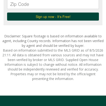
Disclaimer: Square footage is based on information available to
agent, including County records. Information has not been verified
by agent and should be verified by buyer.
Based on information submitted to the MLS GRID as of 8/5/2026
21:11. All data is obtained from various sources and may not have
been verified by broker or MLS GRID. Supplied Open House
Information is subject to change without notice. All information
should be independently reviewed and verified for accuracy.
Properties may or may not be listed by the office/agent
presenting the information.