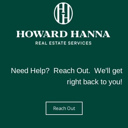
Need Help? Reach Out. We'll get
right back to you!
Reach Out