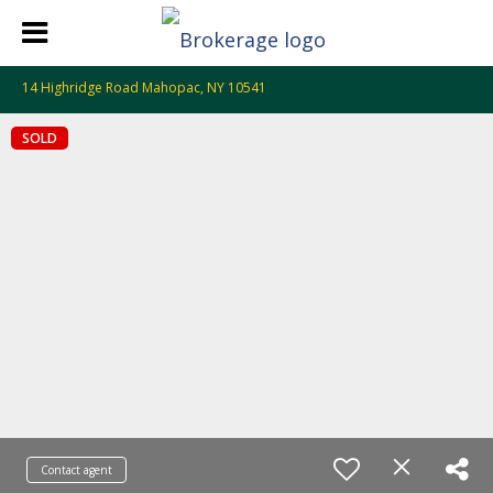
14 Highridge Road Mahopac, NY 10541
SOLD
Contact agent