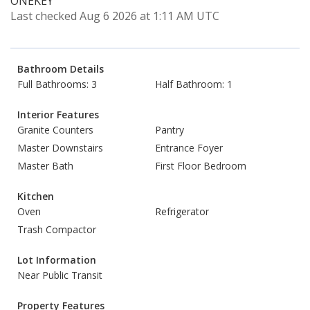
ONEKEY
Last checked Aug 6 2026 at 1:11 AM UTC
Bathroom Details
Full Bathrooms: 3
Half Bathroom: 1
Interior Features
Granite Counters
Pantry
Master Downstairs
Entrance Foyer
Master Bath
First Floor Bedroom
Kitchen
Oven
Refrigerator
Trash Compactor
Lot Information
Near Public Transit
Property Features