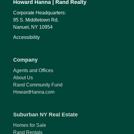
Howard Hanna
| Rand Realty
Corporate Headquarters:
95 S. Middletown Rd.
Nanuet, NY 10954
Accessibility
Company
Agents and Offices
About Us
Rand Community Fund
HowardHanna.com
Suburban NY Real Estate
Homes for Sale
Rand Rentals