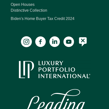
Open Houses
Distinctive Collection
Biden's Home Buyer Tax Credit 2024