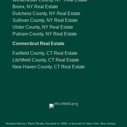
Bronx, NY Real Estate
Dutchess County, NY Real Estate
Sullivan County, NY Real Estate
Ulster County, NY Real Estate
Putnam County, NY Real Estate
Connecticut Real Estate
Fairfield County, CT Real Estate
Litchfield County, CT Real Estate
New Haven County, CT Real Estate
Howard Hanna | Rand Realty, founded in 1984, is licensed in New York, New Jersey,