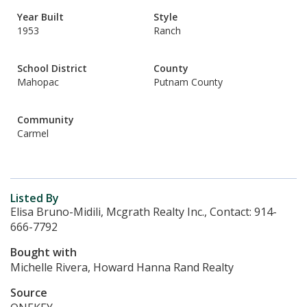
Year Built
Style
1953
Ranch
School District
County
Mahopac
Putnam County
Community
Carmel
Listed By
Elisa Bruno-Midili, Mcgrath Realty Inc., Contact: 914-
666-7792
Bought with
Michelle Rivera, Howard Hanna Rand Realty
Source