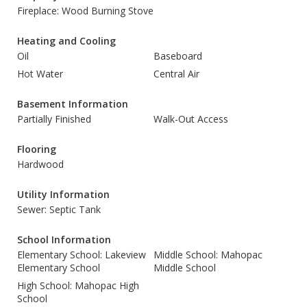
Fireplace: Wood Burning Stove
Heating and Cooling
Oil
Baseboard
Hot Water
Central Air
Basement Information
Partially Finished
Walk-Out Access
Flooring
Hardwood
Utility Information
Sewer: Septic Tank
School Information
Elementary School: Lakeview
Middle School: Mahopac
Elementary School
Middle School
High School: Mahopac High
School