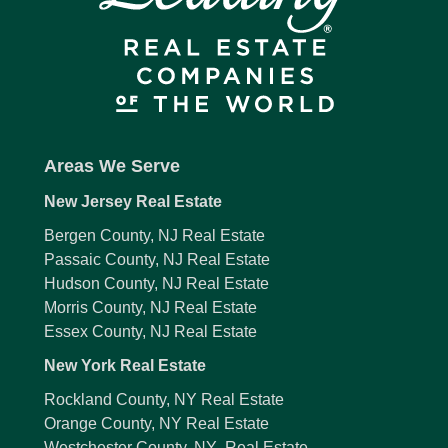
Areas We Serve
New Jersey Real Estate
Bergen County, NJ Real Estate
Passaic County, NJ Real Estate
Hudson County, NJ Real Estate
Morris County, NJ Real Estate
Essex County, NJ Real Estate
New York Real Estate
Rockland County, NY Real Estate
Orange County, NY Real Estate
Westchester County, NY Real Estate