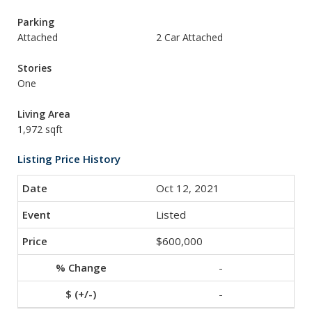
Parking
Attached
2 Car Attached
Stories
One
Living Area
1,972 sqft
Listing Price History
Oct 12, 2021
Listed
$600,000
-
-