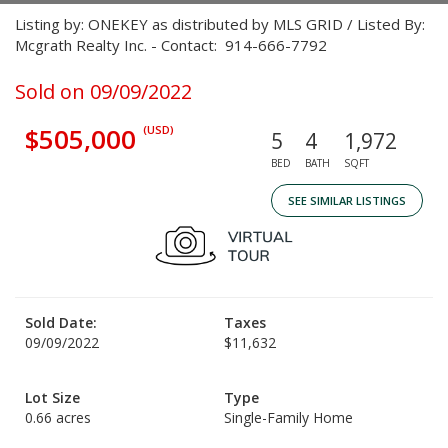
Listing by: ONEKEY as distributed by MLS GRID / Listed By:
Mcgrath Realty Inc. - Contact: 914-666-7792
Sold on 09/09/2022
$505,000
(USD)
5
4
1,972
BED
BATH
SQFT
SEE SIMILAR LISTINGS
Sold Date:
Taxes
09/09/2022
$11,632
Lot Size
Type
0.66 acres
Single-Family Home