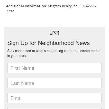
Additional Information
: Mcgrath Realty Inc. | 914-666-
7792