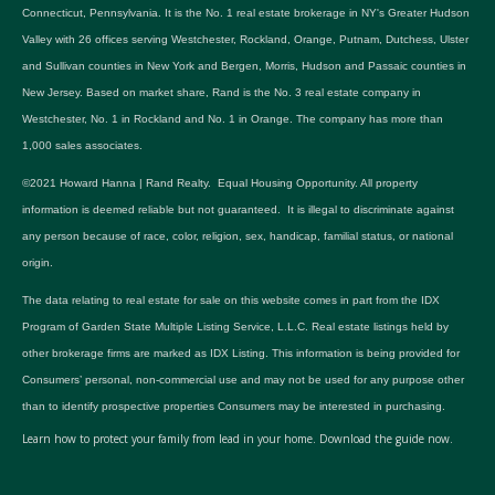
Connecticut, Pennsylvania. It is the No. 1 real estate brokerage in NY's Greater Hudson
Valley with 26 offices serving Westchester, Rockland, Orange, Putnam, Dutchess, Ulster
and Sullivan counties in New York and Bergen, Morris, Hudson and Passaic counties in
New Jersey. Based on market share, Rand is the No. 3 real estate company in
Westchester, No. 1 in Rockland and No. 1 in Orange. The company has more than
1,000 sales associates.
©2021 Howard Hanna | Rand Realty. Equal Housing Opportunity. All property
information is deemed reliable but not guaranteed. It is illegal to discriminate against
any person because of race, color, religion, sex, handicap, familial status, or national
origin.
The data relating to real estate for sale on this website comes in part from the IDX
Program of Garden State Multiple Listing Service, L.L.C. Real estate listings held by
other brokerage firms are marked as IDX Listing. This information is being provided for
Consumers’ personal, non-commercial use and may not be used for any purpose other
than to identify prospective properties Consumers may be interested in purchasing.
Learn how to protect your family from lead in your home.
Download the guide now.