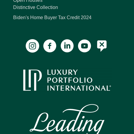
Open Houses
Distinctive Collection
Biden's Home Buyer Tax Credit 2024