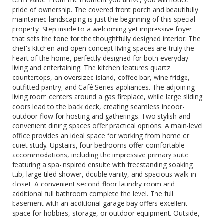
pride of ownership. The covered front porch and beautifully
maintained landscaping is just the beginning of this special
property. Step inside to a welcoming yet impressive foyer
that sets the tone for the thoughtfully designed interior. The
chef's kitchen and open concept living spaces are truly the
heart of the home, perfectly designed for both everyday
living and entertaining. The kitchen features quartz
countertops, an oversized island, coffee bar, wine fridge,
outfitted pantry, and Café Series appliances. The adjoining
living room centers around a gas fireplace, while large sliding
doors lead to the back deck, creating seamless indoor-
outdoor flow for hosting and gatherings. Two stylish and
convenient dining spaces offer practical options. A main-level
office provides an ideal space for working from home or
quiet study. Upstairs, four bedrooms offer comfortable
accommodations, including the impressive primary suite
featuring a spa-inspired ensuite with freestanding soaking
tub, large tiled shower, double vanity, and spacious walk-in
closet. A convenient second-floor laundry room and
additional full bathroom complete the level. The full
basement with an additional garage bay offers excellent
space for hobbies, storage, or outdoor equipment. Outside,