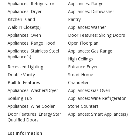
Appliances: Refrigerator
Appliances: Range
Appliances: Dryer
Appliances: Dishwasher
Kitchen Island
Pantry
Walk-In Closet(s)
Appliances: Washer
Appliances: Oven
Door Features: Sliding Doors
Appliances: Range Hood
Open Floorplan
Appliances: Stainless Steel
Appliances: Gas Range
Appliance(s)
High Ceilings
Recessed Lighting
Entrance Foyer
Double Vanity
Smart Home
Built-In Features
Chandelier
Appliances: Washer/Dryer
Appliances: Gas Oven
Soaking Tub
Appliances: Wine Refrigerator
Appliances: Wine Cooler
Stone Counters
Door Features: Energy Star
Appliances: Smart Appliance(s)
Qualified Doors
Lot Information