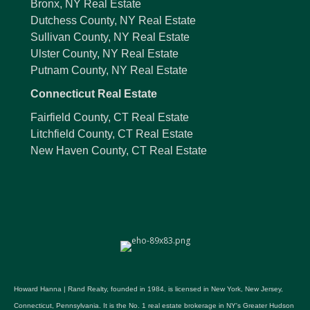
Bronx, NY Real Estate
Dutchess County, NY Real Estate
Sullivan County, NY Real Estate
Ulster County, NY Real Estate
Putnam County, NY Real Estate
Connecticut Real Estate
Fairfield County, CT Real Estate
Litchfield County, CT Real Estate
New Haven County, CT Real Estate
Howard Hanna | Rand Realty, founded in 1984, is licensed in New York, New Jersey,
Connecticut, Pennsylvania. It is the No. 1 real estate brokerage in NY's Greater Hudson