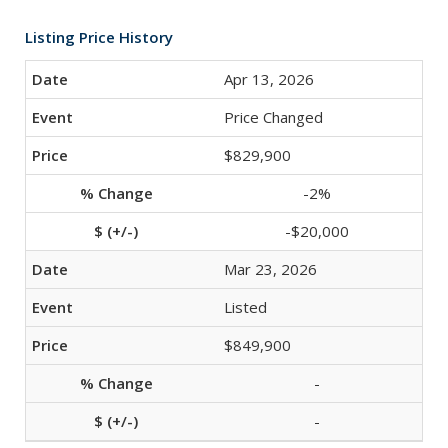
Listing Price History
Apr 13, 2026
Price Changed
$829,900
-2%
-$20,000
Mar 23, 2026
Listed
$849,900
-
-