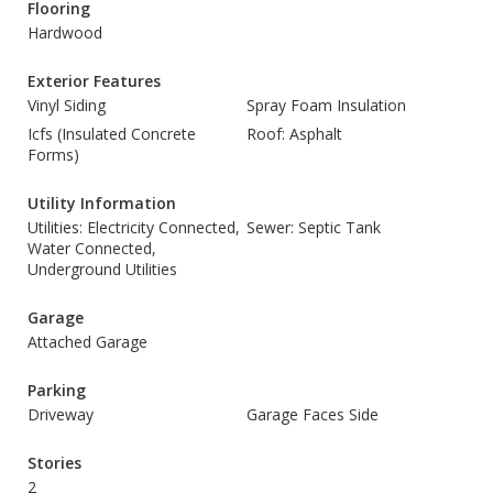
Flooring
Hardwood
Exterior Features
Vinyl Siding
Spray Foam Insulation
Icfs (Insulated Concrete
Roof: Asphalt
Forms)
Utility Information
Utilities: Electricity Connected,
Sewer: Septic Tank
Water Connected,
Underground Utilities
Garage
Attached Garage
Parking
Driveway
Garage Faces Side
Stories
2