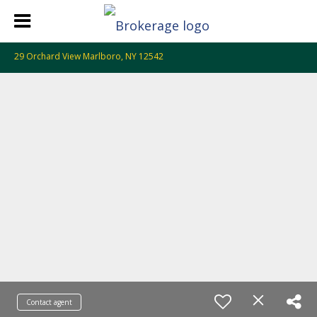
29 Orchard View Marlboro, NY 12542
Contact agent