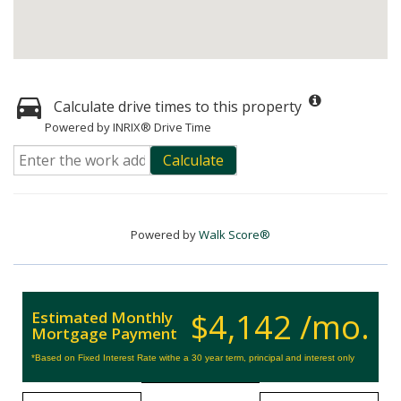
Calculate drive times to this property
Powered by INRIX® Drive Time
Calculate
Powered by
Walk Score®
$4,142 /mo.
Estimated Monthly
Mortgage Payment
*Based on Fixed Interest Rate withe a 30 year term, principal and interest only