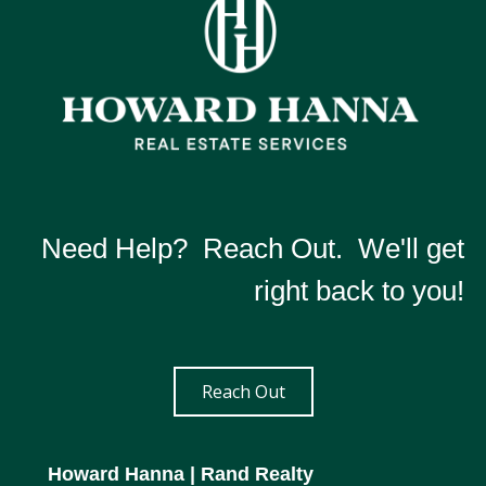
Need Help? Reach Out. We'll get
right back to you!
Reach Out
Howard Hanna
| Rand Realty