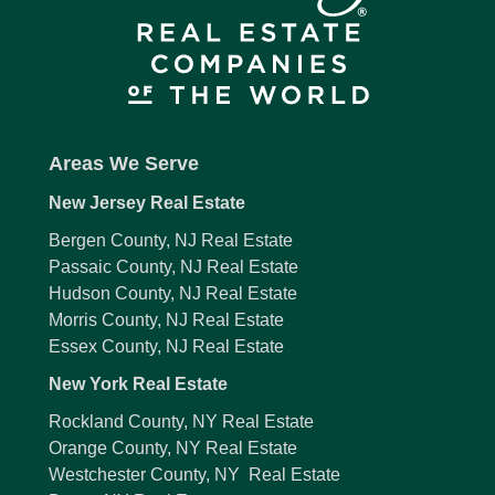
Areas We Serve
New Jersey Real Estate
Bergen County, NJ Real Estate
Passaic County, NJ Real Estate
Hudson County, NJ Real Estate
Morris County, NJ Real Estate
Essex County, NJ Real Estate
New York Real Estate
Rockland County, NY Real Estate
Orange County, NY Real Estate
Westchester County, NY Real Estate