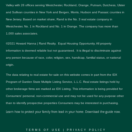
Valley with 26 offices serving Westchester, Rockland, Orange, Putnam, Dutchess, Ulster
and Sullivan counties in New York and Bergen, Morris, Hudson and Passaic counties in
New Jersey. Based on market share, Rand is the No. 3 real estate company in
Westchester, No. 1 in Rockland and No. 1 in Orange. The company has more than
1,000 sales associates.
©2021 Howard Hanna | Rand Realty. Equal Housing Opportunity. All property
information is deemed reliable but not guaranteed. It is illegal to discriminate against
any person because of race, color, religion, sex, handicap, familial status, or national
origin.
The data relating to real estate for sale on this website comes in part from the IDX
Program of Garden State Multiple Listing Service, L.L.C. Real estate listings held by
other brokerage firms are marked as IDX Listing. This information is being provided for
Consumers’ personal, non-commercial use and may not be used for any purpose other
than to identify prospective properties Consumers may be interested in purchasing.
Learn how to protect your family from lead in your home.
Download the guide now.
TERMS OF USE
|
PRIVACY POLICY