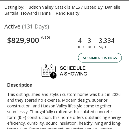
Listing by: Hudson Valley Catskills MLS / Listed By: Danielle
Bartula, Howard Hanna | Rand Realty
Active
(131 Days)
$829,900
(USD)
4
3
3,384
BED
BATH
SQFT
SEE SIMILAR LISTINGS
Description
This distinguished and stylish custom home was built in 2020
and they spared no expense. Modern design, superior
construction, and Hudson Valley lifestyle come together
seamlessly. Thoughtfully crafted with insulated concrete
form (ICF) construction, this home offers outstanding energy
efficiency, durability, sound insulation, healthy living and long-
term value. From the moment you arrive, you will notice