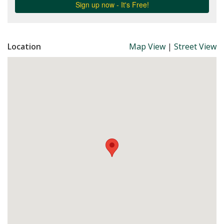
Location
Map View
|
Street View