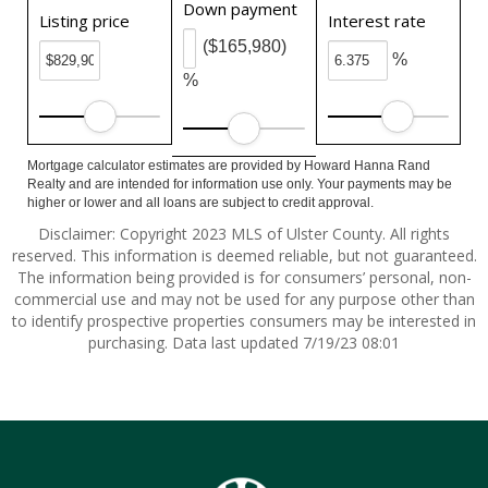
Down payment
Listing price
Interest rate
($165,980)
%
%
Mortgage calculator estimates are provided by Howard Hanna Rand
Realty and are intended for information use only. Your payments may be
higher or lower and all loans are subject to credit approval.
Disclaimer: Copyright 2023 MLS of Ulster County. All rights
reserved. This information is deemed reliable, but not guaranteed.
The information being provided is for consumers’ personal, non-
commercial use and may not be used for any purpose other than
to identify prospective properties consumers may be interested in
purchasing. Data last updated 7/19/23 08:01