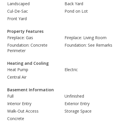
Landscaped
Back Yard
Cul-De-Sac
Pond on Lot
Front Yard
Property Features
Fireplace: Gas
Fireplace: Living Room
Foundation: Concrete
Foundation: See Remarks
Perimeter
Heating and Cooling
Heat Pump
Electric
Central Air
Basement Information
Full
Unfinished
Interior Entry
Exterior Entry
Walk-Out Access
Storage Space
Concrete