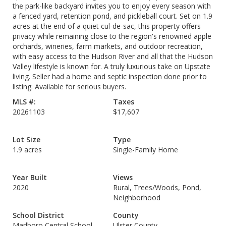
the park-like backyard invites you to enjoy every season with
a fenced yard, retention pond, and pickleball court. Set on 1.9
acres at the end of a quiet cul-de-sac, this property offers
privacy while remaining close to the region's renowned apple
orchards, wineries, farm markets, and outdoor recreation,
with easy access to the Hudson River and all that the Hudson
Valley lifestyle is known for. A truly luxurious take on Upstate
living. Seller had a home and septic inspection done prior to
listing. Available for serious buyers.
MLS #:
Taxes
20261103
$17,607
Lot Size
Type
1.9 acres
Single-Family Home
Year Built
Views
2020
Rural, Trees/Woods, Pond,
Neighborhood
School District
County
Marlboro Central School
Ulster County