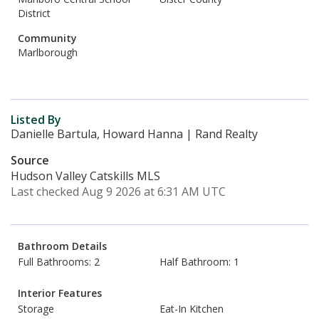
District
Community
Marlborough
Listed By
Danielle Bartula, Howard Hanna | Rand Realty
Source
Hudson Valley Catskills MLS
Last checked Aug 9 2026 at 6:31 AM UTC
Bathroom Details
Full Bathrooms: 2
Half Bathroom: 1
Interior Features
Storage
Eat-In Kitchen