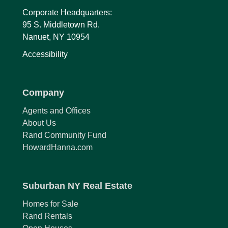
Corporate Headquarters:
95 S. Middletown Rd.
Nanuet, NY 10954
Accessibility
Company
Agents and Offices
About Us
Rand Community Fund
HowardHanna.com
Suburban NY Real Estate
Homes for Sale
Rand Rentals