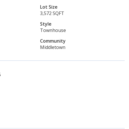
Lot Size
3,572 SQFT
Style
Townhouse
Community
Middletown
5