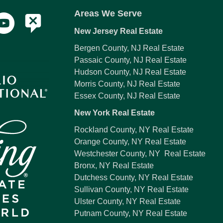
Areas We Serve
New Jersey Real Estate
Bergen County, NJ Real Estate
Passaic County, NJ Real Estate
Hudson County, NJ Real Estate
Morris County, NJ Real Estate
Essex County, NJ Real Estate
New York Real Estate
Rockland County, NY Real Estate
Orange County, NY Real Estate
Westchester County, NY Real Estate
Bronx, NY Real Estate
Dutchess County, NY Real Estate
Sullivan County, NY Real Estate
Ulster County, NY Real Estate
Putnam County, NY Real Estate