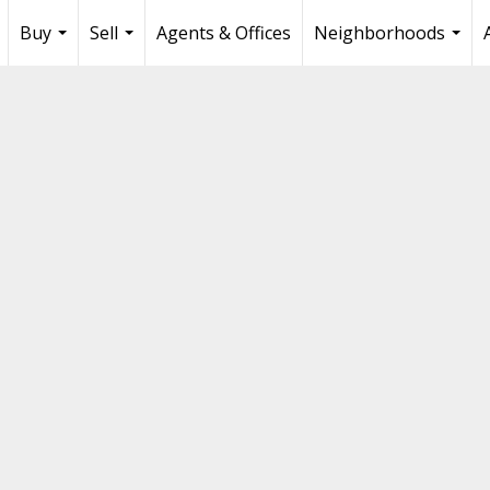
Buy
Sell
Agents & Offices
Neighborhoods
...
...
...