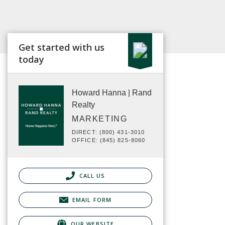
Get started with us
today
Howard Hanna | Rand
Realty
MARKETING
DIRECT: (800) 431-3010
OFFICE: (845) 825-8060
CALL US
EMAIL FORM
OUR WEBSITE