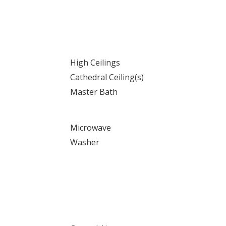
High Ceilings
Cathedral Ceiling(s)
Master Bath
Microwave
Washer