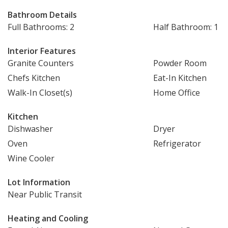
Bathroom Details
Full Bathrooms: 2
Half Bathroom: 1
Interior Features
Granite Counters
Powder Room
Chefs Kitchen
Eat-In Kitchen
Walk-In Closet(s)
Home Office
Kitchen
Dishwasher
Dryer
Oven
Refrigerator
Wine Cooler
Lot Information
Near Public Transit
Heating and Cooling