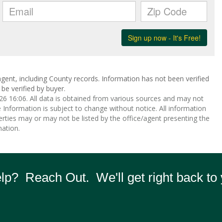
gent, including County records. Information has not been verified
be verified by buyer.
 16:06. All data is obtained from various sources and may not
nformation is subject to change without notice. All information
rties may or may not be listed by the office/agent presenting the
ation.
p? Reach Out. We'll get right back to 