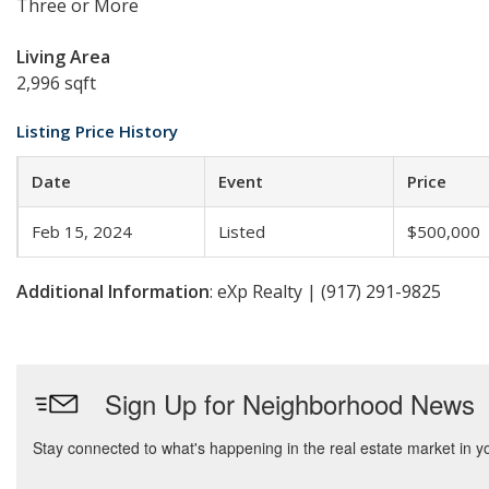
Three or More
Living Area
2,996 sqft
Listing Price History
Date
Event
Price
Feb 15, 2024
Listed
$500,000
Additional Information
: eXp Realty | (917) 291-9825