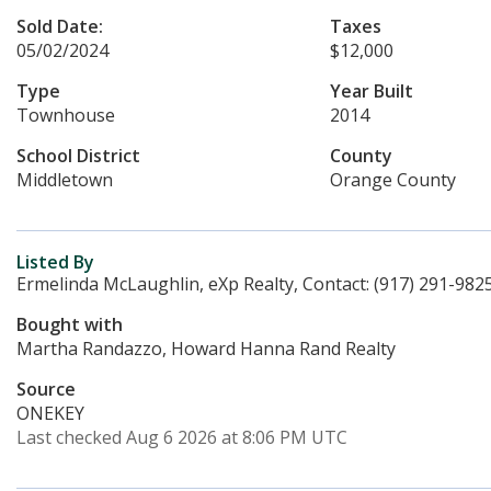
Sold Date:
Taxes
05/02/2024
$12,000
Type
Year Built
Townhouse
2014
School District
County
Middletown
Orange County
Listed By
Ermelinda McLaughlin, eXp Realty, Contact: (917) 291-982
Bought with
Martha Randazzo, Howard Hanna Rand Realty
Source
ONEKEY
Last checked Aug 6 2026 at 8:06 PM UTC