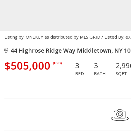
Listing by: ONEKEY as distributed by MLS GRID / Listed By: e
44 Highrose Ridge Way Middletown, NY 10
$505,000
3
3
2,99
(USD)
BED
BATH
SQFT