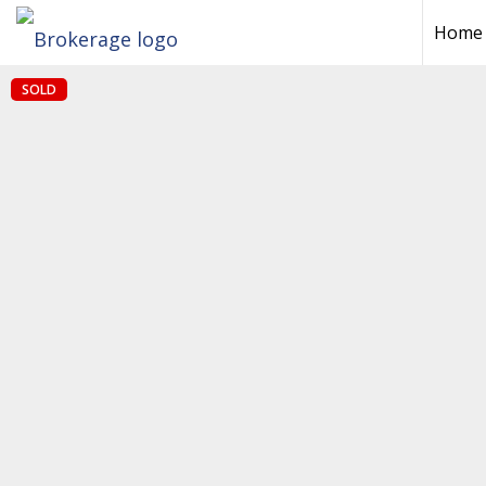
Home
SOLD