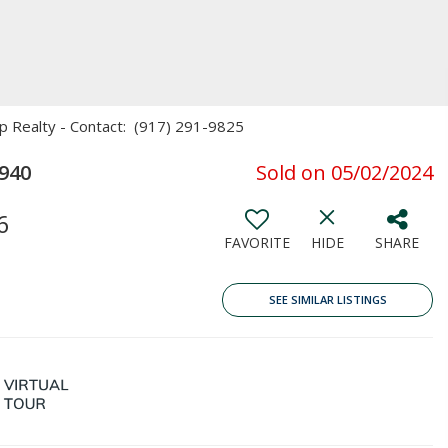
Xp Realty - Contact: (917) 291-9825
940
Sold on 05/02/2024
6
FAVORITE
HIDE
SHARE
SEE SIMILAR LISTINGS