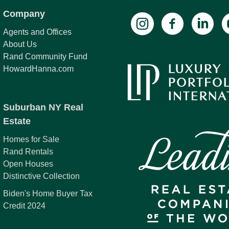
Company
Agents and Offices
About Us
Rand Community Fund
HowardHanna.com
Suburban NY Real
Estate
Homes for Sale
Rand Rentals
Open Houses
Distinctive Collection
Biden's Home Buyer Tax
Credit 2024