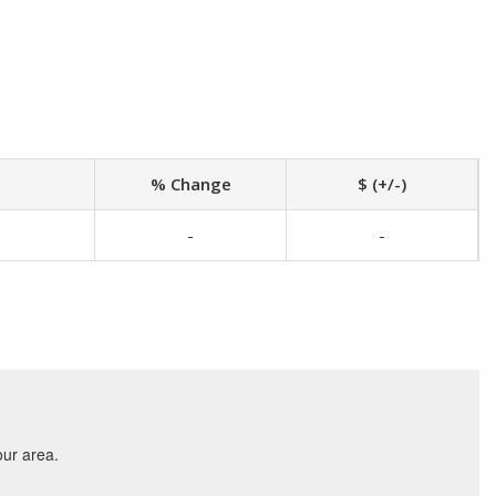
% Change
$ (+/-)
-
-