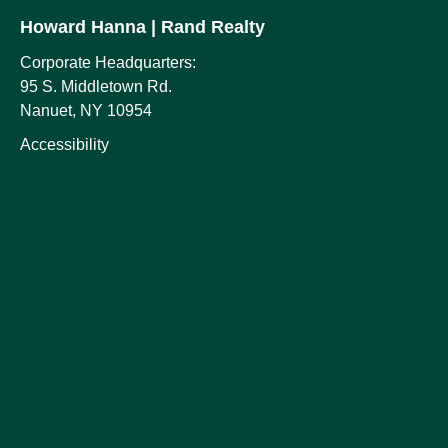
Howard Hanna
| Rand Realty
Corporate Headquarters:
95 S. Middletown Rd.
Nanuet, NY 10954
Accessibility