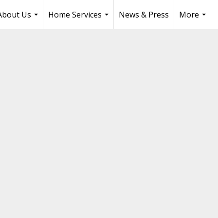
About Us
Home Services
News & Press
More
...
...
...