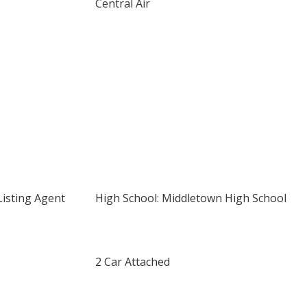
Central Air
Listing Agent
High School: Middletown High School
2 Car Attached