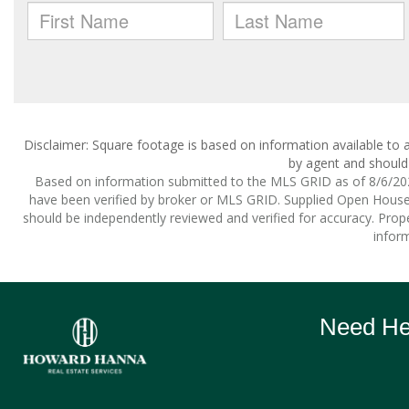
Disclaimer: Square footage is based on information available to a
by agent and should 
Based on information submitted to the MLS GRID as of 8/6/2026
have been verified by broker or MLS GRID. Supplied Open House I
should be independently reviewed and verified for accuracy. Prope
inform
Need Hel