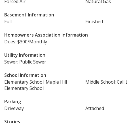
Forced Air
Natural Gas
Basement Information
Full
Finished
Homeowners Association Information
Dues: $300/Monthly
Utility Information
Sewer: Public Sewer
School Information
Elementary School: Maple Hill
Middle School: Call 
Elementary School
Parking
Driveway
Attached
Stories