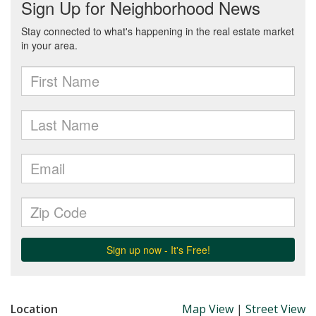
Location
Map View
|
Street View