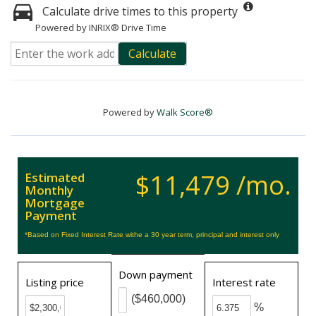
Calculate drive times to this property
Powered by INRIX® Drive Time
Calculate
Powered by
Walk Score®
$11,479 /mo.
Estimated
Monthly
Mortgage
Payment
*Based on Fixed Interest Rate withe a 30 year term, principal and interest only
Down payment
Listing price
Interest rate
($460,000)
%