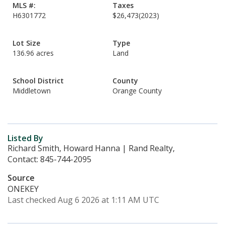
MLS #:
Taxes
H6301772
$26,473
(2023)
Lot Size
Type
136.96 acres
Land
School District
County
Middletown
Orange County
Listed By
Richard Smith, Howard Hanna | Rand Realty,
Contact: 845-744-2095
Source
ONEKEY
Last checked Aug 6 2026 at 1:11 AM UTC