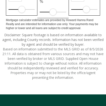
%
Mortgage calculator estimates are provided by Howard Hanna Rand
Realty and are intended for information use only. Your payments may be
higher or lower and all loans are subject to credit approval.
Disclaimer: Square footage is based on information available to
agent, including County records. Information has not been verified
by agent and should be verified by buyer.
Based on information submitted to the MLS GRID as of 8/5/2026
21:11. All data is obtained from various sources and may not have
been verified by broker or MLS GRID. Supplied Open House
Information is subject to change without notice. All information
should be independently reviewed and verified for accuracy.
Properties may or may not be listed by the office/agent
presenting the information.