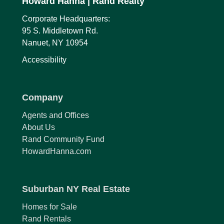
Howard Hanna
| Rand Realty
Corporate Headquarters:
95 S. Middletown Rd.
Nanuet, NY 10954
Accessibility
Company
Agents and Offices
About Us
Rand Community Fund
HowardHanna.com
Suburban NY Real Estate
Homes for Sale
Rand Rentals