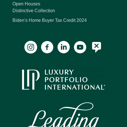
Open Houses
Distinctive Collection
Biden's Home Buyer Tax Credit 2024