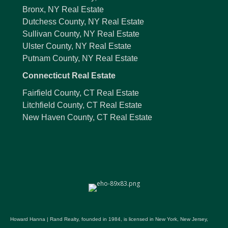
Bronx, NY Real Estate
Dutchess County, NY Real Estate
Sullivan County, NY Real Estate
Ulster County, NY Real Estate
Putnam County, NY Real Estate
Connecticut Real Estate
Fairfield County, CT Real Estate
Litchfield County, CT Real Estate
New Haven County, CT Real Estate
Howard Hanna | Rand Realty, founded in 1984, is licensed in New York, New Jersey,