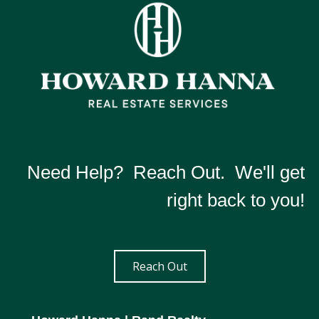
Need Help? Reach Out. We'll get
right back to you!
Reach Out