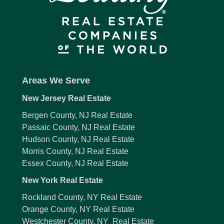
Areas We Serve
New Jersey Real Estate
Bergen County, NJ Real Estate
Passaic County, NJ Real Estate
Hudson County, NJ Real Estate
Morris County, NJ Real Estate
Essex County, NJ Real Estate
New York Real Estate
Rockland County, NY Real Estate
Orange County, NY Real Estate
Westchester County, NY Real Estate