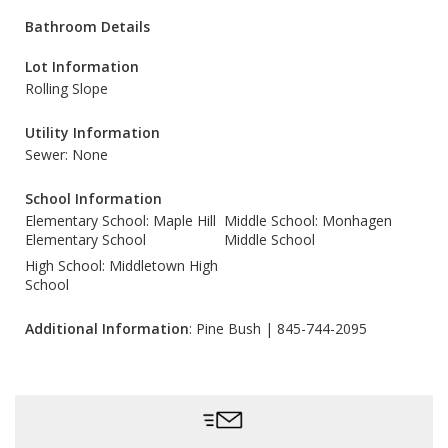
Bathroom Details
Lot Information
Rolling Slope
Utility Information
Sewer: None
School Information
Elementary School: Maple Hill
Middle School: Monhagen
Elementary School
Middle School
High School: Middletown High
School
Additional Information
: Pine Bush | 845-744-2095