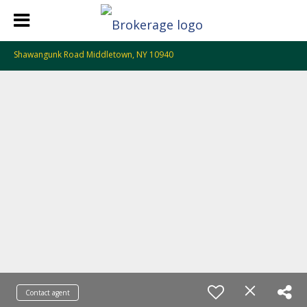
Shawangunk Road Middletown, NY 10940
Contact agent