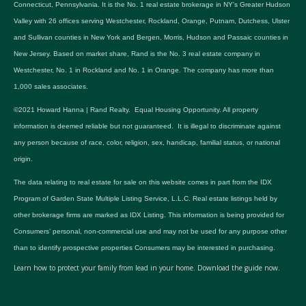
Connecticut, Pennsylvania. It is the No. 1 real estate brokerage in NY's Greater Hudson
Valley with 26 offices serving Westchester, Rockland, Orange, Putnam, Dutchess, Ulster
and Sullivan counties in New York and Bergen, Morris, Hudson and Passaic counties in
New Jersey. Based on market share, Rand is the No. 3 real estate company in
Westchester, No. 1 in Rockland and No. 1 in Orange. The company has more than
1,000 sales associates.
©2021 Howard Hanna | Rand Realty. Equal Housing Opportunity. All property
information is deemed reliable but not guaranteed. It is illegal to discriminate against
any person because of race, color, religion, sex, handicap, familial status, or national
origin.
The data relating to real estate for sale on this website comes in part from the IDX
Program of Garden State Multiple Listing Service, L.L.C. Real estate listings held by
other brokerage firms are marked as IDX Listing. This information is being provided for
Consumers’ personal, non-commercial use and may not be used for any purpose other
than to identify prospective properties Consumers may be interested in purchasing.
Learn how to protect your family from lead in your home.
Download the guide now.