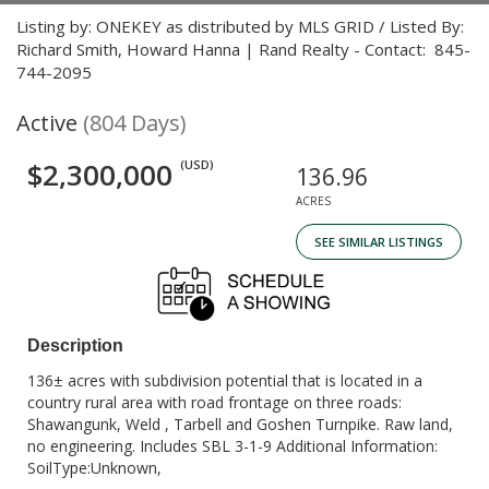
Listing by: ONEKEY as distributed by MLS GRID / Listed By:
Richard Smith, Howard Hanna | Rand Realty - Contact: 845-
744-2095
Active
(804 Days)
$2,300,000
(USD)
136.96
ACRES
SEE SIMILAR LISTINGS
Description
136± acres with subdivision potential that is located in a
country rural area with road frontage on three roads:
Shawangunk, Weld , Tarbell and Goshen Turnpike. Raw land,
no engineering. Includes SBL 3-1-9 Additional Information:
SoilType:Unknown,