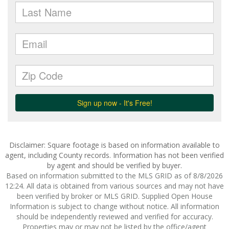
Disclaimer: Square footage is based on information available to
agent, including County records. Information has not been verified
by agent and should be verified by buyer.
Based on information submitted to the MLS GRID as of 8/8/2026
12:24. All data is obtained from various sources and may not have
been verified by broker or MLS GRID. Supplied Open House
Information is subject to change without notice. All information
should be independently reviewed and verified for accuracy.
Properties may or may not be listed by the office/agent