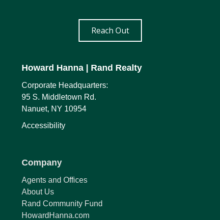
Reach Out
Howard Hanna
| Rand Realty
Corporate Headquarters:
95 S. Middletown Rd.
Nanuet, NY 10954
Accessibility
Company
Agents and Offices
About Us
Rand Community Fund
HowardHanna.com