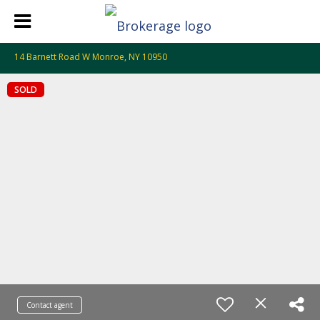
14 Barnett Road W Monroe, NY 10950
SOLD
Contact agent