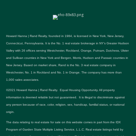
Howard Hanna | Rand Realty, founded in 1984, is licensed in New York, New Jersey,
Connecticut, Pennsylvania. It is the No. 1 real estate brokerage in NY's Greater Hudson
Valley with 26 offices serving Westchester, Rockland, Orange, Putnam, Dutchess, Ulster
and Sullivan counties in New York and Bergen, Morris, Hudson and Passaic counties in
New Jersey. Based on market share, Rand is the No. 3 real estate company in
Westchester, No. 1 in Rockland and No. 1 in Orange. The company has more than
1,000 sales associates.
©2021 Howard Hanna | Rand Realty. Equal Housing Opportunity. All property
information is deemed reliable but not guaranteed. It is illegal to discriminate against
any person because of race, color, religion, sex, handicap, familial status, or national
origin.
The data relating to real estate for sale on this website comes in part from the IDX
Program of Garden State Multiple Listing Service, L.L.C. Real estate listings held by