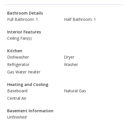
Bathroom Details
Full Bathroom: 1
Half Bathroom: 1
Interior Features
Ceiling Fan(s)
Kitchen
Dishwasher
Dryer
Refrigerator
Washer
Gas Water Heater
Heating and Cooling
Baseboard
Natural Gas
Central Air
Basement Information
Unfinished