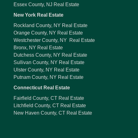
Essex County, NJ Real Estate
New York Real Estate
Rockland County, NY Real Estate
Orange County, NY Real Estate
Westchester County, NY Real Estate
Bronx, NY Real Estate
Dutchess County, NY Real Estate
Sullivan County, NY Real Estate
Ulster County, NY Real Estate
Putnam County, NY Real Estate
Connecticut Real Estate
Fairfield County, CT Real Estate
Litchfield County, CT Real Estate
New Haven County, CT Real Estate