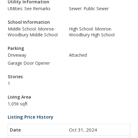
Utility Information
Utilities: See Remarks
Sewer: Public Sewer
School Information
Middle School: Monroe-
High School: Monroe-
Woodbury Middle School
Woodbury High School
Parking
Driveway
Attached
Garage Door Opener
Stories
1
Living Area
1,056 sqft
Listing Price History
Oct 31, 2024