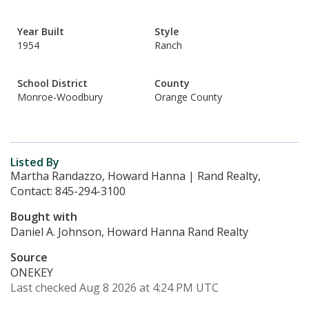
Year Built
Style
1954
Ranch
School District
County
Monroe-Woodbury
Orange County
Listed By
Martha Randazzo, Howard Hanna | Rand Realty,
Contact: 845-294-3100
Bought with
Daniel A. Johnson, Howard Hanna Rand Realty
Source
ONEKEY
Last checked Aug 8 2026 at 4:24 PM UTC