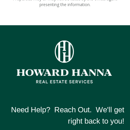
presenting the information.
Need Help? Reach Out. We'll get
right back to you!