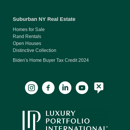
Suburban NY Real Estate
Homes for Sale
Rand Rentals
Open Houses
Distinctive Collection
Biden's Home Buyer Tax Credit 2024