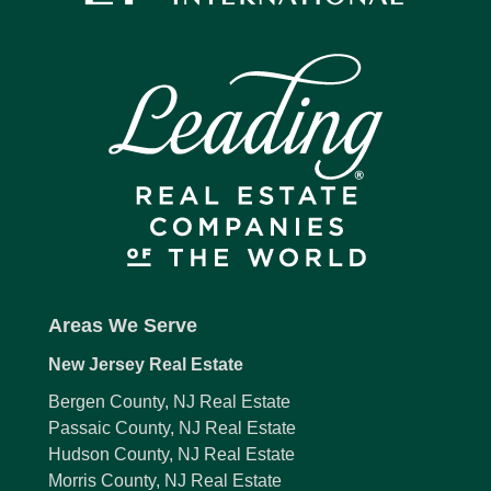
Areas We Serve
New Jersey Real Estate
Bergen County, NJ Real Estate
Passaic County, NJ Real Estate
Hudson County, NJ Real Estate
Morris County, NJ Real Estate