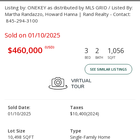
Listing by: ONEKEY as distributed by MLS GRID / Listed By:
Martha Randazzo, Howard Hanna | Rand Realty - Contact:
845-294-3100
Sold on 01/10/2025
$460,000
(USD)
3
2
1,056
BED
BATH
SQFT
SEE SIMILAR LISTINGS
Sold Date:
Taxes
01/10/2025
$10,400
(2024)
Lot Size
Type
10,498 SQFT
Single-Family Home