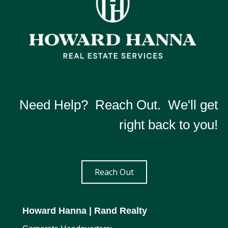
Need Help? Reach Out. We'll get
right back to you!
Reach Out
Howard Hanna
| Rand Realty