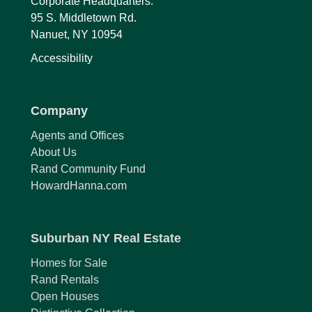
Corporate Headquarters:
95 S. Middletown Rd.
Nanuet, NY 10954
Accessibility
Company
Agents and Offices
About Us
Rand Community Fund
HowardHanna.com
Suburban NY Real Estate
Homes for Sale
Rand Rentals
Open Houses