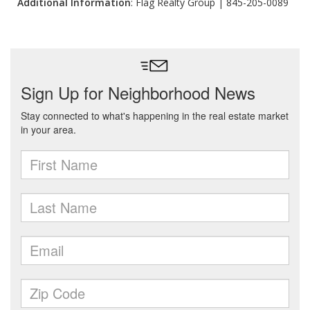
Additional Information
: Flag Realty Group | 845-205-0089