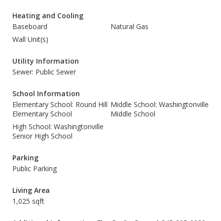
Heating and Cooling
Baseboard
Natural Gas
Wall Unit(s)
Utility Information
Sewer: Public Sewer
School Information
Elementary School: Round Hill
Middle School: Washingtonville
Elementary School
Middle School
High School: Washingtonville
Senior High School
Parking
Public Parking
Living Area
1,025 sqft