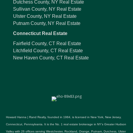
Dutchess County, NY Real Estate
Sullivan County, NY Real Estate
Ulster County, NY Real Estate
Putnam County, NY Real Estate
Connecticut Real Estate
Fairfield County, CT Real Estate
Litchfield County, CT Real Estate
New Haven County, CT Real Estate
Howard Hanna | Rand Realty, founded in 1984, is licensed in New York, New Jersey,
Connecticut, Pennsylvania. It is the No. 1 real estate brokerage in NY's Greater Hudson
Valley with 26 offices serving Westchester, Rockland, Orange, Putnam, Dutchess, Ulster