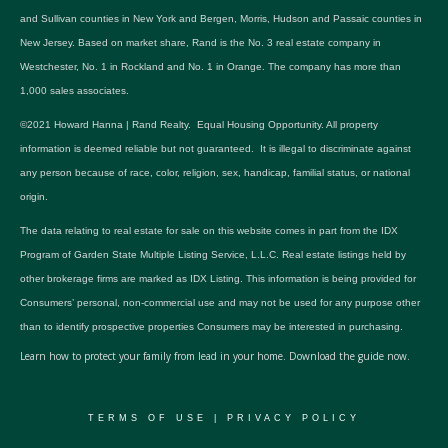
and Sullivan counties in New York and Bergen, Morris, Hudson and Passaic counties in
New Jersey. Based on market share, Rand is the No. 3 real estate company in
Westchester, No. 1 in Rockland and No. 1 in Orange. The company has more than
1,000 sales associates.
©2021 Howard Hanna | Rand Realty. Equal Housing Opportunity. All property
information is deemed reliable but not guaranteed. It is illegal to discriminate against
any person because of race, color, religion, sex, handicap, familial status, or national
origin.
The data relating to real estate for sale on this website comes in part from the IDX
Program of Garden State Multiple Listing Service, L.L.C. Real estate listings held by
other brokerage firms are marked as IDX Listing. This information is being provided for
Consumers’ personal, non-commercial use and may not be used for any purpose other
than to identify prospective properties Consumers may be interested in purchasing.
Learn how to protect your family from lead in your home.
Download the guide now.
TERMS OF USE
|
PRIVACY POLICY