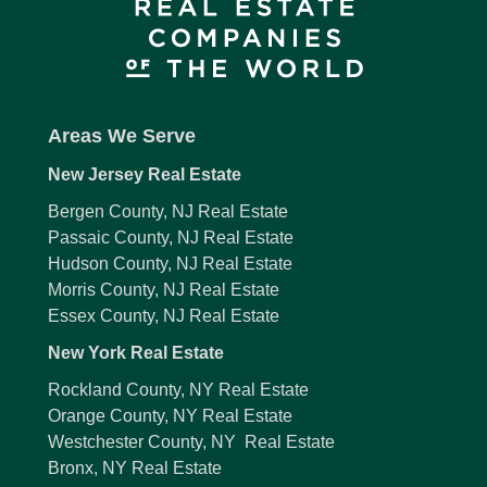
Areas We Serve
New Jersey Real Estate
Bergen County, NJ Real Estate
Passaic County, NJ Real Estate
Hudson County, NJ Real Estate
Morris County, NJ Real Estate
Essex County, NJ Real Estate
New York Real Estate
Rockland County, NY Real Estate
Orange County, NY Real Estate
Westchester County, NY Real Estate
Bronx, NY Real Estate