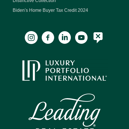
Distinctive Collection
Biden's Home Buyer Tax Credit 2024