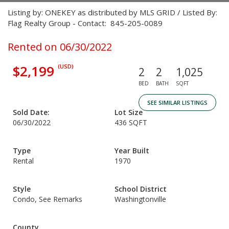
Listing by: ONEKEY as distributed by MLS GRID / Listed By:
Flag Realty Group - Contact: 845-205-0089
Rented on 06/30/2022
$2,199
(USD)
2
2
1,025
BED
BATH
SQFT
SEE SIMILAR LISTINGS
Sold Date:
Lot Size
06/30/2022
436 SQFT
Type
Year Built
Rental
1970
Style
School District
Condo, See Remarks
Washingtonville
County