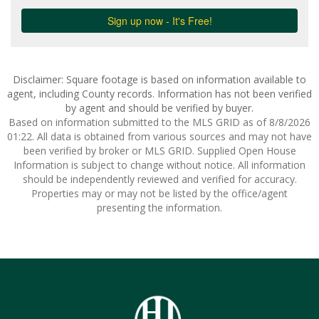
Disclaimer: Square footage is based on information available to
agent, including County records. Information has not been verified
by agent and should be verified by buyer.
Based on information submitted to the MLS GRID as of 8/8/2026
01:22. All data is obtained from various sources and may not have
been verified by broker or MLS GRID. Supplied Open House
Information is subject to change without notice. All information
should be independently reviewed and verified for accuracy.
Properties may or may not be listed by the office/agent
presenting the information.