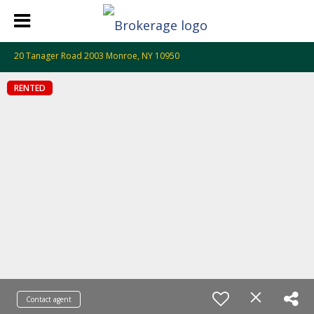
20 Tanager Road 2003 Monroe, NY 10950
RENTED
Contact agent