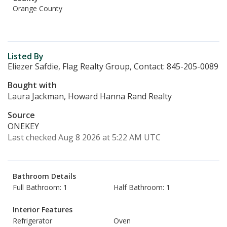
Orange County
Listed By
Eliezer Safdie, Flag Realty Group, Contact: 845-205-0089
Bought with
Laura Jackman, Howard Hanna Rand Realty
Source
ONEKEY
Last checked Aug 8 2026 at 5:22 AM UTC
Bathroom Details
Full Bathroom: 1
Half Bathroom: 1
Interior Features
Refrigerator
Oven