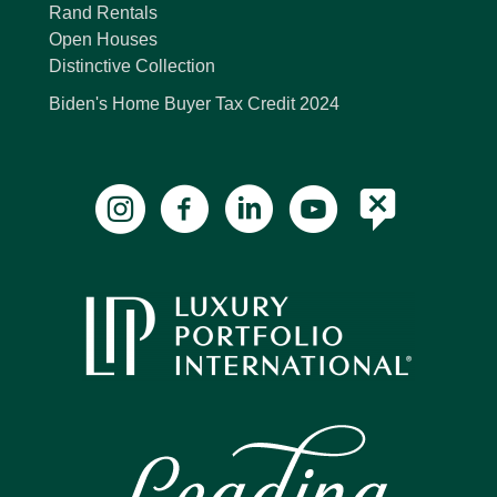
Rand Rentals
Open Houses
Distinctive Collection
Biden's Home Buyer Tax Credit 2024