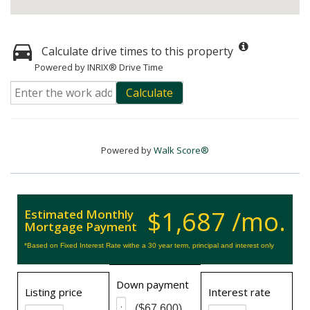
Calculate drive times to this property
Powered by INRIX® Drive Time
Calculate
Powered by
Walk Score®
$1,687 /mo.
Estimated Monthly
Mortgage Payment
*Based on Fixed Interest Rate withe a 30 year term, principal and interest only
Down payment
Listing price
Interest rate
($67,600)