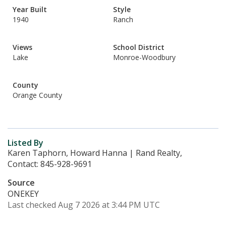
Year Built
Style
1940
Ranch
Views
School District
Lake
Monroe-Woodbury
County
Orange County
Listed By
Karen Taphorn, Howard Hanna | Rand Realty,
Contact: 845-928-9691
Source
ONEKEY
Last checked Aug 7 2026 at 3:44 PM UTC