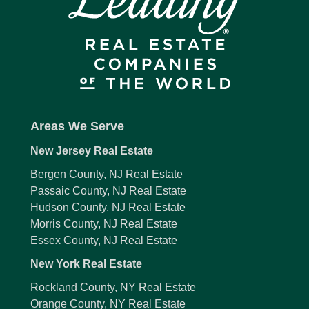
Areas We Serve
New Jersey Real Estate
Bergen County, NJ Real Estate
Passaic County, NJ Real Estate
Hudson County, NJ Real Estate
Morris County, NJ Real Estate
Essex County, NJ Real Estate
New York Real Estate
Rockland County, NY Real Estate
Orange County, NY Real Estate