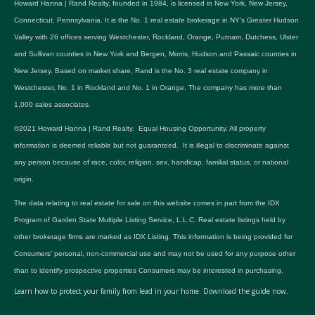
Howard Hanna | Rand Realty, founded in 1984, is licensed in New York, New Jersey,
Connecticut, Pennsylvania. It is the No. 1 real estate brokerage in NY's Greater Hudson
Valley with 26 offices serving Westchester, Rockland, Orange, Putnam, Dutchess, Ulster
and Sullivan counties in New York and Bergen, Morris, Hudson and Passaic counties in
New Jersey. Based on market share, Rand is the No. 3 real estate company in
Westchester, No. 1 in Rockland and No. 1 in Orange. The company has more than
1,000 sales associates.
©2021 Howard Hanna | Rand Realty. Equal Housing Opportunity. All property
information is deemed reliable but not guaranteed. It is illegal to discriminate against
any person because of race, color, religion, sex, handicap, familial status, or national
origin.
The data relating to real estate for sale on this website comes in part from the IDX
Program of Garden State Multiple Listing Service, L.L.C. Real estate listings held by
other brokerage firms are marked as IDX Listing. This information is being provided for
Consumers’ personal, non-commercial use and may not be used for any purpose other
than to identify prospective properties Consumers may be interested in purchasing.
Learn how to protect your family from lead in your home.
Download the guide now.