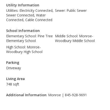
Utility Information
Utilities: Electricity Connected,
Sewer: Public Sewer
Sewer Connected, Water
Connected, Cable Connected
School Information
Elementary School: Pine Tree
Middle School: Monroe-
Elementary School
Woodbury Middle School
High School: Monroe-
Woodbury High School
Parking
Driveway
Living Area
748 sqft
Additional Information
: Monroe | 845-928-9691