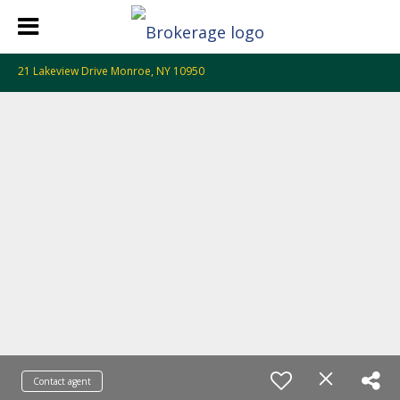
21 Lakeview Drive Monroe, NY 10950
Contact agent