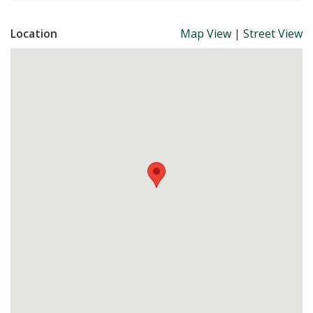
Location
Map View
|
Street View