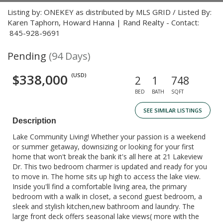
Listing by: ONEKEY as distributed by MLS GRID / Listed By:
Karen Taphorn, Howard Hanna | Rand Realty - Contact:
845-928-9691
Pending
(94 Days)
$338,000
(USD)
2
1
748
BED
BATH
SQFT
SEE SIMILAR LISTINGS
Description
Lake Community Living! Whether your passion is a weekend
or summer getaway, downsizing or looking for your first
home that won't break the bank it's all here at 21 Lakeview
Dr. This two bedroom charmer is updated and ready for you
to move in. The home sits up high to access the lake view.
Inside you'll find a comfortable living area, the primary
bedroom with a walk in closet, a second guest bedroom, a
sleek and stylish kitchen,new bathroom and laundry. The
large front deck offers seasonal lake views( more with the