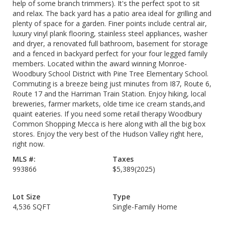
help of some branch trimmers). It's the perfect spot to sit
and relax. The back yard has a patio area ideal for grilling and
plenty of space for a garden. Finer points include central air,
luxury vinyl plank flooring, stainless steel appliances, washer
and dryer, a renovated full bathroom, basement for storage
and a fenced in backyard perfect for your four legged family
members. Located within the award winning Monroe-
Woodbury School District with Pine Tree Elementary School.
Commuting is a breeze being just minutes from I87, Route 6,
Route 17 and the Harriman Train Station. Enjoy hiking, local
breweries, farmer markets, olde time ice cream stands,and
quaint eateries. If you need some retail therapy Woodbury
Common Shopping Mecca is here along with all the big box
stores. Enjoy the very best of the Hudson Valley right here,
right now.
MLS #:
Taxes
993866
$5,389
(2025)
Lot Size
Type
4,536 SQFT
Single-Family Home