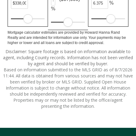
%
%
Mortgage calculator estimates are provided by Howard Hanna Rand
Realty and are intended for information use only. Your payments may be
higher or lower and all loans are subject to credit approval.
Disclaimer: Square footage is based on information available to
agent, including County records. Information has not been verified
by agent and should be verified by buyer.
Based on information submitted to the MLS GRID as of 8/7/2026
11:44. All data is obtained from various sources and may not have
been verified by broker or MLS GRID. Supplied Open House
Information is subject to change without notice. All information
should be independently reviewed and verified for accuracy.
Properties may or may not be listed by the office/agent
presenting the information.