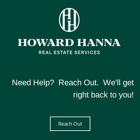
Need Help? Reach Out. We'll get
right back to you!
Reach Out