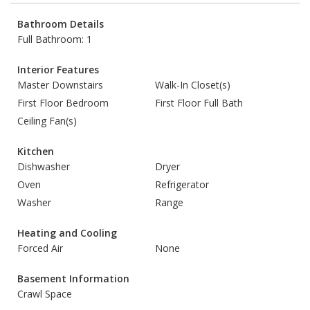
Bathroom Details
Full Bathroom: 1
Interior Features
Master Downstairs
Walk-In Closet(s)
First Floor Bedroom
First Floor Full Bath
Ceiling Fan(s)
Kitchen
Dishwasher
Dryer
Oven
Refrigerator
Washer
Range
Heating and Cooling
Forced Air
None
Basement Information
Crawl Space