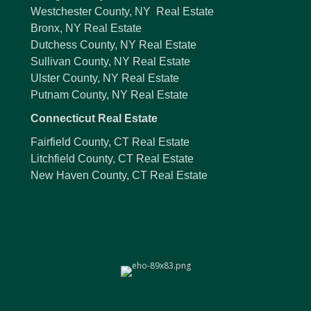
Westchester County, NY Real Estate
Bronx, NY Real Estate
Dutchess County, NY Real Estate
Sullivan County, NY Real Estate
Ulster County, NY Real Estate
Putnam County, NY Real Estate
Connecticut Real Estate
Fairfield County, CT Real Estate
Litchfield County, CT Real Estate
New Haven County, CT Real Estate