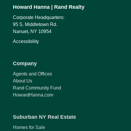
Howard Hanna
| Rand Realty
Corporate Headquarters:
95 S. Middletown Rd.
Nanuet, NY 10954
Accessibility
Company
Agents and Offices
About Us
Rand Community Fund
HowardHanna.com
Suburban NY Real Estate
Homes for Sale