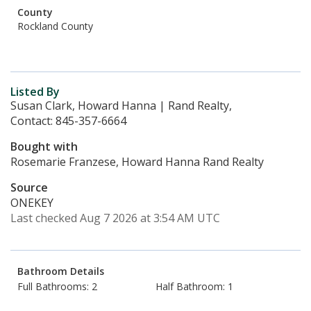
County
Rockland County
Listed By
Susan Clark, Howard Hanna | Rand Realty,
Contact: 845-357-6664
Bought with
Rosemarie Franzese, Howard Hanna Rand Realty
Source
ONEKEY
Last checked Aug 7 2026 at 3:54 AM UTC
Bathroom Details
Full Bathrooms: 2
Half Bathroom: 1