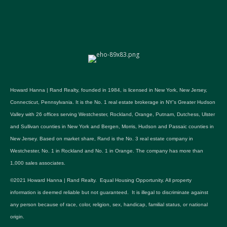
Howard Hanna | Rand Realty, founded in 1984, is licensed in New York, New Jersey,
Connecticut, Pennsylvania. It is the No. 1 real estate brokerage in NY's Greater Hudson
Valley with 26 offices serving Westchester, Rockland, Orange, Putnam, Dutchess, Ulster
and Sullivan counties in New York and Bergen, Morris, Hudson and Passaic counties in
New Jersey. Based on market share, Rand is the No. 3 real estate company in
Westchester, No. 1 in Rockland and No. 1 in Orange. The company has more than
1,000 sales associates.
©2021 Howard Hanna | Rand Realty. Equal Housing Opportunity. All property
information is deemed reliable but not guaranteed. It is illegal to discriminate against
any person because of race, color, religion, sex, handicap, familial status, or national
origin.