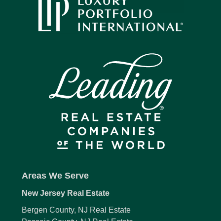
Areas We Serve
New Jersey Real Estate
Bergen County, NJ Real Estate