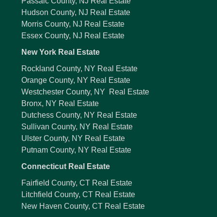
Passaic County, NJ Real Estate
Hudson County, NJ Real Estate
Morris County, NJ Real Estate
Essex County, NJ Real Estate
New York Real Estate
Rockland County, NY Real Estate
Orange County, NY Real Estate
Westchester County, NY Real Estate
Bronx, NY Real Estate
Dutchess County, NY Real Estate
Sullivan County, NY Real Estate
Ulster County, NY Real Estate
Putnam County, NY Real Estate
Connecticut Real Estate
Fairfield County, CT Real Estate
Litchfield County, CT Real Estate
New Haven County, CT Real Estate