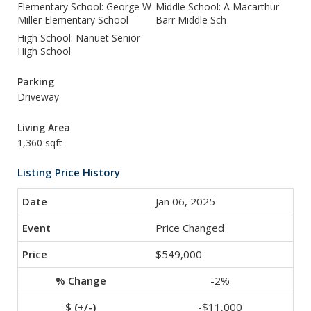
Elementary School: George W
Middle School: A Macarthur
Miller Elementary School
Barr Middle Sch
High School: Nanuet Senior
High School
Parking
Driveway
Living Area
1,360 sqft
Listing Price History
Jan 06, 2025
Price Changed
$549,000
-2%
-$11,000