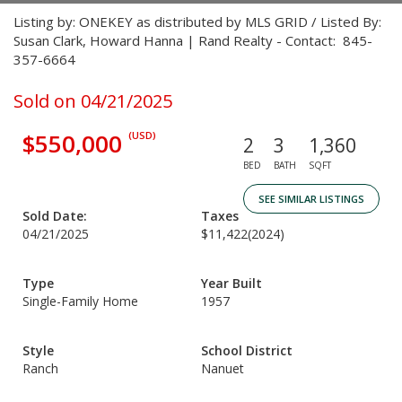
Listing by: ONEKEY as distributed by MLS GRID / Listed By:
Susan Clark, Howard Hanna | Rand Realty - Contact: 845-
357-6664
Sold on 04/21/2025
$550,000
(USD)
2
3
1,360
BED
BATH
SQFT
SEE SIMILAR LISTINGS
Sold Date:
Taxes
04/21/2025
$11,422
(2024)
Type
Year Built
Single-Family Home
1957
Style
School District
Ranch
Nanuet