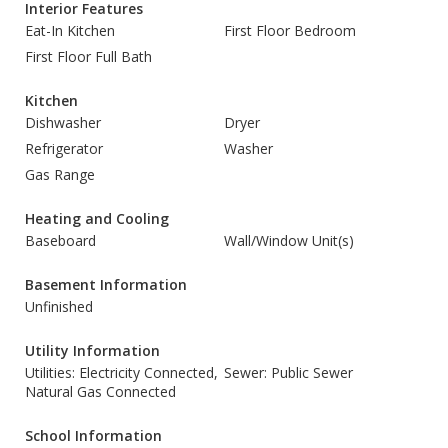
Interior Features
Eat-In Kitchen
First Floor Bedroom
First Floor Full Bath
Kitchen
Dishwasher
Dryer
Refrigerator
Washer
Gas Range
Heating and Cooling
Baseboard
Wall/Window Unit(s)
Basement Information
Unfinished
Utility Information
Utilities: Electricity Connected,
Sewer: Public Sewer
Natural Gas Connected
School Information