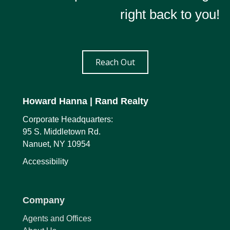
right back to you!
Reach Out
Howard Hanna
| Rand Realty
Corporate Headquarters:
95 S. Middletown Rd.
Nanuet, NY 10954
Accessibility
Company
Agents and Offices