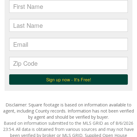
Disclaimer: Square footage is based on information available to
agent, including County records. Information has not been verified
by agent and should be verified by buyer.
Based on information submitted to the MLS GRID as of 8/6/2026
23:54. All data is obtained from various sources and may not have
been verified by broker or MLS GRID. Supplied Open House