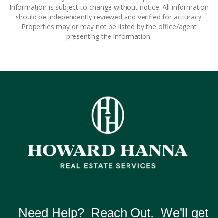
Information is subject to change without notice. All information
should be independently reviewed and verified for accuracy.
Properties may or may not be listed by the office/agent
presenting the information.
Need Help? Reach Out. We'll get