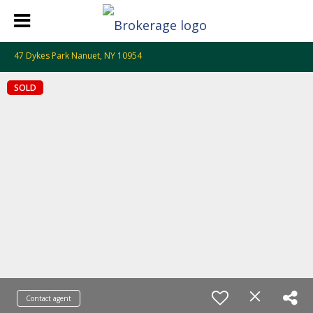
47 Dykes Park Nanuet, NY 10954
SOLD
Contact agent