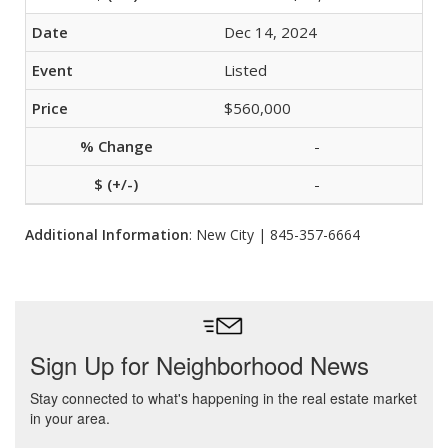
Dec 14, 2024
Listed
$560,000
-
-
Additional Information
: New City | 845-357-6664