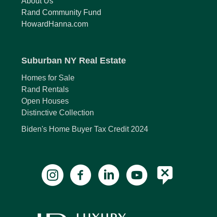
About Us
Rand Community Fund
HowardHanna.com
Suburban NY Real Estate
Homes for Sale
Rand Rentals
Open Houses
Distinctive Collection
Biden's Home Buyer Tax Credit 2024