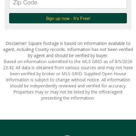
Disclaimer: Square footage is based on information available to
agent, including County records. Information has not been verified
by agent and should be verified by buyer.
Based on information submitted to the MLS GRID as of 8/5/2026
23:42. All data is obtained from various sources and may not have
been verified by broker or MLS GRID. Supplied Open House
Information is subject to change without notice. All information
should be independently reviewed and verified for accuracy.
Properties may or may not be listed by the office/agent
presenting the information.