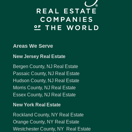
Areas We Serve
New Jersey Real Estate
Bergen County, NJ Real Estate
Passaic County, NJ Real Estate
Hudson County, NJ Real Estate
Morris County, NJ Real Estate
Essex County, NJ Real Estate
New York Real Estate
Rockland County, NY Real Estate
Orange County, NY Real Estate
Westchester County, NY Real Estate