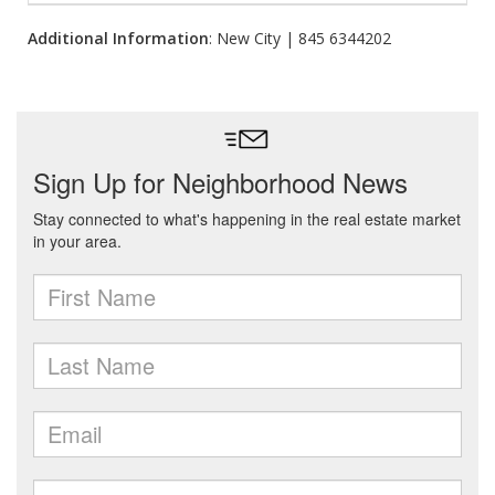
Additional Information
: New City | 845 6344202