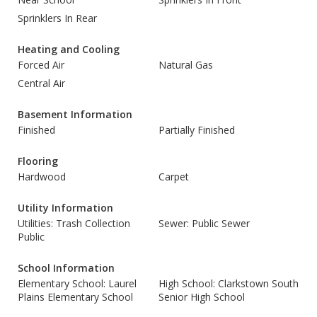
Sprinklers In Rear
Heating and Cooling
Forced Air
Natural Gas
Central Air
Basement Information
Finished
Partially Finished
Flooring
Hardwood
Carpet
Utility Information
Utilities: Trash Collection
Sewer: Public Sewer
Public
School Information
Elementary School: Laurel
High School: Clarkstown South
Plains Elementary School
Senior High School