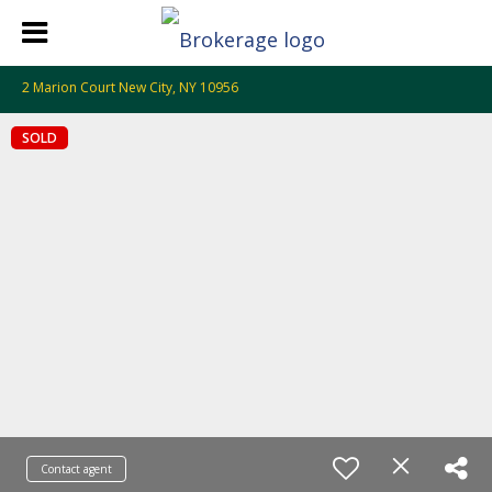
2 Marion Court New City, NY 10956
SOLD
Contact agent