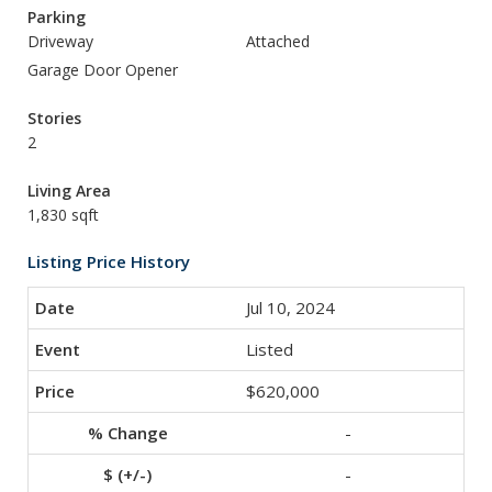
Parking
Driveway
Attached
Garage Door Opener
Stories
2
Living Area
1,830 sqft
Listing Price History
Jul 10, 2024
Listed
$620,000
-
-