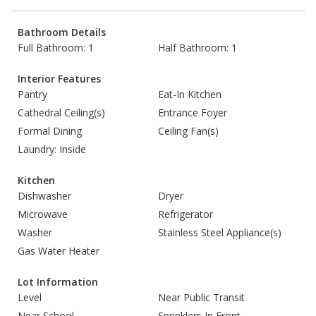
Bathroom Details
Full Bathroom: 1
Half Bathroom: 1
Interior Features
Pantry
Eat-In Kitchen
Cathedral Ceiling(s)
Entrance Foyer
Formal Dining
Ceiling Fan(s)
Laundry: Inside
Kitchen
Dishwasher
Dryer
Microwave
Refrigerator
Washer
Stainless Steel Appliance(s)
Gas Water Heater
Lot Information
Level
Near Public Transit
Near School
Sprinklers In Front