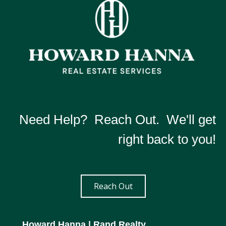
Need Help? Reach Out. We'll get
right back to you!
Reach Out
Howard Hanna
| Rand Realty