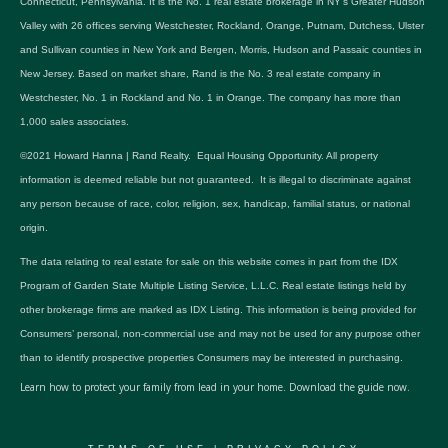
Connecticut, Pennsylvania. It is the No. 1 real estate brokerage in NY's Greater Hudson
Valley with 26 offices serving Westchester, Rockland, Orange, Putnam, Dutchess, Ulster
and Sullivan counties in New York and Bergen, Morris, Hudson and Passaic counties in
New Jersey. Based on market share, Rand is the No. 3 real estate company in
Westchester, No. 1 in Rockland and No. 1 in Orange. The company has more than
1,000 sales associates.
©2021 Howard Hanna | Rand Realty. Equal Housing Opportunity. All property
information is deemed reliable but not guaranteed. It is illegal to discriminate against
any person because of race, color, religion, sex, handicap, familial status, or national
origin.
The data relating to real estate for sale on this website comes in part from the IDX
Program of Garden State Multiple Listing Service, L.L.C. Real estate listings held by
other brokerage firms are marked as IDX Listing. This information is being provided for
Consumers’ personal, non-commercial use and may not be used for any purpose other
than to identify prospective properties Consumers may be interested in purchasing.
Learn how to protect your family from lead in your home.
Download the guide now.