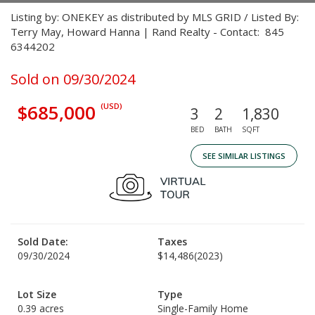
Listing by: ONEKEY as distributed by MLS GRID / Listed By:
Terry May, Howard Hanna | Rand Realty - Contact: 845
6344202
Sold on 09/30/2024
$685,000
(USD)
3
2
1,830
BED
BATH
SQFT
SEE SIMILAR LISTINGS
Sold Date:
Taxes
09/30/2024
$14,486
(2023)
Lot Size
Type
0.39 acres
Single-Family Home