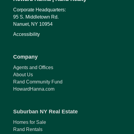
Corporate Headquarters:
95 S. Middletown Rd.
Nanuet, NY 10954
Accessibility
Company
Agents and Offices
About Us
Rand Community Fund
HowardHanna.com
Suburban NY Real Estate
Homes for Sale
Rand Rentals