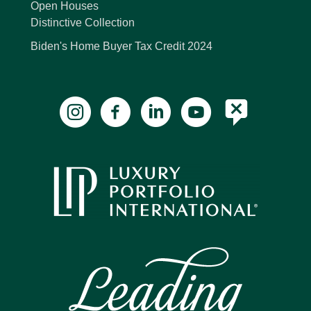
Open Houses
Distinctive Collection
Biden's Home Buyer Tax Credit 2024