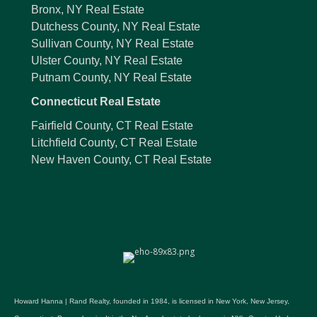
Bronx, NY Real Estate
Dutchess County, NY Real Estate
Sullivan County, NY Real Estate
Ulster County, NY Real Estate
Putnam County, NY Real Estate
Connecticut Real Estate
Fairfield County, CT Real Estate
Litchfield County, CT Real Estate
New Haven County, CT Real Estate
Howard Hanna | Rand Realty, founded in 1984, is licensed in New York, New Jersey,