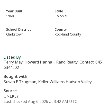
Year Built
Style
1960
Colonial
School District
County
Clarkstown
Rockland County
Listed By
Terry May, Howard Hanna | Rand Realty, Contact: 845
6344202
Bought with
Susan E Trugman, Keller Williams Hudson Valley
Source
ONEKEY
Last checked Aug 6 2026 at 3:42 AM UTC