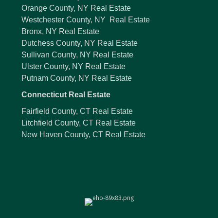
Orange County, NY Real Estate
Westchester County, NY Real Estate
Bronx, NY Real Estate
Dutchess County, NY Real Estate
Sullivan County, NY Real Estate
Ulster County, NY Real Estate
Putnam County, NY Real Estate
Connecticut Real Estate
Fairfield County, CT Real Estate
Litchfield County, CT Real Estate
New Haven County, CT Real Estate