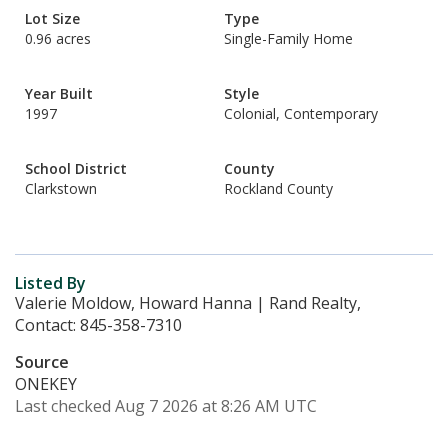
Lot Size
Type
0.96 acres
Single-Family Home
Year Built
Style
1997
Colonial, Contemporary
School District
County
Clarkstown
Rockland County
Listed By
Valerie Moldow, Howard Hanna | Rand Realty,
Contact: 845-358-7310
Source
ONEKEY
Last checked Aug 7 2026 at 8:26 AM UTC