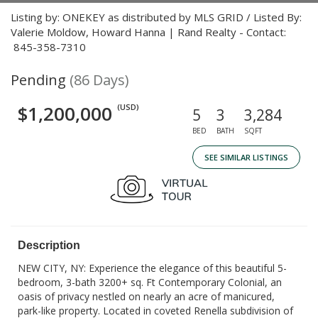
Listing by: ONEKEY as distributed by MLS GRID / Listed By:
Valerie Moldow, Howard Hanna | Rand Realty - Contact:
845-358-7310
Pending
(86 Days)
$1,200,000
(USD)
5
3
3,284
BED
BATH
SQFT
SEE SIMILAR LISTINGS
Description
NEW CITY, NY: Experience the elegance of this beautiful 5-
bedroom, 3-bath 3200+ sq. Ft Contemporary Colonial, an
oasis of privacy nestled on nearly an acre of manicured,
park-like property. Located in coveted Renella subdivision of