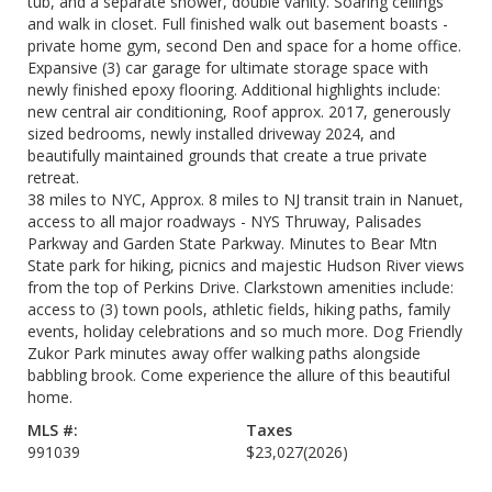
tub, and a separate shower, double vanity. Soaring ceilings
and walk in closet. Full finished walk out basement boasts -
private home gym, second Den and space for a home office.
Expansive (3) car garage for ultimate storage space with
newly finished epoxy flooring. Additional highlights include:
new central air conditioning, Roof approx. 2017, generously
sized bedrooms, newly installed driveway 2024, and
beautifully maintained grounds that create a true private
retreat.
38 miles to NYC, Approx. 8 miles to NJ transit train in Nanuet,
access to all major roadways - NYS Thruway, Palisades
Parkway and Garden State Parkway. Minutes to Bear Mtn
State park for hiking, picnics and majestic Hudson River views
from the top of Perkins Drive. Clarkstown amenities include:
access to (3) town pools, athletic fields, hiking paths, family
events, holiday celebrations and so much more. Dog Friendly
Zukor Park minutes away offer walking paths alongside
babbling brook. Come experience the allure of this beautiful
home.
MLS #:
Taxes
991039
$23,027
(2026)