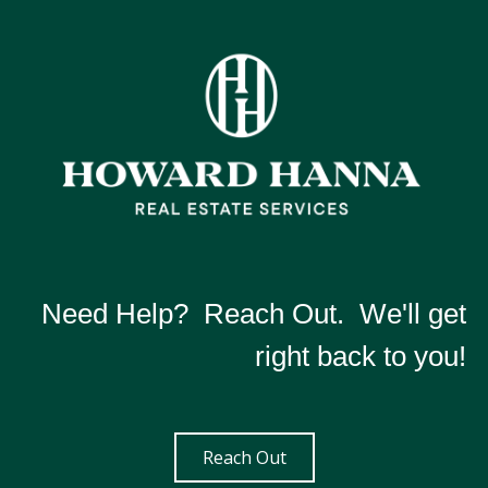
Need Help? Reach Out. We'll get
right back to you!
Reach Out