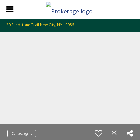
20 Sandstone Trail New City, NY 10956
Contact agent