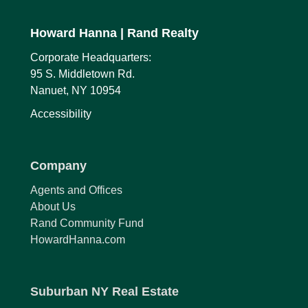
Howard Hanna
| Rand Realty
Corporate Headquarters:
95 S. Middletown Rd.
Nanuet, NY 10954
Accessibility
Company
Agents and Offices
About Us
Rand Community Fund
HowardHanna.com
Suburban NY Real Estate