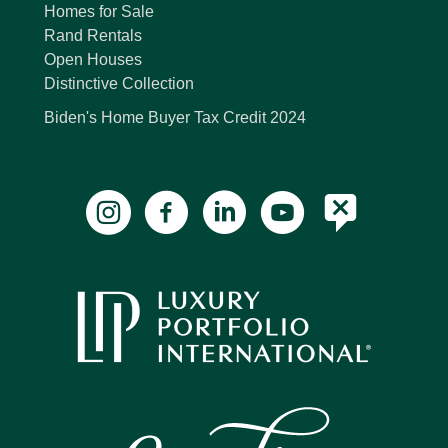
Homes for Sale
Rand Rentals
Open Houses
Distinctive Collection
Biden's Home Buyer Tax Credit 2024