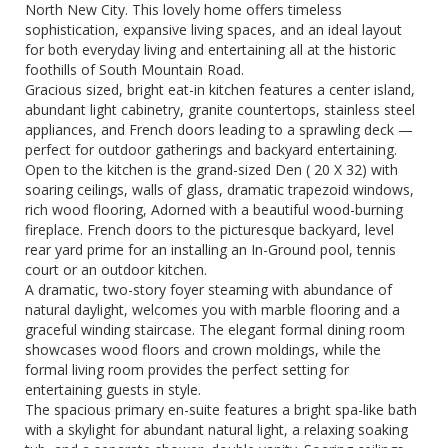
North New City. This lovely home offers timeless
sophistication, expansive living spaces, and an ideal layout
for both everyday living and entertaining all at the historic
foothills of South Mountain Road.
Gracious sized, bright eat-in kitchen features a center island,
abundant light cabinetry, granite countertops, stainless steel
appliances, and French doors leading to a sprawling deck —
perfect for outdoor gatherings and backyard entertaining.
Open to the kitchen is the grand-sized Den ( 20 X 32) with
soaring ceilings, walls of glass, dramatic trapezoid windows,
rich wood flooring, Adorned with a beautiful wood-burning
fireplace. French doors to the picturesque backyard, level
rear yard prime for an installing an In-Ground pool, tennis
court or an outdoor kitchen.
A dramatic, two-story foyer steaming with abundance of
natural daylight, welcomes you with marble flooring and a
graceful winding staircase. The elegant formal dining room
showcases wood floors and crown moldings, while the
formal living room provides the perfect setting for
entertaining guests in style.
The spacious primary en-suite features a bright spa-like bath
with a skylight for abundant natural light, a relaxing soaking