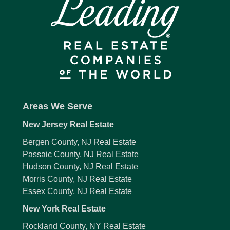
Areas We Serve
New Jersey Real Estate
Bergen County, NJ Real Estate
Passaic County, NJ Real Estate
Hudson County, NJ Real Estate
Morris County, NJ Real Estate
Essex County, NJ Real Estate
New York Real Estate
Rockland County, NY Real Estate