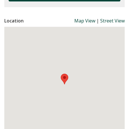
Location
Map View
|
Street View