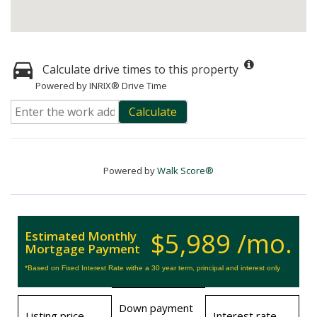
Calculate drive times to this property
Powered by INRIX® Drive Time
Calculate
Powered by
Walk Score®
$5,989 /mo.
Estimated Monthly
Mortgage Payment
*Based on Fixed Interest Rate withe a 30 year term, principal and interest only
Down payment
Listing price
Interest rate