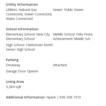
Utility Information
Utilities: Natural Gas
Sewer: Public Sewer
Connected, Sewer Connected,
Water Connected
School Information
Elementary School: New City
Middle School: Felix Festa
Elementary School
Achievement Middle Sch
High School: Clarkstown North
Senior High School
Parking
Driveway
Attached
Garage Door Opener
Living Area
3,284 sqft
Additional Information
: Nyack | 845-358-7310