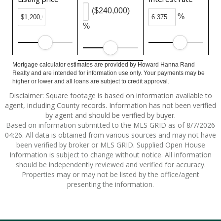
($240,000)
%
%
Mortgage calculator estimates are provided by Howard Hanna Rand
Realty and are intended for information use only. Your payments may be
higher or lower and all loans are subject to credit approval.
Disclaimer: Square footage is based on information available to
agent, including County records. Information has not been verified
by agent and should be verified by buyer.
Based on information submitted to the MLS GRID as of 8/7/2026
04:26. All data is obtained from various sources and may not have
been verified by broker or MLS GRID. Supplied Open House
Information is subject to change without notice. All information
should be independently reviewed and verified for accuracy.
Properties may or may not be listed by the office/agent
presenting the information.