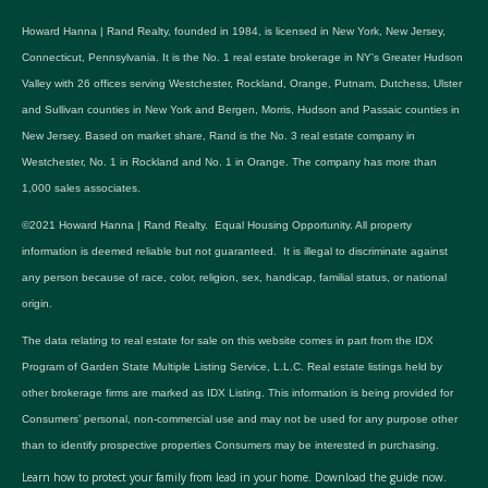
Howard Hanna | Rand Realty, founded in 1984, is licensed in New York, New Jersey,
Connecticut, Pennsylvania. It is the No. 1 real estate brokerage in NY's Greater Hudson
Valley with 26 offices serving Westchester, Rockland, Orange, Putnam, Dutchess, Ulster
and Sullivan counties in New York and Bergen, Morris, Hudson and Passaic counties in
New Jersey. Based on market share, Rand is the No. 3 real estate company in
Westchester, No. 1 in Rockland and No. 1 in Orange. The company has more than
1,000 sales associates.
©2021 Howard Hanna | Rand Realty. Equal Housing Opportunity. All property
information is deemed reliable but not guaranteed. It is illegal to discriminate against
any person because of race, color, religion, sex, handicap, familial status, or national
origin.
The data relating to real estate for sale on this website comes in part from the IDX
Program of Garden State Multiple Listing Service, L.L.C. Real estate listings held by
other brokerage firms are marked as IDX Listing. This information is being provided for
Consumers’ personal, non-commercial use and may not be used for any purpose other
than to identify prospective properties Consumers may be interested in purchasing.
Learn how to protect your family from lead in your home.
Download the guide now.