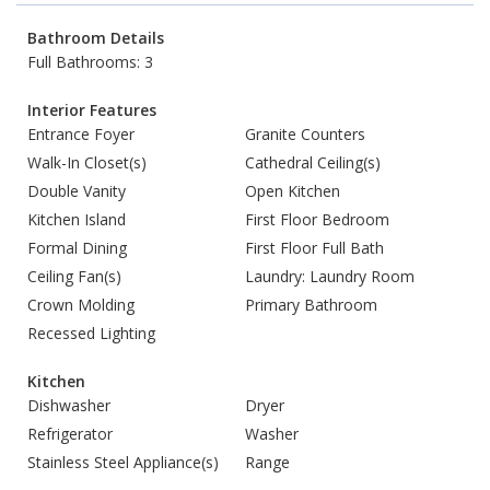
Bathroom Details
Full Bathrooms: 3
Interior Features
Entrance Foyer
Granite Counters
Walk-In Closet(s)
Cathedral Ceiling(s)
Double Vanity
Open Kitchen
Kitchen Island
First Floor Bedroom
Formal Dining
First Floor Full Bath
Ceiling Fan(s)
Laundry: Laundry Room
Crown Molding
Primary Bathroom
Recessed Lighting
Kitchen
Dishwasher
Dryer
Refrigerator
Washer
Stainless Steel Appliance(s)
Range