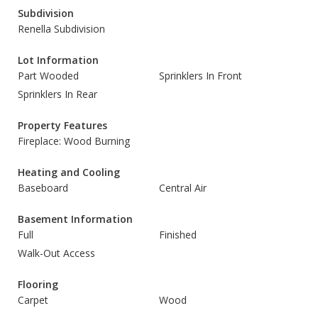
Subdivision
Renella Subdivision
Lot Information
Part Wooded
Sprinklers In Front
Sprinklers In Rear
Property Features
Fireplace: Wood Burning
Heating and Cooling
Baseboard
Central Air
Basement Information
Full
Finished
Walk-Out Access
Flooring
Carpet
Wood