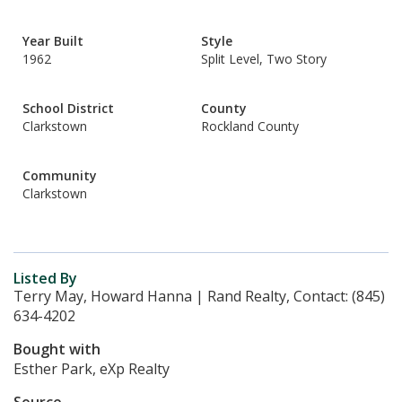
Year Built
Style
1962
Split Level, Two Story
School District
County
Clarkstown
Rockland County
Community
Clarkstown
Listed By
Terry May, Howard Hanna | Rand Realty, Contact: (845)
634-4202
Bought with
Esther Park, eXp Realty