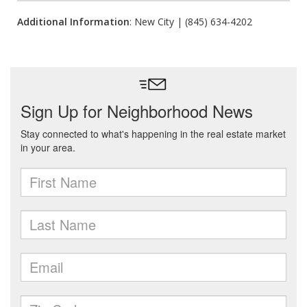
Additional Information
: New City | (845) 634-4202