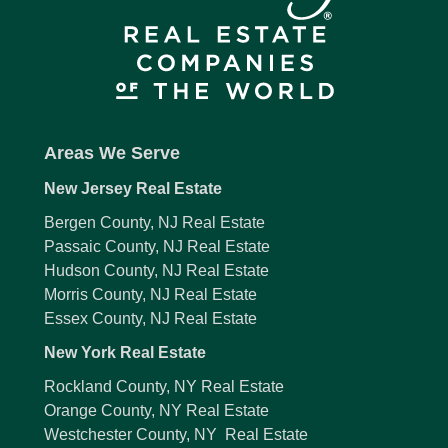
Areas We Serve
New Jersey Real Estate
Bergen County, NJ Real Estate
Passaic County, NJ Real Estate
Hudson County, NJ Real Estate
Morris County, NJ Real Estate
Essex County, NJ Real Estate
New York Real Estate
Rockland County, NY Real Estate
Orange County, NY Real Estate
Westchester County, NY Real Estate