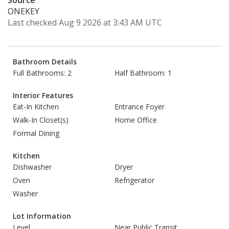
Source
ONEKEY
Last checked Aug 9 2026 at 3:43 AM UTC
Bathroom Details
Full Bathrooms: 2
Half Bathroom: 1
Interior Features
Eat-In Kitchen
Entrance Foyer
Walk-In Closet(s)
Home Office
Formal Dining
Kitchen
Dishwasher
Dryer
Oven
Refrigerator
Washer
Lot Information
Level
Near Public Transit