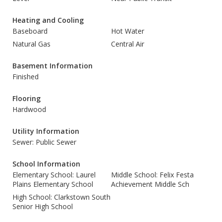
Heating and Cooling
Baseboard
Hot Water
Natural Gas
Central Air
Basement Information
Finished
Flooring
Hardwood
Utility Information
Sewer: Public Sewer
School Information
Elementary School: Laurel
Middle School: Felix Festa
Plains Elementary School
Achievement Middle Sch
High School: Clarkstown South
Senior High School