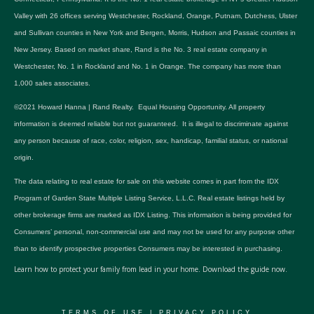
Valley with 26 offices serving Westchester, Rockland, Orange, Putnam, Dutchess, Ulster
and Sullivan counties in New York and Bergen, Morris, Hudson and Passaic counties in
New Jersey. Based on market share, Rand is the No. 3 real estate company in
Westchester, No. 1 in Rockland and No. 1 in Orange. The company has more than
1,000 sales associates.
©2021 Howard Hanna | Rand Realty. Equal Housing Opportunity. All property
information is deemed reliable but not guaranteed. It is illegal to discriminate against
any person because of race, color, religion, sex, handicap, familial status, or national
origin.
The data relating to real estate for sale on this website comes in part from the IDX
Program of Garden State Multiple Listing Service, L.L.C. Real estate listings held by
other brokerage firms are marked as IDX Listing. This information is being provided for
Consumers’ personal, non-commercial use and may not be used for any purpose other
than to identify prospective properties Consumers may be interested in purchasing.
Learn how to protect your family from lead in your home.
Download the guide now.
TERMS OF USE
|
PRIVACY POLICY