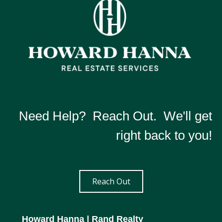
Need Help? Reach Out. We'll get
right back to you!
Reach Out
Howard Hanna
| Rand Realty