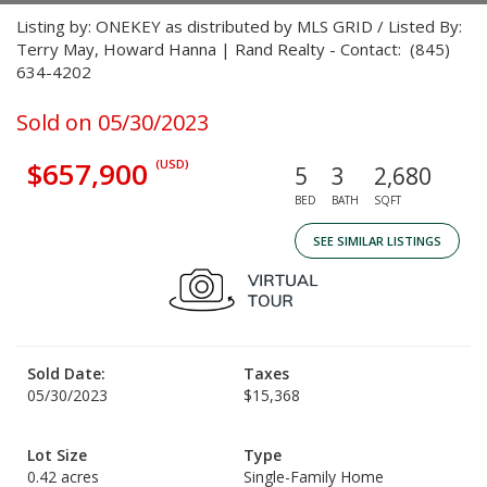
Listing by: ONEKEY as distributed by MLS GRID / Listed By:
Terry May, Howard Hanna | Rand Realty - Contact: (845)
634-4202
Sold on 05/30/2023
$657,900
(USD)
5
3
2,680
BED
BATH
SQFT
SEE SIMILAR LISTINGS
Sold Date:
Taxes
05/30/2023
$15,368
Lot Size
Type
0.42 acres
Single-Family Home