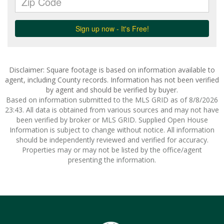
Disclaimer: Square footage is based on information available to
agent, including County records. Information has not been verified
by agent and should be verified by buyer.
Based on information submitted to the MLS GRID as of 8/8/2026
23:43. All data is obtained from various sources and may not have
been verified by broker or MLS GRID. Supplied Open House
Information is subject to change without notice. All information
should be independently reviewed and verified for accuracy.
Properties may or may not be listed by the office/agent
presenting the information.