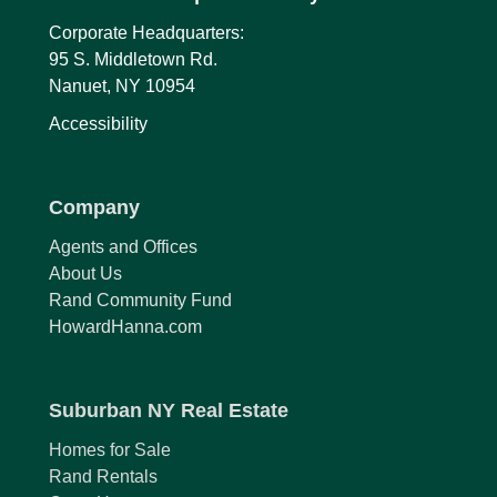
Corporate Headquarters:
95 S. Middletown Rd.
Nanuet, NY 10954
Accessibility
Company
Agents and Offices
About Us
Rand Community Fund
HowardHanna.com
Suburban NY Real Estate
Homes for Sale
Rand Rentals