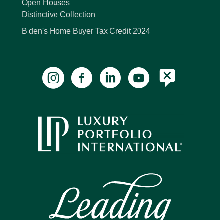
Open Houses
Distinctive Collection
Biden's Home Buyer Tax Credit 2024