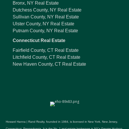
Bronx, NY Real Estate
Dutchess County, NY Real Estate
Sullivan County, NY Real Estate
Ulster County, NY Real Estate
Putnam County, NY Real Estate
Connecticut Real Estate
Fairfield County, CT Real Estate
Litchfield County, CT Real Estate
New Haven County, CT Real Estate
Howard Hanna | Rand Realty, founded in 1984, is licensed in New York, New Jersey,
Connecticut, Pennsylvania. It is the No. 1 real estate brokerage in NY's Greater Hudson