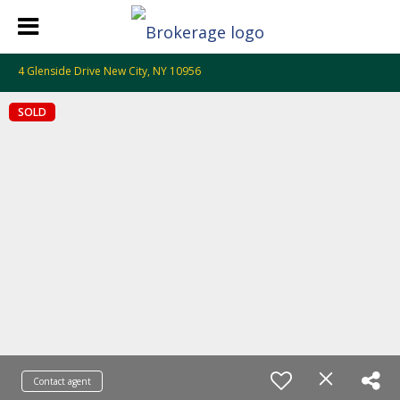
4 Glenside Drive New City, NY 10956
SOLD
Contact agent