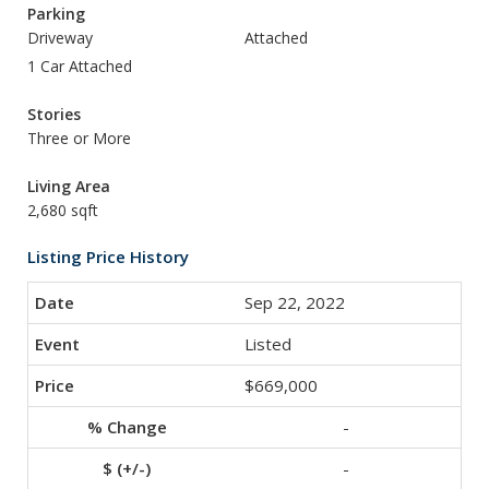
Parking
Driveway
Attached
1 Car Attached
Stories
Three or More
Living Area
2,680 sqft
Listing Price History
Sep 22, 2022
Listed
$669,000
-
-