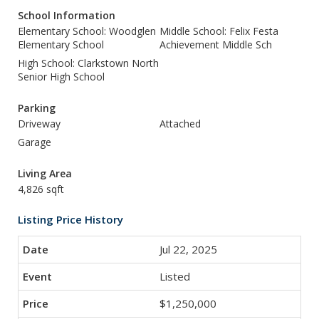
School Information
Elementary School: Woodglen
Middle School: Felix Festa
Elementary School
Achievement Middle Sch
High School: Clarkstown North
Senior High School
Parking
Driveway
Attached
Garage
Living Area
4,826 sqft
Listing Price History
Jul 22, 2025
Listed
$1,250,000