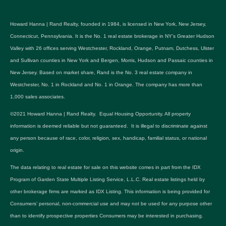
Howard Hanna | Rand Realty, founded in 1984, is licensed in New York, New Jersey,
Connecticut, Pennsylvania. It is the No. 1 real estate brokerage in NY's Greater Hudson
Valley with 26 offices serving Westchester, Rockland, Orange, Putnam, Dutchess, Ulster
and Sullivan counties in New York and Bergen, Morris, Hudson and Passaic counties in
New Jersey. Based on market share, Rand is the No. 3 real estate company in
Westchester, No. 1 in Rockland and No. 1 in Orange. The company has more than
1,000 sales associates.
©2021 Howard Hanna | Rand Realty. Equal Housing Opportunity. All property
information is deemed reliable but not guaranteed. It is illegal to discriminate against
any person because of race, color, religion, sex, handicap, familial status, or national
origin.
The data relating to real estate for sale on this website comes in part from the IDX
Program of Garden State Multiple Listing Service, L.L.C. Real estate listings held by
other brokerage firms are marked as IDX Listing. This information is being provided for
Consumers’ personal, non-commercial use and may not be used for any purpose other
than to identify prospective properties Consumers may be interested in purchasing.