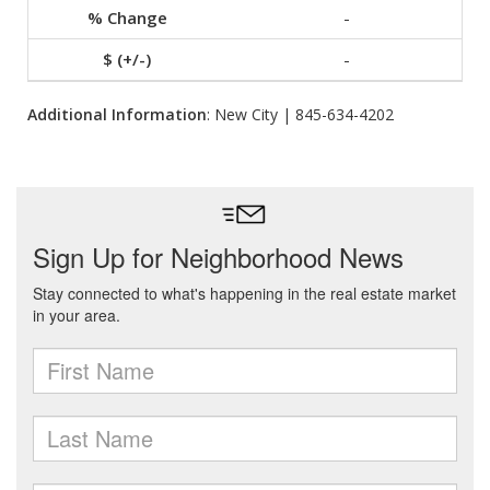
-
-
Additional Information
: New City | 845-634-4202