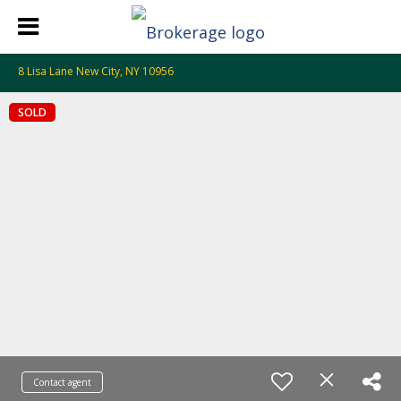
8 Lisa Lane New City, NY 10956
SOLD
Contact agent