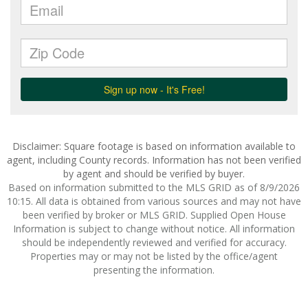
Disclaimer: Square footage is based on information available to
agent, including County records. Information has not been verified
by agent and should be verified by buyer.
Based on information submitted to the MLS GRID as of 8/9/2026
10:15. All data is obtained from various sources and may not have
been verified by broker or MLS GRID. Supplied Open House
Information is subject to change without notice. All information
should be independently reviewed and verified for accuracy.
Properties may or may not be listed by the office/agent
presenting the information.