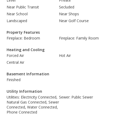
Level
Private
Near Public Transit
Secluded
Near School
Near Shops
Landscaped
Near Golf Course
Property Features
Fireplace: Bedroom
Fireplace: Family Room
Heating and Cooling
Forced Air
Hot Air
Central Air
Basement Information
Finished
Utility Information
Utilities: Electricity Connected,
Sewer: Public Sewer
Natural Gas Connected, Sewer
Connected, Water Connected,
Phone Connected