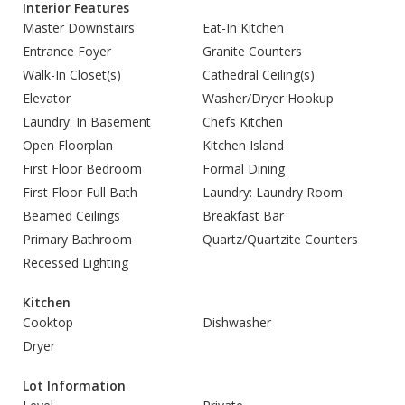
Interior Features
Master Downstairs
Eat-In Kitchen
Entrance Foyer
Granite Counters
Walk-In Closet(s)
Cathedral Ceiling(s)
Elevator
Washer/Dryer Hookup
Laundry: In Basement
Chefs Kitchen
Open Floorplan
Kitchen Island
First Floor Bedroom
Formal Dining
First Floor Full Bath
Laundry: Laundry Room
Beamed Ceilings
Breakfast Bar
Primary Bathroom
Quartz/Quartzite Counters
Recessed Lighting
Kitchen
Cooktop
Dishwasher
Dryer
Lot Information