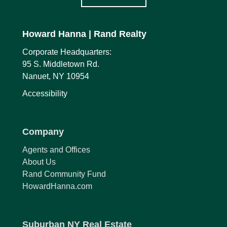
Howard Hanna
| Rand Realty
Corporate Headquarters:
95 S. Middletown Rd.
Nanuet, NY 10954
Accessibility
Company
Agents and Offices
About Us
Rand Community Fund
HowardHanna.com
Suburban NY Real Estate