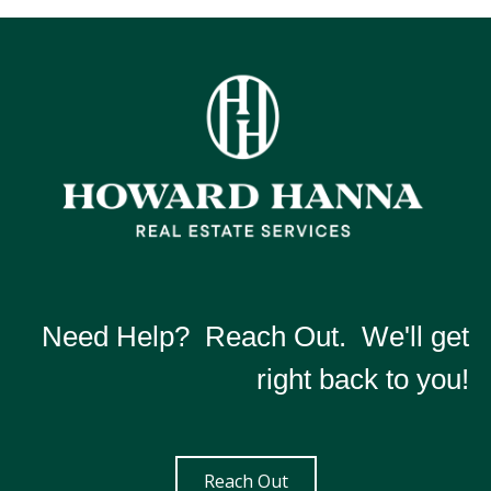
Need Help? Reach Out. We'll get
right back to you!
Reach Out