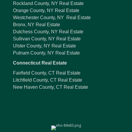
Rockland County, NY Real Estate
Orange County, NY Real Estate
Westchester County, NY Real Estate
Bronx, NY Real Estate
Dutchess County, NY Real Estate
Sullivan County, NY Real Estate
Ulster County, NY Real Estate
Putnam County, NY Real Estate
Connecticut Real Estate
Fairfield County, CT Real Estate
Litchfield County, CT Real Estate
New Haven County, CT Real Estate