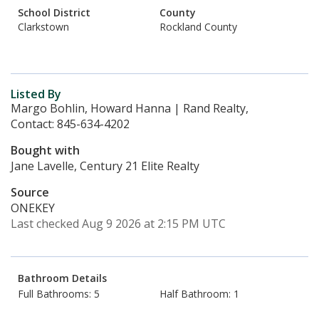
School District
County
Clarkstown
Rockland County
Listed By
Margo Bohlin, Howard Hanna | Rand Realty,
Contact: 845-634-4202
Bought with
Jane Lavelle, Century 21 Elite Realty
Source
ONEKEY
Last checked Aug 9 2026 at 2:15 PM UTC
Bathroom Details
Full Bathrooms: 5
Half Bathroom: 1