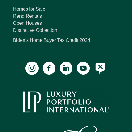
Homes for Sale
Rand Rentals
Open Houses
Distinctive Collection
Biden's Home Buyer Tax Credit 2024