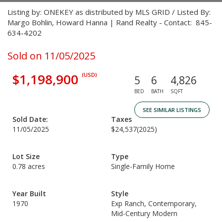
Listing by: ONEKEY as distributed by MLS GRID / Listed By:
Margo Bohlin, Howard Hanna | Rand Realty - Contact: 845-
634-4202
Sold on 11/05/2025
$1,198,900
(USD)
5
6
4,826
BED
BATH
SQFT
SEE SIMILAR LISTINGS
Sold Date:
Taxes
11/05/2025
$24,537
(2025)
Lot Size
Type
0.78 acres
Single-Family Home
Year Built
Style
1970
Exp Ranch, Contemporary,
Mid-Century Modern