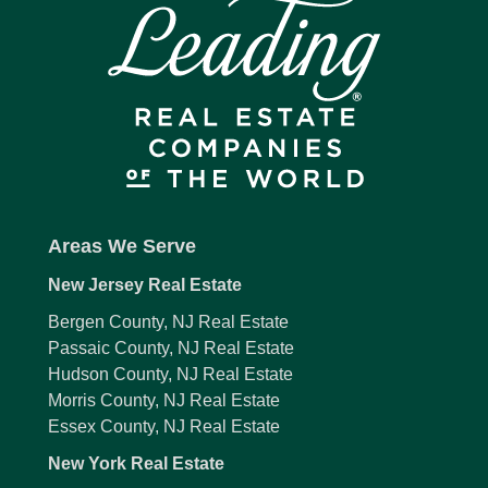
Areas We Serve
New Jersey Real Estate
Bergen County, NJ Real Estate
Passaic County, NJ Real Estate
Hudson County, NJ Real Estate
Morris County, NJ Real Estate
Essex County, NJ Real Estate
New York Real Estate