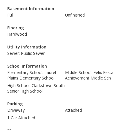
Basement Information
Full
Unfinished
Flooring
Hardwood
Utility Information
Sewer: Public Sewer
School Information
Elementary School: Laurel
Middle School: Felix Festa
Plains Elementary School
Achievement Middle Sch
High School: Clarkstown South
Senior High School
Parking
Driveway
Attached
1 Car Attached