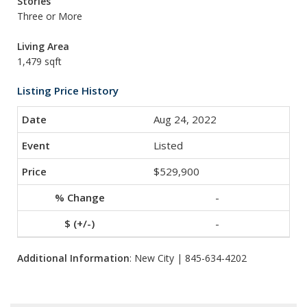
Stories
Three or More
Living Area
1,479 sqft
Listing Price History
Aug 24, 2022
Listed
$529,900
-
-
Additional Information
: New City | 845-634-4202