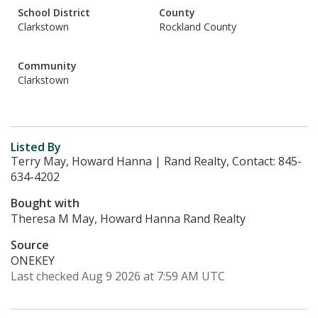
School District
County
Clarkstown
Rockland County
Community
Clarkstown
Listed By
Terry May, Howard Hanna | Rand Realty, Contact: 845-
634-4202
Bought with
Theresa M May, Howard Hanna Rand Realty
Source
ONEKEY
Last checked Aug 9 2026 at 7:59 AM UTC