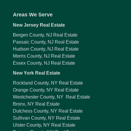
Areas We Serve
New Jersey Real Estate
Bergen County, NJ Real Estate
Passaic County, NJ Real Estate
Hudson County, NJ Real Estate
Morris County, NJ Real Estate
Essex County, NJ Real Estate
New York Real Estate
Rockland County, NY Real Estate
Orange County, NY Real Estate
Westchester County, NY Real Estate
Bronx, NY Real Estate
Dutchess County, NY Real Estate
Sullivan County, NY Real Estate
Ulster County, NY Real Estate