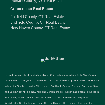
Putnam County, NY Real Estate
Connecticut Real Estate
Fairfield County, CT Real Estate
Litchfield County, CT Real Estate
New Haven County, CT Real Estate
Howard Hanna | Rand Realty, founded in 1984, is licensed in New York, New Jersey,
Connecticut, Pennsylvania. It is the No. 1 real estate brokerage in NY's Greater Hudson
Valley with 26 offices serving Westchester, Rockland, Orange, Putnam, Dutchess, Ulster
and Sullivan counties in New York and Bergen, Morris, Hudson and Passaic counties in
New Jersey. Based on market share, Rand is the No. 3 real estate company in
Westchester, No. 1 in Rockland and No. 1 in Orange. The company has more than