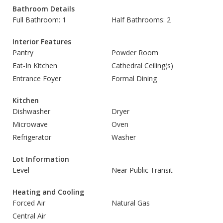
Bathroom Details
Full Bathroom: 1
Half Bathrooms: 2
Interior Features
Pantry
Powder Room
Eat-In Kitchen
Cathedral Ceiling(s)
Entrance Foyer
Formal Dining
Kitchen
Dishwasher
Dryer
Microwave
Oven
Refrigerator
Washer
Lot Information
Level
Near Public Transit
Heating and Cooling
Forced Air
Natural Gas
Central Air