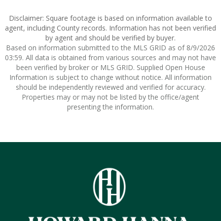
Disclaimer: Square footage is based on information available to
agent, including County records. Information has not been verified
by agent and should be verified by buyer.
Based on information submitted to the MLS GRID as of 8/9/2026
03:59. All data is obtained from various sources and may not have
been verified by broker or MLS GRID. Supplied Open House
Information is subject to change without notice. All information
should be independently reviewed and verified for accuracy.
Properties may or may not be listed by the office/agent
presenting the information.