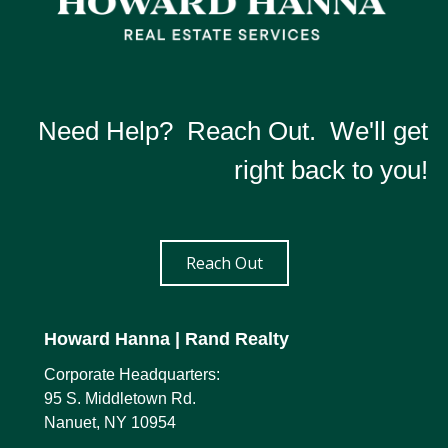
Need Help? Reach Out. We'll get
right back to you!
Reach Out
Howard Hanna
| Rand Realty
Corporate Headquarters:
95 S. Middletown Rd.
Nanuet, NY 10954