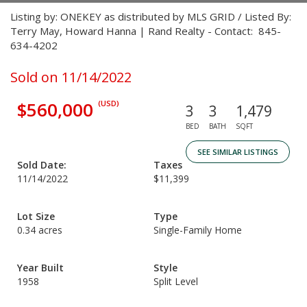
Listing by: ONEKEY as distributed by MLS GRID / Listed By:
Terry May, Howard Hanna | Rand Realty - Contact: 845-
634-4202
Sold on 11/14/2022
$560,000
(USD)
3
3
1,479
BED
BATH
SQFT
SEE SIMILAR LISTINGS
Sold Date:
Taxes
11/14/2022
$11,399
Lot Size
Type
0.34 acres
Single-Family Home
Year Built
Style
1958
Split Level