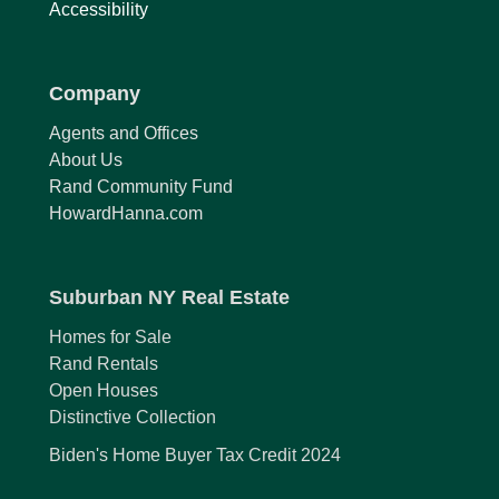
Accessibility
Company
Agents and Offices
About Us
Rand Community Fund
HowardHanna.com
Suburban NY Real Estate
Homes for Sale
Rand Rentals
Open Houses
Distinctive Collection
Biden's Home Buyer Tax Credit 2024