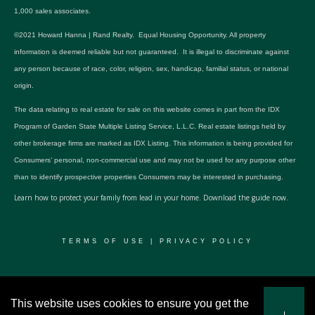
1,000 sales associates.
©2021 Howard Hanna | Rand Realty. Equal Housing Opportunity. All property
information is deemed reliable but not guaranteed. It is illegal to discriminate against
any person because of race, color, religion, sex, handicap, familial status, or national
origin.
The data relating to real estate for sale on this website comes in part from the IDX
Program of Garden State Multiple Listing Service, L.L.C. Real estate listings held by
other brokerage firms are marked as IDX Listing. This information is being provided for
Consumers’ personal, non-commercial use and may not be used for any purpose other
than to identify prospective properties Consumers may be interested in purchasing.
Learn how to protect your family from lead in your home.
Download the guide now.
TERMS OF USE
|
PRIVACY POLICY
© 2024 RWSP Realty, LLC. All rights reserved.
This website uses cookies to ensure you get the
I