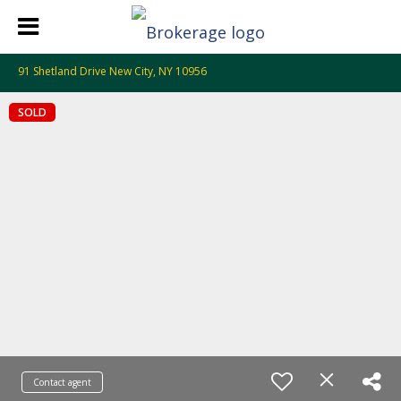
91 Shetland Drive New City, NY 10956
SOLD
Contact agent