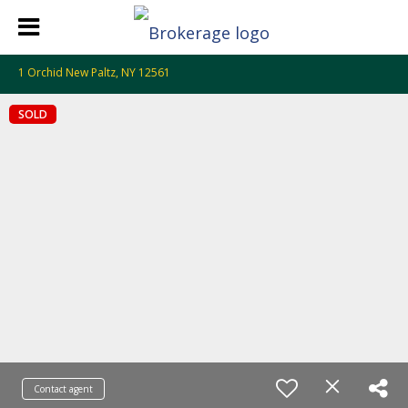
1 Orchid New Paltz, NY 12561
SOLD
Contact agent