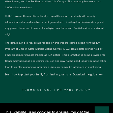
Westchester, No. 1 in Rockland and No. 1 in Orange. The company has more than
1,000 sales associates.
©2021 Howard Hanna | Rand Realty. Equal Housing Opportunity. All property
information is deemed reliable but not guaranteed. It is illegal to discriminate against
any person because of race, color, religion, sex, handicap, familial status, or national
origin.
The data relating to real estate for sale on this website comes in part from the IDX
Program of Garden State Multiple Listing Service, L.L.C. Real estate listings held by
other brokerage firms are marked as IDX Listing. This information is being provided for
Consumers’ personal, non-commercial use and may not be used for any purpose other
than to identify prospective properties Consumers may be interested in purchasing.
Learn how to protect your family from lead in your home.
Download the guide now.
TERMS OF USE
|
PRIVACY POLICY
© 2024 RWSP Realty, LLC. All rights reserved.
This website uses cookies to ensure you get the