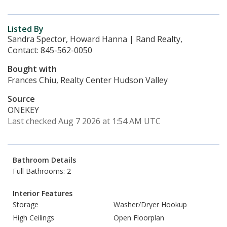
Listed By
Sandra Spector, Howard Hanna | Rand Realty,
Contact: 845-562-0050
Bought with
Frances Chiu, Realty Center Hudson Valley
Source
ONEKEY
Last checked Aug 7 2026 at 1:54 AM UTC
Bathroom Details
Full Bathrooms: 2
Interior Features
Storage
Washer/Dryer Hookup
High Ceilings
Open Floorplan