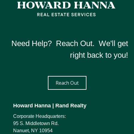
Need Help? Reach Out. We'll get
right back to you!
Reach Out
Howard Hanna
| Rand Realty
Corporate Headquarters:
95 S. Middletown Rd.
Nanuet, NY 10954