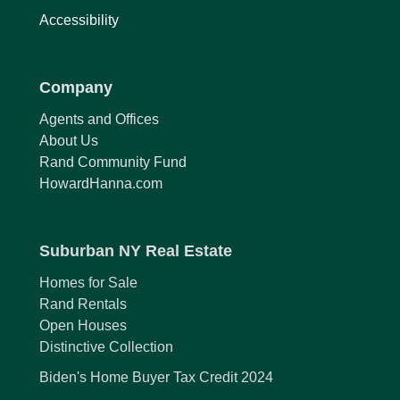
Accessibility
Company
Agents and Offices
About Us
Rand Community Fund
HowardHanna.com
Suburban NY Real Estate
Homes for Sale
Rand Rentals
Open Houses
Distinctive Collection
Biden's Home Buyer Tax Credit 2024