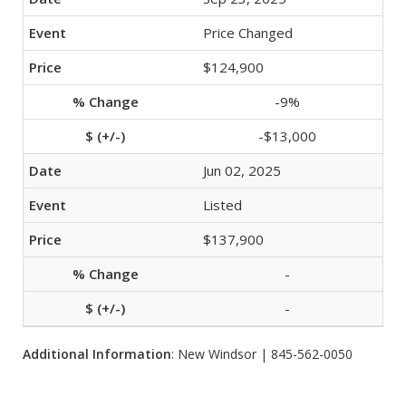
Price Changed
$124,900
-9%
-$13,000
Jun 02, 2025
Listed
$137,900
-
-
Additional Information
: New Windsor | 845-562-0050