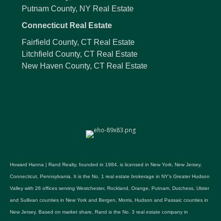
Putnam County, NY Real Estate
Connecticut Real Estate
Fairfield County, CT Real Estate
Litchfield County, CT Real Estate
New Haven County, CT Real Estate
Howard Hanna | Rand Realty, founded in 1984, is licensed in New York, New Jersey,
Connecticut, Pennsylvania. It is the No. 1 real estate brokerage in NY's Greater Hudson
Valley with 26 offices serving Westchester, Rockland, Orange, Putnam, Dutchess, Ulster
and Sullivan counties in New York and Bergen, Morris, Hudson and Passaic counties in
New Jersey. Based on market share, Rand is the No. 3 real estate company in