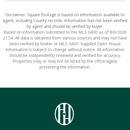
Disclaimer: Square footage is based on information available to
agent, including County records. Information has not been verified
by agent and should be verified by buyer.
Based on information submitted to the MLS GRID as of 8/6/2026
21:54. All data is obtained from various sources and may not have
been verified by broker or MLS GRID. Supplied Open House
Information is subject to change without notice. All information
should be independently reviewed and verified for accuracy.
Properties may or may not be listed by the office/agent
presenting the information.