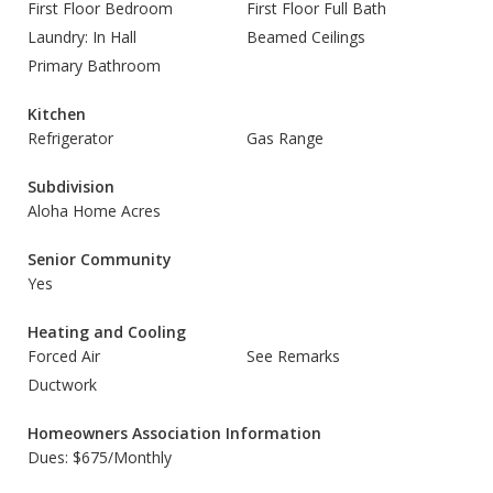
First Floor Bedroom
First Floor Full Bath
Laundry: In Hall
Beamed Ceilings
Primary Bathroom
Kitchen
Refrigerator
Gas Range
Subdivision
Aloha Home Acres
Senior Community
Yes
Heating and Cooling
Forced Air
See Remarks
Ductwork
Homeowners Association Information
Dues: $675/Monthly