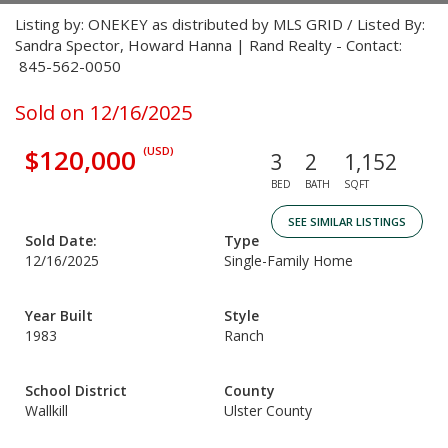
Listing by: ONEKEY as distributed by MLS GRID / Listed By:
Sandra Spector, Howard Hanna | Rand Realty - Contact:
845-562-0050
Sold on 12/16/2025
$120,000
(USD)
3
2
1,152
BED
BATH
SQFT
SEE SIMILAR LISTINGS
Sold Date:
Type
12/16/2025
Single-Family Home
Year Built
Style
1983
Ranch
School District
County
Wallkill
Ulster County