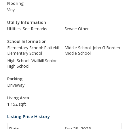
Flooring
Vinyl
Utility Information
Utilities: See Remarks
Sewer: Other
School Information
Elementary School: Plattekill
Middle School: John G Borden
Elementary School
Middle School
High School: Wallkill Senior
High School
Parking
Driveway
Living Area
1,152 sqft
Listing Price History
Sep 23, 2025