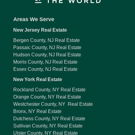
Areas We Serve
New Jersey Real Estate
Bergen County, NJ Real Estate
Passaic County, NJ Real Estate
Hudson County, NJ Real Estate
Morris County, NJ Real Estate
Essex County, NJ Real Estate
New York Real Estate
Rockland County, NY Real Estate
Orange County, NY Real Estate
Westchester County, NY Real Estate
Bronx, NY Real Estate
Dutchess County, NY Real Estate
Sullivan County, NY Real Estate
Ulster County, NY Real Estate