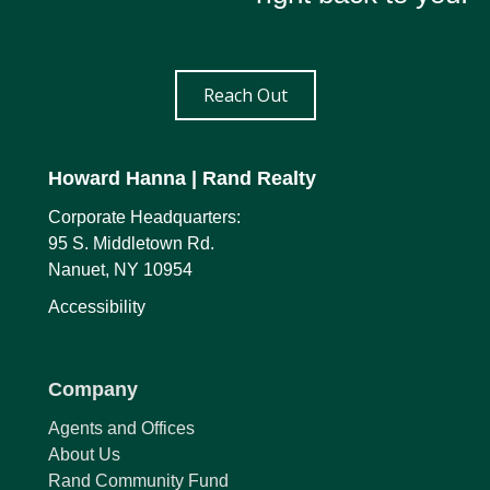
Reach Out
Howard Hanna
| Rand Realty
Corporate Headquarters:
95 S. Middletown Rd.
Nanuet, NY 10954
Accessibility
Company
Agents and Offices
About Us
Rand Community Fund