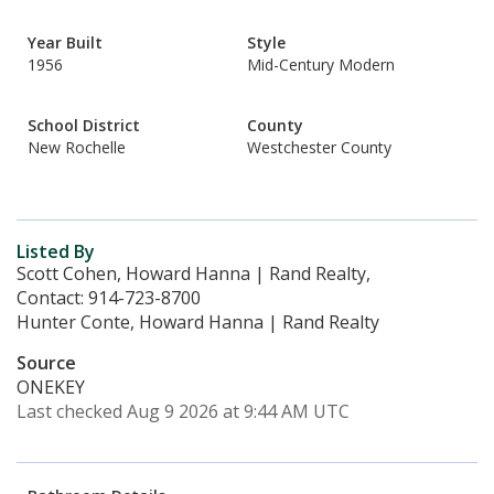
Year Built
Style
1956
Mid-Century Modern
School District
County
New Rochelle
Westchester County
Listed By
Scott Cohen, Howard Hanna | Rand Realty,
Contact: 914-723-8700
Hunter Conte, Howard Hanna | Rand Realty
Source
ONEKEY
Last checked Aug 9 2026 at 9:44 AM UTC