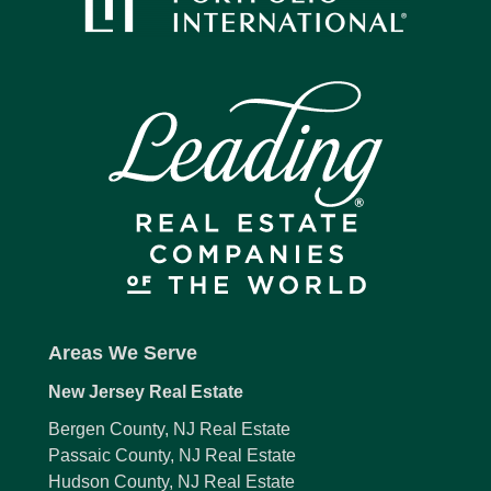
Areas We Serve
New Jersey Real Estate
Bergen County, NJ Real Estate
Passaic County, NJ Real Estate
Hudson County, NJ Real Estate