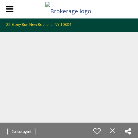
22 Stony Run New Rochelle, NY 10804
Contact agent