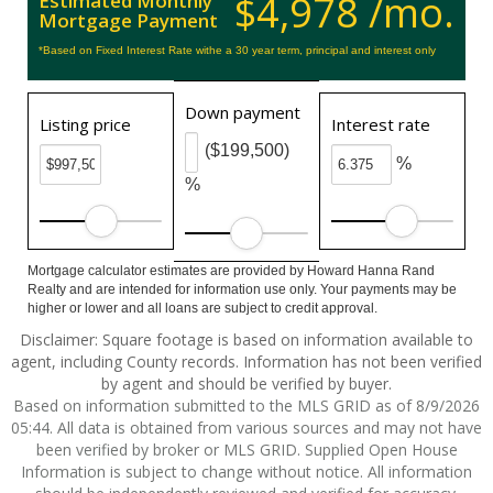
$4,978 /mo.
Estimated Monthly
Mortgage Payment
*Based on Fixed Interest Rate withe a 30 year term, principal and interest only
Down payment
Listing price
Interest rate
($199,500)
%
%
Mortgage calculator estimates are provided by Howard Hanna Rand
Realty and are intended for information use only. Your payments may be
higher or lower and all loans are subject to credit approval.
Disclaimer: Square footage is based on information available to
agent, including County records. Information has not been verified
by agent and should be verified by buyer.
Based on information submitted to the MLS GRID as of 8/9/2026
05:44. All data is obtained from various sources and may not have
been verified by broker or MLS GRID. Supplied Open House
Information is subject to change without notice. All information