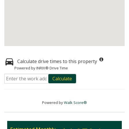
Calculate drive times to this property
Powered by INRIX® Drive Time
Calculate
Powered by
Walk Score®