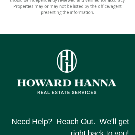
should be independently reviewed and verified for accuracy.
Properties may or may not be listed by the office/agent
presenting the information.
Need Help? Reach Out. We'll get
right back to you!