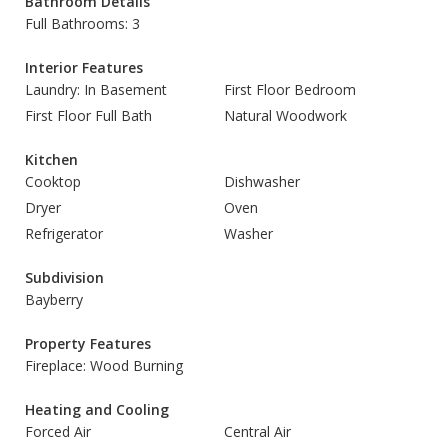
Bathroom Details
Full Bathrooms: 3
Interior Features
Laundry: In Basement
First Floor Bedroom
First Floor Full Bath
Natural Woodwork
Kitchen
Cooktop
Dishwasher
Dryer
Oven
Refrigerator
Washer
Subdivision
Bayberry
Property Features
Fireplace: Wood Burning
Heating and Cooling
Forced Air
Central Air