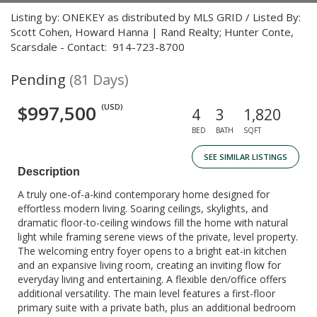
Listing by: ONEKEY as distributed by MLS GRID / Listed By:
Scott Cohen, Howard Hanna | Rand Realty; Hunter Conte,
Scarsdale - Contact: 914-723-8700
Pending
(81 Days)
$997,500
(USD)
4
3
1,820
BED
BATH
SQFT
SEE SIMILAR LISTINGS
Description
A truly one-of-a-kind contemporary home designed for
effortless modern living. Soaring ceilings, skylights, and
dramatic floor-to-ceiling windows fill the home with natural
light while framing serene views of the private, level property.
The welcoming entry foyer opens to a bright eat-in kitchen
and an expansive living room, creating an inviting flow for
everyday living and entertaining. A flexible den/office offers
additional versatility. The main level features a first-floor
primary suite with a private bath, plus an additional bedroom