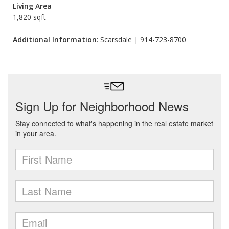
Living Area
1,820 sqft
Additional Information
: Scarsdale | 914-723-8700