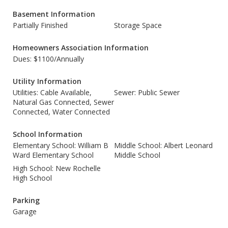
Basement Information
Partially Finished
Storage Space
Homeowners Association Information
Dues: $1100/Annually
Utility Information
Utilities: Cable Available,
Sewer: Public Sewer
Natural Gas Connected, Sewer
Connected, Water Connected
School Information
Elementary School: William B
Middle School: Albert Leonard
Ward Elementary School
Middle School
High School: New Rochelle
High School
Parking
Garage