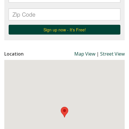
Location
Map View
|
Street View