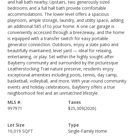
and hall bath nearby. Upstairs, two generously sized
bedrooms and a full hall bath provide comfortable
accommodations. The lower level offers a spacious
playroom, ample storage, laundry, and utility space, adding
an additional 585 sf to your home. A one car garage is
conveniently accessed through a breezeway, and the home
is equipped with a transfer switch for easy portable
generator connection. Outdoors, enjoy a slate patio and
beautifully maintained, level yard — ideal for relaxing,
entertaining, or play. Set within the highly sought-after
Bayberry community and surrounded by the picturesque
Leatherstocking Trail nature preserve, residents enjoy
exceptional amenities including pools, tennis, day camp,
basketball, volleyball, and more. With year-round community
events and holiday celebrations, Bayberry offers a true
neighborhood feel and an unmatched lifestyle.
MLS #:
Taxes
997971
$25,309
(2026)
Lot Size
Type
10,019 SQFT
Single-Family Home