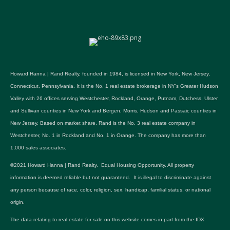
Howard Hanna | Rand Realty, founded in 1984, is licensed in New York, New Jersey,
Connecticut, Pennsylvania. It is the No. 1 real estate brokerage in NY's Greater Hudson
Valley with 26 offices serving Westchester, Rockland, Orange, Putnam, Dutchess, Ulster
and Sullivan counties in New York and Bergen, Morris, Hudson and Passaic counties in
New Jersey. Based on market share, Rand is the No. 3 real estate company in
Westchester, No. 1 in Rockland and No. 1 in Orange. The company has more than
1,000 sales associates.
©2021 Howard Hanna | Rand Realty. Equal Housing Opportunity. All property
information is deemed reliable but not guaranteed. It is illegal to discriminate against
any person because of race, color, religion, sex, handicap, familial status, or national
origin.
The data relating to real estate for sale on this website comes in part from the IDX