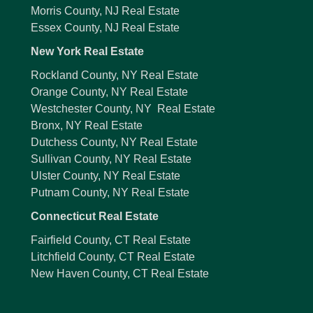
Morris County, NJ Real Estate
Essex County, NJ Real Estate
New York Real Estate
Rockland County, NY Real Estate
Orange County, NY Real Estate
Westchester County, NY Real Estate
Bronx, NY Real Estate
Dutchess County, NY Real Estate
Sullivan County, NY Real Estate
Ulster County, NY Real Estate
Putnam County, NY Real Estate
Connecticut Real Estate
Fairfield County, CT Real Estate
Litchfield County, CT Real Estate
New Haven County, CT Real Estate