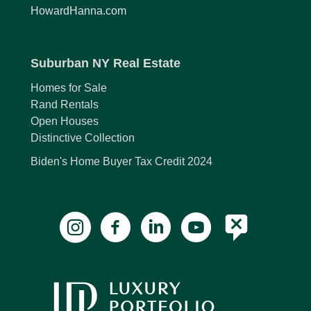
HowardHanna.com
Suburban NY Real Estate
Homes for Sale
Rand Rentals
Open Houses
Distinctive Collection
Biden's Home Buyer Tax Credit 2024