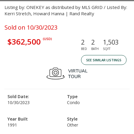
Listing by: ONEKEY as distributed by MLS GRID / Listed By:
Kerri Stretch, Howard Hanna | Rand Realty
Sold on 10/30/2023
$362,500
(USD)
2
2
1,503
BED
BATH
SQFT
SEE SIMILAR LISTINGS
Sold Date:
Type
10/30/2023
Condo
Year Built
Style
1991
Other