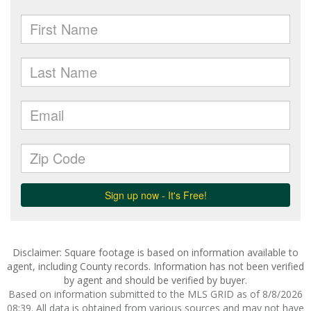
Disclaimer: Square footage is based on information available to
agent, including County records. Information has not been verified
by agent and should be verified by buyer.
Based on information submitted to the MLS GRID as of 8/8/2026
08:39. All data is obtained from various sources and may not have