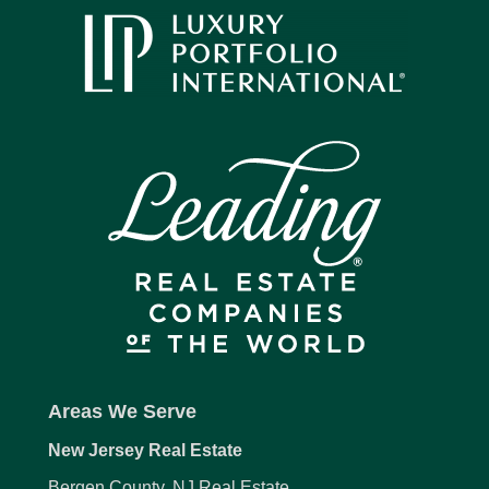
Areas We Serve
New Jersey Real Estate
Bergen County, NJ Real Estate