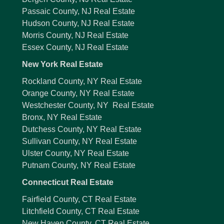
Passaic County, NJ Real Estate
Hudson County, NJ Real Estate
Morris County, NJ Real Estate
Essex County, NJ Real Estate
New York Real Estate
Rockland County, NY Real Estate
Orange County, NY Real Estate
Westchester County, NY Real Estate
Bronx, NY Real Estate
Dutchess County, NY Real Estate
Sullivan County, NY Real Estate
Ulster County, NY Real Estate
Putnam County, NY Real Estate
Connecticut Real Estate
Fairfield County, CT Real Estate
Litchfield County, CT Real Estate
New Haven County, CT Real Estate