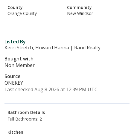
County
Community
Orange County
New Windsor
Listed By
Kerri Stretch, Howard Hanna | Rand Realty
Bought with
Non Member
Source
ONEKEY
Last checked Aug 8 2026 at 12:39 PM UTC
Bathroom Details
Full Bathrooms: 2
Kitchen