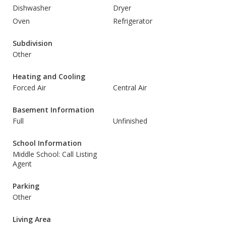
Dishwasher
Dryer
Oven
Refrigerator
Subdivision
Other
Heating and Cooling
Forced Air
Central Air
Basement Information
Full
Unfinished
School Information
Middle School: Call Listing
Agent
Parking
Other
Living Area