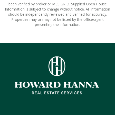
been verified by broker or MLS GRID. Supplied Open House
Information is subject to change without notice. All information
should be independently reviewed and verified for accuracy.
Properties may or may not be listed by the office/agent
presenting the information.