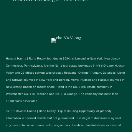
Howard Hanna | Rand Realty, founded in 1984, is licensed in New York, New Jersey,
Connecticut, Pennsylvania. It is the No. 1 real estate brokerage in NY's Greater Hudson
Valley with 26 offices serving Westchester, Rockland, Orange, Putnam, Dutchess, Ulster
and Sullivan counties in New York and Bergen, Morris, Hudson and Passaic counties in
New Jersey. Based on market share, Rand is the No. 3 real estate company in
Westchester, No. 1 in Rockland and No. 1 in Orange. The company has more than
1,000 sales associates.
©2021 Howard Hanna | Rand Realty. Equal Housing Opportunity. All property
information is deemed reliable but not guaranteed. It is illegal to discriminate against
any person because of race, color, religion, sex, handicap, familial status, or national