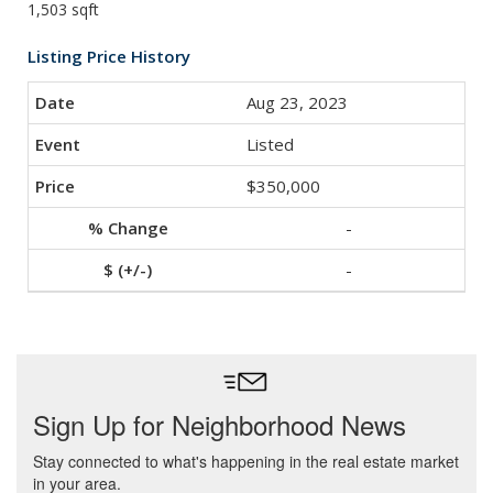
1,503 sqft
Listing Price History
Aug 23, 2023
Listed
$350,000
-
-