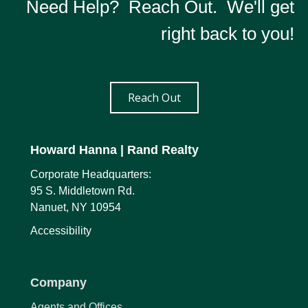
Need Help? Reach Out. We'll get
right back to you!
Reach Out
Howard Hanna
| Rand Realty
Corporate Headquarters:
95 S. Middletown Rd.
Nanuet, NY 10954
Accessibility
Company
Agents and Offices