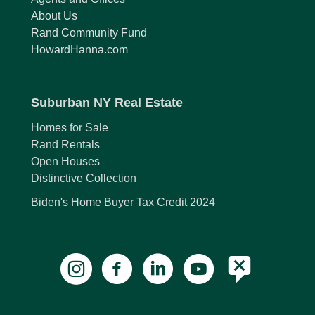
About Us
Rand Community Fund
HowardHanna.com
Suburban NY Real Estate
Homes for Sale
Rand Rentals
Open Houses
Distinctive Collection
Biden's Home Buyer Tax Credit 2024