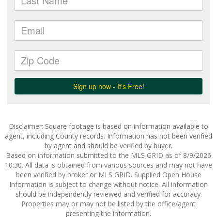
Disclaimer: Square footage is based on information available to
agent, including County records. Information has not been verified
by agent and should be verified by buyer.
Based on information submitted to the MLS GRID as of 8/9/2026
10:30. All data is obtained from various sources and may not have
been verified by broker or MLS GRID. Supplied Open House
Information is subject to change without notice. All information
should be independently reviewed and verified for accuracy.
Properties may or may not be listed by the office/agent
presenting the information.