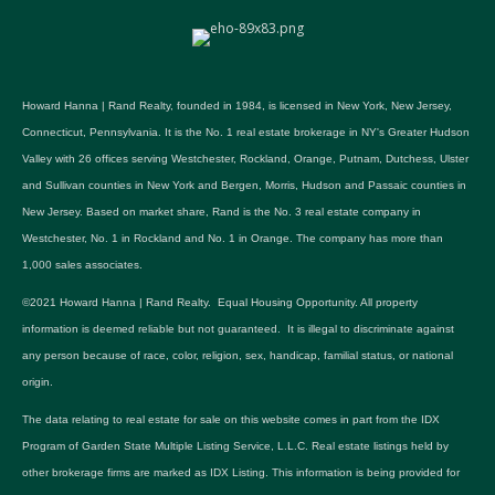
Howard Hanna | Rand Realty, founded in 1984, is licensed in New York, New Jersey,
Connecticut, Pennsylvania. It is the No. 1 real estate brokerage in NY's Greater Hudson
Valley with 26 offices serving Westchester, Rockland, Orange, Putnam, Dutchess, Ulster
and Sullivan counties in New York and Bergen, Morris, Hudson and Passaic counties in
New Jersey. Based on market share, Rand is the No. 3 real estate company in
Westchester, No. 1 in Rockland and No. 1 in Orange. The company has more than
1,000 sales associates.
©2021 Howard Hanna | Rand Realty. Equal Housing Opportunity. All property
information is deemed reliable but not guaranteed. It is illegal to discriminate against
any person because of race, color, religion, sex, handicap, familial status, or national
origin.
The data relating to real estate for sale on this website comes in part from the IDX
Program of Garden State Multiple Listing Service, L.L.C. Real estate listings held by
other brokerage firms are marked as IDX Listing. This information is being provided for