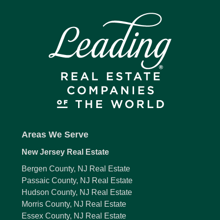
Areas We Serve
New Jersey Real Estate
Bergen County, NJ Real Estate
Passaic County, NJ Real Estate
Hudson County, NJ Real Estate
Morris County, NJ Real Estate
Essex County, NJ Real Estate