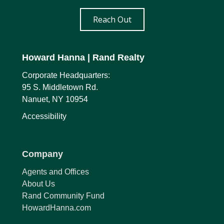
Reach Out
Howard Hanna
| Rand Realty
Corporate Headquarters:
95 S. Middletown Rd.
Nanuet, NY 10954
Accessibility
Company
Agents and Offices
About Us
Rand Community Fund
HowardHanna.com