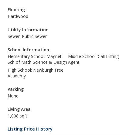
Flooring
Hardwood
Utility Information
Sewer: Public Sewer
School Information
Elementary School: Magnet
Middle School: Call Listing
Sch of Math Science & Design
Agent
High School: Newburgh Free
Academy
Parking
None
Living Area
1,008 sqft
Listing Price History