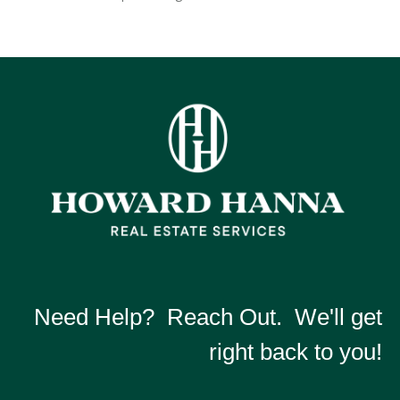
Need Help? Reach Out. We'll get
right back to you!