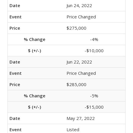
Jun 24, 2022
Price Changed
$275,000
-4%
-$10,000
Jun 22, 2022
Price Changed
$285,000
-5%
-$15,000
May 27, 2022
Listed