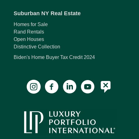
Suburban NY Real Estate
Homes for Sale
Rand Rentals
Open Houses
Distinctive Collection
Biden's Home Buyer Tax Credit 2024