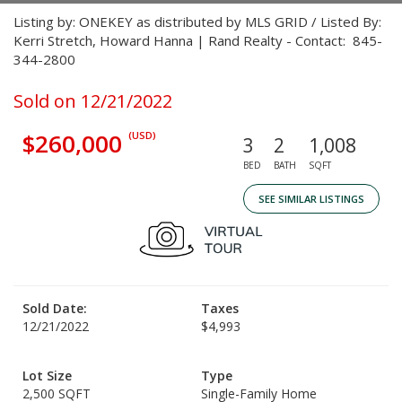
Listing by: ONEKEY as distributed by MLS GRID / Listed By:
Kerri Stretch, Howard Hanna | Rand Realty - Contact: 845-
344-2800
Sold on 12/21/2022
$260,000
(USD)
3
2
1,008
BED
BATH
SQFT
SEE SIMILAR LISTINGS
Sold Date:
Taxes
12/21/2022
$4,993
Lot Size
Type
2,500 SQFT
Single-Family Home