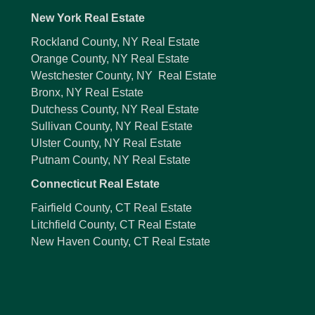
New York Real Estate
Rockland County, NY Real Estate
Orange County, NY Real Estate
Westchester County, NY Real Estate
Bronx, NY Real Estate
Dutchess County, NY Real Estate
Sullivan County, NY Real Estate
Ulster County, NY Real Estate
Putnam County, NY Real Estate
Connecticut Real Estate
Fairfield County, CT Real Estate
Litchfield County, CT Real Estate
New Haven County, CT Real Estate