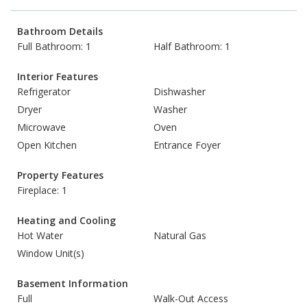
Bathroom Details
Full Bathroom: 1
Half Bathroom: 1
Interior Features
Refrigerator
Dishwasher
Dryer
Washer
Microwave
Oven
Open Kitchen
Entrance Foyer
Property Features
Fireplace: 1
Heating and Cooling
Hot Water
Natural Gas
Window Unit(s)
Basement Information
Full
Walk-Out Access