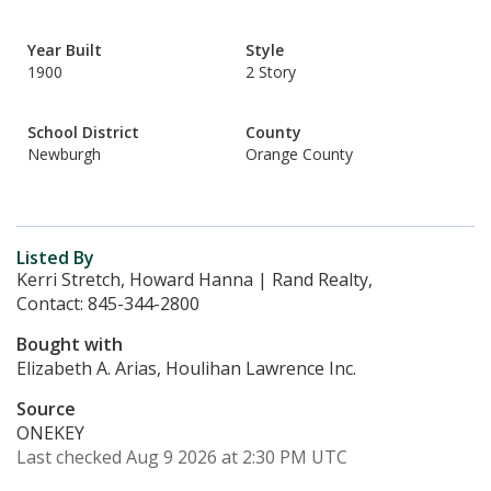
Year Built
Style
1900
2 Story
School District
County
Newburgh
Orange County
Listed By
Kerri Stretch, Howard Hanna | Rand Realty,
Contact: 845-344-2800
Bought with
Elizabeth A. Arias, Houlihan Lawrence Inc.
Source
ONEKEY
Last checked Aug 9 2026 at 2:30 PM UTC