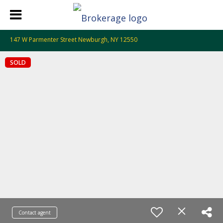
147 W Parmenter Street Newburgh, NY 12550
SOLD
Contact agent