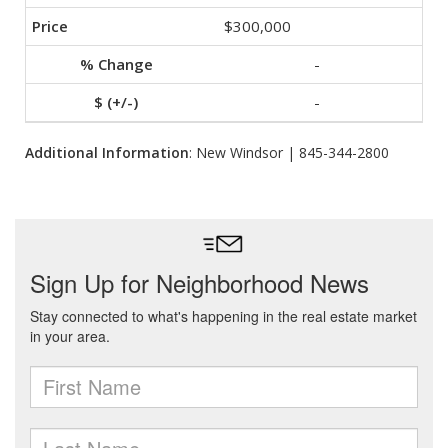
$300,000
-
-
Additional Information
: New Windsor | 845-344-2800