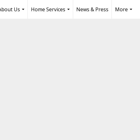
About Us
Home Services
News & Press
More
...
...
...