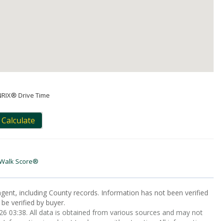
NRIX® Drive Time
Calculate
Walk Score®
gent, including County records. Information has not been verified
be verified by buyer.
 03:38. All data is obtained from various sources and may not