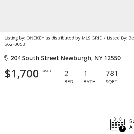
Listing by: ONEKEY as distributed by MLS GRID / Listed By: 
562-0050
204 South Street Newburgh, NY 12550
$1,700
2
1
781
(USD)
BED
BATH
SQFT