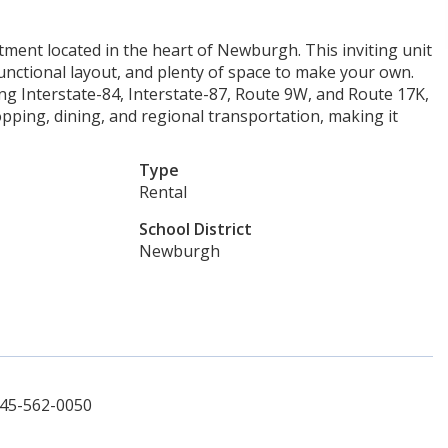
ent located in the heart of Newburgh. This inviting unit
 functional layout, and plenty of space to make your own.
g Interstate-84, Interstate-87, Route 9W, and Route 17K,
pping, dining, and regional transportation, making it
Type
Rental
School District
Newburgh
845-562-0050