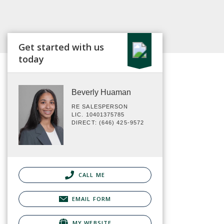
Get started with us
today
Beverly Huaman
RE SALESPERSON
LIC. 10401375785
DIRECT: (646) 425-9572
CALL ME
EMAIL FORM
MY WEBSITE