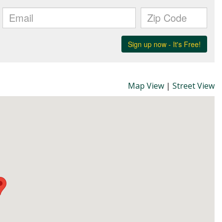
Map View
|
Street View