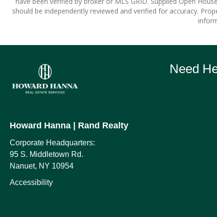
have been verified by broker or MLS GRID. Supplied Open House I
should be independently reviewed and verified for accuracy. Prope
inform
Need Hel
Howard Hanna
| Rand Realty
Corporate Headquarters:
95 S. Middletown Rd.
Nanuet, NY 10954
Accessibility