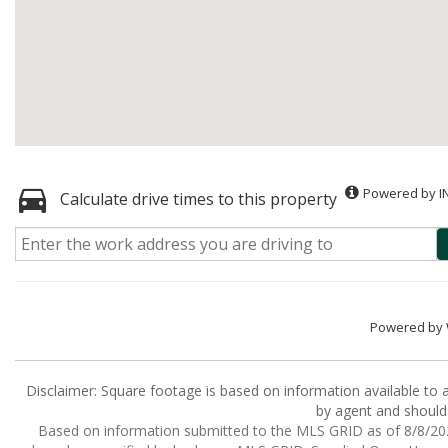
Powered by I
Calculate drive times to this property
Powered by
Disclaimer: Square footage is based on information available to a
by agent and should 
Based on information submitted to the MLS GRID as of 8/8/2026