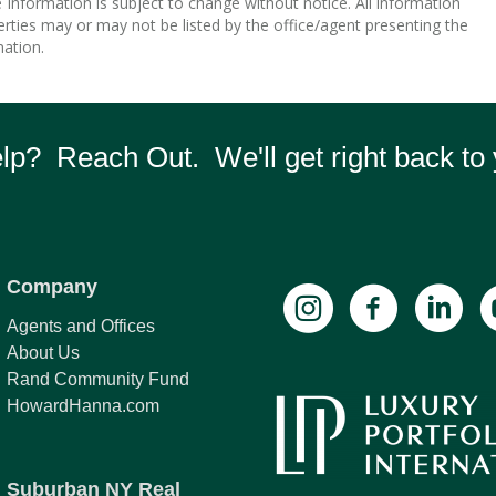
nformation is subject to change without notice. All information
rties may or may not be listed by the office/agent presenting the
ation.
p? Reach Out. We'll get right back to 
Company
Agents and Offices
About Us
Rand Community Fund
HowardHanna.com
Suburban NY Real