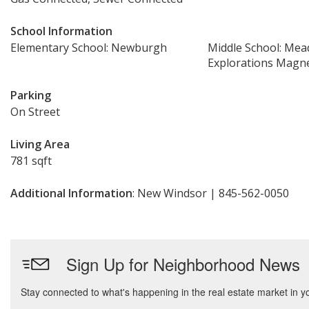
School Information
Elementary School: Newburgh
Middle School: Mead
Explorations Magne
Parking
On Street
Living Area
781 sqft
Additional Information
: New Windsor | 845-562-0050