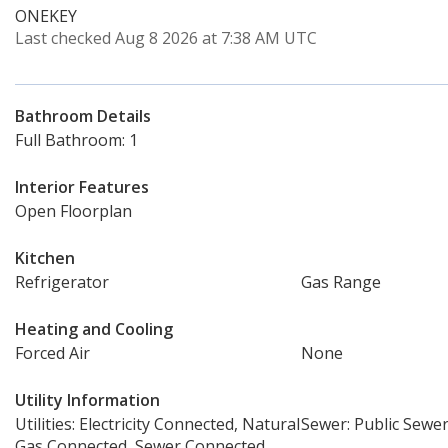
ONEKEY
Last checked Aug 8 2026 at 7:38 AM UTC
Bathroom Details
Full Bathroom: 1
Interior Features
Open Floorplan
Kitchen
Refrigerator
Gas Range
Heating and Cooling
Forced Air
None
Utility Information
Utilities: Electricity Connected, Natural
Sewer: Public Sewe
Gas Connected, Sewer Connected