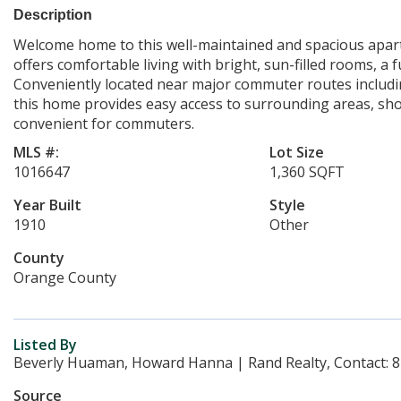
Description
Welcome home to this well-maintained and spacious apartm
offers comfortable living with bright, sun-filled rooms, a
Conveniently located near major commuter routes includin
this home provides easy access to surrounding areas, sho
convenient for commuters.
MLS #:
Lot Size
1016647
1,360 SQFT
Year Built
Style
1910
Other
County
Orange County
Listed By
Beverly Huaman, Howard Hanna | Rand Realty, Contact: 
Source