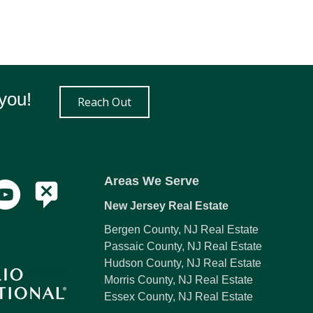
you!
Reach Out
Areas We Serve
New Jersey Real Estate
Bergen County, NJ Real Estate
Passaic County, NJ Real Estate
Hudson County, NJ Real Estate
Morris County, NJ Real Estate
Essex County, NJ Real Estate