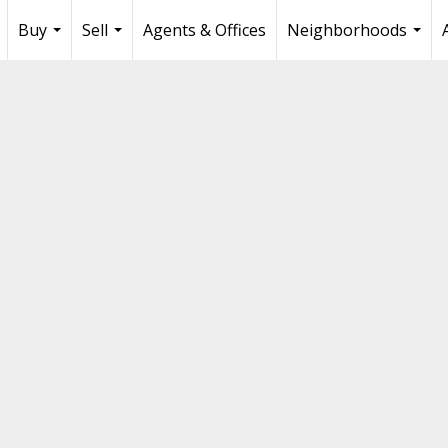
Buy
Sell
Agents & Offices
Neighborhoods
...
...
...