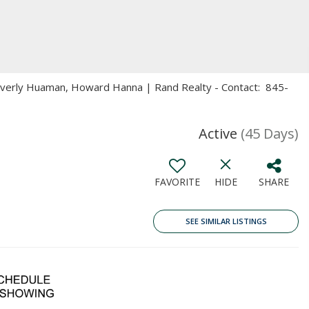
Beverly Huaman, Howard Hanna | Rand Realty - Contact: 845-
Active
(45 Days)
FAVORITE
HIDE
SHARE
SEE SIMILAR LISTINGS