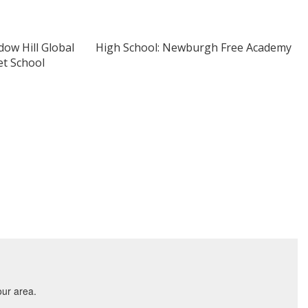
ow Hill Global
High School: Newburgh Free Academy
t School