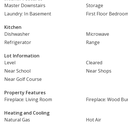
Master Downstairs
Storage
Laundry: In Basement
First Floor Bedroo
Kitchen
Dishwasher
Microwave
Refrigerator
Range
Lot Information
Level
Cleared
Near School
Near Shops
Near Golf Course
Property Features
Fireplace: Living Room
Fireplace: Wood Bu
Heating and Cooling
Natural Gas
Hot Air