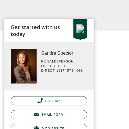
Get started with us
today
Sandra Spector
RE SALESPERSON
LIC. 10401204890
DIRECT: (917) 578-4068
CALL ME
EMAIL FORM
MY WEBSITE