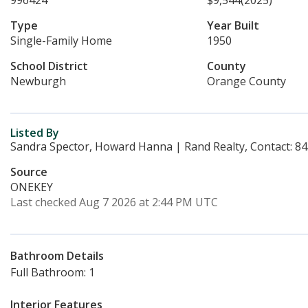
996424
$9,544
(2025)
Type
Year Built
Single-Family Home
1950
School District
County
Newburgh
Orange County
Listed By
Sandra Spector, Howard Hanna | Rand Realty, Contact: 8
Source
ONEKEY
Last checked Aug 7 2026 at 2:44 PM UTC
Bathroom Details
Full Bathroom: 1
Interior Features