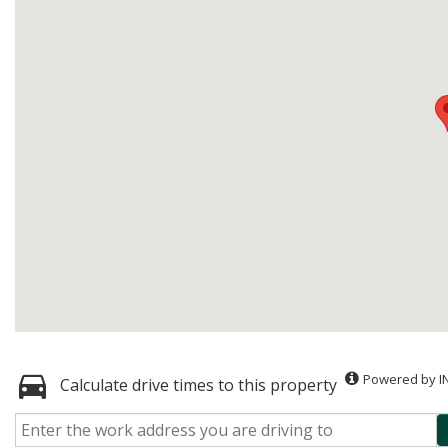
Powered by I
Calculate drive times to this property