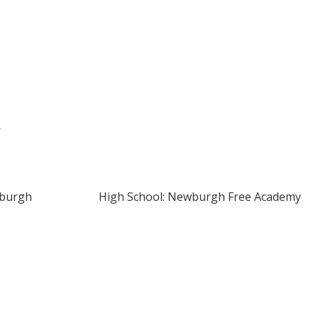
r
wburgh
High School: Newburgh Free Academy