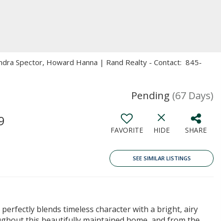
andra Spector, Howard Hanna | Rand Realty - Contact: 845-
Pending
(67 Days)
9
FAVORITE
HIDE
SHARE
SEE SIMILAR LISTINGS
erfectly blends timeless character with a bright, airy
ughout this beautifully maintained home, and from the