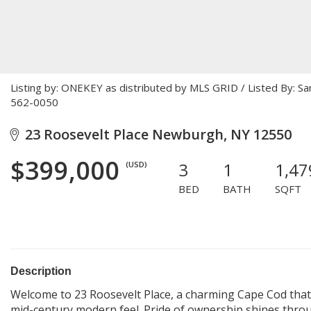
Listing by: ONEKEY as distributed by MLS GRID / Listed By: S
562-0050
23 Roosevelt Place Newburgh, NY 12550
$399,000
3
1
1,47
(USD)
BED
BATH
SQFT
Description
Welcome to 23 Roosevelt Place, a charming Cape Cod that p
mid-century modern feel. Pride of ownership shines thro