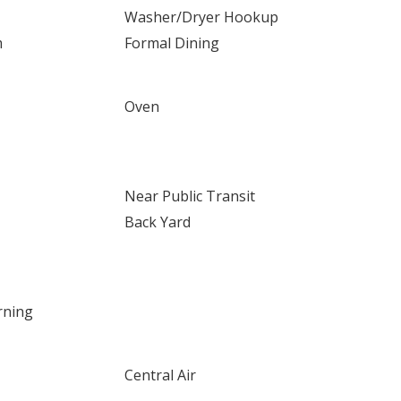
Washer/Dryer Hookup
m
Formal Dining
Oven
Near Public Transit
Back Yard
rning
Central Air