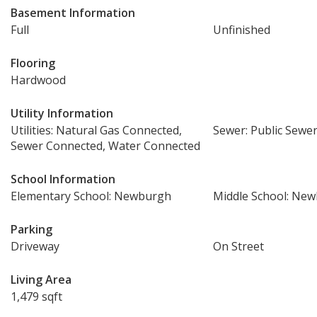
Basement Information
Full
Unfinished
Flooring
Hardwood
Utility Information
Utilities: Natural Gas Connected,
Sewer: Public Sewe
Sewer Connected, Water Connected
School Information
Elementary School: Newburgh
Middle School: Ne
Parking
Driveway
On Street
Living Area
1,479 sqft