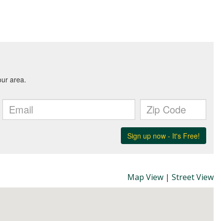
Map View
|
Street View