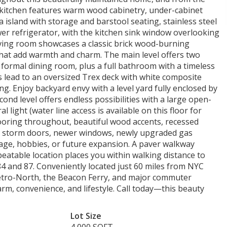
g kitchen features warm wood cabinetry, under-cabinet
la island with storage and barstool seating, stainless steel
er refrigerator, with the kitchen sink window overlooking
iving room showcases a classic brick wood-burning
that add warmth and charm. The main level offers two
 formal dining room, plus a full bathroom with a timeless
s lead to an oversized Trex deck with white composite
ng. Enjoy backyard envy with a level yard fully enclosed by
cond level offers endless possibilities with a large open-
light (water line access is available on this floor for
looring throughout, beautiful wood accents, recessed
or, storm doors, newer windows, newly upgraded gas
orage, hobbies, or future expansion. A paver walkway
eatable location places you within walking distance to
84 and 87. Conveniently located just 60 miles from NYC
Metro-North, the Beacon Ferry, and major commuter
arm, convenience, and lifestyle. Call today—this beauty
Lot Size