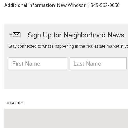
Additional Information
: New Windsor | 845-562-0050
Location