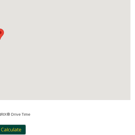
NRIX® Drive Time
Calculate