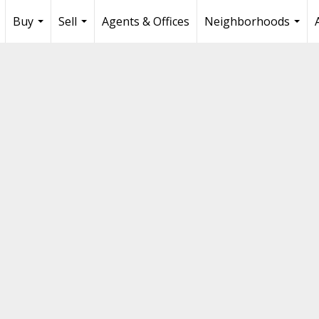
Buy
Sell
Agents & Offices
Neighborhoods
...
...
...