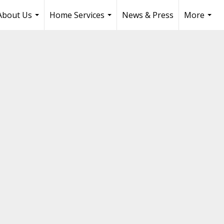
About Us
Home Services
News & Press
More
...
...
...