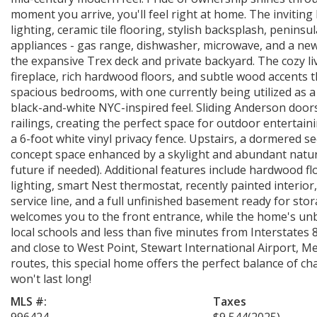
moment you arrive, you'll feel right at home. The invitin
lighting, ceramic tile flooring, stylish backsplash, peninsu
appliances - gas range, dishwasher, microwave, and a new
the expansive Trex deck and private backyard. The cozy l
fireplace, rich hardwood floors, and subtle wood accents 
spacious bedrooms, with one currently being utilized as a
black-and-white NYC-inspired feel. Sliding Anderson door
railings, creating the perfect space for outdoor entertaini
a 6-foot white vinyl privacy fence. Upstairs, a dormered se
concept space enhanced by a skylight and abundant natural 
future if needed). Additional features include hardwood f
lighting, smart Nest thermostat, recently painted interi
service line, and a full unfinished basement ready for st
welcomes you to the front entrance, while the home's unb
local schools and less than five minutes from Interstates 
and close to West Point, Stewart International Airport, 
routes, this special home offers the perfect balance of ch
won't last long!
MLS #:
Taxes