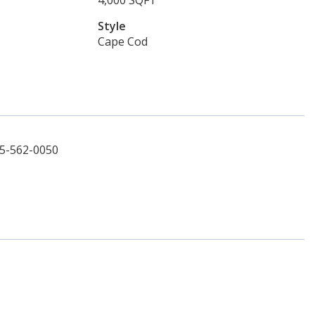
4,000 SQFT
Style
Cape Cod
45-562-0050