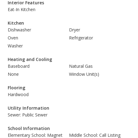
Interior Features
Eat-In Kitchen
Kitchen
Dishwasher
Dryer
Oven
Refrigerator
Washer
Heating and Cooling
Baseboard
Natural Gas
None
Window Unit(s)
Flooring
Hardwood
Utility Information
Sewer: Public Sewer
School Information
Elementary School: Magnet
Middle School: Call Listing