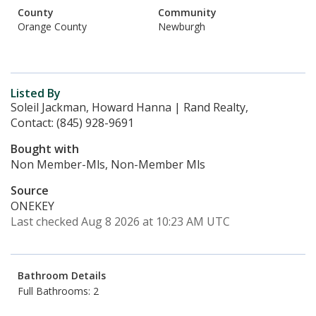
County
Community
Orange County
Newburgh
Listed By
Soleil Jackman, Howard Hanna | Rand Realty,
Contact: (845) 928-9691
Bought with
Non Member-Mls, Non-Member Mls
Source
ONEKEY
Last checked Aug 8 2026 at 10:23 AM UTC
Bathroom Details
Full Bathrooms: 2