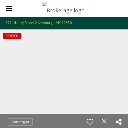
271 Liberty Street 2 Newburgh, NY 12550
RENTED
Contact agent