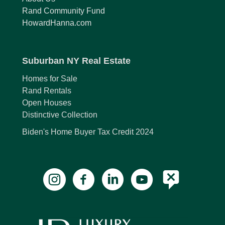
Rand Community Fund
HowardHanna.com
Suburban NY Real Estate
Homes for Sale
Rand Rentals
Open Houses
Distinctive Collection
Biden's Home Buyer Tax Credit 2024