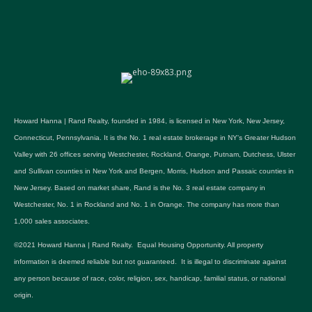
Howard Hanna | Rand Realty, founded in 1984, is licensed in New York, New Jersey,
Connecticut, Pennsylvania. It is the No. 1 real estate brokerage in NY's Greater Hudson
Valley with 26 offices serving Westchester, Rockland, Orange, Putnam, Dutchess, Ulster
and Sullivan counties in New York and Bergen, Morris, Hudson and Passaic counties in
New Jersey. Based on market share, Rand is the No. 3 real estate company in
Westchester, No. 1 in Rockland and No. 1 in Orange. The company has more than
1,000 sales associates.
©2021 Howard Hanna | Rand Realty. Equal Housing Opportunity. All property
information is deemed reliable but not guaranteed. It is illegal to discriminate against
any person because of race, color, religion, sex, handicap, familial status, or national
origin.