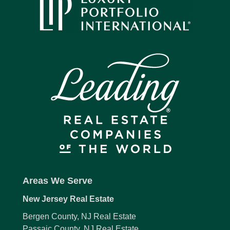
Areas We Serve
New Jersey Real Estate
Bergen County, NJ Real Estate
Passaic County, NJ Real Estate