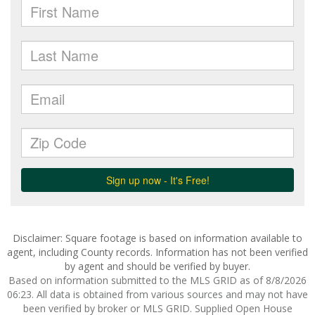
Disclaimer: Square footage is based on information available to
agent, including County records. Information has not been verified
by agent and should be verified by buyer.
Based on information submitted to the MLS GRID as of 8/8/2026
06:23. All data is obtained from various sources and may not have
been verified by broker or MLS GRID. Supplied Open House