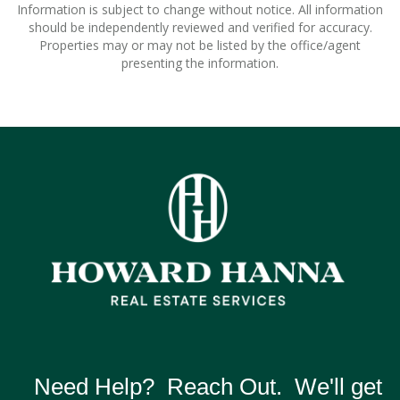
Information is subject to change without notice. All information
should be independently reviewed and verified for accuracy.
Properties may or may not be listed by the office/agent
presenting the information.
Need Help? Reach Out. We'll get