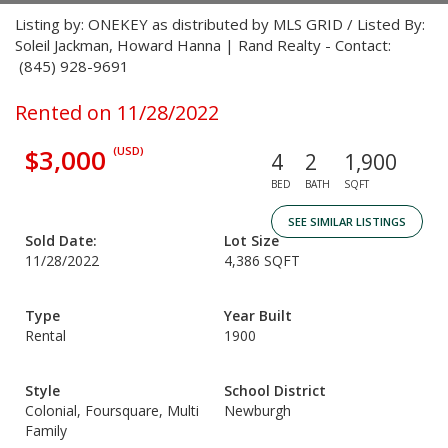
Listing by: ONEKEY as distributed by MLS GRID / Listed By:
Soleil Jackman, Howard Hanna | Rand Realty - Contact:
(845) 928-9691
Rented on 11/28/2022
$3,000
(USD)
4
2
1,900
BED
BATH
SQFT
SEE SIMILAR LISTINGS
Sold Date:
Lot Size
11/28/2022
4,386 SQFT
Type
Year Built
Rental
1900
Style
School District
Colonial, Foursquare, Multi
Newburgh
Family