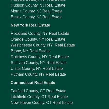
Hudson County, NJ Real Estate
Morris County, NJ Real Estate
Essex County, NJ Real Estate
New York Real Estate
Rockland County, NY Real Estate
Orange County, NY Real Estate
Westchester County, NY Real Estate
Bronx, NY Real Estate
Dutchess County, NY Real Estate
Sullivan County, NY Real Estate
Ulster County, NY Real Estate
Putnam County, NY Real Estate
Connecticut Real Estate
Fairfield County, CT Real Estate
Litchfield County, CT Real Estate
New Haven County, CT Real Estate