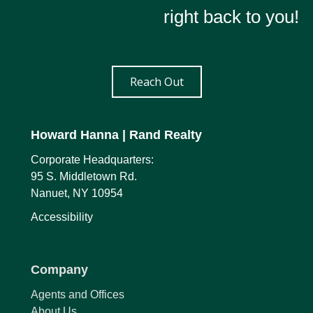
right back to you!
Reach Out
Howard Hanna
| Rand Realty
Corporate Headquarters:
95 S. Middletown Rd.
Nanuet, NY 10954
Accessibility
Company
Agents and Offices
About Us