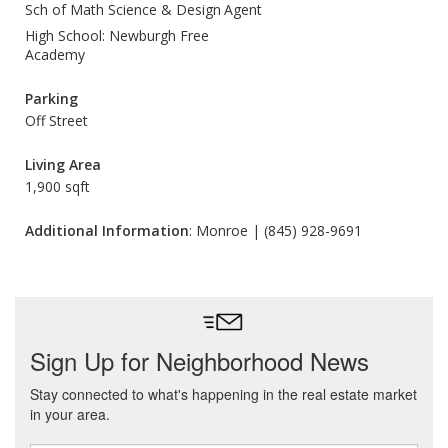
Sch of Math Science & Design
Agent
High School: Newburgh Free
Academy
Parking
Off Street
Living Area
1,900 sqft
Additional Information
: Monroe | (845) 928-9691