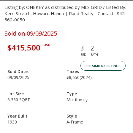
Listing by: ONEKEY as distributed by MLS GRID / Listed By:
Kerri Stretch, Howard Hanna | Rand Realty - Contact: 845-
562-0050
Sold on 09/09/2025
$415,500
(USD)
3
2
BED
BATH
SEE SIMILAR LISTINGS
Sold Date:
Taxes
09/09/2025
$8,650
(2024)
Lot Size
Type
6,350 SQFT
Multifamily
Year Built
Style
1930
A-Frame