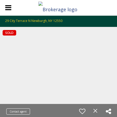
29 City Terrace N Newburgh, NY 12550
SOLD
Contact agent