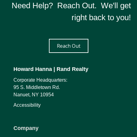
Need Help? Reach Out. We'll get
right back to you!
Reach Out
Howard Hanna
| Rand Realty
Corporate Headquarters:
95 S. Middletown Rd.
Nanuet, NY 10954
Accessibility
Company