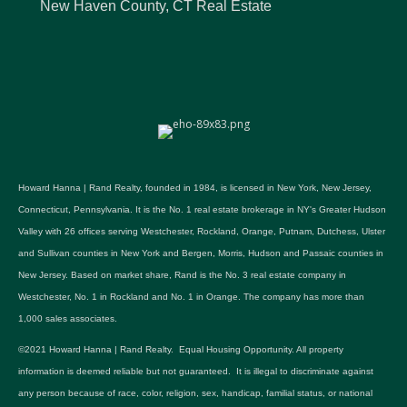
New Haven County, CT Real Estate
Howard Hanna | Rand Realty, founded in 1984, is licensed in New York, New Jersey,
Connecticut, Pennsylvania. It is the No. 1 real estate brokerage in NY's Greater Hudson
Valley with 26 offices serving Westchester, Rockland, Orange, Putnam, Dutchess, Ulster
and Sullivan counties in New York and Bergen, Morris, Hudson and Passaic counties in
New Jersey. Based on market share, Rand is the No. 3 real estate company in
Westchester, No. 1 in Rockland and No. 1 in Orange. The company has more than
1,000 sales associates.
©2021 Howard Hanna | Rand Realty. Equal Housing Opportunity. All property
information is deemed reliable but not guaranteed. It is illegal to discriminate against
any person because of race, color, religion, sex, handicap, familial status, or national