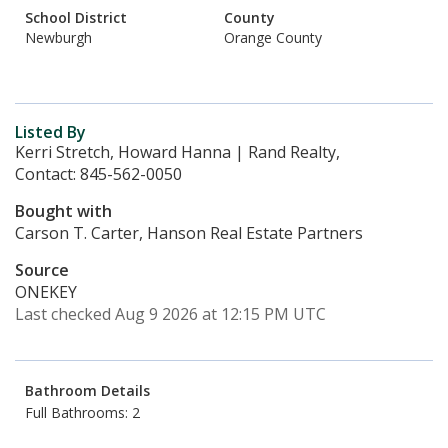
School District
County
Newburgh
Orange County
Listed By
Kerri Stretch, Howard Hanna | Rand Realty,
Contact: 845-562-0050
Bought with
Carson T. Carter, Hanson Real Estate Partners
Source
ONEKEY
Last checked Aug 9 2026 at 12:15 PM UTC
Bathroom Details
Full Bathrooms: 2