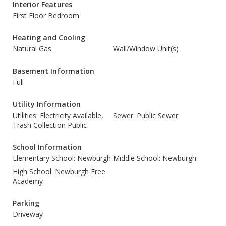
Interior Features
First Floor Bedroom
Heating and Cooling
Natural Gas
Wall/Window Unit(s)
Basement Information
Full
Utility Information
Utilities: Electricity Available,
Sewer: Public Sewer
Trash Collection Public
School Information
Elementary School: Newburgh
Middle School: Newburgh
High School: Newburgh Free
Academy
Parking
Driveway