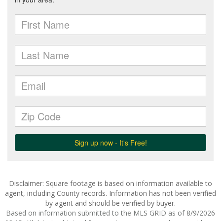
Disclaimer: Square footage is based on information available to
agent, including County records. Information has not been verified
by agent and should be verified by buyer.
Based on information submitted to the MLS GRID as of 8/9/2026