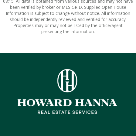
08:15. All data is obtained from various sources and may not have
been verified by broker or MLS GRID. Supplied Open House
Information is subject to change without notice. All information
should be independently reviewed and verified for accuracy.
Properties may or may not be listed by the office/agent
presenting the information.