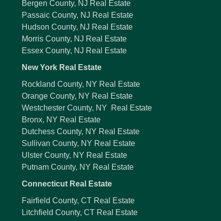
Bergen County, NJ Real Estate
Passaic County, NJ Real Estate
Hudson County, NJ Real Estate
Morris County, NJ Real Estate
Essex County, NJ Real Estate
New York Real Estate
Rockland County, NY Real Estate
Orange County, NY Real Estate
Westchester County, NY Real Estate
Bronx, NY Real Estate
Dutchess County, NY Real Estate
Sullivan County, NY Real Estate
Ulster County, NY Real Estate
Putnam County, NY Real Estate
Connecticut Real Estate
Fairfield County, CT Real Estate
Litchfield County, CT Real Estate