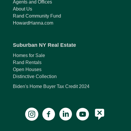
Agents and Offices
About Us
Rand Community Fund
HowardHanna.com
Suburban NY Real Estate
Homes for Sale
Rand Rentals
Open Houses
Distinctive Collection
Biden's Home Buyer Tax Credit 2024