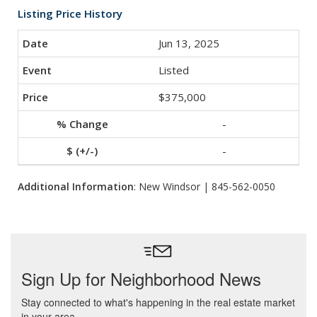
Listing Price History
Jun 13, 2025
Listed
$375,000
-
-
Additional Information
: New Windsor | 845-562-0050