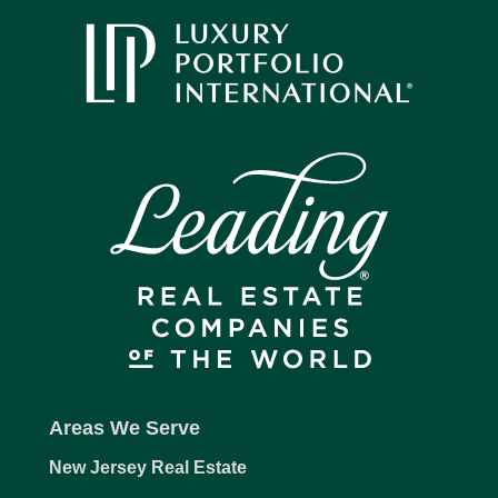
Areas We Serve
New Jersey Real Estate