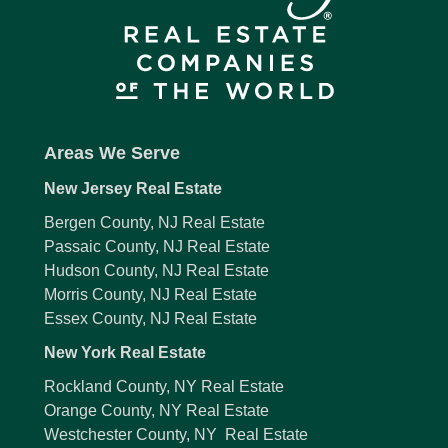
Areas We Serve
New Jersey Real Estate
Bergen County, NJ Real Estate
Passaic County, NJ Real Estate
Hudson County, NJ Real Estate
Morris County, NJ Real Estate
Essex County, NJ Real Estate
New York Real Estate
Rockland County, NY Real Estate
Orange County, NY Real Estate
Westchester County, NY Real Estate