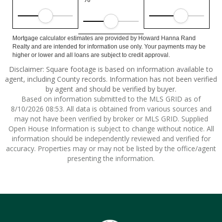
Mortgage calculator estimates are provided by Howard Hanna Rand
Realty and are intended for information use only. Your payments may be
higher or lower and all loans are subject to credit approval.
Disclaimer: Square footage is based on information available to
agent, including County records. Information has not been verified
by agent and should be verified by buyer.
Based on information submitted to the MLS GRID as of
8/10/2026 08:53. All data is obtained from various sources and
may not have been verified by broker or MLS GRID. Supplied
Open House Information is subject to change without notice. All
information should be independently reviewed and verified for
accuracy. Properties may or may not be listed by the office/agent
presenting the information.