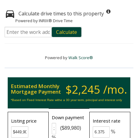
Calculate drive times to this property
Powered by INRIX® Drive Time
Calculate
Powered by
Walk Score®
$2,245 /mo.
Estimated Monthly
Mortgage Payment
*Based on Fixed Interest Rate withe a 30 year term, principal and interest only
Down payment
Listing price
Interest rate
($89,980)
%
%