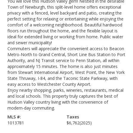
You will love this Hudson Valley gem! Nestled in the desirable
Town of Newburgh, this split-level home offers exceptional
privacy with a fenced, level backyard and patio, creating the
perfect setting for relaxing or entertaining while enjoying the
comfort of a welcoming neighborhood. Beautiful hardwood
floors run throughout the home, and the flexible layout is
ideal for extended living or working from home. Public water
and sewer municipality!
Commuters will appreciate the convenient access to Beacon
Metro-North to Grand Central, Short Line Bus Station to Port
Authority, and NJ Transit service to Penn Station, all within
approximately 15 minutes. The home is also just minutes
from Stewart International Airport, West Point, the New York
State Thruway, I-84, and the Taconic State Parkway, with
easy access to Westchester County Airport.
Enjoy nearby shopping, parks, wineries, restaurants, medical
and local schools. This property truly captures the best of
Hudson Valley country living with the convenience of
modern-day commuting.
MLS #:
Taxes
1013781
$6,762
(2025)