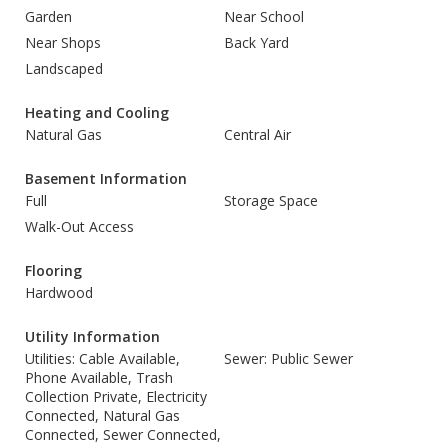
Garden
Near School
Near Shops
Back Yard
Landscaped
Heating and Cooling
Natural Gas
Central Air
Basement Information
Full
Storage Space
Walk-Out Access
Flooring
Hardwood
Utility Information
Utilities: Cable Available,
Sewer: Public Sewer
Phone Available, Trash
Collection Private, Electricity
Connected, Natural Gas
Connected, Sewer Connected,