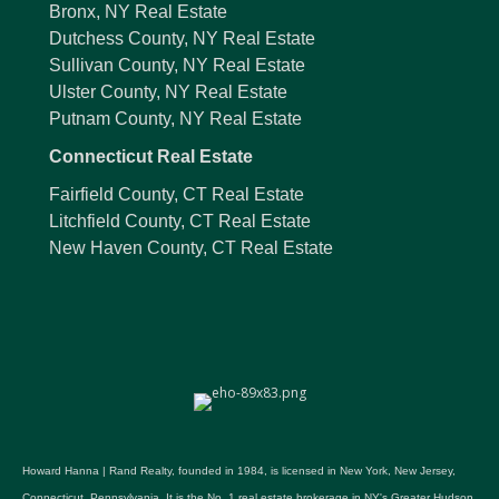
Bronx, NY Real Estate
Dutchess County, NY Real Estate
Sullivan County, NY Real Estate
Ulster County, NY Real Estate
Putnam County, NY Real Estate
Connecticut Real Estate
Fairfield County, CT Real Estate
Litchfield County, CT Real Estate
New Haven County, CT Real Estate
Howard Hanna | Rand Realty, founded in 1984, is licensed in New York, New Jersey,
Connecticut, Pennsylvania. It is the No. 1 real estate brokerage in NY's Greater Hudson