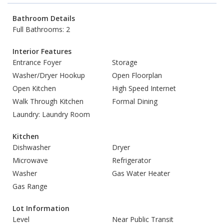
Bathroom Details
Full Bathrooms: 2
Interior Features
Entrance Foyer
Storage
Washer/Dryer Hookup
Open Floorplan
Open Kitchen
High Speed Internet
Walk Through Kitchen
Formal Dining
Laundry: Laundry Room
Kitchen
Dishwasher
Dryer
Microwave
Refrigerator
Washer
Gas Water Heater
Gas Range
Lot Information
Level
Near Public Transit