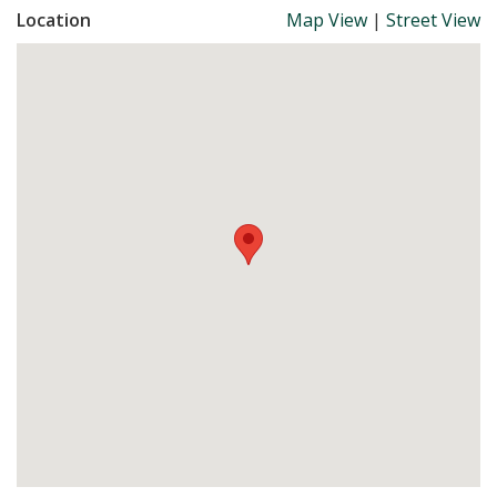
Location
Map View
|
Street View