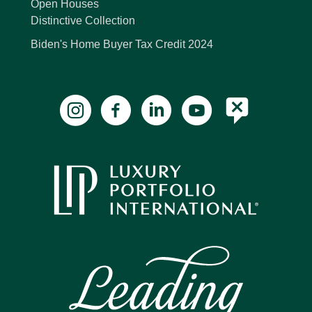
Open Houses
Distinctive Collection
Biden's Home Buyer Tax Credit 2024