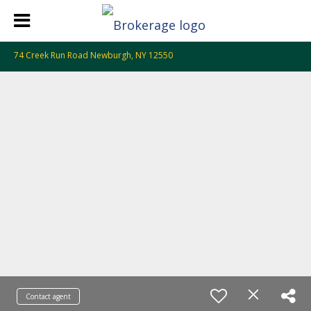
74 Creek Run Road Newburgh, NY 12550
Contact agent