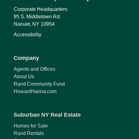
Corporate Headquarters:
95 S. Middletown Rd.
Nanuet, NY 10954
Accessibility
Company
Agents and Offices
About Us
Rand Community Fund
HowardHanna.com
Suburban NY Real Estate
Homes for Sale
Rand Rentals