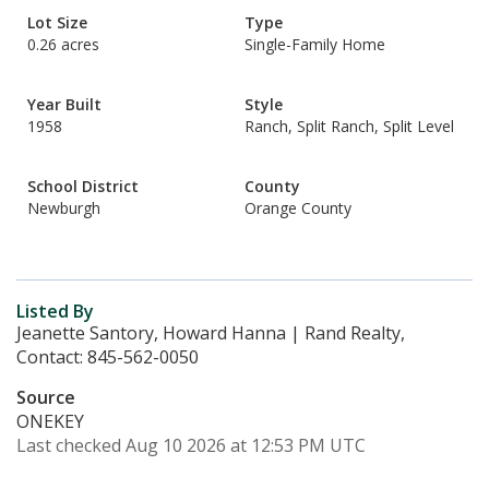
Lot Size
Type
0.26 acres
Single-Family Home
Year Built
Style
1958
Ranch, Split Ranch, Split Level
School District
County
Newburgh
Orange County
Listed By
Jeanette Santory, Howard Hanna | Rand Realty,
Contact: 845-562-0050
Source
ONEKEY
Last checked Aug 10 2026 at 12:53 PM UTC