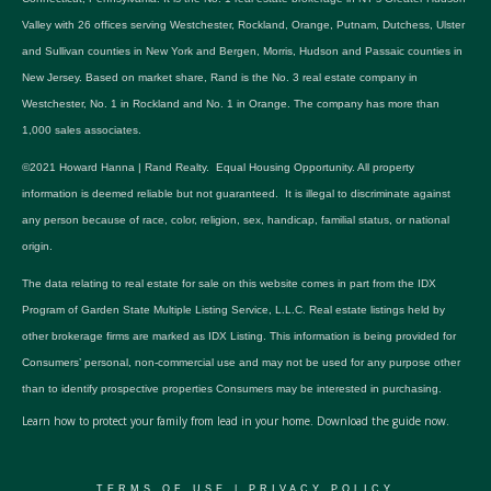
Valley with 26 offices serving Westchester, Rockland, Orange, Putnam, Dutchess, Ulster
and Sullivan counties in New York and Bergen, Morris, Hudson and Passaic counties in
New Jersey. Based on market share, Rand is the No. 3 real estate company in
Westchester, No. 1 in Rockland and No. 1 in Orange. The company has more than
1,000 sales associates.
©2021 Howard Hanna | Rand Realty. Equal Housing Opportunity. All property
information is deemed reliable but not guaranteed. It is illegal to discriminate against
any person because of race, color, religion, sex, handicap, familial status, or national
origin.
The data relating to real estate for sale on this website comes in part from the IDX
Program of Garden State Multiple Listing Service, L.L.C. Real estate listings held by
other brokerage firms are marked as IDX Listing. This information is being provided for
Consumers’ personal, non-commercial use and may not be used for any purpose other
than to identify prospective properties Consumers may be interested in purchasing.
Learn how to protect your family from lead in your home.
Download the guide now.
TERMS OF USE
|
PRIVACY POLICY