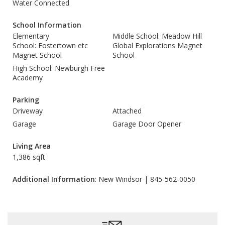
Water Connected
School Information
Elementary
Middle School: Meadow Hill
School: Fostertown etc
Global Explorations Magnet
Magnet School
School
High School: Newburgh Free
Academy
Parking
Driveway
Attached
Garage
Garage Door Opener
Living Area
1,386 sqft
Additional Information
: New Windsor | 845-562-0050