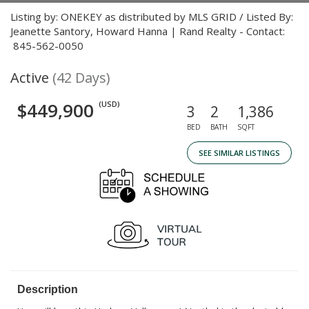
Listing by: ONEKEY as distributed by MLS GRID / Listed By:
Jeanette Santory, Howard Hanna | Rand Realty - Contact:
845-562-0050
Active
(42 Days)
$449,900
(USD)
3
2
1,386
BED
BATH
SQFT
SEE SIMILAR LISTINGS
Description