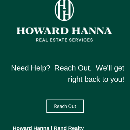
Need Help? Reach Out. We'll get
right back to you!
Reach Out
Howard Hanna
| Rand Realty