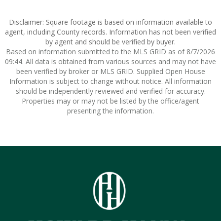
Disclaimer: Square footage is based on information available to
agent, including County records. Information has not been verified
by agent and should be verified by buyer.
Based on information submitted to the MLS GRID as of 8/7/2026
09:44. All data is obtained from various sources and may not have
been verified by broker or MLS GRID. Supplied Open House
Information is subject to change without notice. All information
should be independently reviewed and verified for accuracy.
Properties may or may not be listed by the office/agent
presenting the information.