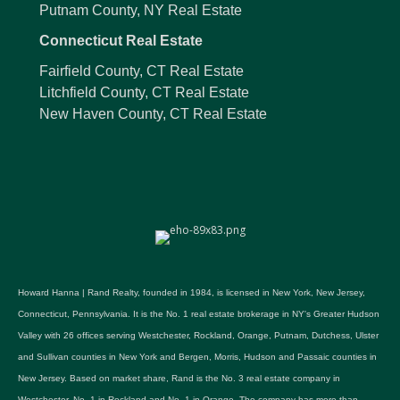
Putnam County, NY Real Estate
Connecticut Real Estate
Fairfield County, CT Real Estate
Litchfield County, CT Real Estate
New Haven County, CT Real Estate
Howard Hanna | Rand Realty, founded in 1984, is licensed in New York, New Jersey,
Connecticut, Pennsylvania. It is the No. 1 real estate brokerage in NY's Greater Hudson
Valley with 26 offices serving Westchester, Rockland, Orange, Putnam, Dutchess, Ulster
and Sullivan counties in New York and Bergen, Morris, Hudson and Passaic counties in
New Jersey. Based on market share, Rand is the No. 3 real estate company in
Westchester, No. 1 in Rockland and No. 1 in Orange. The company has more than