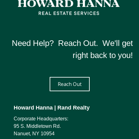
Need Help? Reach Out. We'll get
right back to you!
Reach Out
Howard Hanna
| Rand Realty
Corporate Headquarters:
95 S. Middletown Rd.
Nanuet, NY 10954