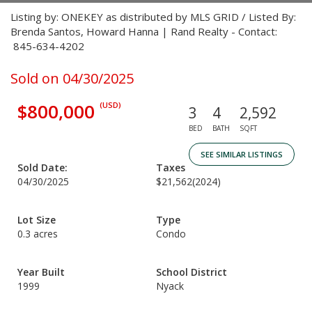
Listing by: ONEKEY as distributed by MLS GRID / Listed By:
Brenda Santos, Howard Hanna | Rand Realty - Contact:
845-634-4202
Sold on 04/30/2025
$800,000
(USD)
3
4
2,592
BED
BATH
SQFT
SEE SIMILAR LISTINGS
Sold Date:
Taxes
04/30/2025
$21,562
(2024)
Lot Size
Type
0.3 acres
Condo
Year Built
School District
1999
Nyack