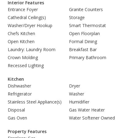
Interior Features
Entrance Foyer
Granite Counters
Cathedral Ceiling(s)
Storage
Washer/Dryer Hookup
Smart Thermostat
Chefs Kitchen
Open Floorplan
Open Kitchen
Formal Dining
Laundry: Laundry Room
Breakfast Bar
Crown Molding
Primary Bathroom
Recessed Lighting
Kitchen
Dishwasher
Dryer
Refrigerator
Washer
Stainless Steel Appliance(s)
Humidifier
Disposal
Gas Water Heater
Gas Oven
Water Softener Owned
Property Features