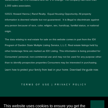
1,000 sales associates.
©2021 Howard Hanna | Rand Realty. Equal Housing Opportunity. All property
information is deemed reliable but not guaranteed. It is illegal to discriminate against
any person because of race, color, religion, sex, handicap, familial status, or national
origin.
The data relating to real estate for sale on this website comes in part from the IDX
Program of Garden State Multiple Listing Service, L.L.C. Real estate listings held by
other brokerage firms are marked as IDX Listing. This information is being provided for
Consumers’ personal, non-commercial use and may not be used for any purpose other
than to identify prospective properties Consumers may be interested in purchasing.
Learn how to protect your family from lead in your home.
Download the guide now.
TERMS OF USE
|
PRIVACY POLICY
© 2024 RWSP Realty, LLC. All rights reserved.
This website uses cookies to ensure you get the