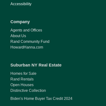
Accessibility
Company
Agents and Offices
About Us
Rand Community Fund
HowardHanna.com
Suburban NY Real Estate
Homes for Sale
Rand Rentals
Open Houses
Distinctive Collection
Biden's Home Buyer Tax Credit 2024