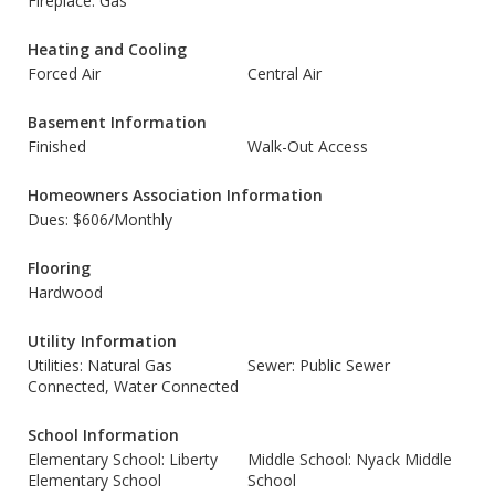
Fireplace: Gas
Heating and Cooling
Forced Air
Central Air
Basement Information
Finished
Walk-Out Access
Homeowners Association Information
Dues: $606/Monthly
Flooring
Hardwood
Utility Information
Utilities: Natural Gas
Sewer: Public Sewer
Connected, Water Connected
School Information
Elementary School: Liberty
Middle School: Nyack Middle
Elementary School
School