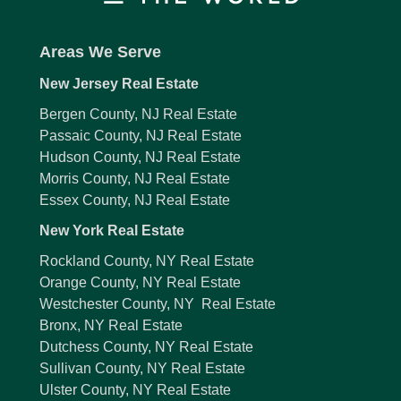
Areas We Serve
New Jersey Real Estate
Bergen County, NJ Real Estate
Passaic County, NJ Real Estate
Hudson County, NJ Real Estate
Morris County, NJ Real Estate
Essex County, NJ Real Estate
New York Real Estate
Rockland County, NY Real Estate
Orange County, NY Real Estate
Westchester County, NY Real Estate
Bronx, NY Real Estate
Dutchess County, NY Real Estate
Sullivan County, NY Real Estate
Ulster County, NY Real Estate