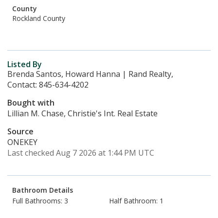
County
Rockland County
Listed By
Brenda Santos, Howard Hanna | Rand Realty,
Contact: 845-634-4202
Bought with
Lillian M. Chase, Christie's Int. Real Estate
Source
ONEKEY
Last checked Aug 7 2026 at 1:44 PM UTC
Bathroom Details
Full Bathrooms: 3
Half Bathroom: 1