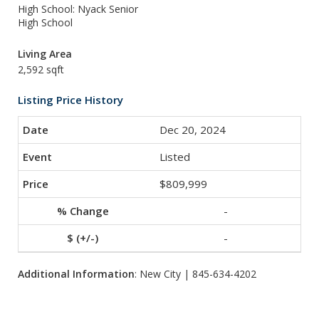
High School: Nyack Senior
High School
Living Area
2,592 sqft
Listing Price History
Dec 20, 2024
Listed
$809,999
-
-
Additional Information
: New City | 845-634-4202