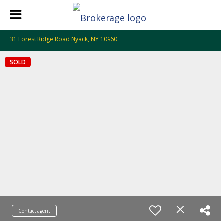
31 Forest Ridge Road Nyack, NY 10960
SOLD
Contact agent