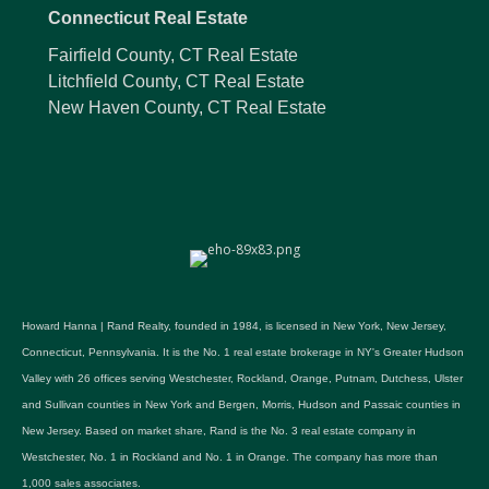
Connecticut Real Estate
Fairfield County, CT Real Estate
Litchfield County, CT Real Estate
New Haven County, CT Real Estate
Howard Hanna | Rand Realty, founded in 1984, is licensed in New York, New Jersey,
Connecticut, Pennsylvania. It is the No. 1 real estate brokerage in NY's Greater Hudson
Valley with 26 offices serving Westchester, Rockland, Orange, Putnam, Dutchess, Ulster
and Sullivan counties in New York and Bergen, Morris, Hudson and Passaic counties in
New Jersey. Based on market share, Rand is the No. 3 real estate company in
Westchester, No. 1 in Rockland and No. 1 in Orange. The company has more than
1,000 sales associates.