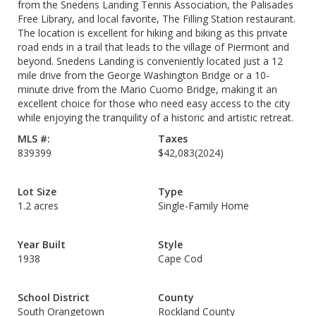
from the Snedens Landing Tennis Association, the Palisades
Free Library, and local favorite, The Filling Station restaurant.
The location is excellent for hiking and biking as this private
road ends in a trail that leads to the village of Piermont and
beyond. Snedens Landing is conveniently located just a 12
mile drive from the George Washington Bridge or a 10-
minute drive from the Mario Cuomo Bridge, making it an
excellent choice for those who need easy access to the city
while enjoying the tranquility of a historic and artistic retreat.
MLS #:
Taxes
839399
$42,083
(2024)
Lot Size
Type
1.2 acres
Single-Family Home
Year Built
Style
1938
Cape Cod
School District
County
South Orangetown
Rockland County