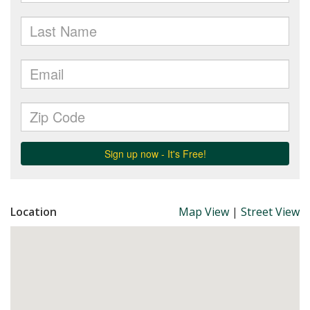
Location
Map View
|
Street View