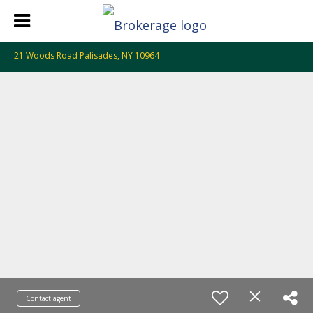
21 Woods Road Palisades, NY 10964
Contact agent