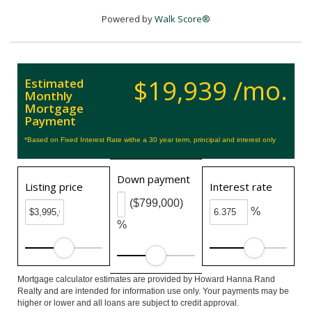
Powered by
Walk Score®
$19,939 /mo.
Estimated
Monthly
Mortgage
Payment
*Based on Fixed Interest Rate withe a 30 year term, principal and interest only
Down payment
Listing price
Interest rate
($799,000)
%
%
Mortgage calculator estimates are provided by Howard Hanna Rand
Realty and are intended for information use only. Your payments may be
higher or lower and all loans are subject to credit approval.