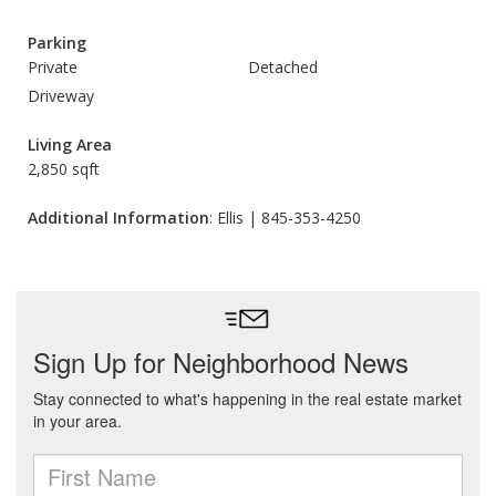
Parking
Private
Detached
Driveway
Living Area
2,850 sqft
Additional Information
: Ellis | 845-353-4250