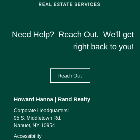
Need Help? Reach Out. We'll get
right back to you!
Reach Out
Howard Hanna
| Rand Realty
Corporate Headquarters:
95 S. Middletown Rd.
Nanuet, NY 10954
Accessibility