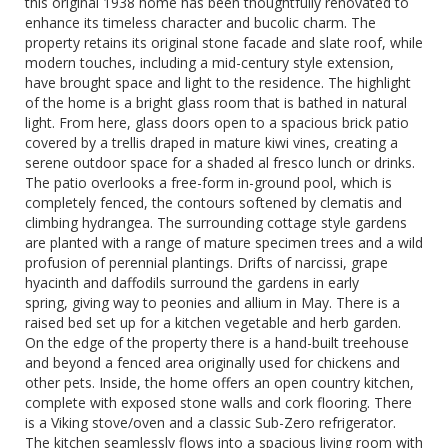
this original 1938 home has been thoughtfully renovated to
enhance its timeless character and bucolic charm. The
property retains its original stone facade and slate roof, while
modern touches, including a mid-century style extension,
have brought space and light to the residence. The highlight
of the home is a bright glass room that is bathed in natural
light. From here, glass doors open to a spacious brick patio
covered by a trellis draped in mature kiwi vines, creating a
serene outdoor space for a shaded al fresco lunch or drinks.
The patio overlooks a free-form in-ground pool, which is
completely fenced, the contours softened by clematis and
climbing hydrangea. The surrounding cottage style gardens
are planted with a range of mature specimen trees and a wild
profusion of perennial plantings. Drifts of narcissi, grape
hyacinth and daffodils surround the gardens in early
spring, giving way to peonies and allium in May. There is a
raised bed set up for a kitchen vegetable and herb garden.
On the edge of the property there is a hand-built treehouse
and beyond a fenced area originally used for chickens and
other pets. Inside, the home offers an open country kitchen,
complete with exposed stone walls and cork flooring. There
is a Viking stove/oven and a classic Sub-Zero refrigerator.
The kitchen seamlessly flows into a spacious living room with