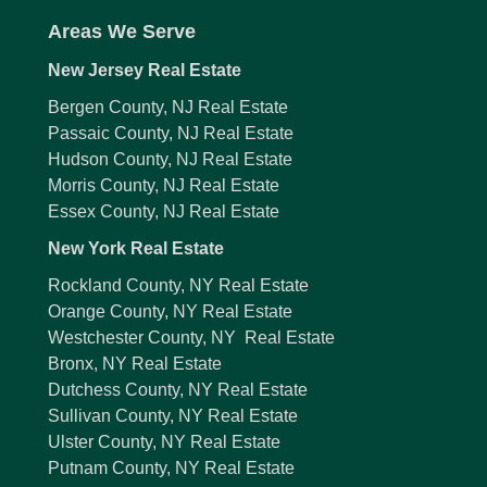
Areas We Serve
New Jersey Real Estate
Bergen County, NJ Real Estate
Passaic County, NJ Real Estate
Hudson County, NJ Real Estate
Morris County, NJ Real Estate
Essex County, NJ Real Estate
New York Real Estate
Rockland County, NY Real Estate
Orange County, NY Real Estate
Westchester County, NY Real Estate
Bronx, NY Real Estate
Dutchess County, NY Real Estate
Sullivan County, NY Real Estate
Ulster County, NY Real Estate
Putnam County, NY Real Estate