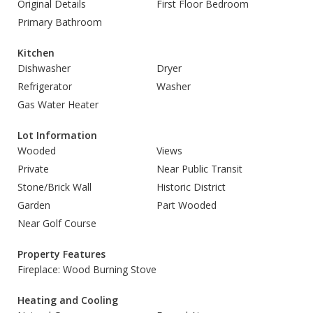
Original Details
First Floor Bedroom
Primary Bathroom
Kitchen
Dishwasher
Dryer
Refrigerator
Washer
Gas Water Heater
Lot Information
Wooded
Views
Private
Near Public Transit
Stone/Brick Wall
Historic District
Garden
Part Wooded
Near Golf Course
Property Features
Fireplace: Wood Burning Stove
Heating and Cooling