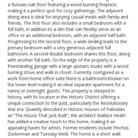
a Russian oak floor featuring a wood-burning fireplace,
making it a perfect spot for cozy gatherings. The adjacent
dining area is ideal for enjoying casual meals with family and
friends. The first floor also includes a small bedroom with a
full bath, in addition to a den that can flexibly serve as an
office or an additional bedroom, with an adjacent half bath.
Progressing to the second floor, a wide landing leads to the
primary bedroom with a very generous adjacent full
bathroom. A second double bedroom shares this floor, along
with another full bath. On the edge of the property is a
freestanding garage with a large upstairs studio with a wood
burning stove and walk in closet. Currently configured as a
work from home office suite there is a bathroom/shower on
the lower level making it an ideal separate apartment for a
nanny or overnight guests. This property is steeped in
history, with its location in the Historic District offering a
unique connection to the past, particularly the Revolutionary
War era. Quaintly described in Historic Houses of Palisades
as “The House That Jack Built”, the architect Wallace Heath
has added a creative touch to this home, making it an
appealing haven for artists. Former residents include Pinchas
Zuckerman and Tuesday Weld. The home is a short walk