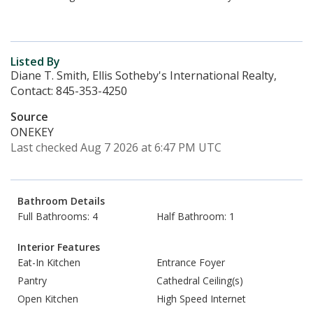
Listed By
Diane T. Smith, Ellis Sotheby's International Realty,
Contact: 845-353-4250
Source
ONEKEY
Last checked Aug 7 2026 at 6:47 PM UTC
Bathroom Details
Full Bathrooms: 4
Half Bathroom: 1
Interior Features
Eat-In Kitchen
Entrance Foyer
Pantry
Cathedral Ceiling(s)
Open Kitchen
High Speed Internet