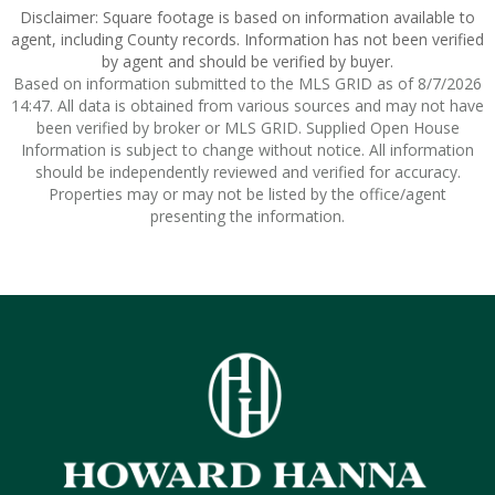
Disclaimer: Square footage is based on information available to
agent, including County records. Information has not been verified
by agent and should be verified by buyer.
Based on information submitted to the MLS GRID as of 8/7/2026
14:47. All data is obtained from various sources and may not have
been verified by broker or MLS GRID. Supplied Open House
Information is subject to change without notice. All information
should be independently reviewed and verified for accuracy.
Properties may or may not be listed by the office/agent
presenting the information.