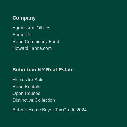
Company
Agents and Offices
About Us
Rand Community Fund
HowardHanna.com
Suburban NY Real Estate
Homes for Sale
Rand Rentals
Open Houses
Distinctive Collection
Biden's Home Buyer Tax Credit 2024