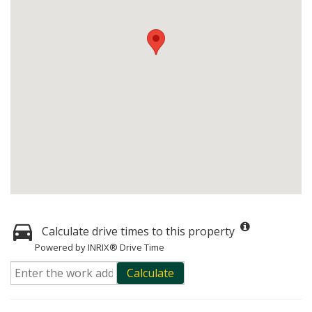
Calculate drive times to this property
Powered by INRIX® Drive Time
Calculate