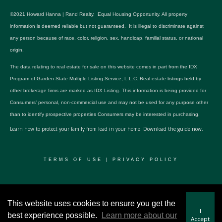
©2021 Howard Hanna | Rand Realty. Equal Housing Opportunity. All property
information is deemed reliable but not guaranteed. It is illegal to discriminate against
any person because of race, color, religion, sex, handicap, familial status, or national
origin.
The data relating to real estate for sale on this website comes in part from the IDX
Program of Garden State Multiple Listing Service, L.L.C. Real estate listings held by
other brokerage firms are marked as IDX Listing. This information is being provided for
Consumers’ personal, non-commercial use and may not be used for any purpose other
than to identify prospective properties Consumers may be interested in purchasing.
Learn how to protect your family from lead in your home.
Download the guide now.
TERMS OF USE
|
PRIVACY POLICY
© 2024 RWSP Realty, LLC. All rights reserved.
This website uses cookies to ensure you get the
I
best experience possible.
Learn more about our
Accept