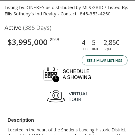
Listing by: ONEKEY as distributed by MLS GRID / Listed By:
Ellis Sotheby's Intl Realty - Contact: 845-353-4250
Active
(386 Days)
$3,995,000
(USD)
4
5
2,850
BED
BATH
SQFT
SEE SIMILAR LISTINGS
Description
Located in the heart of the Snedens Landing Historic District,