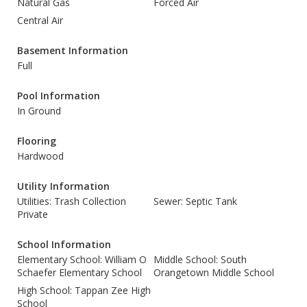
Natural Gas
Forced Air
Central Air
Basement Information
Full
Pool Information
In Ground
Flooring
Hardwood
Utility Information
Utilities: Trash Collection
Sewer: Septic Tank
Private
School Information
Elementary School: William O
Middle School: South
Schaefer Elementary School
Orangetown Middle School
High School: Tappan Zee High
School