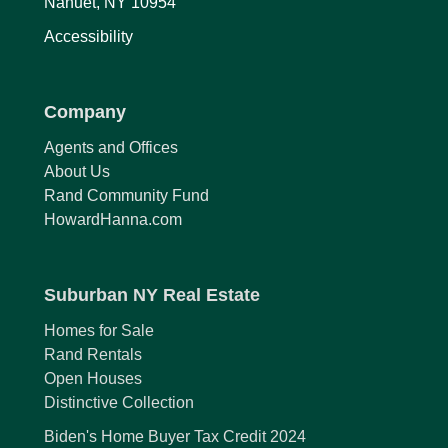
Nanuet, NY 10954
Accessibility
Company
Agents and Offices
About Us
Rand Community Fund
HowardHanna.com
Suburban NY Real Estate
Homes for Sale
Rand Rentals
Open Houses
Distinctive Collection
Biden's Home Buyer Tax Credit 2024