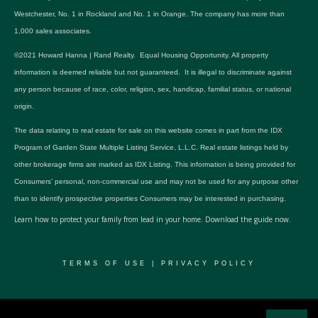
Westchester, No. 1 in Rockland and No. 1 in Orange. The company has more than
1,000 sales associates.
©2021 Howard Hanna | Rand Realty. Equal Housing Opportunity. All property
information is deemed reliable but not guaranteed. It is illegal to discriminate against
any person because of race, color, religion, sex, handicap, familial status, or national
origin.
The data relating to real estate for sale on this website comes in part from the IDX
Program of Garden State Multiple Listing Service, L.L.C. Real estate listings held by
other brokerage firms are marked as IDX Listing. This information is being provided for
Consumers’ personal, non-commercial use and may not be used for any purpose other
than to identify prospective properties Consumers may be interested in purchasing.
Learn how to protect your family from lead in your home.
Download the guide now.
TERMS OF USE
|
PRIVACY POLICY
© 2024 RWSP Realty, LLC. All rights reserved.