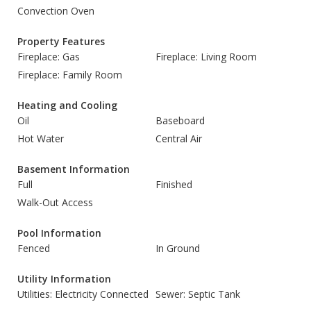
Convection Oven
Property Features
Fireplace: Gas
Fireplace: Living Room
Fireplace: Family Room
Heating and Cooling
Oil
Baseboard
Hot Water
Central Air
Basement Information
Full
Finished
Walk-Out Access
Pool Information
Fenced
In Ground
Utility Information
Utilities: Electricity Connected
Sewer: Septic Tank