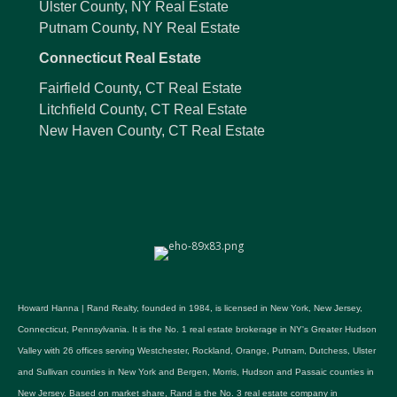
Ulster County, NY Real Estate
Putnam County, NY Real Estate
Connecticut Real Estate
Fairfield County, CT Real Estate
Litchfield County, CT Real Estate
New Haven County, CT Real Estate
Howard Hanna | Rand Realty, founded in 1984, is licensed in New York, New Jersey,
Connecticut, Pennsylvania. It is the No. 1 real estate brokerage in NY's Greater Hudson
Valley with 26 offices serving Westchester, Rockland, Orange, Putnam, Dutchess, Ulster
and Sullivan counties in New York and Bergen, Morris, Hudson and Passaic counties in
New Jersey. Based on market share, Rand is the No. 3 real estate company in