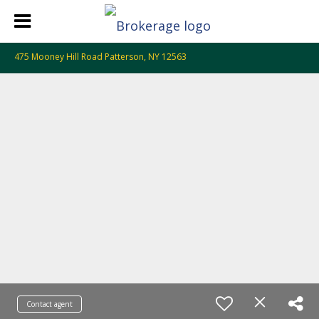
475 Mooney Hill Road Patterson, NY 12563
Contact agent