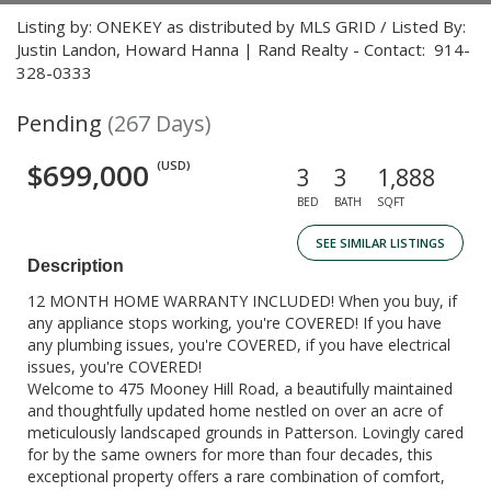
Listing by: ONEKEY as distributed by MLS GRID / Listed By:
Justin Landon, Howard Hanna | Rand Realty - Contact: 914-
328-0333
Pending
(267 Days)
$699,000
(USD)
3
3
1,888
BED
BATH
SQFT
SEE SIMILAR LISTINGS
Description
12 MONTH HOME WARRANTY INCLUDED! When you buy, if
any appliance stops working, you're COVERED! If you have
any plumbing issues, you're COVERED, if you have electrical
issues, you're COVERED!
Welcome to 475 Mooney Hill Road, a beautifully maintained
and thoughtfully updated home nestled on over an acre of
meticulously landscaped grounds in Patterson. Lovingly cared
for by the same owners for more than four decades, this
exceptional property offers a rare combination of comfort,