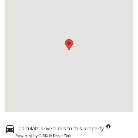
Calculate drive times to this property
Powered by INRIX® Drive Time