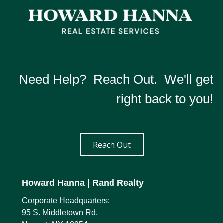
Need Help? Reach Out. We'll get
right back to you!
Reach Out
Howard Hanna
| Rand Realty
Corporate Headquarters:
95 S. Middletown Rd.