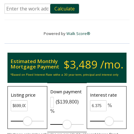
Calculate
Powered by
Walk Score®
$3,489 /mo.
Estimated Monthly
Mortgage Payment
*Based on Fixed Interest Rate withe a 30 year term, principal and interest only
Down payment
Listing price
Interest rate
($139,800)
%
%