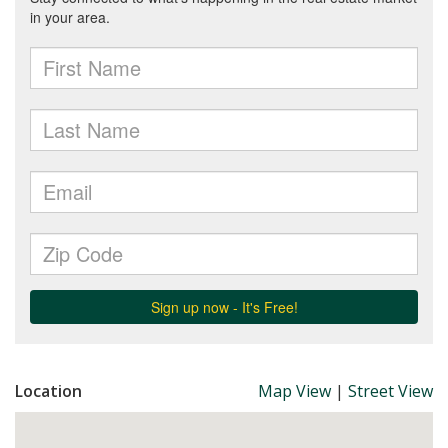
Location
Map View
|
Street View