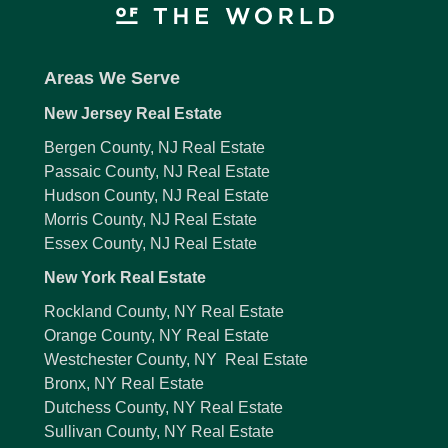
Areas We Serve
New Jersey Real Estate
Bergen County, NJ Real Estate
Passaic County, NJ Real Estate
Hudson County, NJ Real Estate
Morris County, NJ Real Estate
Essex County, NJ Real Estate
New York Real Estate
Rockland County, NY Real Estate
Orange County, NY Real Estate
Westchester County, NY Real Estate
Bronx, NY Real Estate
Dutchess County, NY Real Estate
Sullivan County, NY Real Estate