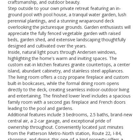
craftsmanship, and outdoor beauty.
Step outside to your own private retreat featuring an in-
ground pool with pool house, a tranquil water garden, lush
perennial plantings, and a stunning wraparound deck
overlooking the picturesque grounds. Garden enthusiasts will
appreciate the fully fenced vegetable garden with raised
beds, garden shed, and extensive landscaping thoughtfully
designed and cultivated over the years.
Inside, natural light pours through Andersen windows,
highlighting the home's warm and inviting spaces. The
custom eat-in kitchen features granite countertops, a center
island, abundant cabinetry, and stainless steel appliances.
The living room offers a cozy propane fireplace and custom
built-in bookcases, while the formal dining room opens
directly to the deck, creating seamless indoor-outdoor living
and entertaining. The finished lower level includes a spacious
family room with a second gas fireplace and French doors
leading to the pool and gardens.
Additional features include 3 bedrooms, 2.5 baths, brand-new
central air, a 2-car garage, and exceptional pride of
ownership throughout. Conveniently located just minutes
from the Patterson Metro-North station, Route 22, I-84,
shopping, and dining, this one-of-a-kind property offers a