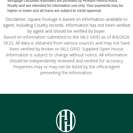
Mortgage calculator estimates are provided by Howard Hanna Rand
Realty and are intended for information use only. Your payments may be
higher or lower and all loans are subject to credit approval.
Disclaimer: Square footage is based on information available to
agent, including County records. Information has not been verified
by agent and should be verified by buyer.
Based on information submitted to the MLS GRID as of 8/6/2026
18:22. All data is obtained from various sources and may not have
been verified by broker or MLS GRID. Supplied Open House
Information is subject to change without notice. All information
should be independently reviewed and verified for accuracy.
Properties may or may not be listed by the office/agent
presenting the information.