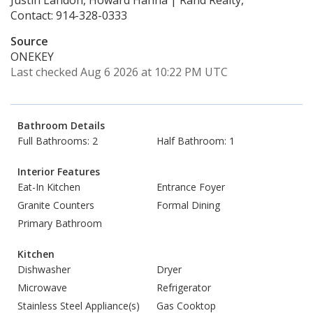
Justin Landon, Howard Hanna | Rand Realty,
Contact: 914-328-0333
Source
ONEKEY
Last checked Aug 6 2026 at 10:22 PM UTC
Bathroom Details
Full Bathrooms: 2
Half Bathroom: 1
Interior Features
Eat-In Kitchen
Entrance Foyer
Granite Counters
Formal Dining
Primary Bathroom
Kitchen
Dishwasher
Dryer
Microwave
Refrigerator
Stainless Steel Appliance(s)
Gas Cooktop