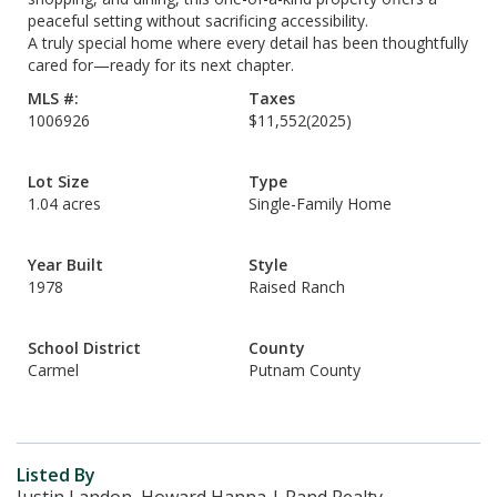
peaceful setting without sacrificing accessibility.
A truly special home where every detail has been thoughtfully
cared for—ready for its next chapter.
MLS #:
Taxes
1006926
$11,552
(2025)
Lot Size
Type
1.04 acres
Single-Family Home
Year Built
Style
1978
Raised Ranch
School District
County
Carmel
Putnam County
Listed By