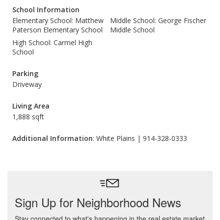
School Information
Elementary School: Matthew
Middle School: George Fischer
Paterson Elementary School
Middle School
High School: Carmel High
School
Parking
Driveway
Living Area
1,888 sqft
Additional Information
: White Plains | 914-328-0333