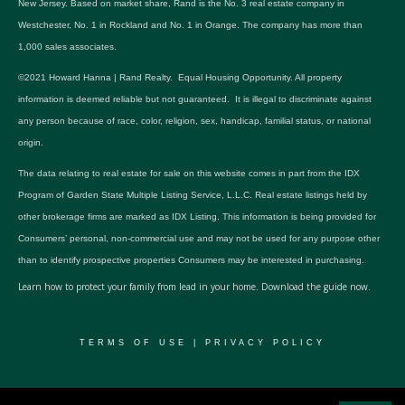
New Jersey. Based on market share, Rand is the No. 3 real estate company in
Westchester, No. 1 in Rockland and No. 1 in Orange. The company has more than
1,000 sales associates.
©2021 Howard Hanna | Rand Realty. Equal Housing Opportunity. All property
information is deemed reliable but not guaranteed. It is illegal to discriminate against
any person because of race, color, religion, sex, handicap, familial status, or national
origin.
The data relating to real estate for sale on this website comes in part from the IDX
Program of Garden State Multiple Listing Service, L.L.C. Real estate listings held by
other brokerage firms are marked as IDX Listing. This information is being provided for
Consumers’ personal, non-commercial use and may not be used for any purpose other
than to identify prospective properties Consumers may be interested in purchasing.
Learn how to protect your family from lead in your home.
Download the guide now.
TERMS OF USE
|
PRIVACY POLICY