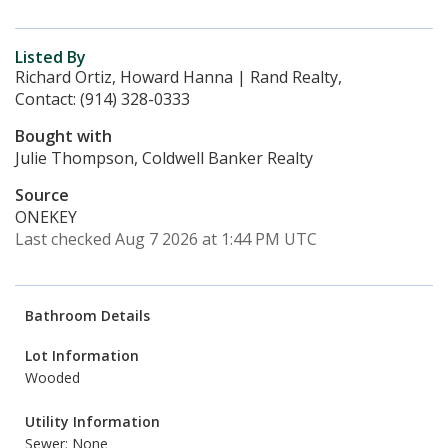
Listed By
Richard Ortiz, Howard Hanna | Rand Realty,
Contact: (914) 328-0333
Bought with
Julie Thompson, Coldwell Banker Realty
Source
ONEKEY
Last checked Aug 7 2026 at 1:44 PM UTC
Bathroom Details
Lot Information
Wooded
Utility Information
Sewer: None