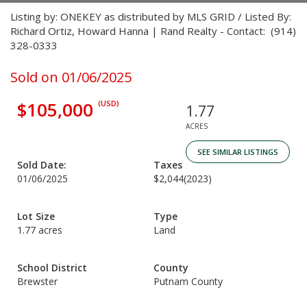
Listing by: ONEKEY as distributed by MLS GRID / Listed By:
Richard Ortiz, Howard Hanna | Rand Realty - Contact: (914)
328-0333
Sold on 01/06/2025
$105,000
(USD)
1.77
ACRES
SEE SIMILAR LISTINGS
Sold Date:
Taxes
01/06/2025
$2,044
(2023)
Lot Size
Type
1.77 acres
Land
School District
County
Brewster
Putnam County