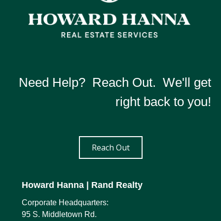
Need Help? Reach Out. We'll get
right back to you!
Reach Out
Howard Hanna
| Rand Realty
Corporate Headquarters:
95 S. Middletown Rd.