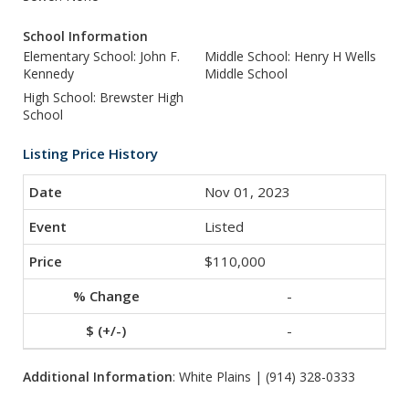
School Information
Elementary School: John F.
Middle School: Henry H Wells
Kennedy
Middle School
High School: Brewster High
School
Listing Price History
Nov 01, 2023
Listed
$110,000
-
-
Additional Information
: White Plains | (914) 328-0333