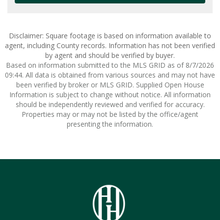
Disclaimer: Square footage is based on information available to
agent, including County records. Information has not been verified
by agent and should be verified by buyer.
Based on information submitted to the MLS GRID as of 8/7/2026
09:44. All data is obtained from various sources and may not have
been verified by broker or MLS GRID. Supplied Open House
Information is subject to change without notice. All information
should be independently reviewed and verified for accuracy.
Properties may or may not be listed by the office/agent
presenting the information.