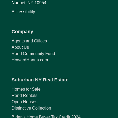
Nanuet, NY 10954
Accessibility
Company
Agents and Offices
About Us
Rand Community Fund
HowardHanna.com
Suburban NY Real Estate
Homes for Sale
Rand Rentals
Open Houses
Distinctive Collection
Biden's Home Buyer Tax Credit 2024