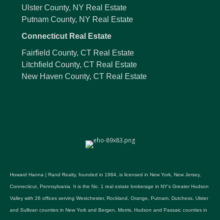
Ulster County, NY Real Estate
Putnam County, NY Real Estate
Connecticut Real Estate
Fairfield County, CT Real Estate
Litchfield County, CT Real Estate
New Haven County, CT Real Estate
Howard Hanna | Rand Realty, founded in 1984, is licensed in New York, New Jersey,
Connecticut, Pennsylvania. It is the No. 1 real estate brokerage in NY's Greater Hudson
Valley with 26 offices serving Westchester, Rockland, Orange, Putnam, Dutchess, Ulster
and Sullivan counties in New York and Bergen, Morris, Hudson and Passaic counties in