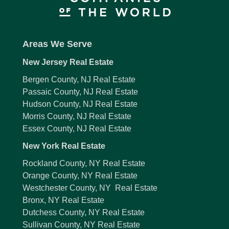
Areas We Serve
New Jersey Real Estate
Bergen County, NJ Real Estate
Passaic County, NJ Real Estate
Hudson County, NJ Real Estate
Morris County, NJ Real Estate
Essex County, NJ Real Estate
New York Real Estate
Rockland County, NY Real Estate
Orange County, NY Real Estate
Westchester County, NY Real Estate
Bronx, NY Real Estate
Dutchess County, NY Real Estate
Sullivan County, NY Real Estate