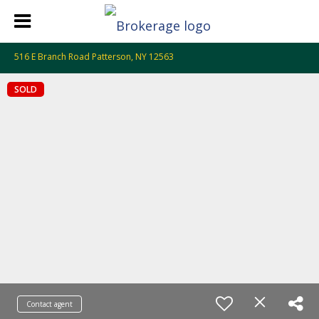
516 E Branch Road Patterson, NY 12563
SOLD
Contact agent