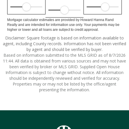
Mortgage calculator estimates are provided by Howard Hanna Rand
Realty and are intended for information use only. Your payments may be
higher or lower and all loans are subject to credit approval.
Disclaimer: Square footage is based on information available to
agent, including County records. Information has not been verified
by agent and should be verified by buyer.
Based on information submitted to the MLS GRID as of 8/7/2026
11:44. All data is obtained from various sources and may not have
been verified by broker or MLS GRID. Supplied Open House
Information is subject to change without notice. All information
should be independently reviewed and verified for accuracy.
Properties may or may not be listed by the office/agent
presenting the information.