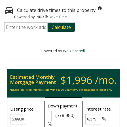
Calculate drive times to this property
Powered by INRIX® Drive Time
Calculate
Powered by
Walk Score®
$1,996 /mo.
Estimated Monthly
Mortgage Payment
*Based on Fixed Interest Rate withe a 30 year term, principal and interest only
Down payment
Listing price
Interest rate
($79,980)
%
%