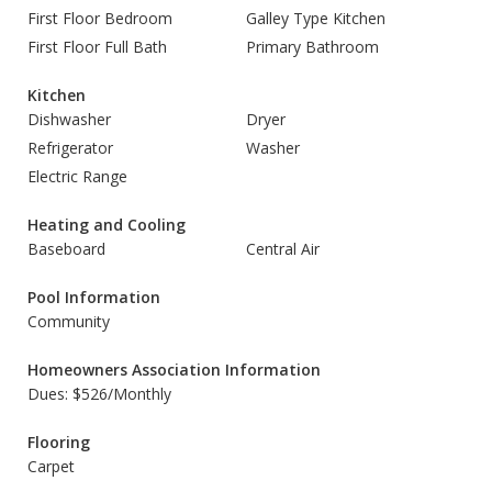
First Floor Bedroom
Galley Type Kitchen
First Floor Full Bath
Primary Bathroom
Kitchen
Dishwasher
Dryer
Refrigerator
Washer
Electric Range
Heating and Cooling
Baseboard
Central Air
Pool Information
Community
Homeowners Association Information
Dues: $526/Monthly
Flooring
Carpet