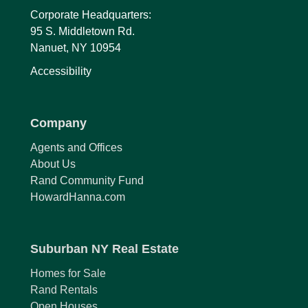
Corporate Headquarters:
95 S. Middletown Rd.
Nanuet, NY 10954
Accessibility
Company
Agents and Offices
About Us
Rand Community Fund
HowardHanna.com
Suburban NY Real Estate
Homes for Sale
Rand Rentals
Open Houses