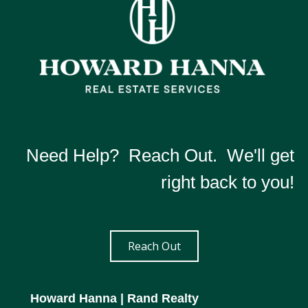
Need Help? Reach Out. We'll get
right back to you!
Reach Out
Howard Hanna
| Rand Realty