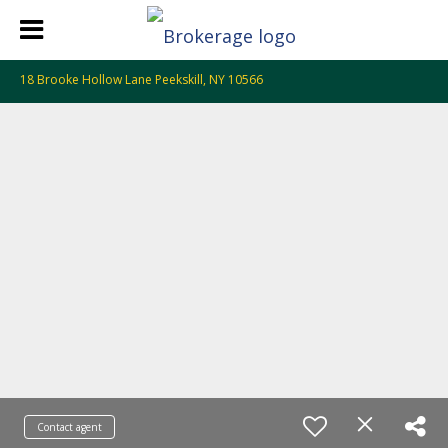
18 Brooke Hollow Lane Peekskill, NY 10566
Contact agent