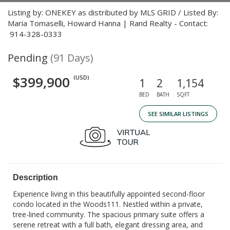
Listing by: ONEKEY as distributed by MLS GRID / Listed By:
Maria Tomaselli, Howard Hanna | Rand Realty - Contact:
914-328-0333
Pending
(91 Days)
$399,900
(USD)
1
2
1,154
BED
BATH
SQFT
SEE SIMILAR LISTINGS
Description
Experience living in this beautifully appointed second-floor
condo located in the Woods111. Nestled within a private,
tree-lined community. The spacious primary suite offers a
serene retreat with a full bath, elegant dressing area, and