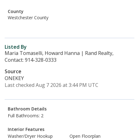
County
Westchester County
Listed By
Maria Tomaselli, Howard Hanna | Rand Realty,
Contact: 914-328-0333
Source
ONEKEY
Last checked Aug 7 2026 at 3:44 PM UTC
Bathroom Details
Full Bathrooms: 2
Interior Features
Washer/Dryer Hookup
Open Floorplan