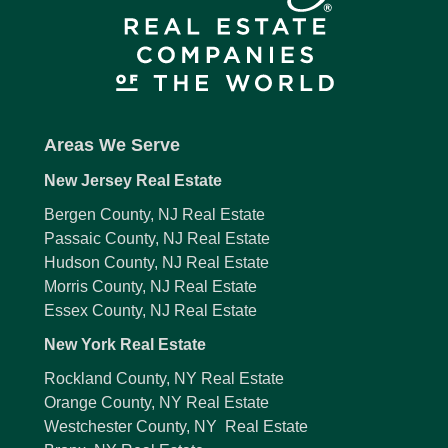
Areas We Serve
New Jersey Real Estate
Bergen County, NJ Real Estate
Passaic County, NJ Real Estate
Hudson County, NJ Real Estate
Morris County, NJ Real Estate
Essex County, NJ Real Estate
New York Real Estate
Rockland County, NY Real Estate
Orange County, NY Real Estate
Westchester County, NY Real Estate