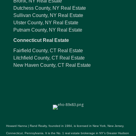
Bronx, NY Real Estate
Dutchess County, NY Real Estate
Sullivan County, NY Real Estate
Ulster County, NY Real Estate
Putnam County, NY Real Estate
Connecticut Real Estate
Fairfield County, CT Real Estate
Litchfield County, CT Real Estate
New Haven County, CT Real Estate
Howard Hanna | Rand Realty, founded in 1984, is licensed in New York, New Jersey,
Connecticut, Pennsylvania. It is the No. 1 real estate brokerage in NY's Greater Hudson