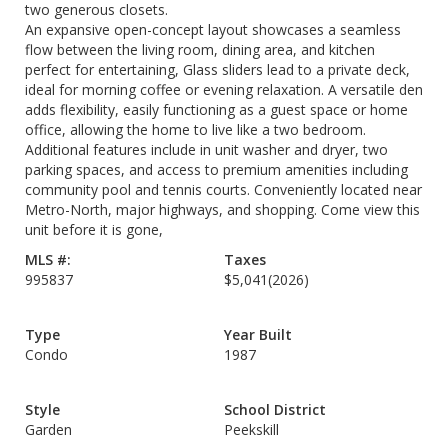
two generous closets.
An expansive open-concept layout showcases a seamless
flow between the living room, dining area, and kitchen
perfect for entertaining, Glass sliders lead to a private deck,
ideal for morning coffee or evening relaxation. A versatile den
adds flexibility, easily functioning as a guest space or home
office, allowing the home to live like a two bedroom.
Additional features include in unit washer and dryer, two
parking spaces, and access to premium amenities including
community pool and tennis courts. Conveniently located near
Metro-North, major highways, and shopping. Come view this
unit before it is gone,
MLS #:
Taxes
995837
$5,041
(2026)
Type
Year Built
Condo
1987
Style
School District
Garden
Peekskill