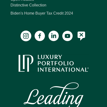
Distinctive Collection
Biden's Home Buyer Tax Credit 2024