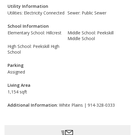
Utility Information
Utilities: Electricity Connected
Sewer: Public Sewer
School Information
Elementary School: Hillcrest
Middle School: Peekskill
Middle School
High School: Peekskill High
School
Parking
Assigned
Living Area
1,154 sqft
Additional Information
: White Plains | 914-328-0333