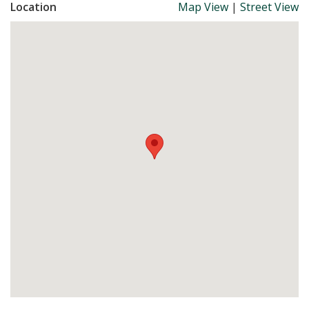
Location
Map View
|
Street View