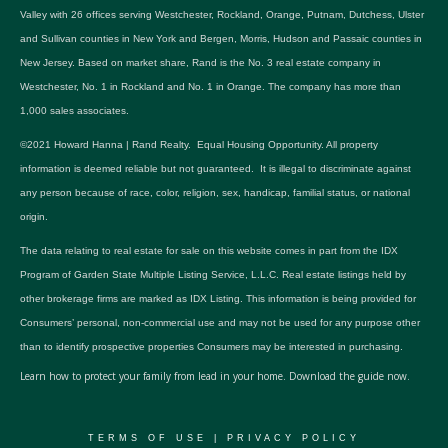
Valley with 26 offices serving Westchester, Rockland, Orange, Putnam, Dutchess, Ulster
and Sullivan counties in New York and Bergen, Morris, Hudson and Passaic counties in
New Jersey. Based on market share, Rand is the No. 3 real estate company in
Westchester, No. 1 in Rockland and No. 1 in Orange. The company has more than
1,000 sales associates.
©2021 Howard Hanna | Rand Realty. Equal Housing Opportunity. All property
information is deemed reliable but not guaranteed. It is illegal to discriminate against
any person because of race, color, religion, sex, handicap, familial status, or national
origin.
The data relating to real estate for sale on this website comes in part from the IDX
Program of Garden State Multiple Listing Service, L.L.C. Real estate listings held by
other brokerage firms are marked as IDX Listing. This information is being provided for
Consumers’ personal, non-commercial use and may not be used for any purpose other
than to identify prospective properties Consumers may be interested in purchasing.
Learn how to protect your family from lead in your home.
Download the guide now.
TERMS OF USE
|
PRIVACY POLICY