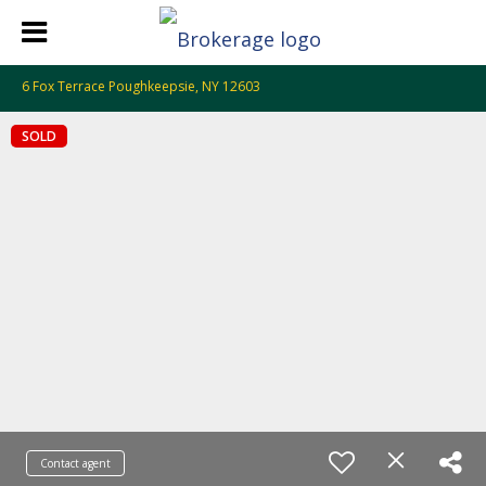
6 Fox Terrace Poughkeepsie, NY 12603
SOLD
Contact agent