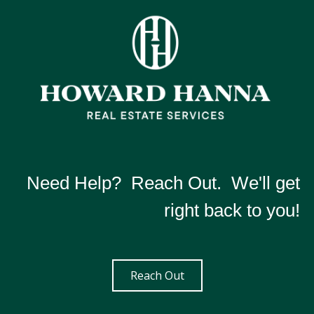
Need Help? Reach Out. We'll get
right back to you!
Reach Out