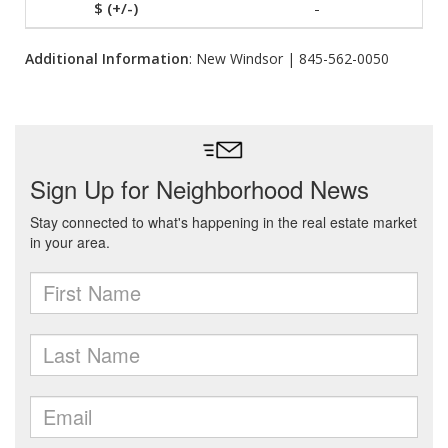
-
Additional Information
: New Windsor | 845-562-0050