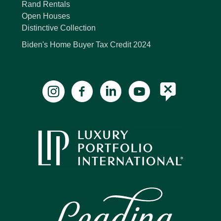
Rand Rentals
Open Houses
Distinctive Collection
Biden's Home Buyer Tax Credit 2024