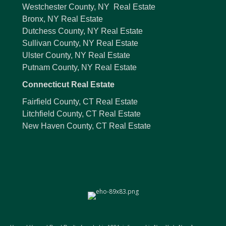
Westchester County, NY Real Estate
Bronx, NY Real Estate
Dutchess County, NY Real Estate
Sullivan County, NY Real Estate
Ulster County, NY Real Estate
Putnam County, NY Real Estate
Connecticut Real Estate
Fairfield County, CT Real Estate
Litchfield County, CT Real Estate
New Haven County, CT Real Estate