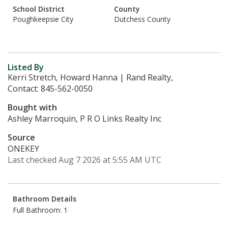
School District
County
Poughkeepsie City
Dutchess County
Listed By
Kerri Stretch, Howard Hanna | Rand Realty,
Contact: 845-562-0050
Bought with
Ashley Marroquin, P R O Links Realty Inc
Source
ONEKEY
Last checked Aug 7 2026 at 5:55 AM UTC
Bathroom Details
Full Bathroom: 1