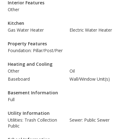
Interior Features
Other
Kitchen
Gas Water Heater
Electric Water Heater
Property Features
Foundation: Pillar/Post/Pier
Heating and Cooling
Other
Oil
Baseboard
Wall/Window Unit(s)
Basement Information
Full
Utility Information
Utilities: Trash Collection
Sewer: Public Sewer
Public