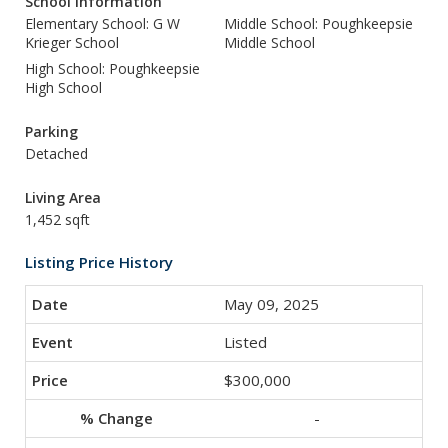
School Information
Elementary School: G W
Middle School: Poughkeepsie
Krieger School
Middle School
High School: Poughkeepsie
High School
Parking
Detached
Living Area
1,452 sqft
Listing Price History
May 09, 2025
Listed
$300,000
-