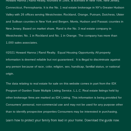
Howard Hanna | Rand Realty, founded in 1984, is licensed in New York, New Jersey,
Connecticut, Pennsylvania. It is the No. 1 real estate brokerage in NY's Greater Hudson
Valley with 26 offices serving Westchester, Rockland, Orange, Putnam, Dutchess, Ulster
and Sullivan counties in New York and Bergen, Morris, Hudson and Passaic counties in
New Jersey. Based on market share, Rand is the No. 3 real estate company in
Westchester, No. 1 in Rockland and No. 1 in Orange. The company has more than
1,000 sales associates.
©2021 Howard Hanna | Rand Realty. Equal Housing Opportunity. All property
information is deemed reliable but not guaranteed. It is illegal to discriminate against
any person because of race, color, religion, sex, handicap, familial status, or national
origin.
The data relating to real estate for sale on this website comes in part from the IDX
Program of Garden State Multiple Listing Service, L.L.C. Real estate listings held by
other brokerage firms are marked as IDX Listing. This information is being provided for
Consumers’ personal, non-commercial use and may not be used for any purpose other
than to identify prospective properties Consumers may be interested in purchasing.
Learn how to protect your family from lead in your home.
Download the guide now.