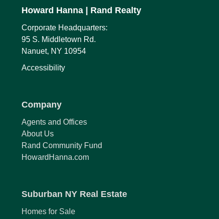
Howard Hanna
| Rand Realty
Corporate Headquarters:
95 S. Middletown Rd.
Nanuet, NY 10954
Accessibility
Company
Agents and Offices
About Us
Rand Community Fund
HowardHanna.com
Suburban NY Real Estate
Homes for Sale