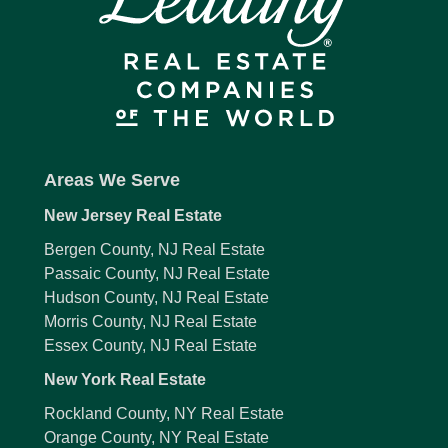
Areas We Serve
New Jersey Real Estate
Bergen County, NJ Real Estate
Passaic County, NJ Real Estate
Hudson County, NJ Real Estate
Morris County, NJ Real Estate
Essex County, NJ Real Estate
New York Real Estate
Rockland County, NY Real Estate
Orange County, NY Real Estate