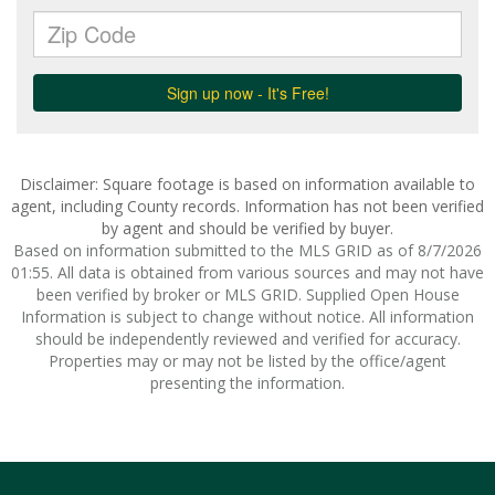
Disclaimer: Square footage is based on information available to
agent, including County records. Information has not been verified
by agent and should be verified by buyer.
Based on information submitted to the MLS GRID as of 8/7/2026
01:55. All data is obtained from various sources and may not have
been verified by broker or MLS GRID. Supplied Open House
Information is subject to change without notice. All information
should be independently reviewed and verified for accuracy.
Properties may or may not be listed by the office/agent
presenting the information.