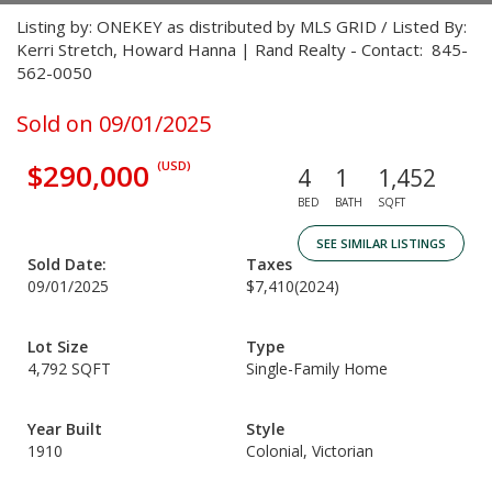
Listing by: ONEKEY as distributed by MLS GRID / Listed By:
Kerri Stretch, Howard Hanna | Rand Realty - Contact: 845-
562-0050
Sold on 09/01/2025
$290,000
(USD)
4
1
1,452
BED
BATH
SQFT
SEE SIMILAR LISTINGS
Sold Date:
Taxes
09/01/2025
$7,410
(2024)
Lot Size
Type
4,792 SQFT
Single-Family Home
Year Built
Style
1910
Colonial, Victorian