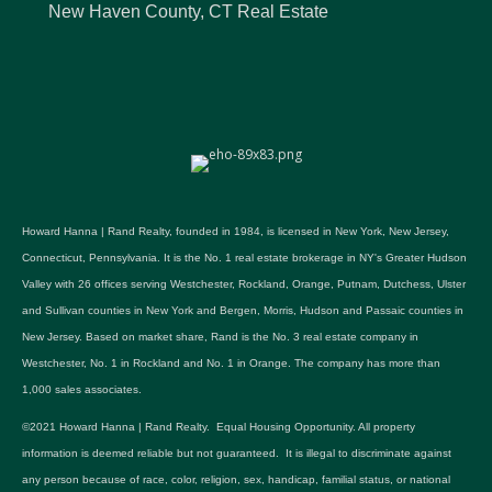
New Haven County, CT Real Estate
Howard Hanna | Rand Realty, founded in 1984, is licensed in New York, New Jersey,
Connecticut, Pennsylvania. It is the No. 1 real estate brokerage in NY's Greater Hudson
Valley with 26 offices serving Westchester, Rockland, Orange, Putnam, Dutchess, Ulster
and Sullivan counties in New York and Bergen, Morris, Hudson and Passaic counties in
New Jersey. Based on market share, Rand is the No. 3 real estate company in
Westchester, No. 1 in Rockland and No. 1 in Orange. The company has more than
1,000 sales associates.
©2021 Howard Hanna | Rand Realty. Equal Housing Opportunity. All property
information is deemed reliable but not guaranteed. It is illegal to discriminate against
any person because of race, color, religion, sex, handicap, familial status, or national