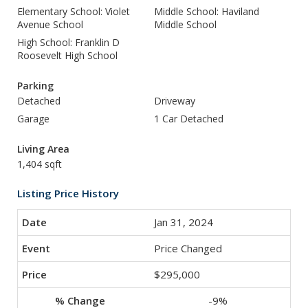
Elementary School: Violet
Middle School: Haviland
Avenue School
Middle School
High School: Franklin D
Roosevelt High School
Parking
Detached
Driveway
Garage
1 Car Detached
Living Area
1,404 sqft
Listing Price History
Jan 31, 2024
Price Changed
$295,000
-9%