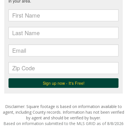
Disclaimer: Square footage is based on information available to
agent, including County records. Information has not been verified
by agent and should be verified by buyer.
Based on information submitted to the MLS GRID as of 8/8/2026