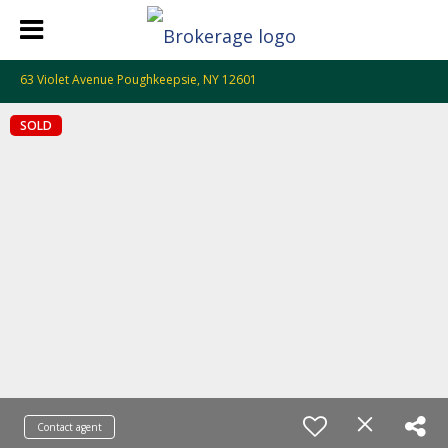
63 Violet Avenue Poughkeepsie, NY 12601
SOLD
Contact agent