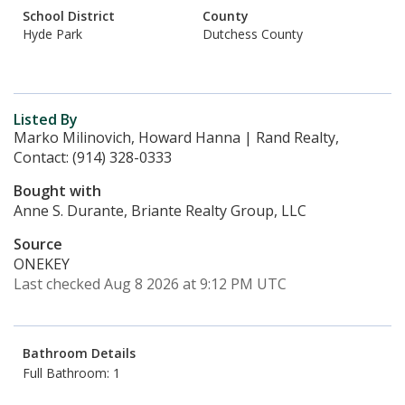
School District
County
Hyde Park
Dutchess County
Listed By
Marko Milinovich, Howard Hanna | Rand Realty,
Contact: (914) 328-0333
Bought with
Anne S. Durante, Briante Realty Group, LLC
Source
ONEKEY
Last checked Aug 8 2026 at 9:12 PM UTC
Bathroom Details
Full Bathroom: 1