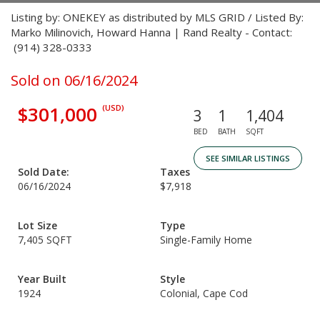
Listing by: ONEKEY as distributed by MLS GRID / Listed By:
Marko Milinovich, Howard Hanna | Rand Realty - Contact:
(914) 328-0333
Sold on 06/16/2024
$301,000
(USD)
3
1
1,404
BED
BATH
SQFT
SEE SIMILAR LISTINGS
Sold Date:
Taxes
06/16/2024
$7,918
Lot Size
Type
7,405 SQFT
Single-Family Home
Year Built
Style
1924
Colonial, Cape Cod