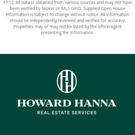
17:12. All data is obtained from various sources and may not have
been verified by broker or MLS GRID. Supplied Open House
Information is subject to change without notice. All information
should be independently reviewed and verified for accuracy.
Properties may or may not be listed by the office/agent
presenting the information.