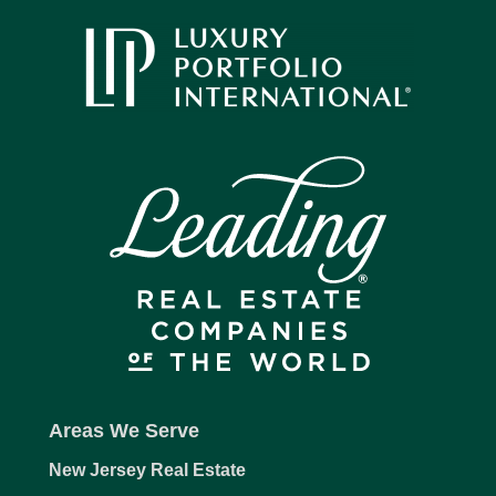
Areas We Serve
New Jersey Real Estate