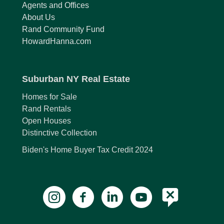
Agents and Offices
About Us
Rand Community Fund
HowardHanna.com
Suburban NY Real Estate
Homes for Sale
Rand Rentals
Open Houses
Distinctive Collection
Biden's Home Buyer Tax Credit 2024