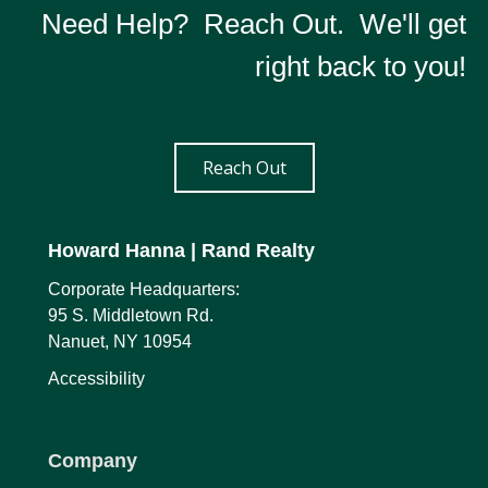
Need Help? Reach Out. We'll get
right back to you!
Reach Out
Howard Hanna
| Rand Realty
Corporate Headquarters:
95 S. Middletown Rd.
Nanuet, NY 10954
Accessibility
Company