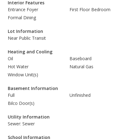
Interior Features
Entrance Foyer
First Floor Bedroom
Formal Dining
Lot Information
Near Public Transit
Heating and Cooling
Oil
Baseboard
Hot Water
Natural Gas
Window Unit(s)
Basement Information
Full
Unfinished
Bilco Door(s)
Utility Information
Sewer: Sewer
School Information