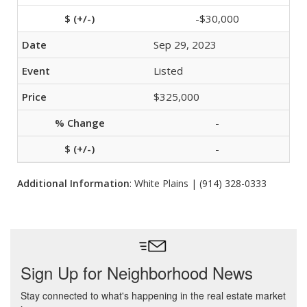
-$30,000
Sep 29, 2023
Listed
$325,000
-
-
Additional Information
: White Plains | (914) 328-0333