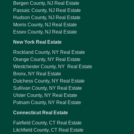
Bergen County, NJ Real Estate
Passaic County, NJ Real Estate
Hudson County, NJ Real Estate
Morris County, NJ Real Estate
Essex County, NJ Real Estate
New York Real Estate
Rockland County, NY Real Estate
Orange County, NY Real Estate
Westchester County, NY Real Estate
Bronx, NY Real Estate
Dutchess County, NY Real Estate
Sullivan County, NY Real Estate
Ulster County, NY Real Estate
Putnam County, NY Real Estate
Connecticut Real Estate
Fairfield County, CT Real Estate
Litchfield County, CT Real Estate