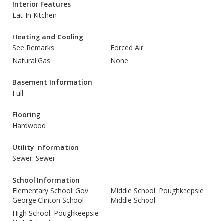
Interior Features
Eat-In Kitchen
Heating and Cooling
See Remarks
Forced Air
Natural Gas
None
Basement Information
Full
Flooring
Hardwood
Utility Information
Sewer: Sewer
School Information
Elementary School: Gov
Middle School: Poughkeepsie
George Clinton School
Middle School
High School: Poughkeepsie