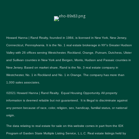
Howard Hanna | Rand Realty, founded in 1984, is licensed in New York, New Jersey,
Connecticut, Pennsylvania. It is the No. 1 real estate brokerage in NY's Greater Hudson
Valley with 26 offices serving Westchester, Rockland, Orange, Putnam, Dutchess, Ulster
and Sullivan counties in New York and Bergen, Morris, Hudson and Passaic counties in
New Jersey. Based on market share, Rand is the No. 3 real estate company in
Westchester, No. 1 in Rockland and No. 1 in Orange. The company has more than
1,000 sales associates.
©2021 Howard Hanna | Rand Realty. Equal Housing Opportunity. All property
information is deemed reliable but not guaranteed. It is illegal to discriminate against
any person because of race, color, religion, sex, handicap, familial status, or national
origin.
The data relating to real estate for sale on this website comes in part from the IDX
Program of Garden State Multiple Listing Service, L.L.C. Real estate listings held by