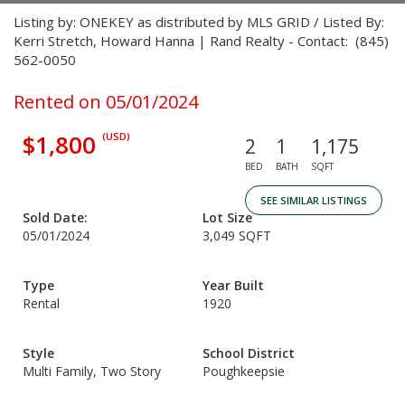
Listing by: ONEKEY as distributed by MLS GRID / Listed By:
Kerri Stretch, Howard Hanna | Rand Realty - Contact: (845)
562-0050
Rented on 05/01/2024
$1,800
(USD)
2
1
1,175
BED
BATH
SQFT
SEE SIMILAR LISTINGS
Sold Date:
Lot Size
05/01/2024
3,049 SQFT
Type
Year Built
Rental
1920
Style
School District
Multi Family, Two Story
Poughkeepsie