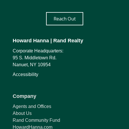
Reach Out
Howard Hanna
| Rand Realty
Corporate Headquarters:
95 S. Middletown Rd.
Nanuet, NY 10954
Accessibility
Company
Agents and Offices
About Us
Rand Community Fund
HowardHanna.com