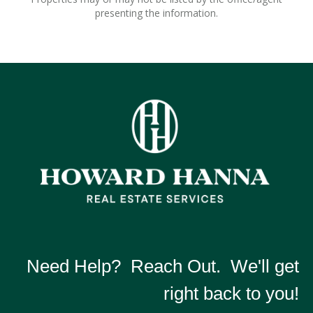
presenting the information.
Need Help? Reach Out. We'll get
right back to you!