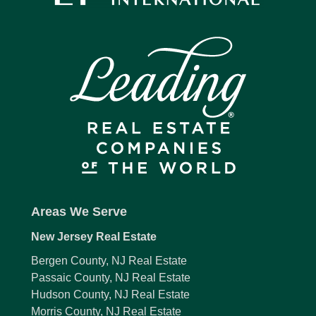
Areas We Serve
New Jersey Real Estate
Bergen County, NJ Real Estate
Passaic County, NJ Real Estate
Hudson County, NJ Real Estate
Morris County, NJ Real Estate