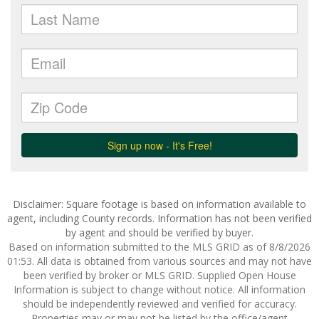
Disclaimer: Square footage is based on information available to
agent, including County records. Information has not been verified
by agent and should be verified by buyer.
Based on information submitted to the MLS GRID as of 8/8/2026
01:53. All data is obtained from various sources and may not have
been verified by broker or MLS GRID. Supplied Open House
Information is subject to change without notice. All information
should be independently reviewed and verified for accuracy.
Properties may or may not be listed by the office/agent