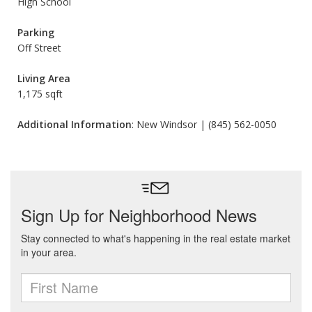
High School
Parking
Off Street
Living Area
1,175 sqft
Additional Information
: New Windsor | (845) 562-0050