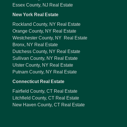
Essex County, NJ Real Estate
New York Real Estate
Rockland County, NY Real Estate
Orange County, NY Real Estate
Westchester County, NY Real Estate
Bronx, NY Real Estate
Dutchess County, NY Real Estate
Sullivan County, NY Real Estate
Ulster County, NY Real Estate
Putnam County, NY Real Estate
Connecticut Real Estate
Fairfield County, CT Real Estate
Litchfield County, CT Real Estate
New Haven County, CT Real Estate