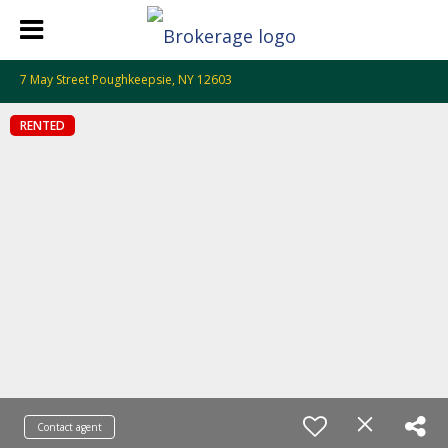
7 May Street Poughkeepsie, NY 12603
RENTED
Contact agent