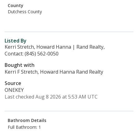
County
Dutchess County
Listed By
Kerri Stretch, Howard Hanna | Rand Realty,
Contact: (845) 562-0050
Bought with
Kerri F Stretch, Howard Hanna Rand Realty
Source
ONEKEY
Last checked Aug 8 2026 at 5:53 AM UTC
Bathroom Details
Full Bathroom: 1