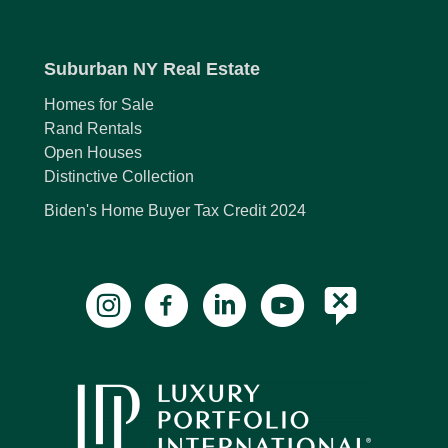
Suburban NY Real Estate
Homes for Sale
Rand Rentals
Open Houses
Distinctive Collection
Biden's Home Buyer Tax Credit 2024