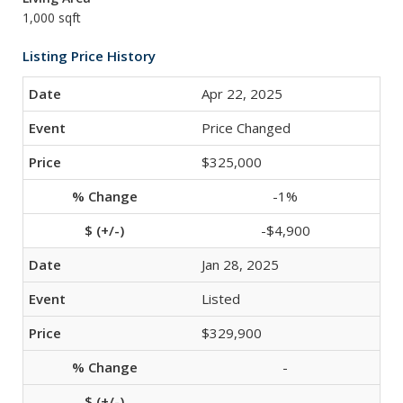
1,000 sqft
Listing Price History
Apr 22, 2025
Price Changed
$325,000
-1%
-$4,900
Jan 28, 2025
Listed
$329,900
-
-