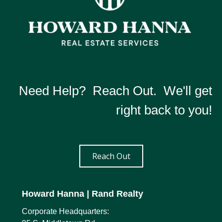
Need Help? Reach Out. We'll get
right back to you!
Reach Out
Howard Hanna
| Rand Realty
Corporate Headquarters: