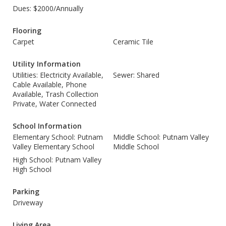
Dues: $2000/Annually
Flooring
Carpet
Ceramic Tile
Utility Information
Utilities: Electricity Available,
Sewer: Shared
Cable Available, Phone
Available, Trash Collection
Private, Water Connected
School Information
Elementary School: Putnam
Middle School: Putnam Valley
Valley Elementary School
Middle School
High School: Putnam Valley
High School
Parking
Driveway
Living Area