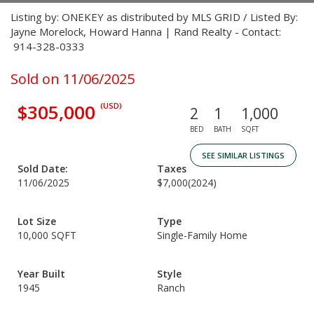
Listing by: ONEKEY as distributed by MLS GRID / Listed By:
Jayne Morelock, Howard Hanna | Rand Realty - Contact:
914-328-0333
Sold on 11/06/2025
$305,000
(USD)
2
1
1,000
BED
BATH
SQFT
SEE SIMILAR LISTINGS
Sold Date:
Taxes
11/06/2025
$7,000
(2024)
Lot Size
Type
10,000 SQFT
Single-Family Home
Year Built
Style
1945
Ranch