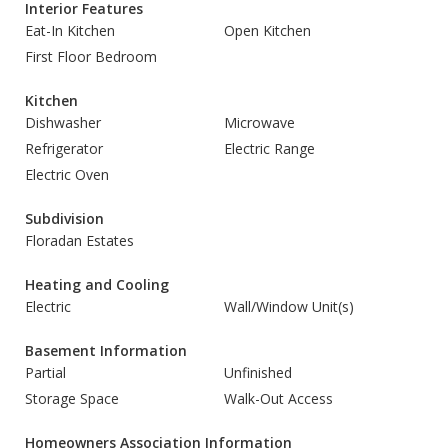
Interior Features
Eat-In Kitchen
Open Kitchen
First Floor Bedroom
Kitchen
Dishwasher
Microwave
Refrigerator
Electric Range
Electric Oven
Subdivision
Floradan Estates
Heating and Cooling
Electric
Wall/Window Unit(s)
Basement Information
Partial
Unfinished
Storage Space
Walk-Out Access
Homeowners Association Information