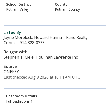
School District
County
Putnam Valley
Putnam County
Listed By
Jayne Morelock, Howard Hanna | Rand Realty,
Contact: 914-328-0333
Bought with
Stephen T. Mele, Houlihan Lawrence Inc.
Source
ONEKEY
Last checked Aug 9 2026 at 10:14 AM UTC
Bathroom Details
Full Bathroom: 1