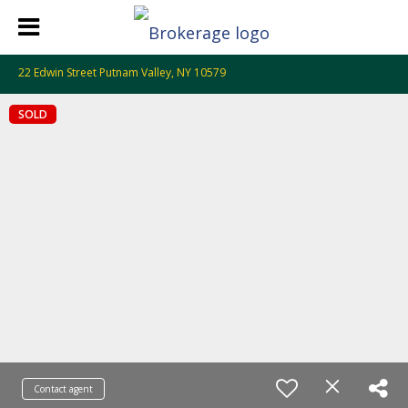
22 Edwin Street Putnam Valley, NY 10579
SOLD
Contact agent