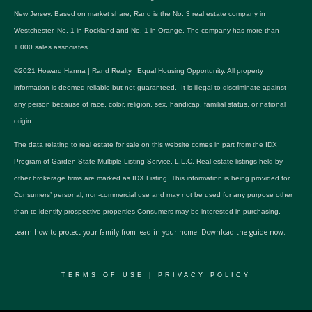
New Jersey. Based on market share, Rand is the No. 3 real estate company in
Westchester, No. 1 in Rockland and No. 1 in Orange. The company has more than
1,000 sales associates.
©2021 Howard Hanna | Rand Realty. Equal Housing Opportunity. All property
information is deemed reliable but not guaranteed. It is illegal to discriminate against
any person because of race, color, religion, sex, handicap, familial status, or national
origin.
The data relating to real estate for sale on this website comes in part from the IDX
Program of Garden State Multiple Listing Service, L.L.C. Real estate listings held by
other brokerage firms are marked as IDX Listing. This information is being provided for
Consumers’ personal, non-commercial use and may not be used for any purpose other
than to identify prospective properties Consumers may be interested in purchasing.
Learn how to protect your family from lead in your home.
Download the guide now.
TERMS OF USE
|
PRIVACY POLICY