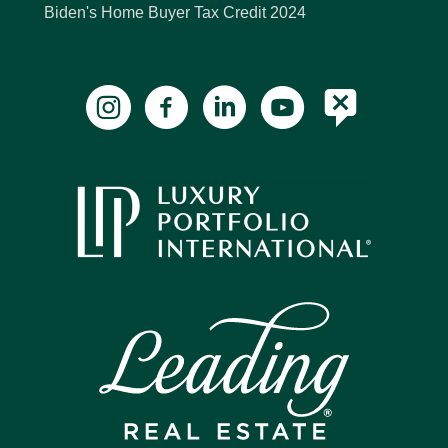
Biden's Home Buyer Tax Credit 2024