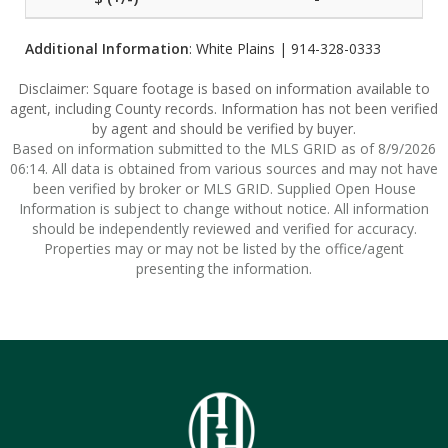
Additional Information
: White Plains | 914-328-0333
Disclaimer: Square footage is based on information available to
agent, including County records. Information has not been verified
by agent and should be verified by buyer.
Based on information submitted to the MLS GRID as of 8/9/2026
06:14. All data is obtained from various sources and may not have
been verified by broker or MLS GRID. Supplied Open House
Information is subject to change without notice. All information
should be independently reviewed and verified for accuracy.
Properties may or may not be listed by the office/agent
presenting the information.