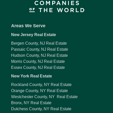
Areas We Serve
New Jersey Real Estate
Bergen County, NJ Real Estate
Passaic County, NJ Real Estate
Hudson County, NJ Real Estate
Morris County, NJ Real Estate
Essex County, NJ Real Estate
New York Real Estate
Rockland County, NY Real Estate
Orange County, NY Real Estate
Westchester County, NY Real Estate
Bronx, NY Real Estate
Dutchess County, NY Real Estate