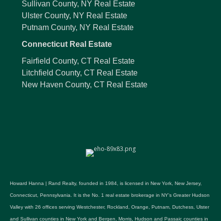
Sullivan County, NY Real Estate
Ulster County, NY Real Estate
Putnam County, NY Real Estate
Connecticut Real Estate
Fairfield County, CT Real Estate
Litchfield County, CT Real Estate
New Haven County, CT Real Estate
Howard Hanna | Rand Realty, founded in 1984, is licensed in New York, New Jersey,
Connecticut, Pennsylvania. It is the No. 1 real estate brokerage in NY's Greater Hudson
Valley with 26 offices serving Westchester, Rockland, Orange, Putnam, Dutchess, Ulster
and Sullivan counties in New York and Bergen, Morris, Hudson and Passaic counties in