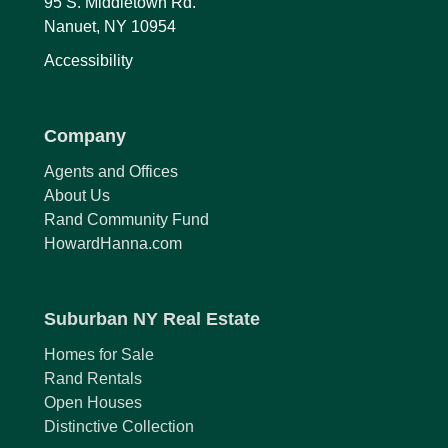
95 S. Middletown Rd.
Nanuet, NY 10954
Accessibility
Company
Agents and Offices
About Us
Rand Community Fund
HowardHanna.com
Suburban NY Real Estate
Homes for Sale
Rand Rentals
Open Houses
Distinctive Collection