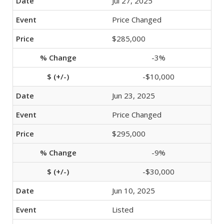
Jul 27, 2025
Price Changed
$285,000
-3%
-$10,000
Jun 23, 2025
Price Changed
$295,000
-9%
-$30,000
Jun 10, 2025
Listed