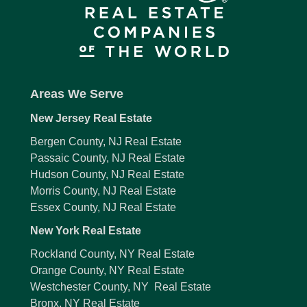
Areas We Serve
New Jersey Real Estate
Bergen County, NJ Real Estate
Passaic County, NJ Real Estate
Hudson County, NJ Real Estate
Morris County, NJ Real Estate
Essex County, NJ Real Estate
New York Real Estate
Rockland County, NY Real Estate
Orange County, NY Real Estate
Westchester County, NY Real Estate
Bronx, NY Real Estate