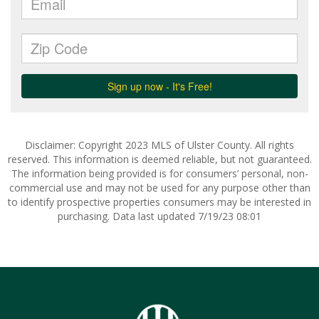
Disclaimer: Copyright 2023 MLS of Ulster County. All rights
reserved. This information is deemed reliable, but not guaranteed.
The information being provided is for consumers’ personal, non-
commercial use and may not be used for any purpose other than
to identify prospective properties consumers may be interested in
purchasing. Data last updated 7/19/23 08:01