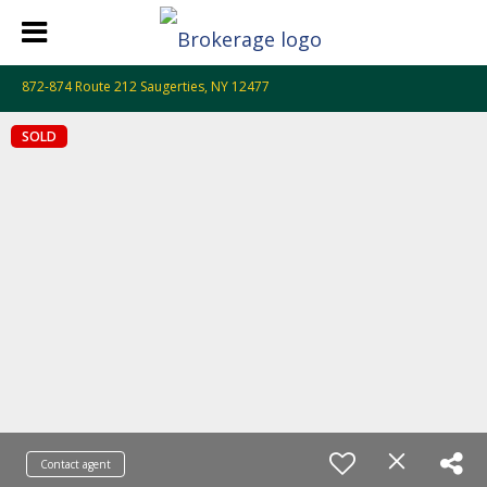
872-874 Route 212 Saugerties, NY 12477
SOLD
Contact agent