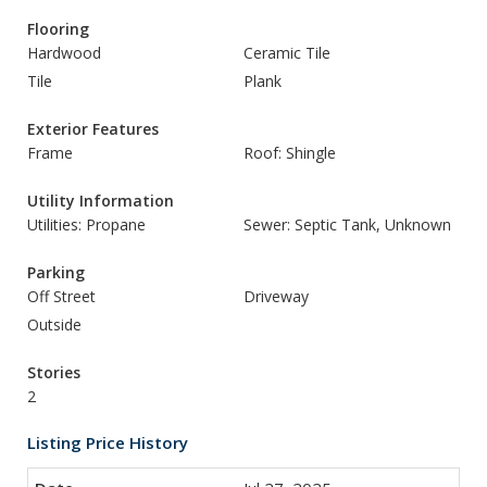
Flooring
Hardwood
Ceramic Tile
Tile
Plank
Exterior Features
Frame
Roof: Shingle
Utility Information
Utilities: Propane
Sewer: Septic Tank, Unknown
Parking
Off Street
Driveway
Outside
Stories
2
Listing Price History