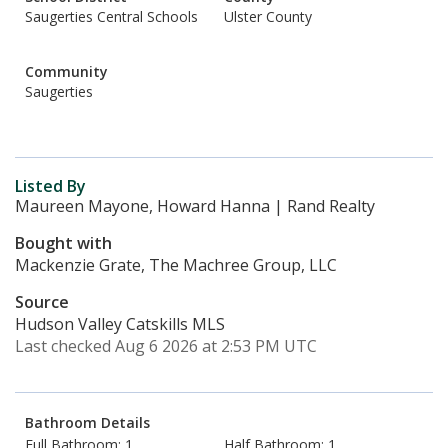
Saugerties Central Schools
Ulster County
Community
Saugerties
Listed By
Maureen Mayone, Howard Hanna | Rand Realty
Bought with
Mackenzie Grate, The Machree Group, LLC
Source
Hudson Valley Catskills MLS
Last checked Aug 6 2026 at 2:53 PM UTC
Bathroom Details
Full Bathroom: 1
Half Bathroom: 1