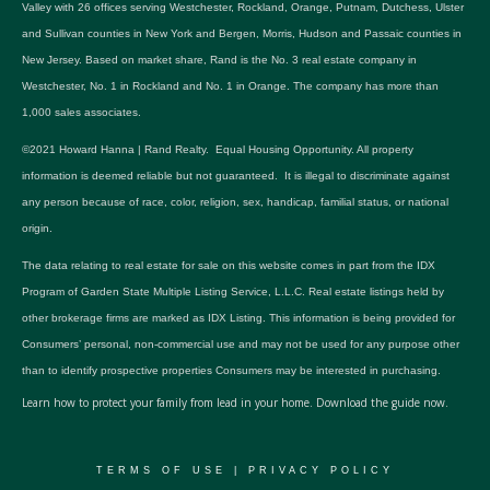
Valley with 26 offices serving Westchester, Rockland, Orange, Putnam, Dutchess, Ulster
and Sullivan counties in New York and Bergen, Morris, Hudson and Passaic counties in
New Jersey. Based on market share, Rand is the No. 3 real estate company in
Westchester, No. 1 in Rockland and No. 1 in Orange. The company has more than
1,000 sales associates.
©2021 Howard Hanna | Rand Realty. Equal Housing Opportunity. All property
information is deemed reliable but not guaranteed. It is illegal to discriminate against
any person because of race, color, religion, sex, handicap, familial status, or national
origin.
The data relating to real estate for sale on this website comes in part from the IDX
Program of Garden State Multiple Listing Service, L.L.C. Real estate listings held by
other brokerage firms are marked as IDX Listing. This information is being provided for
Consumers’ personal, non-commercial use and may not be used for any purpose other
than to identify prospective properties Consumers may be interested in purchasing.
Learn how to protect your family from lead in your home.
Download the guide now.
TERMS OF USE
|
PRIVACY POLICY