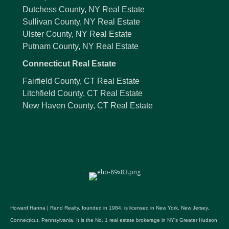
Dutchess County, NY Real Estate
Sullivan County, NY Real Estate
Ulster County, NY Real Estate
Putnam County, NY Real Estate
Connecticut Real Estate
Fairfield County, CT Real Estate
Litchfield County, CT Real Estate
New Haven County, CT Real Estate
Howard Hanna | Rand Realty, founded in 1984, is licensed in New York, New Jersey,
Connecticut, Pennsylvania. It is the No. 1 real estate brokerage in NY's Greater Hudson