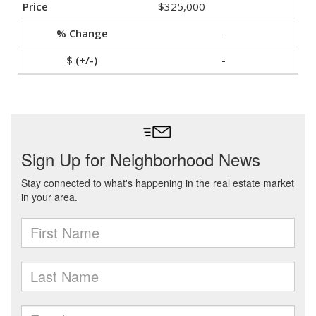
$325,000
-
-