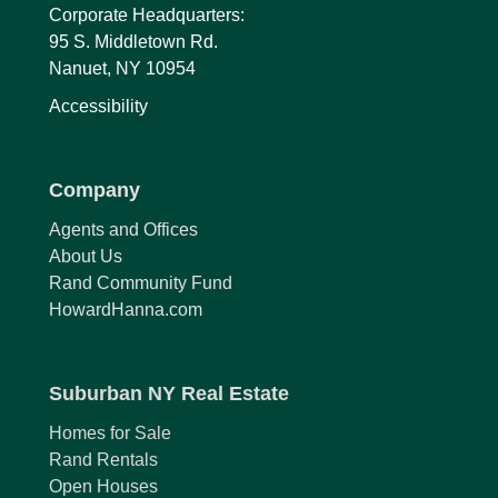
Corporate Headquarters:
95 S. Middletown Rd.
Nanuet, NY 10954
Accessibility
Company
Agents and Offices
About Us
Rand Community Fund
HowardHanna.com
Suburban NY Real Estate
Homes for Sale
Rand Rentals
Open Houses