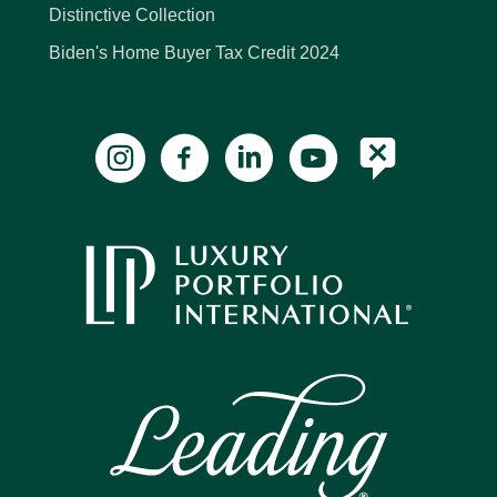
Distinctive Collection
Biden's Home Buyer Tax Credit 2024