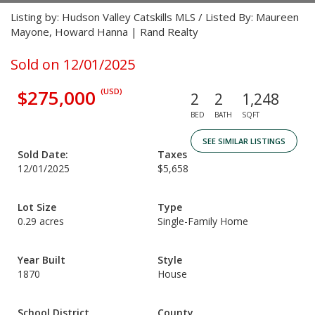
Listing by: Hudson Valley Catskills MLS / Listed By: Maureen
Mayone, Howard Hanna | Rand Realty
Sold on 12/01/2025
$275,000
(USD)
2
2
1,248
BED
BATH
SQFT
SEE SIMILAR LISTINGS
Sold Date:
Taxes
12/01/2025
$5,658
Lot Size
Type
0.29 acres
Single-Family Home
Year Built
Style
1870
House
School District
County