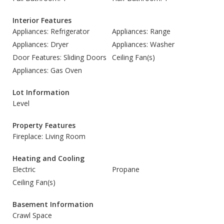
Interior Features
Appliances: Refrigerator
Appliances: Range
Appliances: Dryer
Appliances: Washer
Door Features: Sliding Doors
Ceiling Fan(s)
Appliances: Gas Oven
Lot Information
Level
Property Features
Fireplace: Living Room
Heating and Cooling
Electric
Propane
Ceiling Fan(s)
Basement Information
Crawl Space