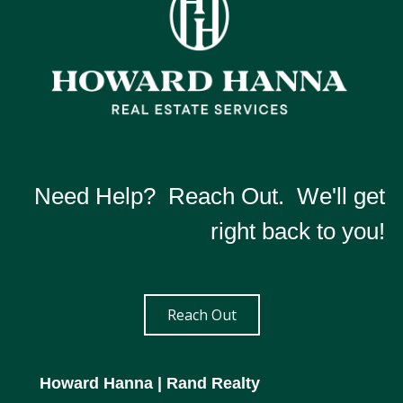
Need Help? Reach Out. We'll get
right back to you!
Reach Out
Howard Hanna
| Rand Realty