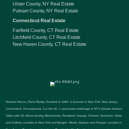
Ulster County, NY Real Estate
Putnam County, NY Real Estate
Connecticut Real Estate
Fairfield County, CT Real Estate
Litchfield County, CT Real Estate
New Haven County, CT Real Estate
Howard Hanna | Rand Realty, founded in 1984, is licensed in New York, New Jersey,
Connecticut, Pennsylvania. It is the No. 1 real estate brokerage in NY's Greater Hudson
Valley with 26 offices serving Westchester, Rockland, Orange, Putnam, Dutchess, Ulster
and Sullivan counties in New York and Bergen, Morris, Hudson and Passaic counties in