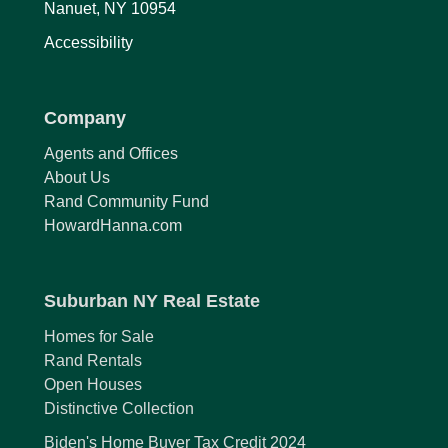
Nanuet, NY 10954
Accessibility
Company
Agents and Offices
About Us
Rand Community Fund
HowardHanna.com
Suburban NY Real Estate
Homes for Sale
Rand Rentals
Open Houses
Distinctive Collection
Biden's Home Buyer Tax Credit 2024