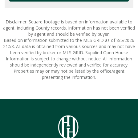
Disclaimer: Square footage is based on information available to
agent, including County records. Information has not been verified
by agent and should be verified by buyer.
Based on information submitted to the MLS GRID as of 8/5/2026
21:58. All data is obtained from various sources and may not have
been verified by broker or MLS GRID. Supplied Open House
Information is subject to change without notice. All information
should be independently reviewed and verified for accuracy.
Properties may or may not be listed by the office/agent
presenting the information.