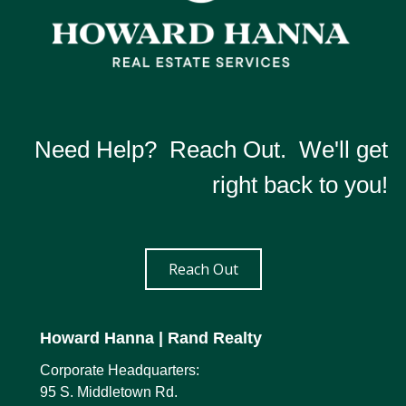
Need Help? Reach Out. We'll get
right back to you!
Reach Out
Howard Hanna
| Rand Realty
Corporate Headquarters:
95 S. Middletown Rd.