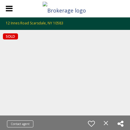
12 Innes Road Scarsdale, NY 10583
SOLD
Contact agent