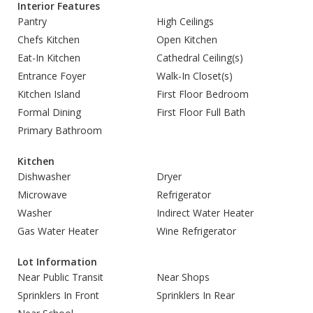
Interior Features
Pantry
High Ceilings
Chefs Kitchen
Open Kitchen
Eat-In Kitchen
Cathedral Ceiling(s)
Entrance Foyer
Walk-In Closet(s)
Kitchen Island
First Floor Bedroom
Formal Dining
First Floor Full Bath
Primary Bathroom
Kitchen
Dishwasher
Dryer
Microwave
Refrigerator
Washer
Indirect Water Heater
Gas Water Heater
Wine Refrigerator
Lot Information
Near Public Transit
Near Shops
Sprinklers In Front
Sprinklers In Rear