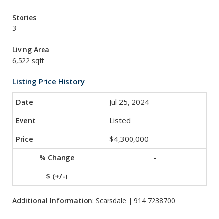
Stories
3
Living Area
6,522 sqft
Listing Price History
Jul 25, 2024
Listed
$4,300,000
-
-
Additional Information
: Scarsdale | 914 7238700