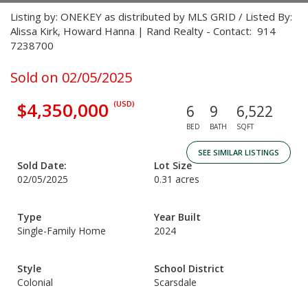
Listing by: ONEKEY as distributed by MLS GRID / Listed By:
Alissa Kirk, Howard Hanna | Rand Realty - Contact: 914
7238700
Sold on 02/05/2025
$4,350,000
(USD)
6
9
6,522
BED
BATH
SQFT
SEE SIMILAR LISTINGS
Sold Date:
Lot Size
02/05/2025
0.31 acres
Type
Year Built
Single-Family Home
2024
Style
School District
Colonial
Scarsdale