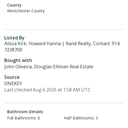
County
Westchester County
Listed By
Alissa Kirk, Howard Hanna | Rand Realty, Contact: 914
7238700
Bought with
John Oliveira, Douglas Elliman Real Estate
Source
ONEKEY
Last checked Aug 6 2026 at 1:58 AM UTC
Bathroom Details
Full Bathrooms: 6
Half Bathrooms: 3