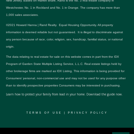
New Jersey. Based on market share, Rand is the No. 3 real estate company in
Westchester, No. 1 in Rockland and No. 1 in Orange. The company has more than
1,000 sales associates.
©2021 Howard Hanna | Rand Realty. Equal Housing Opportunity. All property
information is deemed reliable but not guaranteed. It is illegal to discriminate against
any person because of race, color, religion, sex, handicap, familial status, or national
origin.
The data relating to real estate for sale on this website comes in part from the IDX
Program of Garden State Multiple Listing Service, L.L.C. Real estate listings held by
other brokerage firms are marked as IDX Listing. This information is being provided for
Consumers’ personal, non-commercial use and may not be used for any purpose other
than to identify prospective properties Consumers may be interested in purchasing.
Learn how to protect your family from lead in your home.
Download the guide now.
TERMS OF USE
|
PRIVACY POLICY