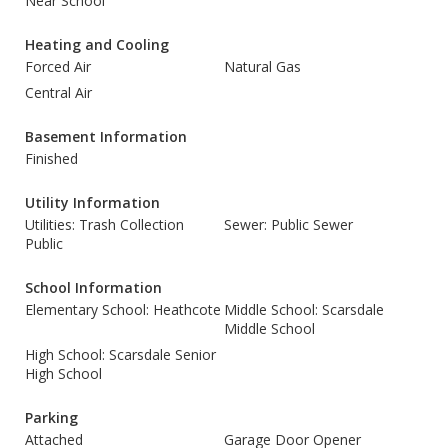
Near School
Heating and Cooling
Forced Air
Natural Gas
Central Air
Basement Information
Finished
Utility Information
Utilities: Trash Collection
Sewer: Public Sewer
Public
School Information
Elementary School: Heathcote
Middle School: Scarsdale
Middle School
High School: Scarsdale Senior
High School
Parking
Attached
Garage Door Opener