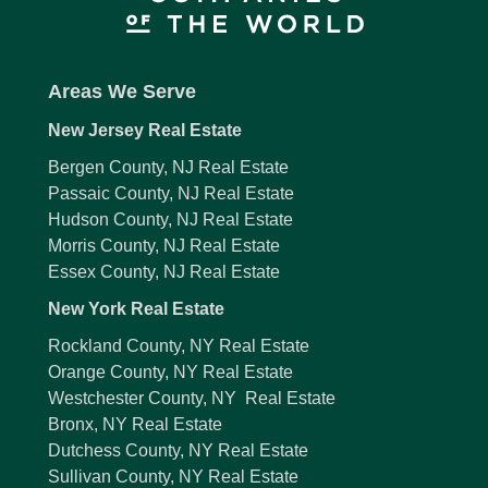
Areas We Serve
New Jersey Real Estate
Bergen County, NJ Real Estate
Passaic County, NJ Real Estate
Hudson County, NJ Real Estate
Morris County, NJ Real Estate
Essex County, NJ Real Estate
New York Real Estate
Rockland County, NY Real Estate
Orange County, NY Real Estate
Westchester County, NY Real Estate
Bronx, NY Real Estate
Dutchess County, NY Real Estate
Sullivan County, NY Real Estate