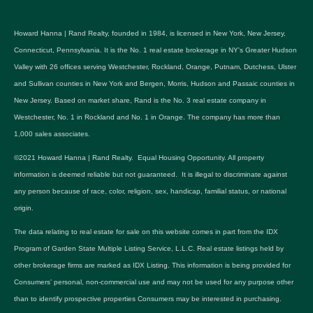
Howard Hanna | Rand Realty, founded in 1984, is licensed in New York, New Jersey,
Connecticut, Pennsylvania. It is the No. 1 real estate brokerage in NY's Greater Hudson
Valley with 26 offices serving Westchester, Rockland, Orange, Putnam, Dutchess, Ulster
and Sullivan counties in New York and Bergen, Morris, Hudson and Passaic counties in
New Jersey. Based on market share, Rand is the No. 3 real estate company in
Westchester, No. 1 in Rockland and No. 1 in Orange. The company has more than
1,000 sales associates.
©2021 Howard Hanna | Rand Realty. Equal Housing Opportunity. All property
information is deemed reliable but not guaranteed. It is illegal to discriminate against
any person because of race, color, religion, sex, handicap, familial status, or national
origin.
The data relating to real estate for sale on this website comes in part from the IDX
Program of Garden State Multiple Listing Service, L.L.C. Real estate listings held by
other brokerage firms are marked as IDX Listing. This information is being provided for
Consumers’ personal, non-commercial use and may not be used for any purpose other
than to identify prospective properties Consumers may be interested in purchasing.