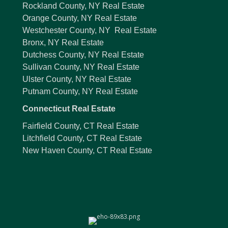
Rockland County, NY Real Estate
Orange County, NY Real Estate
Westchester County, NY Real Estate
Bronx, NY Real Estate
Dutchess County, NY Real Estate
Sullivan County, NY Real Estate
Ulster County, NY Real Estate
Putnam County, NY Real Estate
Connecticut Real Estate
Fairfield County, CT Real Estate
Litchfield County, CT Real Estate
New Haven County, CT Real Estate