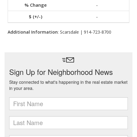
-
-
Additional Information
: Scarsdale | 914-723-8700