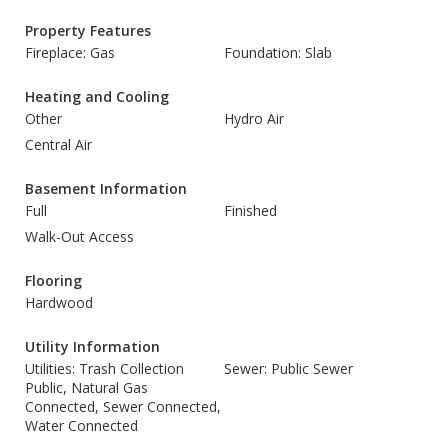
Property Features
Fireplace: Gas
Foundation: Slab
Heating and Cooling
Other
Hydro Air
Central Air
Basement Information
Full
Finished
Walk-Out Access
Flooring
Hardwood
Utility Information
Utilities: Trash Collection
Sewer: Public Sewer
Public, Natural Gas
Connected, Sewer Connected,
Water Connected