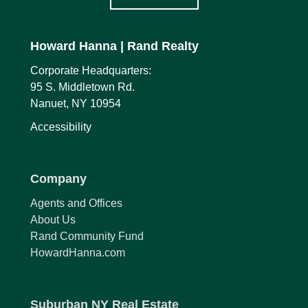
Howard Hanna
| Rand Realty
Corporate Headquarters:
95 S. Middletown Rd.
Nanuet, NY 10954
Accessibility
Company
Agents and Offices
About Us
Rand Community Fund
HowardHanna.com
Suburban NY Real Estate