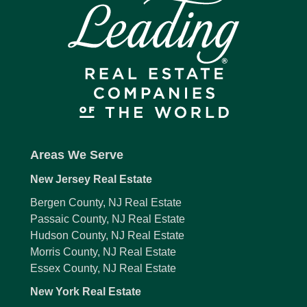
Areas We Serve
New Jersey Real Estate
Bergen County, NJ Real Estate
Passaic County, NJ Real Estate
Hudson County, NJ Real Estate
Morris County, NJ Real Estate
Essex County, NJ Real Estate
New York Real Estate