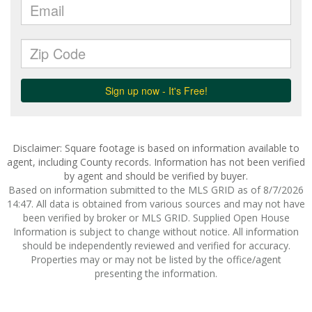
Disclaimer: Square footage is based on information available to
agent, including County records. Information has not been verified
by agent and should be verified by buyer.
Based on information submitted to the MLS GRID as of 8/7/2026
14:47. All data is obtained from various sources and may not have
been verified by broker or MLS GRID. Supplied Open House
Information is subject to change without notice. All information
should be independently reviewed and verified for accuracy.
Properties may or may not be listed by the office/agent
presenting the information.