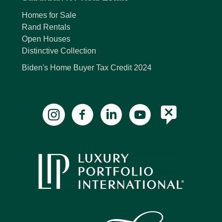
Homes for Sale
Rand Rentals
Open Houses
Distinctive Collection
Biden's Home Buyer Tax Credit 2024