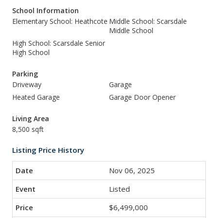
School Information
Elementary School: Heathcote
Middle School: Scarsdale
Middle School
High School: Scarsdale Senior
High School
Parking
Driveway
Garage
Heated Garage
Garage Door Opener
Living Area
8,500 sqft
Listing Price History
Nov 06, 2025
Listed
$6,499,000