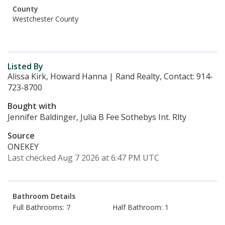
County
Westchester County
Listed By
Alissa Kirk, Howard Hanna | Rand Realty, Contact: 914-
723-8700
Bought with
Jennifer Baldinger, Julia B Fee Sothebys Int. Rlty
Source
ONEKEY
Last checked Aug 7 2026 at 6:47 PM UTC
Bathroom Details
Full Bathrooms: 7
Half Bathroom: 1