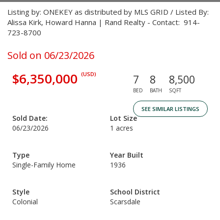
Listing by: ONEKEY as distributed by MLS GRID / Listed By:
Alissa Kirk, Howard Hanna | Rand Realty - Contact: 914-
723-8700
Sold on 06/23/2026
$6,350,000
(USD)
7
8
8,500
BED
BATH
SQFT
SEE SIMILAR LISTINGS
Sold Date:
Lot Size
06/23/2026
1 acres
Type
Year Built
Single-Family Home
1936
Style
School District
Colonial
Scarsdale