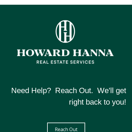
Need Help? Reach Out. We'll get
right back to you!
Reach Out