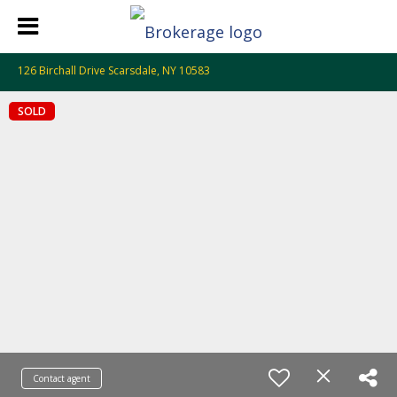
126 Birchall Drive Scarsdale, NY 10583
SOLD
Contact agent