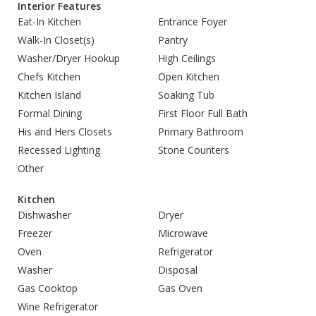
Interior Features
Eat-In Kitchen
Entrance Foyer
Walk-In Closet(s)
Pantry
Washer/Dryer Hookup
High Ceilings
Chefs Kitchen
Open Kitchen
Kitchen Island
Soaking Tub
Formal Dining
First Floor Full Bath
His and Hers Closets
Primary Bathroom
Recessed Lighting
Stone Counters
Other
Kitchen
Dishwasher
Dryer
Freezer
Microwave
Oven
Refrigerator
Washer
Disposal
Gas Cooktop
Gas Oven
Wine Refrigerator