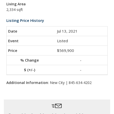
Living Area
2,334 sqft
Listing Price History
Jul 13, 2021
Listed
$569,900
-
-
Additional Information
: New City | 845-634-4202