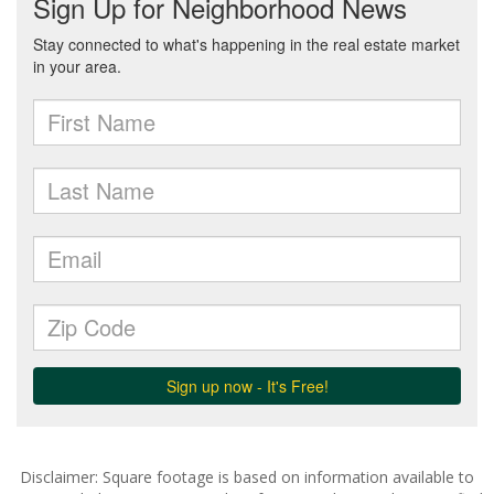
Disclaimer: Square footage is based on information available to