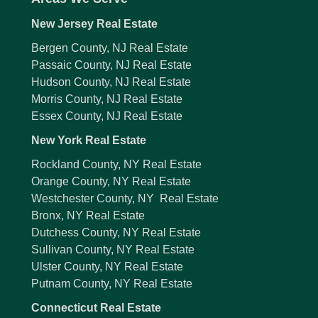
New Jersey Real Estate
Bergen County, NJ Real Estate
Passaic County, NJ Real Estate
Hudson County, NJ Real Estate
Morris County, NJ Real Estate
Essex County, NJ Real Estate
New York Real Estate
Rockland County, NY Real Estate
Orange County, NY Real Estate
Westchester County, NY Real Estate
Bronx, NY Real Estate
Dutchess County, NY Real Estate
Sullivan County, NY Real Estate
Ulster County, NY Real Estate
Putnam County, NY Real Estate
Connecticut Real Estate