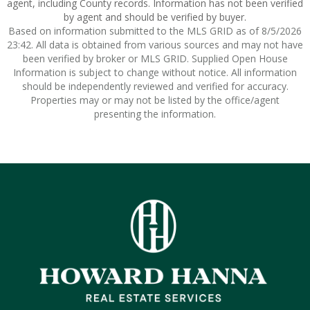
agent, including County records. Information has not been verified
by agent and should be verified by buyer.
Based on information submitted to the MLS GRID as of 8/5/2026
23:42. All data is obtained from various sources and may not have
been verified by broker or MLS GRID. Supplied Open House
Information is subject to change without notice. All information
should be independently reviewed and verified for accuracy.
Properties may or may not be listed by the office/agent
presenting the information.