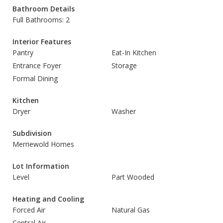
Bathroom Details
Full Bathrooms: 2
Interior Features
Pantry
Eat-In Kitchen
Entrance Foyer
Storage
Formal Dining
Kitchen
Dryer
Washer
Subdivision
Merriewold Homes
Lot Information
Level
Part Wooded
Heating and Cooling
Forced Air
Natural Gas
Central Air