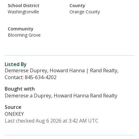
School District
County
Washingtonville
Orange County
Community
Blooming Grove
Listed By
Demerese Duprey, Howard Hanna | Rand Realty,
Contact: 845-634-4202
Bought with
Demerese a Duprey, Howard Hanna Rand Realty
Source
ONEKEY
Last checked Aug 6 2026 at 3:42 AM UTC