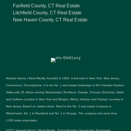
Fairfield County, CT Real Estate
Litchfield County, CT Real Estate
New Haven County, CT Real Estate
Howard Hanna | Rand Realty, founded in 1984, is licensed in New York, New Jersey,
Connecticut, Pennsylvania. It is the No. 1 real estate brokerage in NY's Greater Hudson
Valley with 26 offices serving Westchester, Rockland, Orange, Putnam, Dutchess, Ulster
and Sullivan counties in New York and Bergen, Morris, Hudson and Passaic counties in
New Jersey. Based on market share, Rand is the No. 3 real estate company in
Westchester, No. 1 in Rockland and No. 1 in Orange. The company has more than
1,000 sales associates.
©2021 Howard Hanna | Rand Realty. Equal Housing Opportunity. All property