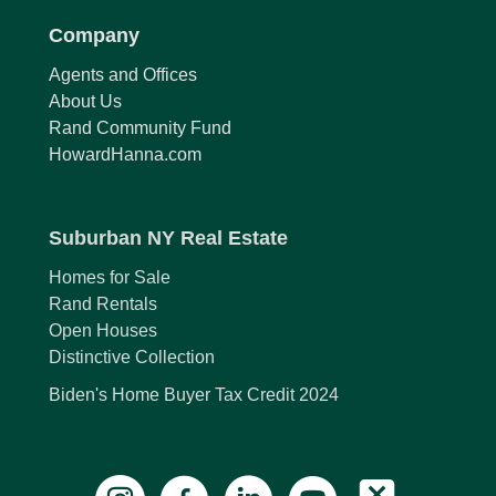
Company
Agents and Offices
About Us
Rand Community Fund
HowardHanna.com
Suburban NY Real Estate
Homes for Sale
Rand Rentals
Open Houses
Distinctive Collection
Biden's Home Buyer Tax Credit 2024