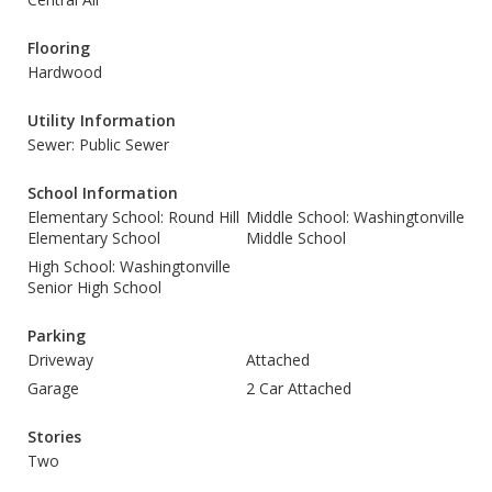
Flooring
Hardwood
Utility Information
Sewer: Public Sewer
School Information
Elementary School: Round Hill
Middle School: Washingtonville
Elementary School
Middle School
High School: Washingtonville
Senior High School
Parking
Driveway
Attached
Garage
2 Car Attached
Stories
Two