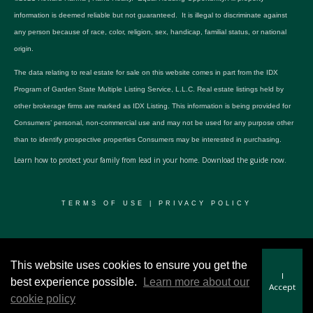
information is deemed reliable but not guaranteed. It is illegal to discriminate against
any person because of race, color, religion, sex, handicap, familial status, or national
origin.
The data relating to real estate for sale on this website comes in part from the IDX
Program of Garden State Multiple Listing Service, L.L.C. Real estate listings held by
other brokerage firms are marked as IDX Listing. This information is being provided for
Consumers’ personal, non-commercial use and may not be used for any purpose other
than to identify prospective properties Consumers may be interested in purchasing.
Learn how to protect your family from lead in your home.
Download the guide now.
TERMS OF USE
|
PRIVACY POLICY
© 2024 RWSP Realty, LLC. All rights reserved.
This website uses cookies to ensure you get the
I
best experience possible.
Learn more about our
Accept
cookie policy