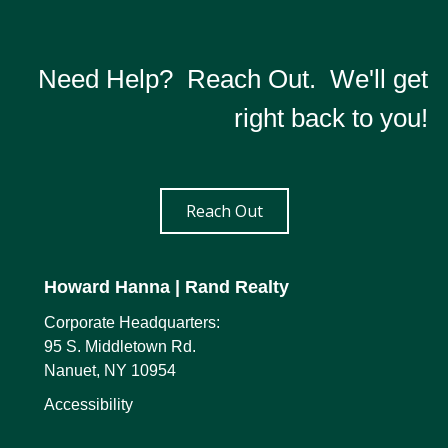
Need Help? Reach Out. We'll get
right back to you!
Reach Out
Howard Hanna
| Rand Realty
Corporate Headquarters:
95 S. Middletown Rd.
Nanuet, NY 10954
Accessibility