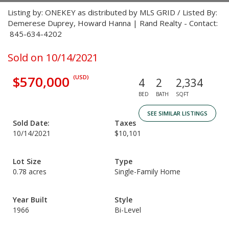
Listing by: ONEKEY as distributed by MLS GRID / Listed By:
Demerese Duprey, Howard Hanna | Rand Realty - Contact:
845-634-4202
Sold on 10/14/2021
$570,000
(USD)
4
2
2,334
BED
BATH
SQFT
SEE SIMILAR LISTINGS
Sold Date:
Taxes
10/14/2021
$10,101
Lot Size
Type
0.78 acres
Single-Family Home
Year Built
Style
1966
Bi-Level