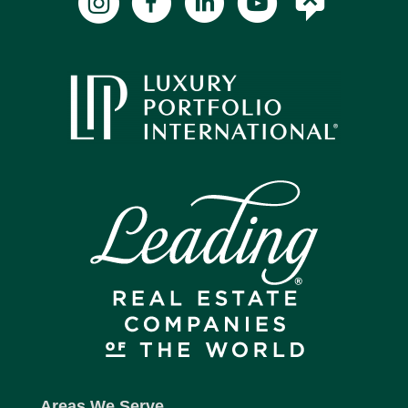
Areas We Serve