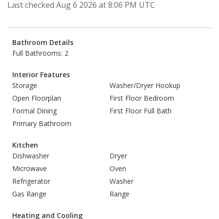
Last checked Aug 6 2026 at 8:06 PM UTC
Bathroom Details
Full Bathrooms: 2
Interior Features
Storage
Washer/Dryer Hookup
Open Floorplan
First Floor Bedroom
Formal Dining
First Floor Full Bath
Primary Bathroom
Kitchen
Dishwasher
Dryer
Microwave
Oven
Refrigerator
Washer
Gas Range
Range
Heating and Cooling