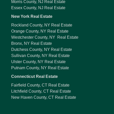
Morris County, NJ Real Estate
Essex County, NJ Real Estate
New York Real Estate
Rockland County, NY Real Estate
Orange County, NY Real Estate
Westchester County, NY Real Estate
Bronx, NY Real Estate
Dutchess County, NY Real Estate
Sullivan County, NY Real Estate
Ulster County, NY Real Estate
Putnam County, NY Real Estate
Connecticut Real Estate
Fairfield County, CT Real Estate
Litchfield County, CT Real Estate
New Haven County, CT Real Estate