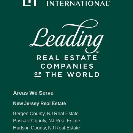
Areas We Serve
New Jersey Real Estate
Bergen County, NJ Real Estate
Passaic County, NJ Real Estate
Hudson County, NJ Real Estate