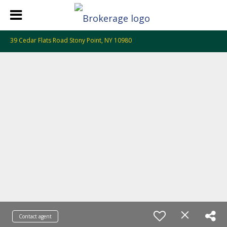
39 Cedar Flats Road Stony Point, NY 10980
Contact agent