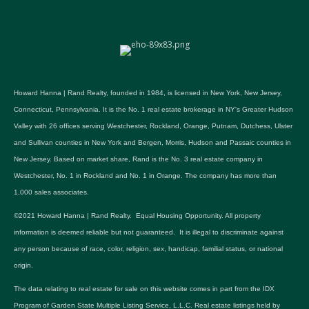
Howard Hanna | Rand Realty, founded in 1984, is licensed in New York, New Jersey,
Connecticut, Pennsylvania. It is the No. 1 real estate brokerage in NY's Greater Hudson
Valley with 26 offices serving Westchester, Rockland, Orange, Putnam, Dutchess, Ulster
and Sullivan counties in New York and Bergen, Morris, Hudson and Passaic counties in
New Jersey. Based on market share, Rand is the No. 3 real estate company in
Westchester, No. 1 in Rockland and No. 1 in Orange. The company has more than
1,000 sales associates.
©2021 Howard Hanna | Rand Realty. Equal Housing Opportunity. All property
information is deemed reliable but not guaranteed. It is illegal to discriminate against
any person because of race, color, religion, sex, handicap, familial status, or national
origin.
The data relating to real estate for sale on this website comes in part from the IDX
Program of Garden State Multiple Listing Service, L.L.C. Real estate listings held by