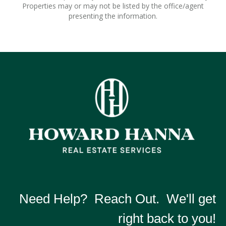
Properties may or may not be listed by the office/agent
presenting the information.
Need Help? Reach Out. We'll get
right back to you!