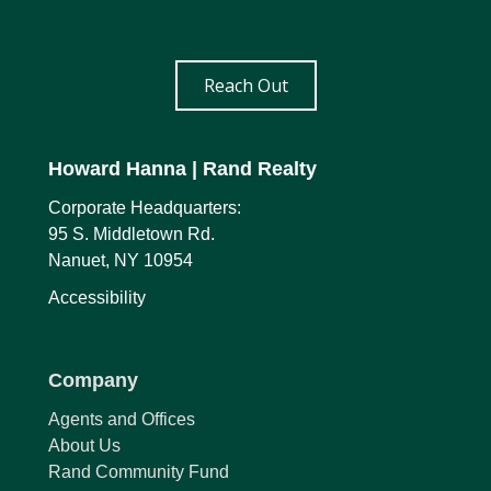
Reach Out
Howard Hanna
| Rand Realty
Corporate Headquarters:
95 S. Middletown Rd.
Nanuet, NY 10954
Accessibility
Company
Agents and Offices
About Us
Rand Community Fund