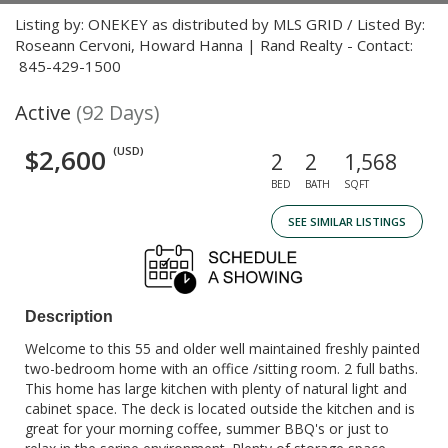
Listing by: ONEKEY as distributed by MLS GRID / Listed By:
Roseann Cervoni, Howard Hanna | Rand Realty - Contact:
845-429-1500
Active
(92 Days)
$2,600
(USD)
2
2
1,568
BED
BATH
SQFT
SEE SIMILAR LISTINGS
Description
Welcome to this 55 and older well maintained freshly painted
two-bedroom home with an office /sitting room. 2 full baths.
This home has large kitchen with plenty of natural light and
cabinet space. The deck is located outside the kitchen and is
great for your morning coffee, summer BBQ's or just to