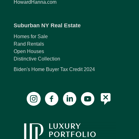
HowardHanna.com
Suburban NY Real Estate
Homes for Sale
Rand Rentals
Open Houses
Distinctive Collection
Biden's Home Buyer Tax Credit 2024