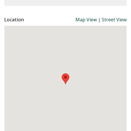
Location
Map View
|
Street View