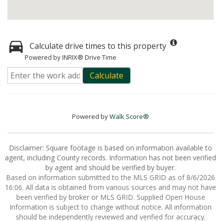
Calculate drive times to this property
Powered by INRIX® Drive Time
Calculate
Powered by
Walk Score®
Disclaimer: Square footage is based on information available to
agent, including County records. Information has not been verified
by agent and should be verified by buyer.
Based on information submitted to the MLS GRID as of 8/6/2026
16:06. All data is obtained from various sources and may not have
been verified by broker or MLS GRID. Supplied Open House
Information is subject to change without notice. All information
should be independently reviewed and verified for accuracy.