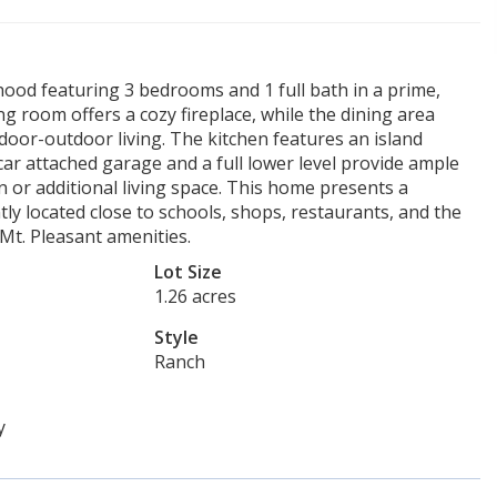
hood featuring 3 bedrooms and 1 full bath in a prime,
ng room offers a cozy fireplace, while the dining area
ndoor-outdoor living. The kitchen features an island
ar attached garage and a full lower level provide ample
n or additional living space. This home presents a
y located close to schools, shops, restaurants, and the
Mt. Pleasant amenities.
Lot Size
1.26 acres
Style
Ranch
y