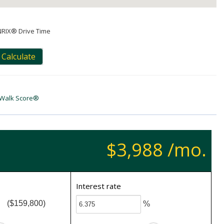
NRIX® Drive Time
Calculate
Walk Score®
$3,988 /mo.
Interest rate
($159,800)
%