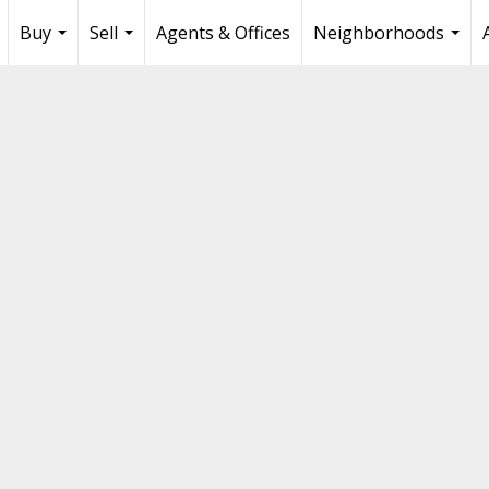
Buy
Sell
Agents & Offices
Neighborhoods
...
...
...