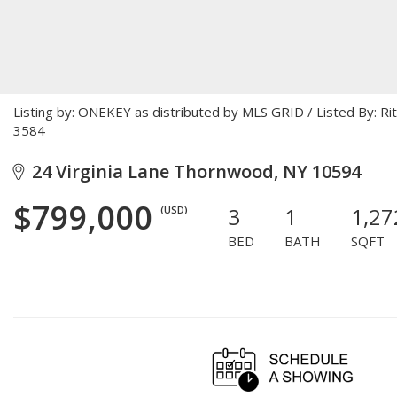
Listing by: ONEKEY as distributed by MLS GRID / Listed By: R
3584
24 Virginia Lane Thornwood, NY 10594
$799,000
3
1
1,27
(USD)
BED
BATH
SQFT