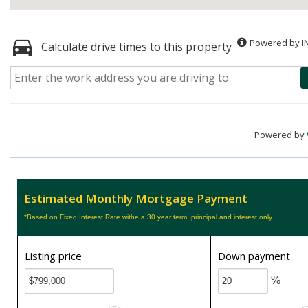
Powered by I
Calculate drive times to this property
Powered by
Estimated Monthly Mortgage Payment
*Based on Fixed Interest Rate withe a 30 year term, principal and interest only
Listing price
Down payment
%