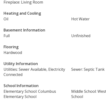
Fireplace: Living Room
Heating and Cooling
Oil
Hot Water
Basement Information
Full
Unfinished
Flooring
Hardwood
Utility Information
Utilities: Sewer Available, Electricity
Sewer: Septic Tank
Connected
School Information
Elementary School: Columbus
Middle School: Wes
Elementary School
School