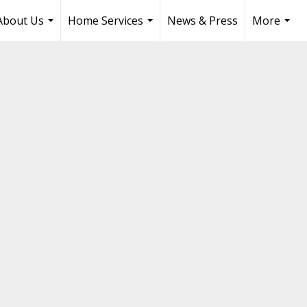
About Us
Home Services
News & Press
More
...
...
...