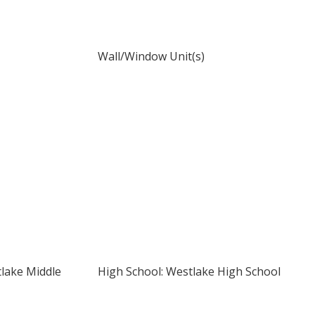
Wall/Window Unit(s)
tlake Middle
High School: Westlake High School