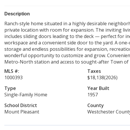
Description
Ranch-style home situated in a highly desirable neighbor
private location with room for expansion. The inviting livi
includes sliding doors leading to the deck — perfect for i
workspace and a convenient side door to the yard. A one-c
storage and endless possibilities for expansion, recreatio
wonderful opportunity to customize and grow. Convenientl
Metro-North station and access to sought-after Town of 
MLS #:
Taxes
1000393
$18,138
(2026)
Type
Year Built
Single-Family Home
1957
School District
County
Mount Pleasant
Westchester Count