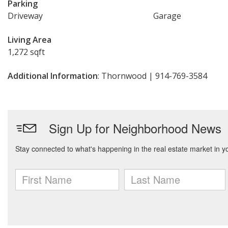
Parking
Driveway
Garage
Living Area
1,272 sqft
Additional Information
: Thornwood | 914-769-3584