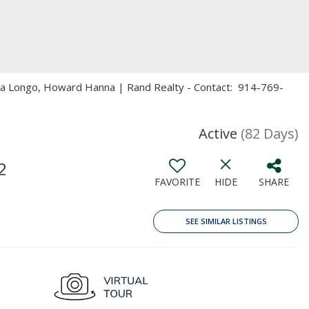
ita Longo, Howard Hanna | Rand Realty - Contact: 914-769-
Active
(82 Days)
2
FAVORITE
HIDE
SHARE
SEE SIMILAR LISTINGS