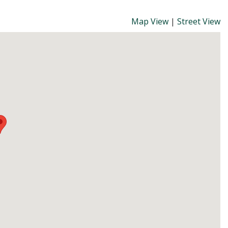
Map View
|
Street View