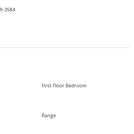
69-3584
First Floor Bedroom
Range