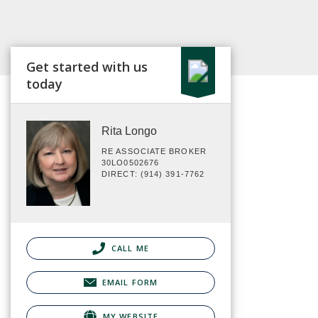
Get started with us
today
Rita Longo
RE ASSOCIATE BROKER
30LO0502676
DIRECT: (914) 391-7762
CALL ME
EMAIL FORM
MY WEBSITE