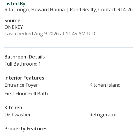
Listed By
Rita Longo, Howard Hanna | Rand Realty, Contact: 914-7
Source
ONEKEY
Last checked Aug 9 2026 at 11:45 AM UTC
Bathroom Details
Full Bathroom: 1
Interior Features
Entrance Foyer
Kitchen Island
First Floor Full Bath
Kitchen
Dishwasher
Refrigerator
Property Features