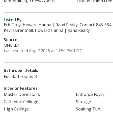
Mountain(s), Trees/Woods
Tuxedo Union Free
Listed By
Eric Troy, Howard Hanna | Rand Realty, Contact: 845-634
Kevin Brentnall, Howard Hanna | Rand Realty
Source
ONEKEY
Last checked Aug 7 2026 at 11:50 PM UTC
Bathroom Details
Full Bathrooms: 3
Interior Features
Master Downstairs
Entrance Foyer
Cathedral Ceiling(s)
Storage
High Ceilings
Soaking Tub