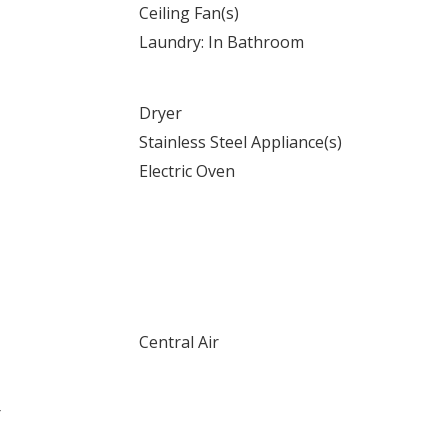
Ceiling Fan(s)
Laundry: In Bathroom
Dryer
Stainless Steel Appliance(s)
Electric Oven
Central Air
r