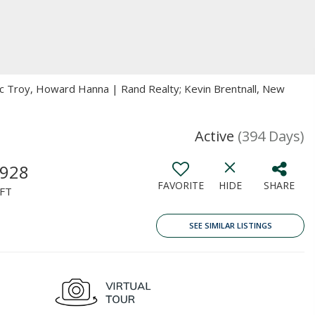
ric Troy, Howard Hanna | Rand Realty; Kevin Brentnall, New
Active
(394 Days)
,928
FAVORITE
HIDE
SHARE
FT
SEE SIMILAR LISTINGS