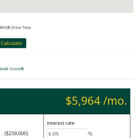
NRIX® Drive Time
Calculate
Walk Score®
$5,964 /mo.
Interest rate
($239,000)
%