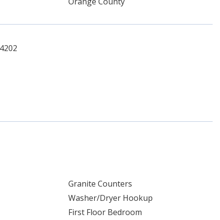
Orange County
-4202
Granite Counters
Washer/Dryer Hookup
First Floor Bedroom