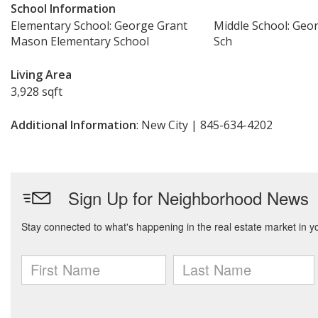
School Information
Elementary School: George Grant
Middle School: Geo
Mason Elementary School
Sch
Living Area
3,928 sqft
Additional Information
: New City | 845-634-4202