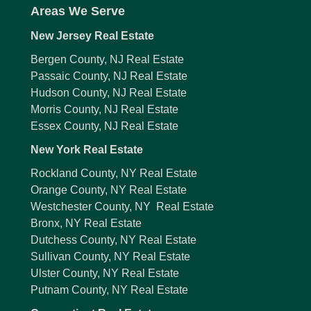
Areas We Serve
New Jersey Real Estate
Bergen County, NJ Real Estate
Passaic County, NJ Real Estate
Hudson County, NJ Real Estate
Morris County, NJ Real Estate
Essex County, NJ Real Estate
New York Real Estate
Rockland County, NY Real Estate
Orange County, NY Real Estate
Westchester County, NY Real Estate
Bronx, NY Real Estate
Dutchess County, NY Real Estate
Sullivan County, NY Real Estate
Ulster County, NY Real Estate
Putnam County, NY Real Estate