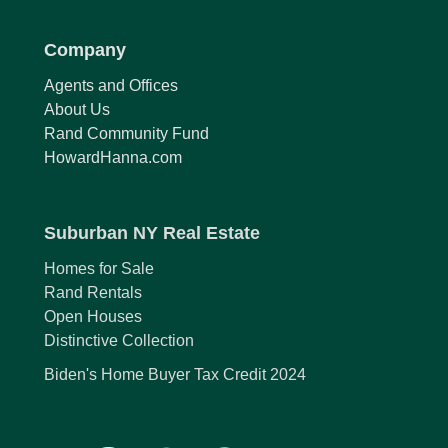
Company
Agents and Offices
About Us
Rand Community Fund
HowardHanna.com
Suburban NY Real Estate
Homes for Sale
Rand Rentals
Open Houses
Distinctive Collection
Biden's Home Buyer Tax Credit 2024