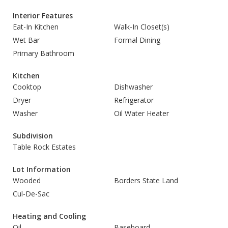
Interior Features
Eat-In Kitchen
Walk-In Closet(s)
Wet Bar
Formal Dining
Primary Bathroom
Kitchen
Cooktop
Dishwasher
Dryer
Refrigerator
Washer
Oil Water Heater
Subdivision
Table Rock Estates
Lot Information
Wooded
Borders State Land
Cul-De-Sac
Heating and Cooling
Oil
Baseboard