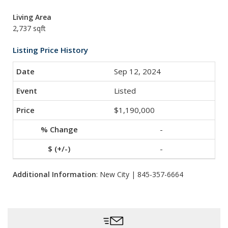
Living Area
2,737 sqft
Listing Price History
Sep 12, 2024
Listed
$1,190,000
-
-
Additional Information
: New City | 845-357-6664