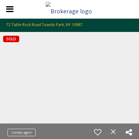
72 Table Rock Road Tuxedo Park, NY 10987
SOLD
Contact agent