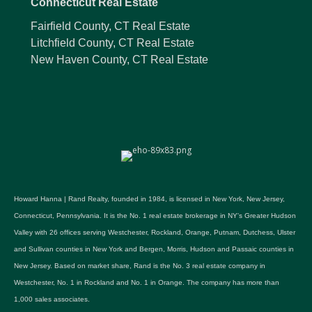
Connecticut Real Estate
Fairfield County, CT Real Estate
Litchfield County, CT Real Estate
New Haven County, CT Real Estate
Howard Hanna | Rand Realty, founded in 1984, is licensed in New York, New Jersey,
Connecticut, Pennsylvania. It is the No. 1 real estate brokerage in NY's Greater Hudson
Valley with 26 offices serving Westchester, Rockland, Orange, Putnam, Dutchess, Ulster
and Sullivan counties in New York and Bergen, Morris, Hudson and Passaic counties in
New Jersey. Based on market share, Rand is the No. 3 real estate company in
Westchester, No. 1 in Rockland and No. 1 in Orange. The company has more than
1,000 sales associates.