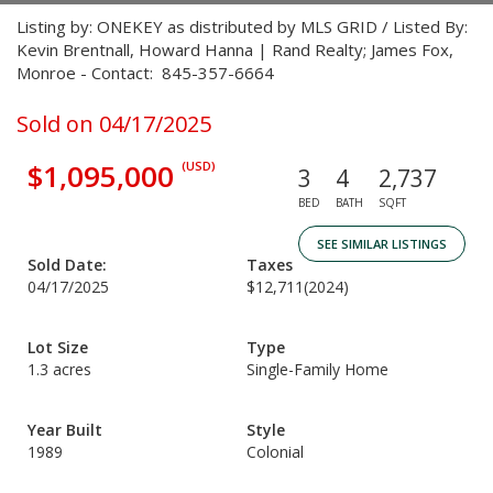
Listing by: ONEKEY as distributed by MLS GRID / Listed By:
Kevin Brentnall, Howard Hanna | Rand Realty; James Fox,
Monroe - Contact: 845-357-6664
Sold on 04/17/2025
$1,095,000
(USD)
3
4
2,737
BED
BATH
SQFT
SEE SIMILAR LISTINGS
Sold Date:
Taxes
04/17/2025
$12,711
(2024)
Lot Size
Type
1.3 acres
Single-Family Home
Year Built
Style
1989
Colonial