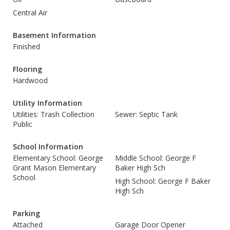
Central Air
Basement Information
Finished
Flooring
Hardwood
Utility Information
Utilities: Trash Collection
Sewer: Septic Tank
Public
School Information
Elementary School: George
Middle School: George F
Grant Mason Elementary
Baker High Sch
School
High School: George F Baker
High Sch
Parking
Attached
Garage Door Opener