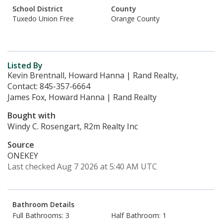
School District
County
Tuxedo Union Free
Orange County
Listed By
Kevin Brentnall, Howard Hanna | Rand Realty,
Contact: 845-357-6664
James Fox, Howard Hanna | Rand Realty
Bought with
Windy C. Rosengart, R2m Realty Inc
Source
ONEKEY
Last checked Aug 7 2026 at 5:40 AM UTC
Bathroom Details
Full Bathrooms: 3
Half Bathroom: 1