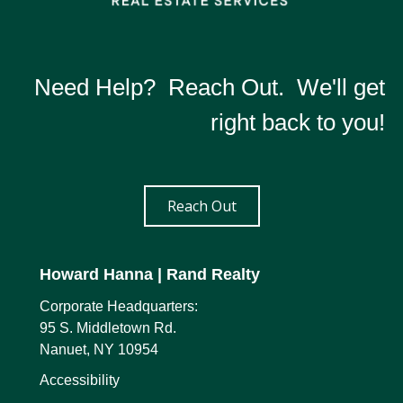
Need Help? Reach Out. We'll get
right back to you!
Reach Out
Howard Hanna
| Rand Realty
Corporate Headquarters:
95 S. Middletown Rd.
Nanuet, NY 10954
Accessibility