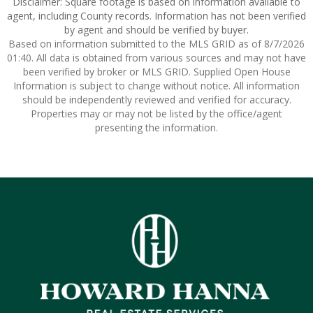
Disclaimer: Square footage is based on information available to
agent, including County records. Information has not been verified
by agent and should be verified by buyer.
Based on information submitted to the MLS GRID as of 8/7/2026
01:40. All data is obtained from various sources and may not have
been verified by broker or MLS GRID. Supplied Open House
Information is subject to change without notice. All information
should be independently reviewed and verified for accuracy.
Properties may or may not be listed by the office/agent
presenting the information.