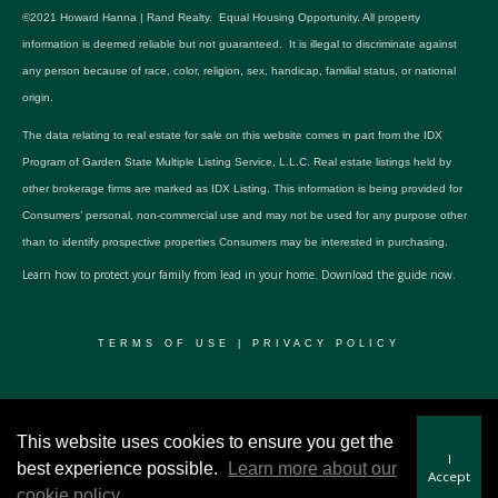
©2021 Howard Hanna | Rand Realty. Equal Housing Opportunity. All property
information is deemed reliable but not guaranteed. It is illegal to discriminate against
any person because of race, color, religion, sex, handicap, familial status, or national
origin.
The data relating to real estate for sale on this website comes in part from the IDX
Program of Garden State Multiple Listing Service, L.L.C. Real estate listings held by
other brokerage firms are marked as IDX Listing. This information is being provided for
Consumers’ personal, non-commercial use and may not be used for any purpose other
than to identify prospective properties Consumers may be interested in purchasing.
Learn how to protect your family from lead in your home.
Download the guide now.
TERMS OF USE
|
PRIVACY POLICY
© 2024 RWSP Realty, LLC. All rights reserved.
This website uses cookies to ensure you get the
I
best experience possible.
Learn more about our
Accept
cookie policy