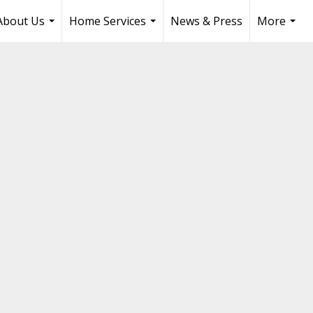
About Us
Home Services
News & Press
More
...
...
...