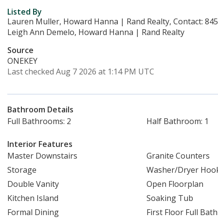
Listed By
Lauren Muller, Howard Hanna | Rand Realty, Contact: 84
Leigh Ann Demelo, Howard Hanna | Rand Realty
Source
ONEKEY
Last checked Aug 7 2026 at 1:14 PM UTC
Bathroom Details
Full Bathrooms: 2
Half Bathroom: 1
Interior Features
Master Downstairs
Granite Counters
Storage
Washer/Dryer Hoo
Double Vanity
Open Floorplan
Kitchen Island
Soaking Tub
Formal Dining
First Floor Full Bath