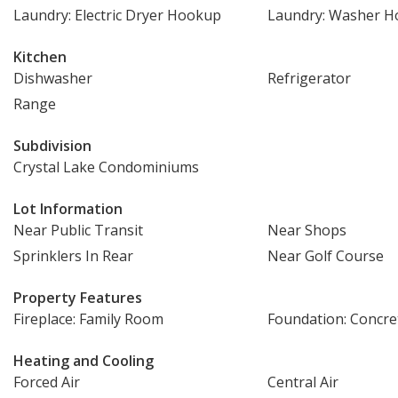
Laundry: Electric Dryer Hookup
Laundry: Washer 
Kitchen
Dishwasher
Refrigerator
Range
Subdivision
Crystal Lake Condominiums
Lot Information
Near Public Transit
Near Shops
Sprinklers In Rear
Near Golf Course
Property Features
Fireplace: Family Room
Foundation: Concre
Heating and Cooling
Forced Air
Central Air