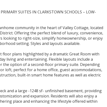
RIMARY SUITES IN CLARKSTOWN SCHOOLS – LOW-
ownhome community in the heart of Valley Cottage, located
istrict. Offering the perfect blend of luxury, convenience,
rs looking to right-size, simplify homeownership, or enjoy
borhood setting. Styles and layouts available.
floor plans highlighted by a dramatic Great Room with
ay living and entertaining. Flexible layouts include a
fer the option of a second-floor primary suite. Depending
or loft, perfect for a home office, guest accommodations,
nstruction, built-in smart home features as well as electric
deck and a large -1248 sf- unfinished basement, providing
ustomization and expansion. Residents will also enjoy a
ering place and enhancing the lifestyle offered within