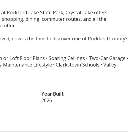
 at Rockland Lake State Park, Crystal Lake offers
s, shopping, dining, commuter routes, and all the
o offer.
ved, now is the time to discover one of Rockland County’s
 or Loft Floor Plans • Soaring Ceilings • Two-Car Garage •
aintenance Lifestyle • Clarkstown Schools • Valley
Year Built
2026