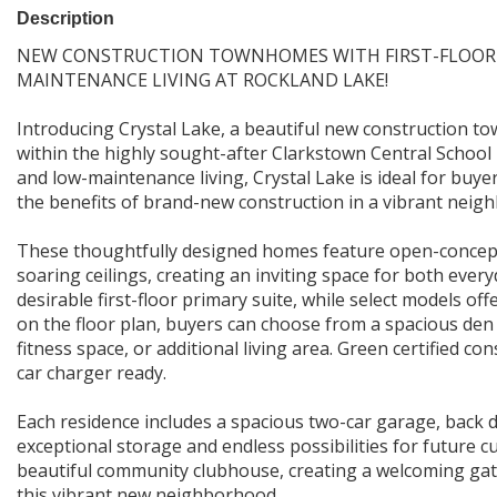
Description
NEW CONSTRUCTION TOWNHOMES WITH FIRST-FLOOR P
MAINTENANCE LIVING AT ROCKLAND LAKE!
Introducing Crystal Lake, a beautiful new construction t
within the highly sought-after Clarkstown Central School D
and low-maintenance living, Crystal Lake is ideal for buye
the benefits of brand-new construction in a vibrant neigh
These thoughtfully designed homes feature open-concept 
soaring ceilings, creating an inviting space for both everyd
desirable first-floor primary suite, while select models of
on the floor plan, buyers can choose from a spacious den 
fitness space, or additional living area. Green certified co
car charger ready.
Each residence includes a spacious two-car garage, back 
exceptional storage and endless possibilities for future c
beautiful community clubhouse, creating a welcoming gath
this vibrant new neighborhood.