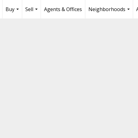
Buy
Sell
Agents & Offices
Neighborhoods
...
...
...