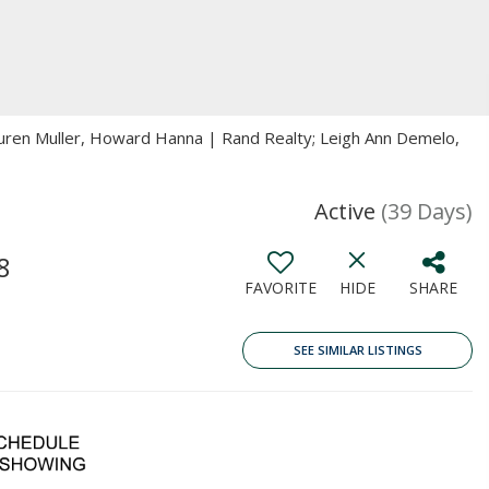
auren Muller, Howard Hanna | Rand Realty; Leigh Ann Demelo,
Active
(39 Days)
8
FAVORITE
HIDE
SHARE
SEE SIMILAR LISTINGS