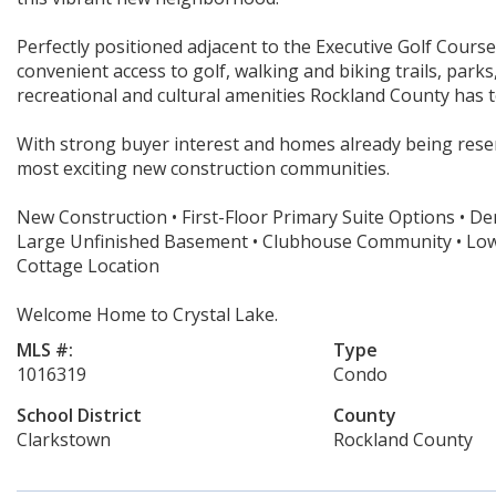
Perfectly positioned adjacent to the Executive Golf Course
convenient access to golf, walking and biking trails, park
recreational and cultural amenities Rockland County has t
With strong buyer interest and homes already being reser
most exciting new construction communities.
New Construction • First-Floor Primary Suite Options • Den
Large Unfinished Basement • Clubhouse Community • Low-M
Cottage Location
Welcome Home to Crystal Lake.
MLS #:
Type
1016319
Condo
School District
County
Clarkstown
Rockland County