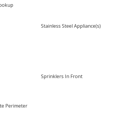
Hookup
Stainless Steel Appliance(s)
Sprinklers In Front
te Perimeter