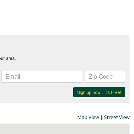
Map View
|
Street View