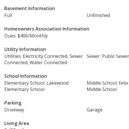
Basement Information
Full
Unfinished
Homeowners Association Information
Dues: $406/Monthly
Utility Information
Utilities: Electricity Connected, Sewer
Sewer: Public Sewe
Connected, Water Connected
School Information
Elementary School: Lakewood
Middle School: Feli
Elementary School
Middle School
Parking
Driveway
Garage
Living Area