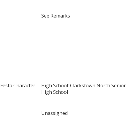
See Remarks
r
x Festa Character
High School: Clarkstown North Senior
High School
Unassigned