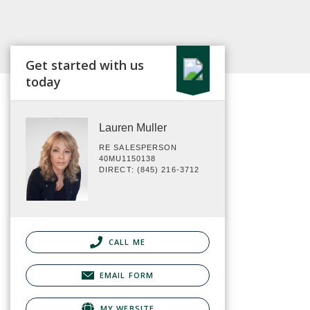
Get started with us
today
Lauren Muller
RE SALESPERSON
40MU1150138
DIRECT: (845) 216-3712
CALL ME
EMAIL FORM
MY WEBSITE