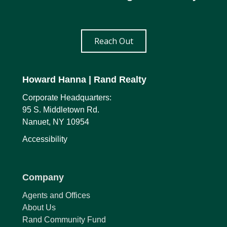
Reach Out
Howard Hanna
| Rand Realty
Corporate Headquarters:
95 S. Middletown Rd.
Nanuet, NY 10954
Accessibility
Company
Agents and Offices
About Us
Rand Community Fund