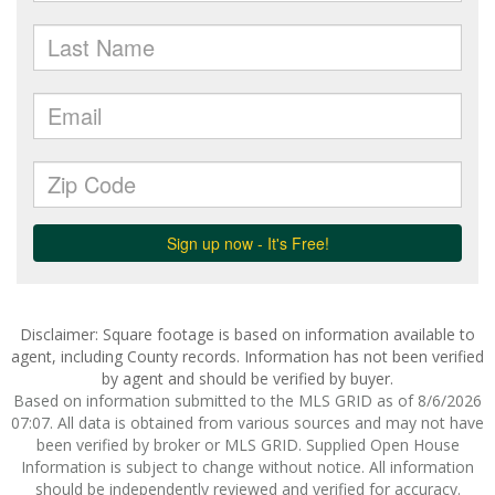
Disclaimer: Square footage is based on information available to
agent, including County records. Information has not been verified
by agent and should be verified by buyer.
Based on information submitted to the MLS GRID as of 8/6/2026
07:07. All data is obtained from various sources and may not have
been verified by broker or MLS GRID. Supplied Open House
Information is subject to change without notice. All information
should be independently reviewed and verified for accuracy.