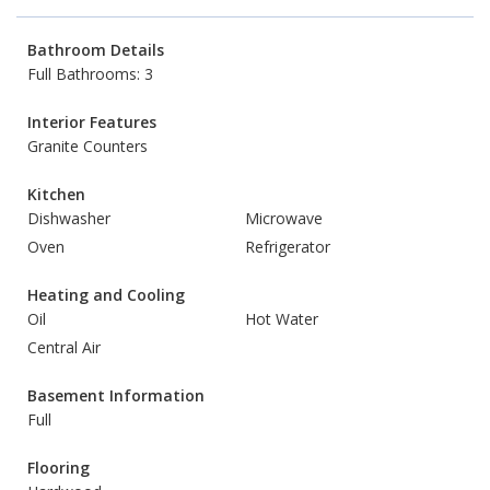
Bathroom Details
Full Bathrooms: 3
Interior Features
Granite Counters
Kitchen
Dishwasher
Microwave
Oven
Refrigerator
Heating and Cooling
Oil
Hot Water
Central Air
Basement Information
Full
Flooring