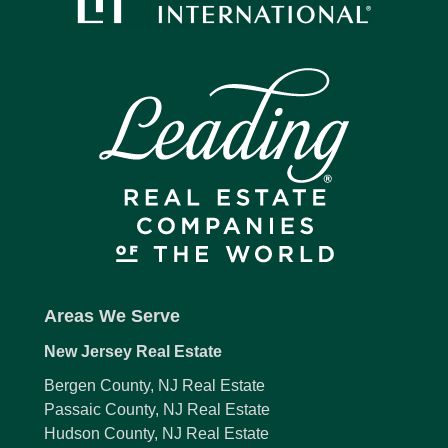
Areas We Serve
New Jersey Real Estate
Bergen County, NJ Real Estate
Passaic County, NJ Real Estate
Hudson County, NJ Real Estate