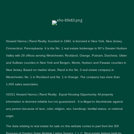
Howard Hanna | Rand Realty, founded in 1984, is licensed in New York, New Jersey,
Connecticut, Pennsylvania. It is the No. 1 real estate brokerage in NY's Greater Hudson
Valley with 26 offices serving Westchester, Rockland, Orange, Putnam, Dutchess, Ulster
and Sullivan counties in New York and Bergen, Morris, Hudson and Passaic counties in
New Jersey. Based on market share, Rand is the No. 3 real estate company in
Westchester, No. 1 in Rockland and No. 1 in Orange. The company has more than
1,000 sales associates.
©2021 Howard Hanna | Rand Realty. Equal Housing Opportunity. All property
information is deemed reliable but not guaranteed. It is illegal to discriminate against
any person because of race, color, religion, sex, handicap, familial status, or national
origin.
The data relating to real estate for sale on this website comes in part from the IDX
Program of Garden State Multiple Listing Service, L.L.C. Real estate listings held by