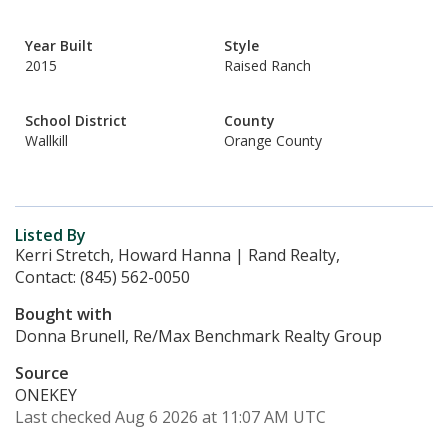
Year Built
Style
2015
Raised Ranch
School District
County
Wallkill
Orange County
Listed By
Kerri Stretch, Howard Hanna | Rand Realty,
Contact: (845) 562-0050
Bought with
Donna Brunell, Re/Max Benchmark Realty Group
Source
ONEKEY
Last checked Aug 6 2026 at 11:07 AM UTC