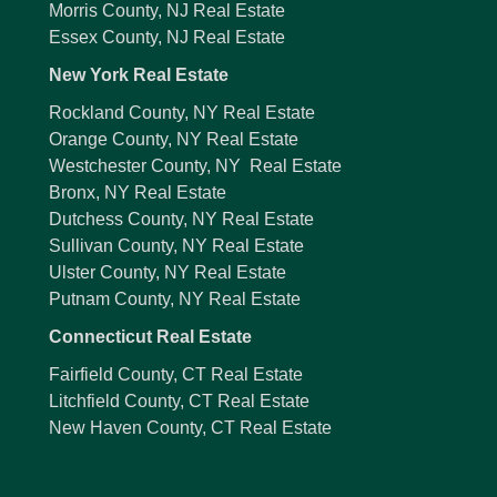
Morris County, NJ Real Estate
Essex County, NJ Real Estate
New York Real Estate
Rockland County, NY Real Estate
Orange County, NY Real Estate
Westchester County, NY Real Estate
Bronx, NY Real Estate
Dutchess County, NY Real Estate
Sullivan County, NY Real Estate
Ulster County, NY Real Estate
Putnam County, NY Real Estate
Connecticut Real Estate
Fairfield County, CT Real Estate
Litchfield County, CT Real Estate
New Haven County, CT Real Estate