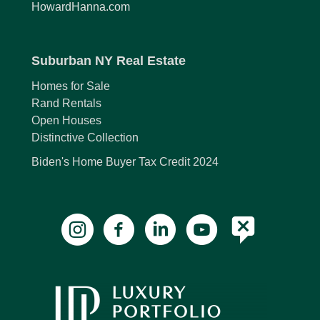
HowardHanna.com
Suburban NY Real Estate
Homes for Sale
Rand Rentals
Open Houses
Distinctive Collection
Biden's Home Buyer Tax Credit 2024