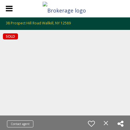
38 Prospect Hill Road Wallkill, NY 12589
SOLD
Contact agent