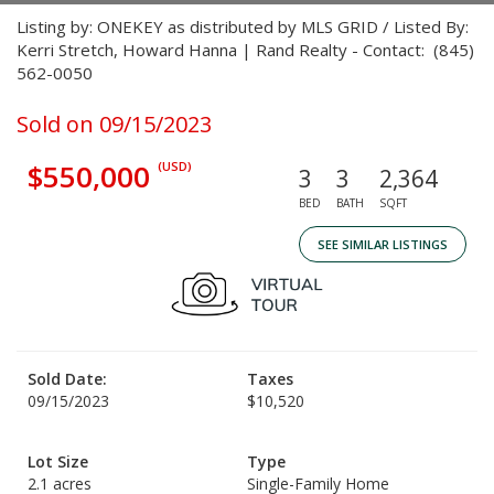
Listing by: ONEKEY as distributed by MLS GRID / Listed By:
Kerri Stretch, Howard Hanna | Rand Realty - Contact: (845)
562-0050
Sold on 09/15/2023
$550,000
(USD)
3
3
2,364
BED
BATH
SQFT
SEE SIMILAR LISTINGS
Sold Date:
Taxes
09/15/2023
$10,520
Lot Size
Type
2.1 acres
Single-Family Home