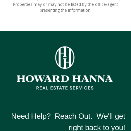
Properties may or may not be listed by the office/agent
presenting the information.
Need Help? Reach Out. We'll get
right back to you!