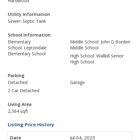
Hardwood
Utility Information
Sewer: Septic Tank
School Information
Elementary
Middle School: John G Borden
School: Leptondale
Middle School
Elementary School
High School: Wallkill Senior
High School
Parking
Detached
Garage
2 Car Detached
Living Area
2,364 sqft
Listing Price History
Jul 04, 2023