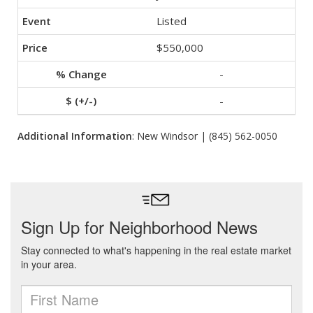
Listed
$550,000
-
-
Additional Information
: New Windsor | (845) 562-0050