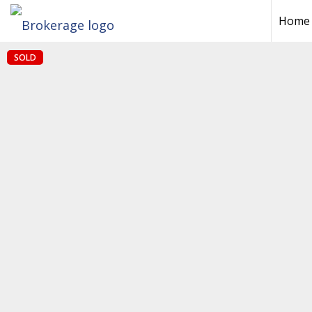
Home
SOLD