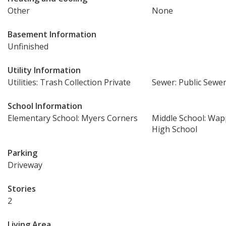
Other
None
Basement Information
Unfinished
Utility Information
Utilities: Trash Collection Private
Sewer: Public Sewe
School Information
Elementary School: Myers Corners
Middle School: Wap
High School
Parking
Driveway
Stories
2
Living Area