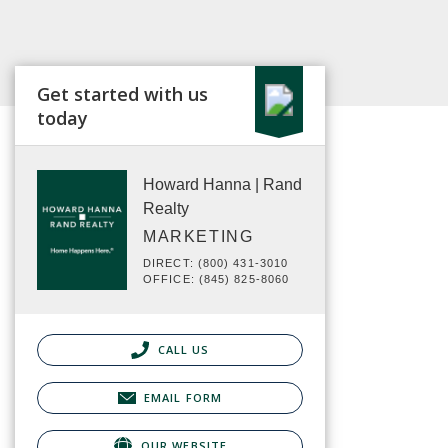
Get started with us
today
Howard Hanna | Rand
Realty
MARKETING
DIRECT: (800) 431-3010
OFFICE: (845) 825-8060
CALL US
EMAIL FORM
OUR WEBSITE