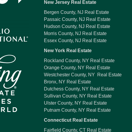
New Jersey Real Estate
Bergen County, NJ Real Estate
Passaic County, NJ Real Estate
Hudson County, NJ Real Estate
Morris County, NJ Real Estate
Essex County, NJ Real Estate
New York Real Estate
Rockland County, NY Real Estate
Orange County, NY Real Estate
Westchester County, NY Real Estate
Bronx, NY Real Estate
Dutchess County, NY Real Estate
Sullivan County, NY Real Estate
Ulster County, NY Real Estate
Putnam County, NY Real Estate
Connecticut Real Estate
Fairfield County, CT Real Estate