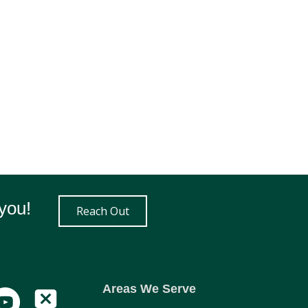
you!
Reach Out
Areas We Serve