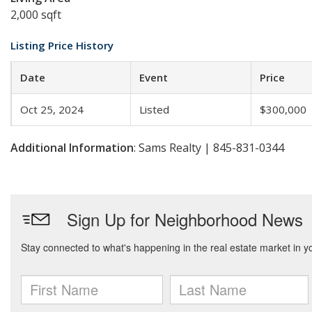
2,000 sqft
Listing Price History
Date
Event
Price
Oct 25, 2024
Listed
$300,000
Additional Information
: Sams Realty | 845-831-0344