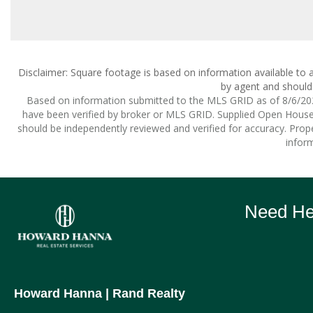
Disclaimer: Square footage is based on information available to a
by agent and should 
Based on information submitted to the MLS GRID as of 8/6/2026
have been verified by broker or MLS GRID. Supplied Open House I
should be independently reviewed and verified for accuracy. Prope
inform
Need Hel
Howard Hanna
| Rand Realty