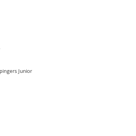
r
pingers Junior