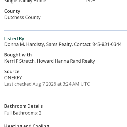
Single-Family Home
1975
County
Dutchess County
Listed By
Donna M. Hardisty, Sams Realty, Contact: 845-831-0344
Bought with
Kerri F Stretch, Howard Hanna Rand Realty
Source
ONEKEY
Last checked Aug 7 2026 at 3:24 AM UTC
Bathroom Details
Full Bathrooms: 2
Heating and Cooling