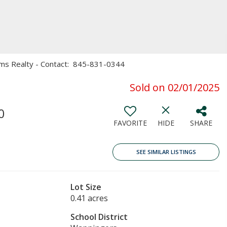
Sams Realty - Contact: 845-831-0344
Sold on 02/01/2025
0
FAVORITE
HIDE
SHARE
SEE SIMILAR LISTINGS
Lot Size
0.41 acres
School District