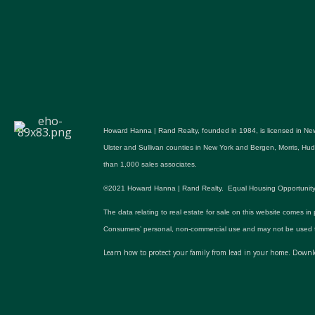
Howard Hanna | Rand Realty, founded in 1984, is licensed in New
Ulster and Sullivan counties in New York and Bergen, Morris, H
than 1,000 sales associates.
©2021 Howard Hanna | Rand Realty. Equal Housing Opportunity. All p
The data relating to real estate for sale on this website comes in
Consumers’ personal, non-commercial use and may not be used fo
Learn how to protect your family from lead in your home.
Downlo