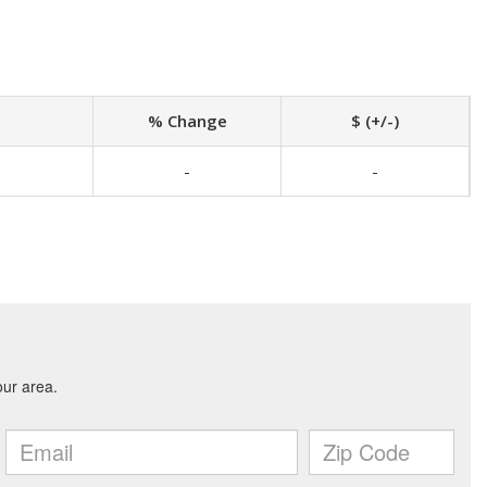
% Change
$ (+/-)
-
-