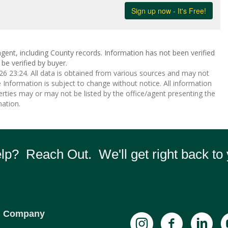
gent, including County records. Information has not been verified
be verified by buyer.
 23:24. All data is obtained from various sources and may not
nformation is subject to change without notice. All information
rties may or may not be listed by the office/agent presenting the
ation.
p? Reach Out. We'll get right back to 
Company