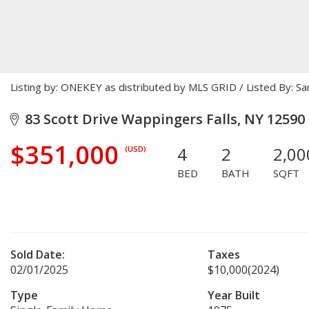
Listing by: ONEKEY as distributed by MLS GRID / Listed By: 
83 Scott Drive Wappingers Falls, NY 12590
$351,000
4
2
2,00
(USD)
BED
BATH
SQFT
Sold Date:
Taxes
02/01/2025
$10,000
(2024)
Type
Year Built