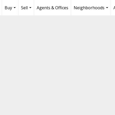
Buy
Sell
Agents & Offices
Neighborhoods
...
...
...