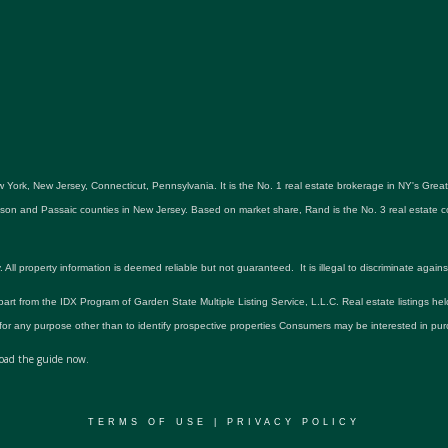
 York, New Jersey, Connecticut, Pennsylvania. It is the No. 1 real estate brokerage in NY's Gre
udson and Passaic counties in New Jersey. Based on market share, Rand is the No. 3 real estat
roperty information is deemed reliable but not guaranteed. It is illegal to discriminate against an
 part from the IDX Program of Garden State Multiple Listing Service, L.L.C. Real estate listings he
r any purpose other than to identify prospective properties Consumers may be interested in pur
ad the guide now.
TERMS OF USE
|
PRIVACY POLICY