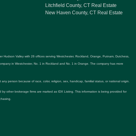
Litchfield County, CT Real Estate
New Haven County, CT Real Estate
ater Hudson Valley with 26 offices serving Westchester, Rockland, Orange, Putnam, Dutchess,
e company in Westchester, No. 1 in Rockland and No. 1 in Orange. The company has more
y person because of race, color, religion, sex, handicap, familial status, or national origin.
ld by other brokerage firms are marked as IDX Listing. This information is being provided for
chasing.