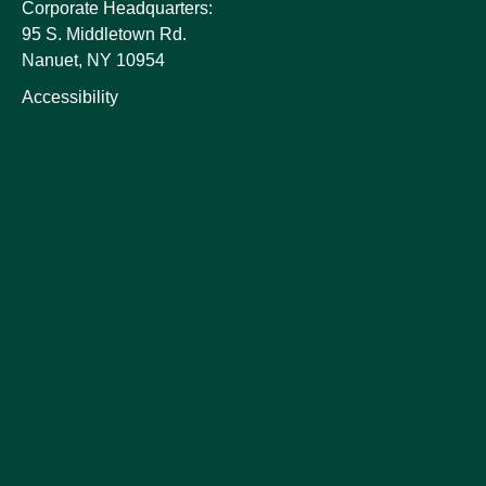
Corporate Headquarters:
95 S. Middletown Rd.
Nanuet, NY 10954
Accessibility