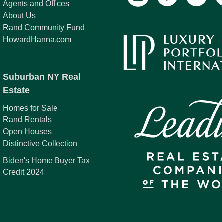
Agents and Offices
About Us
Rand Community Fund
HowardHanna.com
Suburban NY Real
Estate
Homes for Sale
Rand Rentals
Open Houses
Distinctive Collection
Biden's Home Buyer Tax
Credit 2024