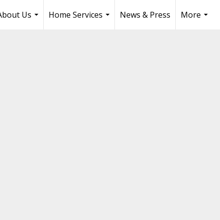
About Us
Home Services
News & Press
More
...
...
...