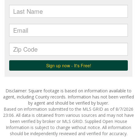
Disclaimer: Square footage is based on information available to
agent, including County records. Information has not been verified
by agent and should be verified by buyer.
Based on information submitted to the MLS GRID as of 8/7/2026
23:06. All data is obtained from various sources and may not have
been verified by broker or MLS GRID. Supplied Open House
Information is subject to change without notice. All information
should be independently reviewed and verified for accuracy.