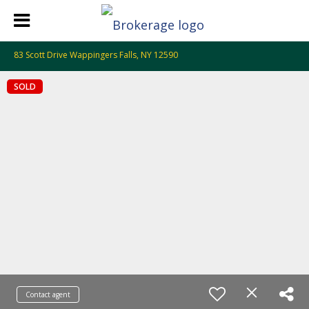
83 Scott Drive Wappingers Falls, NY 12590
SOLD
Contact agent