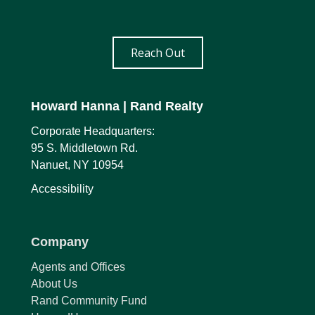
Reach Out
Howard Hanna
| Rand Realty
Corporate Headquarters:
95 S. Middletown Rd.
Nanuet, NY 10954
Accessibility
Company
Agents and Offices
About Us
Rand Community Fund