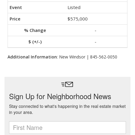
Listed
$575,000
-
-
Additional Information
: New Windsor | 845-562-0050