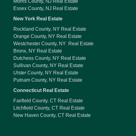
Morris County, NJ Real Estate
Essex County, NJ Real Estate
New York Real Estate
Rockland County, NY Real Estate
Orange County, NY Real Estate
Westchester County, NY Real Estate
Bronx, NY Real Estate
Dutchess County, NY Real Estate
Sullivan County, NY Real Estate
Ulster County, NY Real Estate
Putnam County, NY Real Estate
Connecticut Real Estate
Fairfield County, CT Real Estate
Litchfield County, CT Real Estate
New Haven County, CT Real Estate