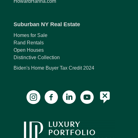
HowardHanna.com
Suburban NY Real Estate
Homes for Sale
Rand Rentals
Open Houses
Distinctive Collection
Biden's Home Buyer Tax Credit 2024