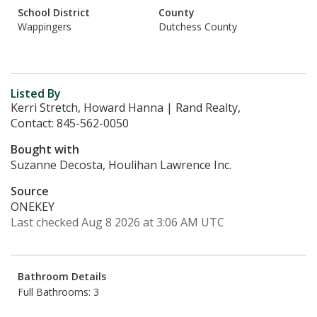
School District
County
Wappingers
Dutchess County
Listed By
Kerri Stretch, Howard Hanna | Rand Realty,
Contact: 845-562-0050
Bought with
Suzanne Decosta, Houlihan Lawrence Inc.
Source
ONEKEY
Last checked Aug 8 2026 at 3:06 AM UTC
Bathroom Details
Full Bathrooms: 3