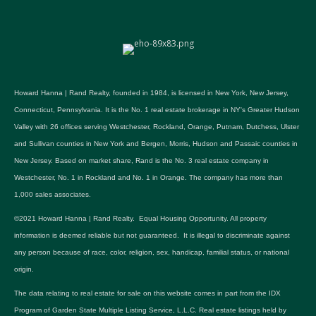
Howard Hanna | Rand Realty, founded in 1984, is licensed in New York, New Jersey,
Connecticut, Pennsylvania. It is the No. 1 real estate brokerage in NY's Greater Hudson
Valley with 26 offices serving Westchester, Rockland, Orange, Putnam, Dutchess, Ulster
and Sullivan counties in New York and Bergen, Morris, Hudson and Passaic counties in
New Jersey. Based on market share, Rand is the No. 3 real estate company in
Westchester, No. 1 in Rockland and No. 1 in Orange. The company has more than
1,000 sales associates.
©2021 Howard Hanna | Rand Realty. Equal Housing Opportunity. All property
information is deemed reliable but not guaranteed. It is illegal to discriminate against
any person because of race, color, religion, sex, handicap, familial status, or national
origin.
The data relating to real estate for sale on this website comes in part from the IDX
Program of Garden State Multiple Listing Service, L.L.C. Real estate listings held by