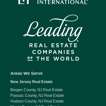
Areas We Serve
New Jersey Real Estate
Bergen County, NJ Real Estate
Passaic County, NJ Real Estate
Hudson County, NJ Real Estate