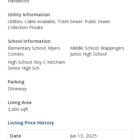
Hardwood
Utility Information
Utilities: Cable Available, Trash
Sewer: Public Sewer
Collection Private
School Information
Elementary School: Myers
Middle School: Wappingers
Corners
Junior High School
High School: Roy C Ketcham
Senior High Sch
Parking
Driveway
Living Area
2,000 sqft
Listing Price History
Jun 13, 2025