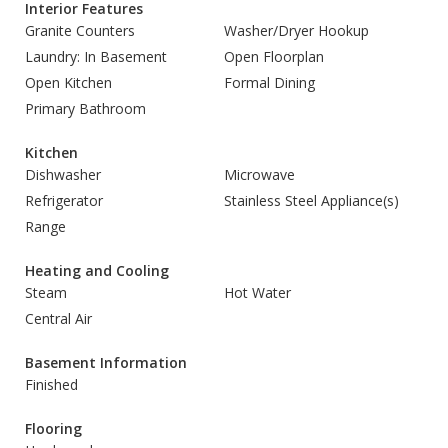
Interior Features
Granite Counters
Washer/Dryer Hookup
Laundry: In Basement
Open Floorplan
Open Kitchen
Formal Dining
Primary Bathroom
Kitchen
Dishwasher
Microwave
Refrigerator
Stainless Steel Appliance(s)
Range
Heating and Cooling
Steam
Hot Water
Central Air
Basement Information
Finished
Flooring