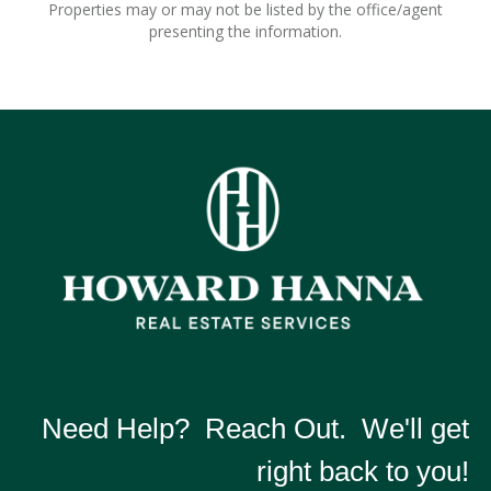
Properties may or may not be listed by the office/agent
presenting the information.
Need Help? Reach Out. We'll get
right back to you!