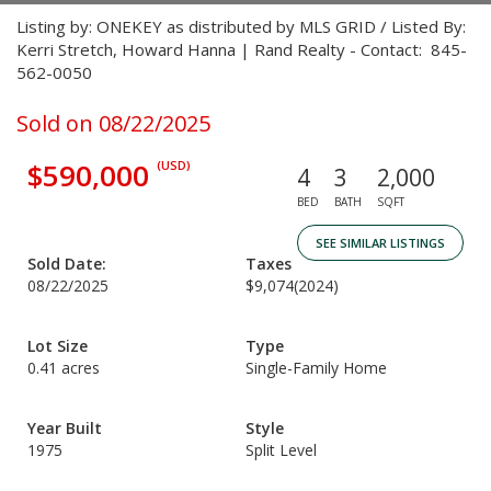
Listing by: ONEKEY as distributed by MLS GRID / Listed By:
Kerri Stretch, Howard Hanna | Rand Realty - Contact: 845-
562-0050
Sold on 08/22/2025
$590,000
(USD)
4
3
2,000
BED
BATH
SQFT
SEE SIMILAR LISTINGS
Sold Date:
Taxes
08/22/2025
$9,074
(2024)
Lot Size
Type
0.41 acres
Single-Family Home
Year Built
Style
1975
Split Level