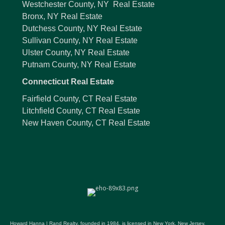
Westchester County, NY Real Estate
Bronx, NY Real Estate
Dutchess County, NY Real Estate
Sullivan County, NY Real Estate
Ulster County, NY Real Estate
Putnam County, NY Real Estate
Connecticut Real Estate
Fairfield County, CT Real Estate
Litchfield County, CT Real Estate
New Haven County, CT Real Estate
Howard Hanna | Rand Realty, founded in 1984, is licensed in New York, New Jersey,