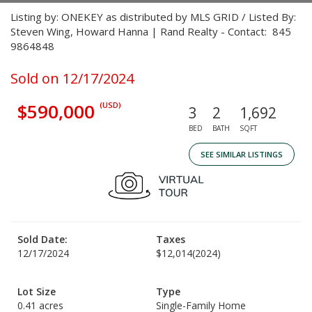
Listing by: ONEKEY as distributed by MLS GRID / Listed By:
Steven Wing, Howard Hanna | Rand Realty - Contact: 845
9864848
Sold on 12/17/2024
$590,000
(USD)
3
2
1,692
BED
BATH
SQFT
SEE SIMILAR LISTINGS
Sold Date:
Taxes
12/17/2024
$12,014
(2024)
Lot Size
Type
0.41 acres
Single-Family Home