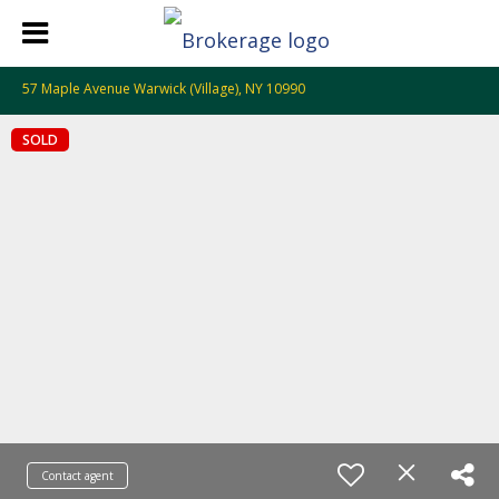
57 Maple Avenue Warwick (Village), NY 10990
SOLD
Contact agent