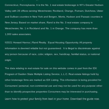
Connecticut, Pennsylvania. It is the No. 1 real estate brokerage in NY's Greater Hudson
Valley with 26 offices serving Westchester, Rockland, Orange, Putnam, Dutchess, Ulster
and Sullivan counties in New York and Bergen, Morris, Hudson and Passaic counties in
New Jersey. Based on market share, Rand is the No. 3 real estate company in
Westchester, No. 1 in Rockland and No. 1 in Orange. The company has more than
1,000 sales associates.
©2021 Howard Hanna | Rand Realty. Equal Housing Opportunity. All property
information is deemed reliable but not guaranteed. It is illegal to discriminate against
any person because of race, color, religion, sex, handicap, familial status, or national
origin.
The data relating to real estate for sale on this website comes in part from the IDX
Program of Garden State Multiple Listing Service, L.L.C. Real estate listings held by
other brokerage firms are marked as IDX Listing. This information is being provided for
Consumers’ personal, non-commercial use and may not be used for any purpose other
than to identify prospective properties Consumers may be interested in purchasing.
Learn how to protect your family from lead in your home.
Download the guide now.