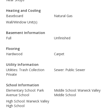
Heating and Cooling
Baseboard
Natural Gas
Wall/Window Unit(s)
Basement Information
Full
Unfinished
Flooring
Hardwood
Carpet
Utility Information
Utilities: Trash Collection
Sewer: Public Sewer
Private
School Information
Elementary School: Park
Middle School: Warwick Valley
Avenue School
Middle School
High School: Warwick Valley
High School