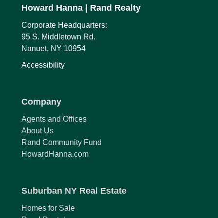
Howard Hanna
| Rand Realty
Corporate Headquarters:
95 S. Middletown Rd.
Nanuet, NY 10954
Accessibility
Company
Agents and Offices
About Us
Rand Community Fund
HowardHanna.com
Suburban NY Real Estate
Homes for Sale