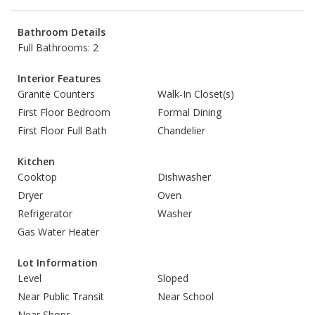
Bathroom Details
Full Bathrooms: 2
Interior Features
Granite Counters
Walk-In Closet(s)
First Floor Bedroom
Formal Dining
First Floor Full Bath
Chandelier
Kitchen
Cooktop
Dishwasher
Dryer
Oven
Refrigerator
Washer
Gas Water Heater
Lot Information
Level
Sloped
Near Public Transit
Near School
Near Shops