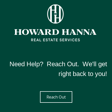
Need Help? Reach Out. We'll get
right back to you!
Reach Out