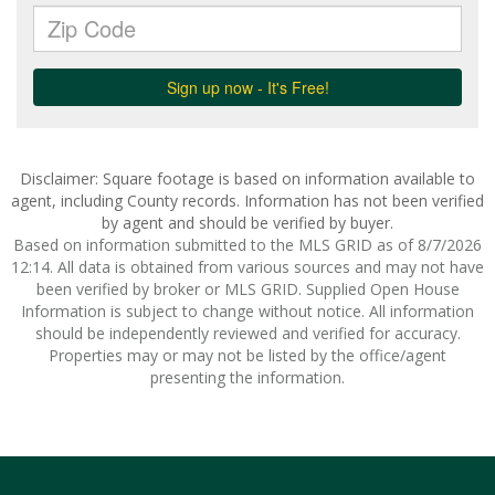
Disclaimer: Square footage is based on information available to
agent, including County records. Information has not been verified
by agent and should be verified by buyer.
Based on information submitted to the MLS GRID as of 8/7/2026
12:14. All data is obtained from various sources and may not have
been verified by broker or MLS GRID. Supplied Open House
Information is subject to change without notice. All information
should be independently reviewed and verified for accuracy.
Properties may or may not be listed by the office/agent
presenting the information.