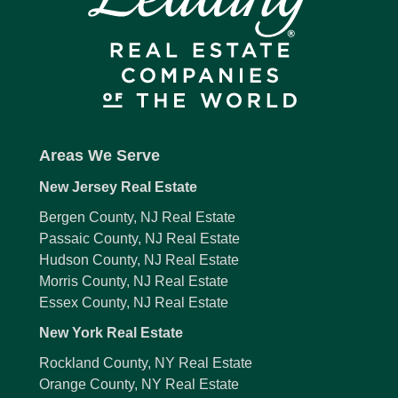
Areas We Serve
New Jersey Real Estate
Bergen County, NJ Real Estate
Passaic County, NJ Real Estate
Hudson County, NJ Real Estate
Morris County, NJ Real Estate
Essex County, NJ Real Estate
New York Real Estate
Rockland County, NY Real Estate
Orange County, NY Real Estate