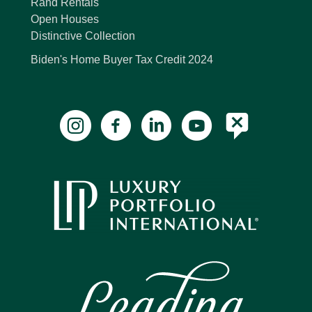
Rand Rentals
Open Houses
Distinctive Collection
Biden's Home Buyer Tax Credit 2024