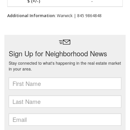
-
Additional Information
: Warwick | 845 9864848