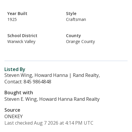
Year Built
Style
1925
Craftsman
School District
County
Warwick Valley
Orange County
Listed By
Steven Wing, Howard Hanna | Rand Realty,
Contact: 845 9864848
Bought with
Steven E. Wing, Howard Hanna Rand Realty
Source
ONEKEY
Last checked Aug 7 2026 at 4:14 PM UTC