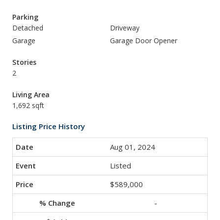
Parking
Detached
Driveway
Garage
Garage Door Opener
Stories
2
Living Area
1,692 sqft
Listing Price History
Aug 01, 2024
Listed
$589,000
-