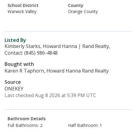
School District
County
Warwick Valley
Orange County
Listed By
Kimberly Starks, Howard Hanna | Rand Realty,
Contact: (845) 986-4848
Bought with
Karen R Taphorn, Howard Hanna Rand Realty
Source
ONEKEY
Last checked Aug 8 2026 at 5:39 PM UTC
Bathroom Details
Full Bathrooms: 2
Half Bathroom: 1