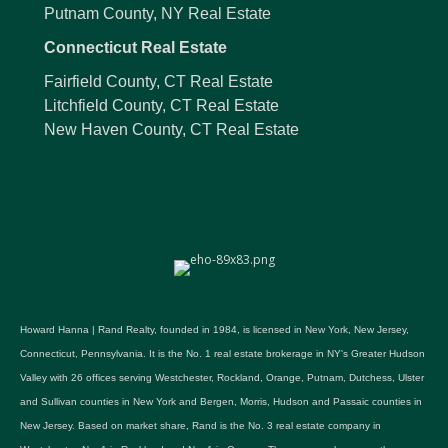
Putnam County, NY Real Estate
Connecticut Real Estate
Fairfield County, CT Real Estate
Litchfield County, CT Real Estate
New Haven County, CT Real Estate
Howard Hanna | Rand Realty, founded in 1984, is licensed in New York, New Jersey,
Connecticut, Pennsylvania. It is the No. 1 real estate brokerage in NY's Greater Hudson
Valley with 26 offices serving Westchester, Rockland, Orange, Putnam, Dutchess, Ulster
and Sullivan counties in New York and Bergen, Morris, Hudson and Passaic counties in
New Jersey. Based on market share, Rand is the No. 3 real estate company in