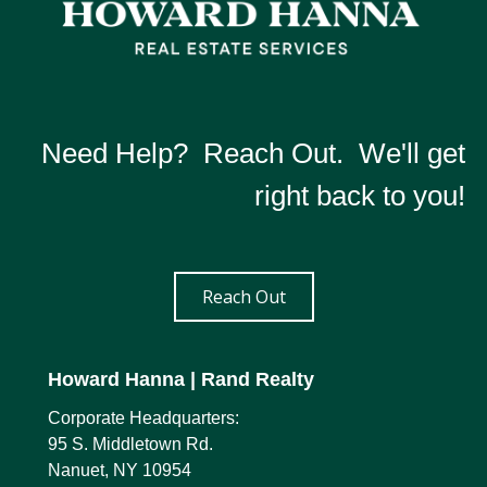
Need Help? Reach Out. We'll get
right back to you!
Reach Out
Howard Hanna
| Rand Realty
Corporate Headquarters:
95 S. Middletown Rd.
Nanuet, NY 10954