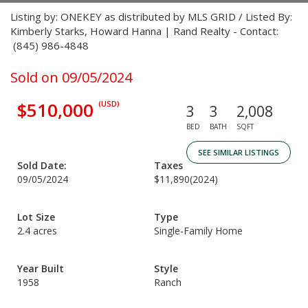
Listing by: ONEKEY as distributed by MLS GRID / Listed By:
Kimberly Starks, Howard Hanna | Rand Realty - Contact:
(845) 986-4848
Sold on 09/05/2024
$510,000
(USD)
3
3
2,008
BED
BATH
SQFT
SEE SIMILAR LISTINGS
Sold Date:
Taxes
09/05/2024
$11,890
(2024)
Lot Size
Type
2.4 acres
Single-Family Home
Year Built
Style
1958
Ranch