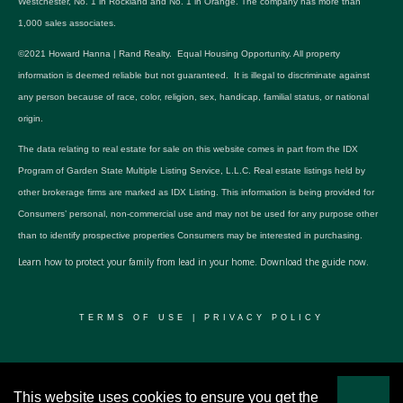
Westchester, No. 1 in Rockland and No. 1 in Orange. The company has more than
1,000 sales associates.
©2021 Howard Hanna | Rand Realty. Equal Housing Opportunity. All property
information is deemed reliable but not guaranteed. It is illegal to discriminate against
any person because of race, color, religion, sex, handicap, familial status, or national
origin.
The data relating to real estate for sale on this website comes in part from the IDX
Program of Garden State Multiple Listing Service, L.L.C. Real estate listings held by
other brokerage firms are marked as IDX Listing. This information is being provided for
Consumers’ personal, non-commercial use and may not be used for any purpose other
than to identify prospective properties Consumers may be interested in purchasing.
Learn how to protect your family from lead in your home.
Download the guide now.
TERMS OF USE
|
PRIVACY POLICY
© 2024 RWSP Realty, LLC. All rights reserved.
This website uses cookies to ensure you get the