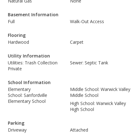
Natural Gas
None
Basement Information
Full
Walk-Out Access
Flooring
Hardwood
Carpet
Utility Information
Utilities: Trash Collection
Sewer: Septic Tank
Private
School Information
Elementary
Middle School: Warwick Valley
School: Sanfordville
Middle School
Elementary School
High School: Warwick Valley
High School
Parking
Driveway
Attached