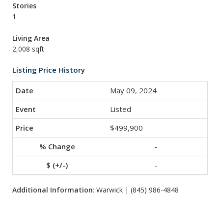
Stories
1
Living Area
2,008 sqft
Listing Price History
May 09, 2024
Listed
$499,900
-
-
Additional Information
: Warwick | (845) 986-4848