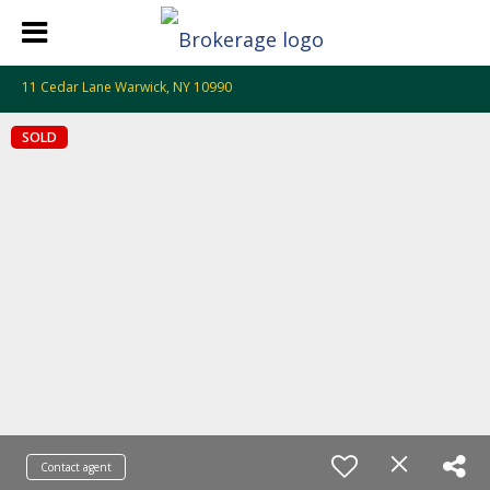
11 Cedar Lane Warwick, NY 10990
SOLD
Contact agent