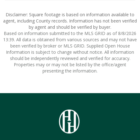
Disclaimer: Square footage is based on information available to
agent, including County records. Information has not been verified
by agent and should be verified by buyer.
Based on information submitted to the MLS GRID as of 8/8/2026
13:39. All data is obtained from various sources and may not have
been verified by broker or MLS GRID. Supplied Open House
Information is subject to change without notice. All information
should be independently reviewed and verified for accuracy.
Properties may or may not be listed by the office/agent
presenting the information.