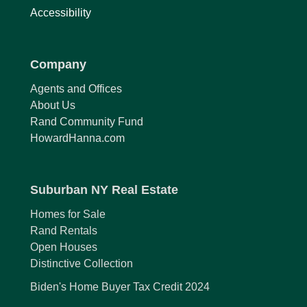
Accessibility
Company
Agents and Offices
About Us
Rand Community Fund
HowardHanna.com
Suburban NY Real Estate
Homes for Sale
Rand Rentals
Open Houses
Distinctive Collection
Biden's Home Buyer Tax Credit 2024