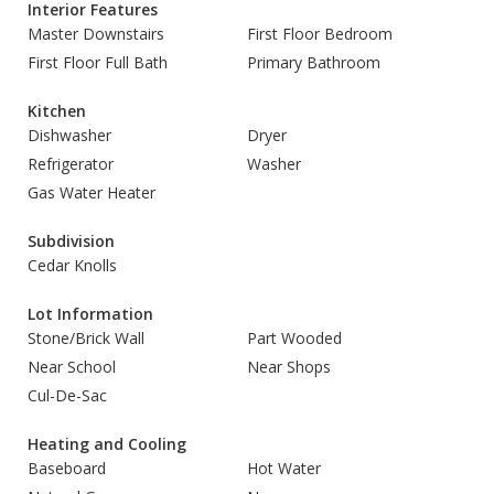
Interior Features
Master Downstairs
First Floor Bedroom
First Floor Full Bath
Primary Bathroom
Kitchen
Dishwasher
Dryer
Refrigerator
Washer
Gas Water Heater
Subdivision
Cedar Knolls
Lot Information
Stone/Brick Wall
Part Wooded
Near School
Near Shops
Cul-De-Sac
Heating and Cooling
Baseboard
Hot Water