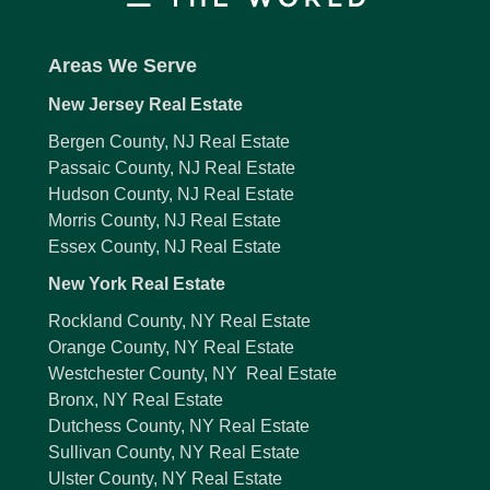
Areas We Serve
New Jersey Real Estate
Bergen County, NJ Real Estate
Passaic County, NJ Real Estate
Hudson County, NJ Real Estate
Morris County, NJ Real Estate
Essex County, NJ Real Estate
New York Real Estate
Rockland County, NY Real Estate
Orange County, NY Real Estate
Westchester County, NY Real Estate
Bronx, NY Real Estate
Dutchess County, NY Real Estate
Sullivan County, NY Real Estate
Ulster County, NY Real Estate