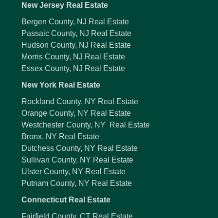
New Jersey Real Estate
Bergen County, NJ Real Estate
Passaic County, NJ Real Estate
Hudson County, NJ Real Estate
Morris County, NJ Real Estate
Essex County, NJ Real Estate
New York Real Estate
Rockland County, NY Real Estate
Orange County, NY Real Estate
Westchester County, NY Real Estate
Bronx, NY Real Estate
Dutchess County, NY Real Estate
Sullivan County, NY Real Estate
Ulster County, NY Real Estate
Putnam County, NY Real Estate
Connecticut Real Estate
Fairfield County, CT Real Estate