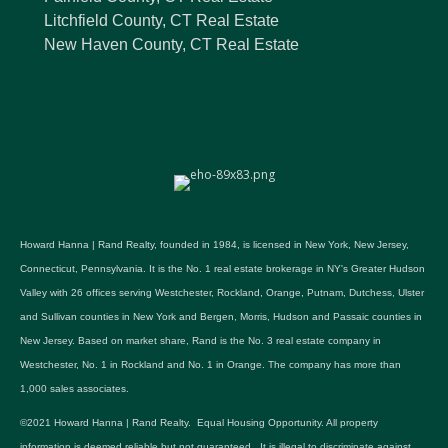
Litchfield County, CT Real Estate
New Haven County, CT Real Estate
Howard Hanna | Rand Realty, founded in 1984, is licensed in New York, New Jersey,
Connecticut, Pennsylvania. It is the No. 1 real estate brokerage in NY's Greater Hudson
Valley with 26 offices serving Westchester, Rockland, Orange, Putnam, Dutchess, Ulster
and Sullivan counties in New York and Bergen, Morris, Hudson and Passaic counties in
New Jersey. Based on market share, Rand is the No. 3 real estate company in
Westchester, No. 1 in Rockland and No. 1 in Orange. The company has more than
1,000 sales associates.
©2021 Howard Hanna | Rand Realty. Equal Housing Opportunity. All property
information is deemed reliable but not guaranteed. It is illegal to discriminate against