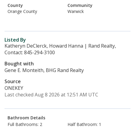
County
Community
Orange County
Warwick
Listed By
Katheryn DeClerck, Howard Hanna | Rand Realty,
Contact: 845-294-3100
Bought with
Gene E. Monteith, BHG Rand Realty
Source
ONEKEY
Last checked Aug 8 2026 at 12:51 AM UTC
Bathroom Details
Full Bathrooms: 2
Half Bathroom: 1