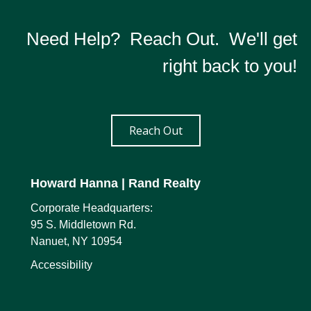
Need Help? Reach Out. We'll get
right back to you!
Reach Out
Howard Hanna
| Rand Realty
Corporate Headquarters:
95 S. Middletown Rd.
Nanuet, NY 10954
Accessibility