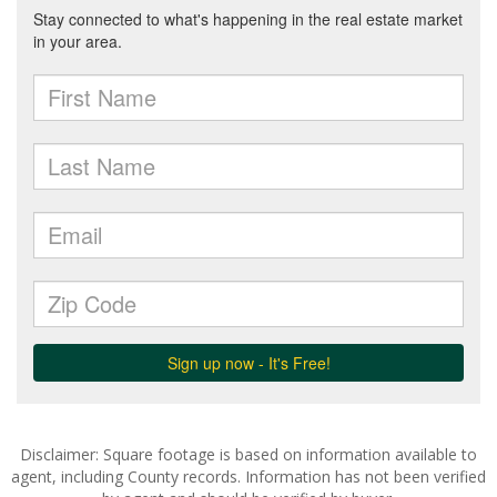
Disclaimer: Square footage is based on information available to
agent, including County records. Information has not been verified