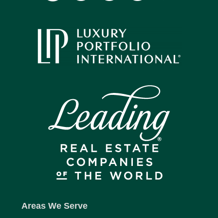
Areas We Serve