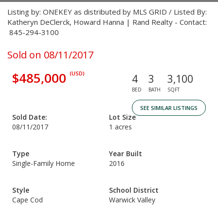
Listing by: ONEKEY as distributed by MLS GRID / Listed By:
Katheryn DeClerck, Howard Hanna | Rand Realty - Contact:
845-294-3100
Sold on 08/11/2017
$485,000
(USD)
4
3
3,100
BED
BATH
SQFT
SEE SIMILAR LISTINGS
Sold Date:
Lot Size
08/11/2017
1 acres
Type
Year Built
Single-Family Home
2016
Style
School District
Cape Cod
Warwick Valley