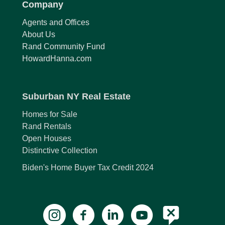
Company
Agents and Offices
About Us
Rand Community Fund
HowardHanna.com
Suburban NY Real Estate
Homes for Sale
Rand Rentals
Open Houses
Distinctive Collection
Biden's Home Buyer Tax Credit 2024