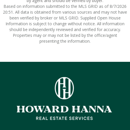
by agent and should be verified by buyer.
Based on information submitted to the MLS GRID as of 8/7/2026
20:51. All data is obtained from various sources and may not have
been verified by broker or MLS GRID. Supplied Open House
Information is subject to change without notice. All information
should be independently reviewed and verified for accuracy.
Properties may or may not be listed by the office/agent
presenting the information.