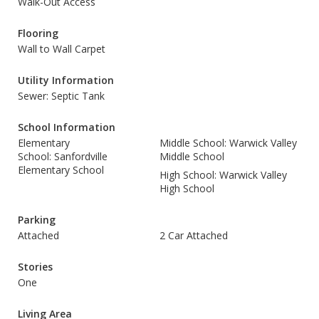
Walk-Out Access
Flooring
Wall to Wall Carpet
Utility Information
Sewer: Septic Tank
School Information
Elementary
Middle School: Warwick Valley
School: Sanfordville
Middle School
Elementary School
High School: Warwick Valley
High School
Parking
Attached
2 Car Attached
Stories
One
Living Area