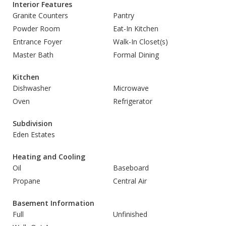
Interior Features
Granite Counters
Pantry
Powder Room
Eat-In Kitchen
Entrance Foyer
Walk-In Closet(s)
Master Bath
Formal Dining
Kitchen
Dishwasher
Microwave
Oven
Refrigerator
Subdivision
Eden Estates
Heating and Cooling
Oil
Baseboard
Propane
Central Air
Basement Information
Full
Unfinished