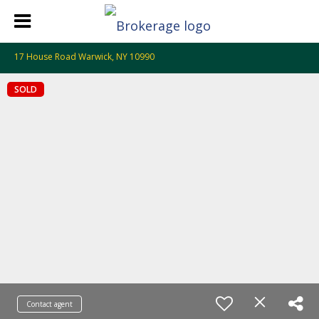
17 House Road Warwick, NY 10990
SOLD
Contact agent