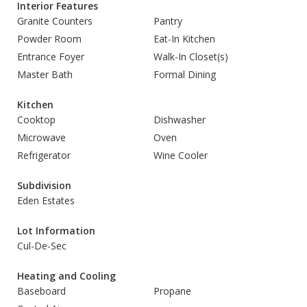
Interior Features
Granite Counters
Pantry
Powder Room
Eat-In Kitchen
Entrance Foyer
Walk-In Closet(s)
Master Bath
Formal Dining
Kitchen
Cooktop
Dishwasher
Microwave
Oven
Refrigerator
Wine Cooler
Subdivision
Eden Estates
Lot Information
Cul-De-Sec
Heating and Cooling
Baseboard
Propane