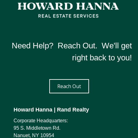
Need Help? Reach Out. We'll get
right back to you!
Reach Out
Howard Hanna
| Rand Realty
Corporate Headquarters:
95 S. Middletown Rd.
Nanuet, NY 10954