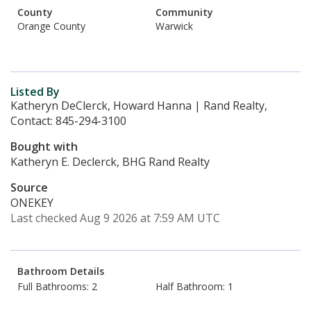
County
Community
Orange County
Warwick
Listed By
Katheryn DeClerck, Howard Hanna | Rand Realty,
Contact: 845-294-3100
Bought with
Katheryn E. Declerck, BHG Rand Realty
Source
ONEKEY
Last checked Aug 9 2026 at 7:59 AM UTC
Bathroom Details
Full Bathrooms: 2
Half Bathroom: 1