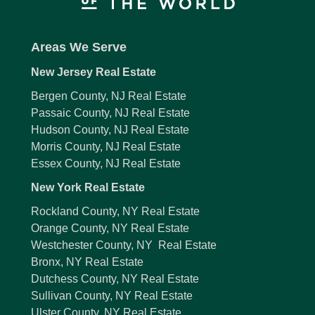
Areas We Serve
New Jersey Real Estate
Bergen County, NJ Real Estate
Passaic County, NJ Real Estate
Hudson County, NJ Real Estate
Morris County, NJ Real Estate
Essex County, NJ Real Estate
New York Real Estate
Rockland County, NY Real Estate
Orange County, NY Real Estate
Westchester County, NY Real Estate
Bronx, NY Real Estate
Dutchess County, NY Real Estate
Sullivan County, NY Real Estate
Ulster County, NY Real Estate