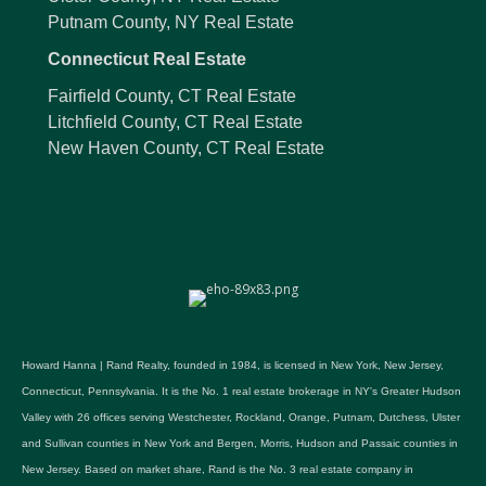
Putnam County, NY Real Estate
Connecticut Real Estate
Fairfield County, CT Real Estate
Litchfield County, CT Real Estate
New Haven County, CT Real Estate
Howard Hanna | Rand Realty, founded in 1984, is licensed in New York, New Jersey,
Connecticut, Pennsylvania. It is the No. 1 real estate brokerage in NY's Greater Hudson
Valley with 26 offices serving Westchester, Rockland, Orange, Putnam, Dutchess, Ulster
and Sullivan counties in New York and Bergen, Morris, Hudson and Passaic counties in
New Jersey. Based on market share, Rand is the No. 3 real estate company in