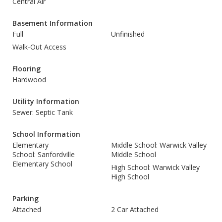
Central Air
Basement Information
Full
Unfinished
Walk-Out Access
Flooring
Hardwood
Utility Information
Sewer: Septic Tank
School Information
Elementary
Middle School: Warwick Valley
School: Sanfordville
Middle School
Elementary School
High School: Warwick Valley
High School
Parking
Attached
2 Car Attached