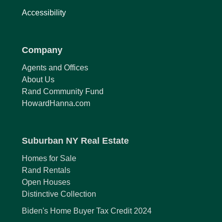
Accessibility
Company
Agents and Offices
About Us
Rand Community Fund
HowardHanna.com
Suburban NY Real Estate
Homes for Sale
Rand Rentals
Open Houses
Distinctive Collection
Biden's Home Buyer Tax Credit 2024