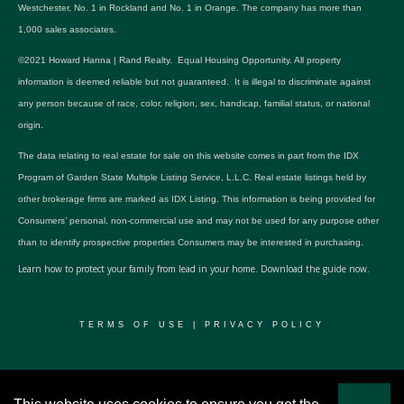
Westchester, No. 1 in Rockland and No. 1 in Orange. The company has more than
1,000 sales associates.
©2021 Howard Hanna | Rand Realty. Equal Housing Opportunity. All property
information is deemed reliable but not guaranteed. It is illegal to discriminate against
any person because of race, color, religion, sex, handicap, familial status, or national
origin.
The data relating to real estate for sale on this website comes in part from the IDX
Program of Garden State Multiple Listing Service, L.L.C. Real estate listings held by
other brokerage firms are marked as IDX Listing. This information is being provided for
Consumers’ personal, non-commercial use and may not be used for any purpose other
than to identify prospective properties Consumers may be interested in purchasing.
Learn how to protect your family from lead in your home.
Download the guide now.
TERMS OF USE
|
PRIVACY POLICY
© 2024 RWSP Realty, LLC. All rights reserved.