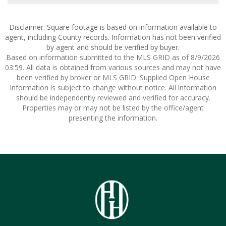
Disclaimer: Square footage is based on information available to
agent, including County records. Information has not been verified
by agent and should be verified by buyer.
Based on information submitted to the MLS GRID as of 8/9/2026
03:59. All data is obtained from various sources and may not have
been verified by broker or MLS GRID. Supplied Open House
Information is subject to change without notice. All information
should be independently reviewed and verified for accuracy.
Properties may or may not be listed by the office/agent
presenting the information.