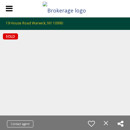
19 House Road Warwick, NY 10990
SOLD
Contact agent