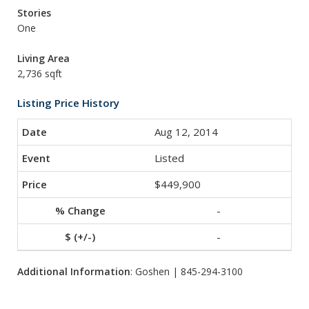
Stories
One
Living Area
2,736 sqft
Listing Price History
Aug 12, 2014
Listed
$449,900
-
-
Additional Information
: Goshen | 845-294-3100