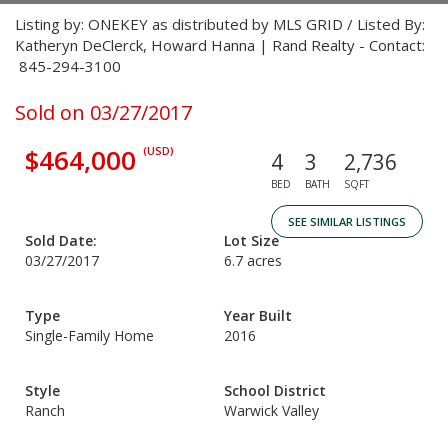
Listing by: ONEKEY as distributed by MLS GRID / Listed By:
Katheryn DeClerck, Howard Hanna | Rand Realty - Contact:
845-294-3100
Sold on 03/27/2017
$464,000
(USD)
4
3
2,736
BED
BATH
SQFT
SEE SIMILAR LISTINGS
Sold Date:
Lot Size
03/27/2017
6.7 acres
Type
Year Built
Single-Family Home
2016
Style
School District
Ranch
Warwick Valley