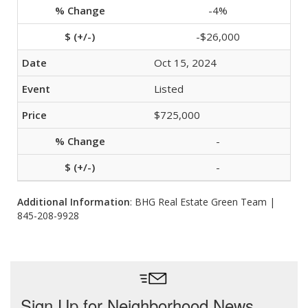
-4%
-$26,000
Oct 15, 2024
Listed
$725,000
-
-
Additional Information
: BHG Real Estate Green Team |
845-208-9928