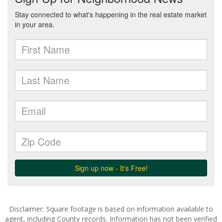
Disclaimer: Square footage is based on information available to
agent, including County records. Information has not been verified