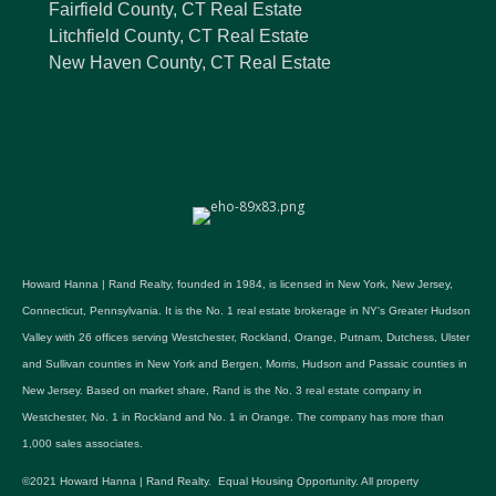
Fairfield County, CT Real Estate
Litchfield County, CT Real Estate
New Haven County, CT Real Estate
Howard Hanna | Rand Realty, founded in 1984, is licensed in New York, New Jersey,
Connecticut, Pennsylvania. It is the No. 1 real estate brokerage in NY's Greater Hudson
Valley with 26 offices serving Westchester, Rockland, Orange, Putnam, Dutchess, Ulster
and Sullivan counties in New York and Bergen, Morris, Hudson and Passaic counties in
New Jersey. Based on market share, Rand is the No. 3 real estate company in
Westchester, No. 1 in Rockland and No. 1 in Orange. The company has more than
1,000 sales associates.
©2021 Howard Hanna | Rand Realty. Equal Housing Opportunity. All property