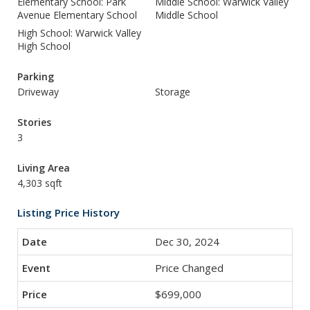
Elementary School: Park
Middle School: Warwick Valley
Avenue Elementary School
Middle School
High School: Warwick Valley
High School
Parking
Driveway
Storage
Stories
3
Living Area
4,303 sqft
Listing Price History
Dec 30, 2024
Price Changed
$699,000