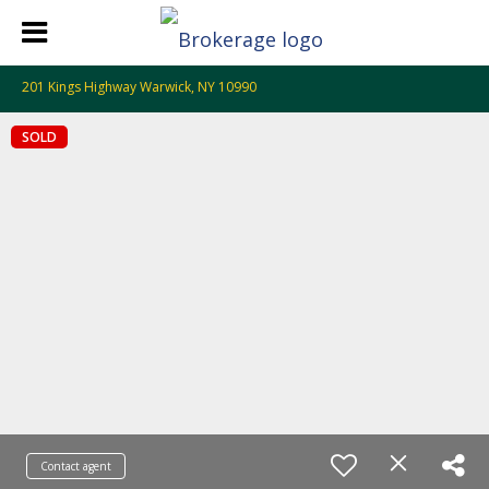
201 Kings Highway Warwick, NY 10990
SOLD
Contact agent