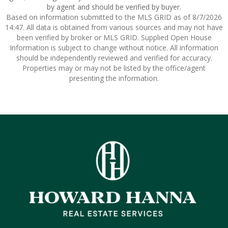
by agent and should be verified by buyer.
Based on information submitted to the MLS GRID as of 8/7/2026
14:47. All data is obtained from various sources and may not have
been verified by broker or MLS GRID. Supplied Open House
Information is subject to change without notice. All information
should be independently reviewed and verified for accuracy.
Properties may or may not be listed by the office/agent
presenting the information.