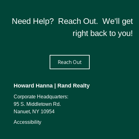
Need Help? Reach Out. We'll get
right back to you!
Reach Out
Howard Hanna
| Rand Realty
Corporate Headquarters:
95 S. Middletown Rd.
Nanuet, NY 10954
Accessibility