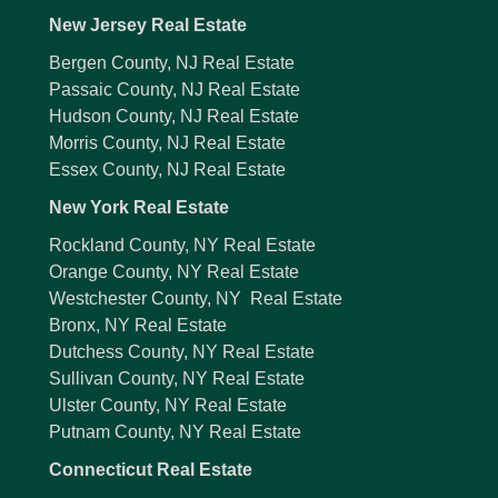
New Jersey Real Estate
Bergen County, NJ Real Estate
Passaic County, NJ Real Estate
Hudson County, NJ Real Estate
Morris County, NJ Real Estate
Essex County, NJ Real Estate
New York Real Estate
Rockland County, NY Real Estate
Orange County, NY Real Estate
Westchester County, NY Real Estate
Bronx, NY Real Estate
Dutchess County, NY Real Estate
Sullivan County, NY Real Estate
Ulster County, NY Real Estate
Putnam County, NY Real Estate
Connecticut Real Estate