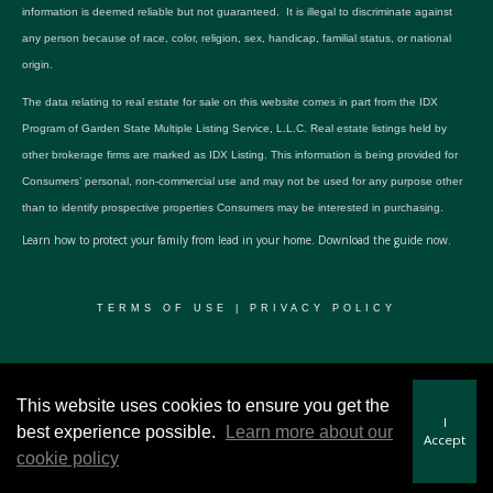
information is deemed reliable but not guaranteed. It is illegal to discriminate against
any person because of race, color, religion, sex, handicap, familial status, or national
origin.
The data relating to real estate for sale on this website comes in part from the IDX
Program of Garden State Multiple Listing Service, L.L.C. Real estate listings held by
other brokerage firms are marked as IDX Listing. This information is being provided for
Consumers’ personal, non-commercial use and may not be used for any purpose other
than to identify prospective properties Consumers may be interested in purchasing.
Learn how to protect your family from lead in your home.
Download the guide now.
TERMS OF USE
|
PRIVACY POLICY
© 2024 RWSP Realty, LLC. All rights reserved.
This website uses cookies to ensure you get the
I
best experience possible.
Learn more about our
Accept
cookie policy