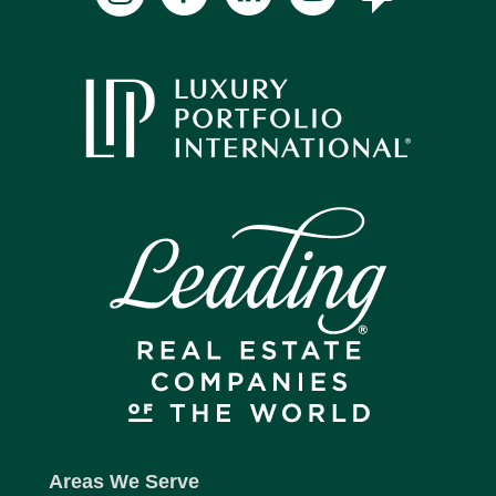
Areas We Serve