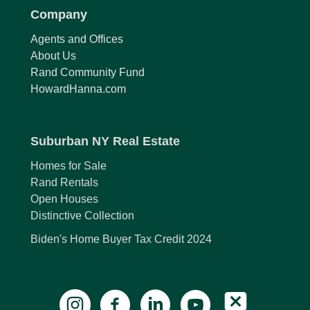
Company
Agents and Offices
About Us
Rand Community Fund
HowardHanna.com
Suburban NY Real Estate
Homes for Sale
Rand Rentals
Open Houses
Distinctive Collection
Biden's Home Buyer Tax Credit 2024