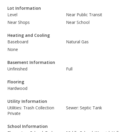
Lot Information
Level
Near Public Transit
Near Shops
Near School
Heating and Cooling
Baseboard
Natural Gas
None
Basement Information
Unfinished
Full
Flooring
Hardwood
Utility Information
Utilities: Trash Collection
Sewer: Septic Tank
Private
School Information