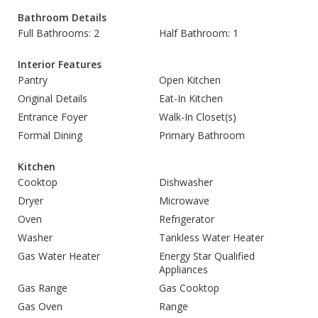
Bathroom Details
Full Bathrooms: 2
Half Bathroom: 1
Interior Features
Pantry
Open Kitchen
Original Details
Eat-In Kitchen
Entrance Foyer
Walk-In Closet(s)
Formal Dining
Primary Bathroom
Kitchen
Cooktop
Dishwasher
Dryer
Microwave
Oven
Refrigerator
Washer
Tankless Water Heater
Gas Water Heater
Energy Star Qualified
Appliances
Gas Range
Gas Cooktop
Gas Oven
Range