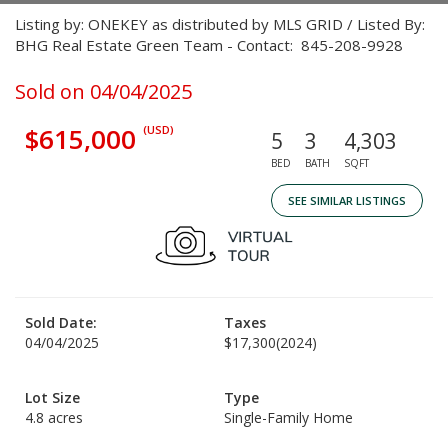
Listing by: ONEKEY as distributed by MLS GRID / Listed By:
BHG Real Estate Green Team - Contact: 845-208-9928
Sold on 04/04/2025
$615,000
(USD)
5
3
4,303
BED
BATH
SQFT
SEE SIMILAR LISTINGS
Sold Date:
Taxes
04/04/2025
$17,300
(2024)
Lot Size
Type
4.8 acres
Single-Family Home