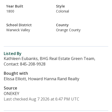
Year Built
Style
1800
Colonial
School District
County
Warwick Valley
Orange County
Listed By
Kathleen Eubanks, BHG Real Estate Green Team,
Contact: 845-208-9928
Bought with
Elissa Elliott, Howard Hanna Rand Realty
Source
ONEKEY
Last checked Aug 7 2026 at 6:47 PM UTC