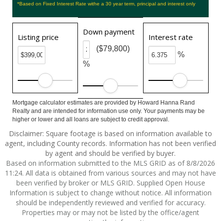
*Based on Fixed Interest Rate withe a 30 year term, principal and interest only
Down payment
Listing price
Interest rate
($79,800)
%
%
Mortgage calculator estimates are provided by Howard Hanna Rand
Realty and are intended for information use only. Your payments may be
higher or lower and all loans are subject to credit approval.
Disclaimer: Square footage is based on information available to
agent, including County records. Information has not been verified
by agent and should be verified by buyer.
Based on information submitted to the MLS GRID as of 8/8/2026
11:24. All data is obtained from various sources and may not have
been verified by broker or MLS GRID. Supplied Open House
Information is subject to change without notice. All information
should be independently reviewed and verified for accuracy.
Properties may or may not be listed by the office/agent