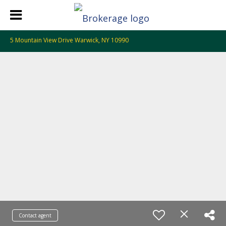
5 Mountain View Drive Warwick, NY 10990
Contact agent