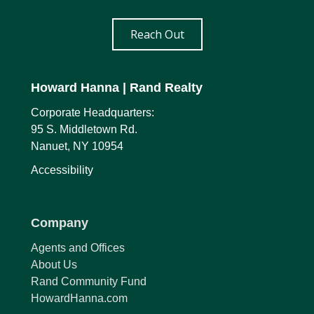
Reach Out
Howard Hanna
| Rand Realty
Corporate Headquarters:
95 S. Middletown Rd.
Nanuet, NY 10954
Accessibility
Company
Agents and Offices
About Us
Rand Community Fund
HowardHanna.com