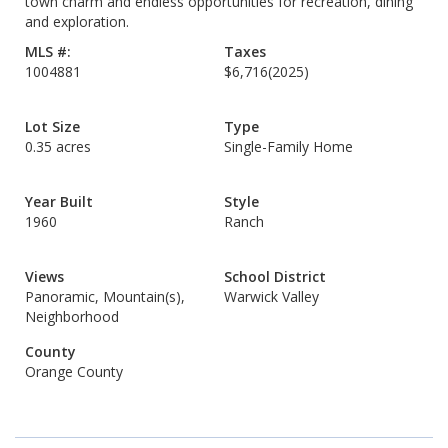
town charm and endless opportunities for recreation, dining
and exploration.
MLS #:
Taxes
1004881
$6,716
(2025)
Lot Size
Type
0.35 acres
Single-Family Home
Year Built
Style
1960
Ranch
Views
School District
Panoramic, Mountain(s),
Warwick Valley
Neighborhood
County
Orange County