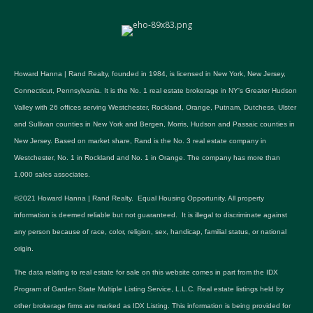
Howard Hanna | Rand Realty, founded in 1984, is licensed in New York, New Jersey,
Connecticut, Pennsylvania. It is the No. 1 real estate brokerage in NY's Greater Hudson
Valley with 26 offices serving Westchester, Rockland, Orange, Putnam, Dutchess, Ulster
and Sullivan counties in New York and Bergen, Morris, Hudson and Passaic counties in
New Jersey. Based on market share, Rand is the No. 3 real estate company in
Westchester, No. 1 in Rockland and No. 1 in Orange. The company has more than
1,000 sales associates.
©2021 Howard Hanna | Rand Realty. Equal Housing Opportunity. All property
information is deemed reliable but not guaranteed. It is illegal to discriminate against
any person because of race, color, religion, sex, handicap, familial status, or national
origin.
The data relating to real estate for sale on this website comes in part from the IDX
Program of Garden State Multiple Listing Service, L.L.C. Real estate listings held by
other brokerage firms are marked as IDX Listing. This information is being provided for