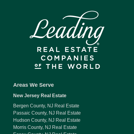
Areas We Serve
New Jersey Real Estate
Bergen County, NJ Real Estate
Passaic County, NJ Real Estate
Hudson County, NJ Real Estate
Morris County, NJ Real Estate