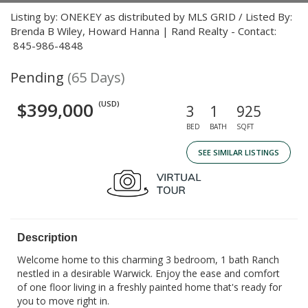
Listing by: ONEKEY as distributed by MLS GRID / Listed By:
Brenda B Wiley, Howard Hanna | Rand Realty - Contact:
845-986-4848
Pending
(65 Days)
$399,000
(USD)
3
1
925
BED
BATH
SQFT
SEE SIMILAR LISTINGS
Description
Welcome home to this charming 3 bedroom, 1 bath Ranch
nestled in a desirable Warwick. Enjoy the ease and comfort
of one floor living in a freshly painted home that's ready for
you to move right in.