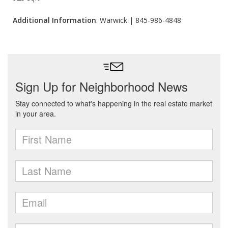
Additional Information
: Warwick | 845-986-4848