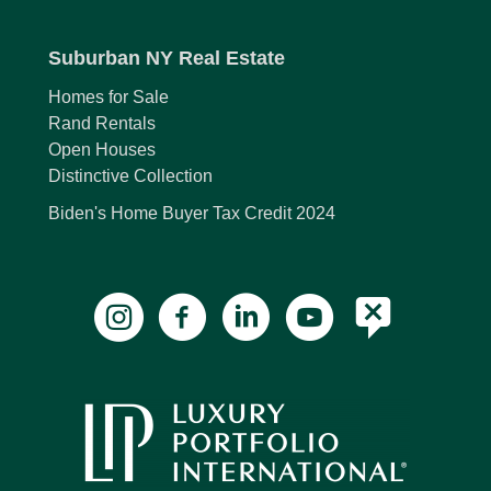
Suburban NY Real Estate
Homes for Sale
Rand Rentals
Open Houses
Distinctive Collection
Biden's Home Buyer Tax Credit 2024