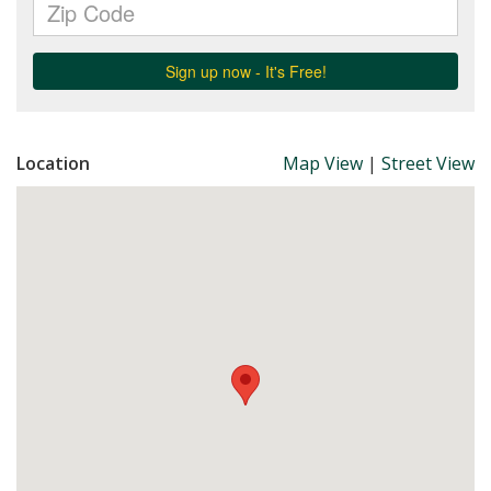
Location
Map View
|
Street View