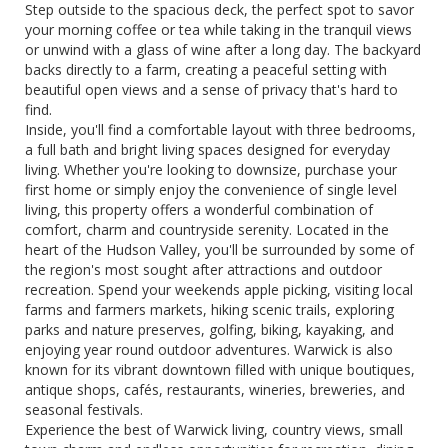
Step outside to the spacious deck, the perfect spot to savor
your morning coffee or tea while taking in the tranquil views
or unwind with a glass of wine after a long day. The backyard
backs directly to a farm, creating a peaceful setting with
beautiful open views and a sense of privacy that's hard to
find.
Inside, you'll find a comfortable layout with three bedrooms,
a full bath and bright living spaces designed for everyday
living. Whether you're looking to downsize, purchase your
first home or simply enjoy the convenience of single level
living, this property offers a wonderful combination of
comfort, charm and countryside serenity. Located in the
heart of the Hudson Valley, you'll be surrounded by some of
the region's most sought after attractions and outdoor
recreation. Spend your weekends apple picking, visiting local
farms and farmers markets, hiking scenic trails, exploring
parks and nature preserves, golfing, biking, kayaking, and
enjoying year round outdoor adventures. Warwick is also
known for its vibrant downtown filled with unique boutiques,
antique shops, cafés, restaurants, wineries, breweries, and
seasonal festivals.
Experience the best of Warwick living, country views, small