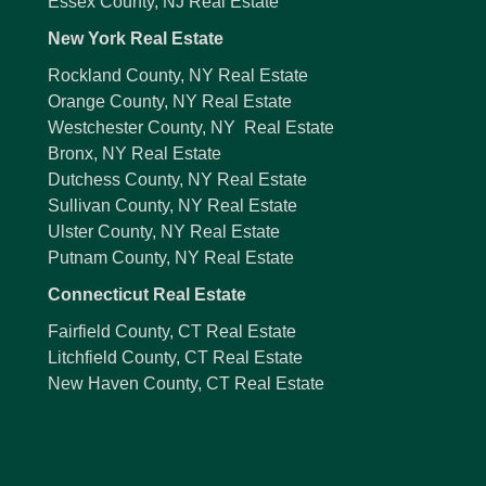
Essex County, NJ Real Estate
New York Real Estate
Rockland County, NY Real Estate
Orange County, NY Real Estate
Westchester County, NY Real Estate
Bronx, NY Real Estate
Dutchess County, NY Real Estate
Sullivan County, NY Real Estate
Ulster County, NY Real Estate
Putnam County, NY Real Estate
Connecticut Real Estate
Fairfield County, CT Real Estate
Litchfield County, CT Real Estate
New Haven County, CT Real Estate