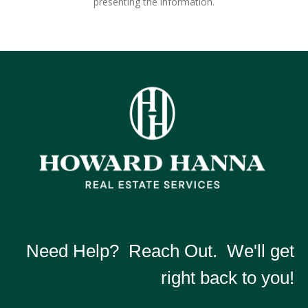
presenting the information.
Need Help? Reach Out. We'll get
right back to you!