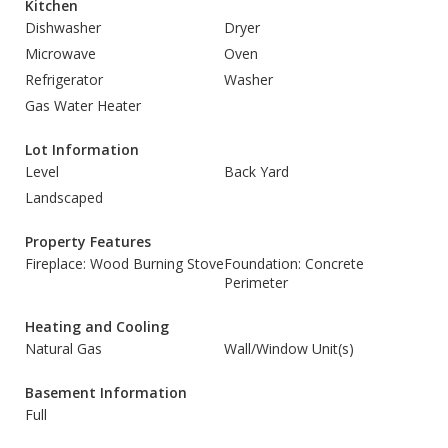
Kitchen
Dishwasher
Dryer
Microwave
Oven
Refrigerator
Washer
Gas Water Heater
Lot Information
Level
Back Yard
Landscaped
Property Features
Fireplace: Wood Burning Stove
Foundation: Concrete
Perimeter
Heating and Cooling
Natural Gas
Wall/Window Unit(s)
Basement Information
Full