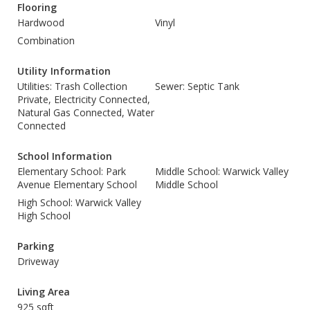
Flooring
Hardwood
Vinyl
Combination
Utility Information
Utilities: Trash Collection
Sewer: Septic Tank
Private, Electricity Connected,
Natural Gas Connected, Water
Connected
School Information
Elementary School: Park
Middle School: Warwick Valley
Avenue Elementary School
Middle School
High School: Warwick Valley
High School
Parking
Driveway
Living Area
925 sqft