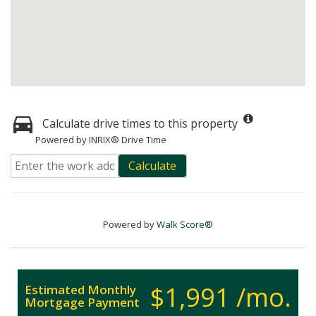
Calculate drive times to this property
Powered by INRIX® Drive Time
Calculate
Powered by
Walk Score®
$1,991 /mo.
Estimated Monthly
Mortgage Payment