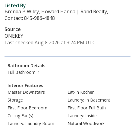
Listed By
Brenda B Wiley, Howard Hanna | Rand Realty,
Contact: 845-986-4848
Source
ONEKEY
Last checked Aug 8 2026 at 3:24 PM UTC
Bathroom Details
Full Bathroom: 1
Interior Features
Master Downstairs
Eat-In Kitchen
Storage
Laundry: In Basement
First Floor Bedroom
First Floor Full Bath
Ceiling Fan(s)
Laundry: Inside
Laundry: Laundry Room
Natural Woodwork