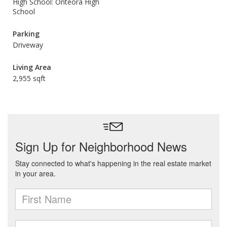
High School: Onteora High
School
Parking
Driveway
Living Area
2,955 sqft