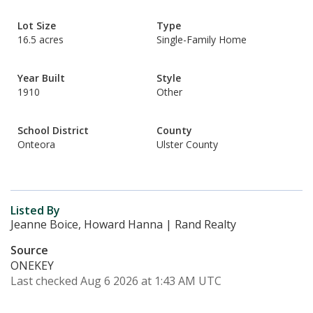
Lot Size
Type
16.5 acres
Single-Family Home
Year Built
Style
1910
Other
School District
County
Onteora
Ulster County
Listed By
Jeanne Boice, Howard Hanna | Rand Realty
Source
ONEKEY
Last checked Aug 6 2026 at 1:43 AM UTC