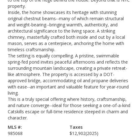
property.
Inside, the home showcases its heritage with stunning
original chestnut beams--many of which remain structural
and weight-bearing--bringing warmth, authenticity, and
architectural significance to the living space. A striking
chimney, masterfully crafted both inside and out by a local
mason, serves as a centerpiece, anchoring the home with
timeless craftsmanship.
The setting is equally compelling. A pristine, swimmable
spring-fed pond invites peaceful afternoons and reflects the
surrounding mountain landscape, creating a private retreat-
like atmosphere. The property is accessed by a DOT-
approved bridge, accommodating oil and propane deliveries
with ease--an important and valuable feature for year-round
living.
This is a truly special offering where history, craftsmanship,
and nature converge--ideal for those seeking a one-of-a-kind
Catskills escape or full-time residence steeped in charm and
character.
MLS #:
Taxes
985068
$12,902
(2025)