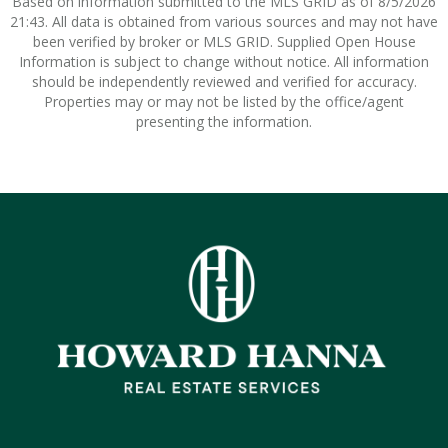
Based on information submitted to the MLS GRID as of 8/5/2026
21:43. All data is obtained from various sources and may not have
been verified by broker or MLS GRID. Supplied Open House
Information is subject to change without notice. All information
should be independently reviewed and verified for accuracy.
Properties may or may not be listed by the office/agent
presenting the information.