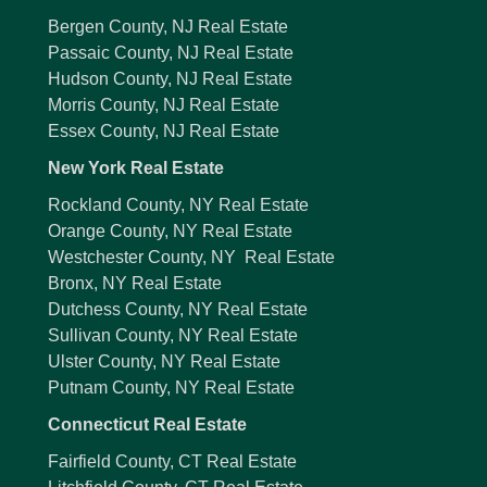
Bergen County, NJ Real Estate
Passaic County, NJ Real Estate
Hudson County, NJ Real Estate
Morris County, NJ Real Estate
Essex County, NJ Real Estate
New York Real Estate
Rockland County, NY Real Estate
Orange County, NY Real Estate
Westchester County, NY Real Estate
Bronx, NY Real Estate
Dutchess County, NY Real Estate
Sullivan County, NY Real Estate
Ulster County, NY Real Estate
Putnam County, NY Real Estate
Connecticut Real Estate
Fairfield County, CT Real Estate