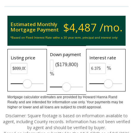
$4,487 /mo.
Estimated Monthly
Mortgage Payment
*Based on Fixed Interest Rate withe a 30 year term, principal and interest only
Down payment
Listing price
Interest rate
($179,800)
%
%
Mortgage calculator estimates are provided by Howard Hanna Rand
Realty and are intended for information use only. Your payments may be
higher or lower and all loans are subject to credit approval.
Disclaimer: Square footage is based on information available to
agent, including County records. Information has not been verified
by agent and should be verified by buyer.