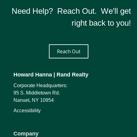
Need Help? Reach Out. We'll get
right back to you!
Reach Out
Howard Hanna
| Rand Realty
Corporate Headquarters:
95 S. Middletown Rd.
Nanuet, NY 10954
Accessibility
Company