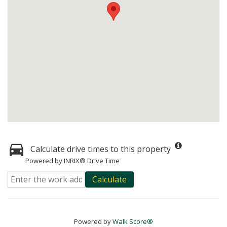
Calculate drive times to this property
Powered by INRIX® Drive Time
Calculate
Powered by
Walk Score®