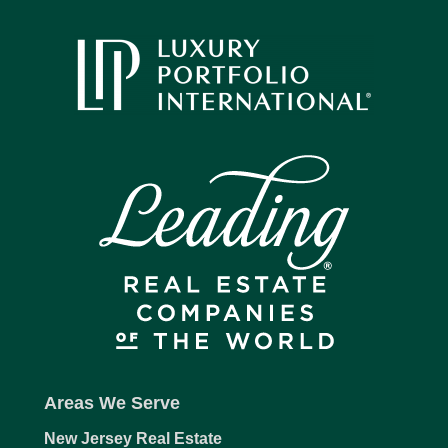
Areas We Serve
New Jersey Real Estate