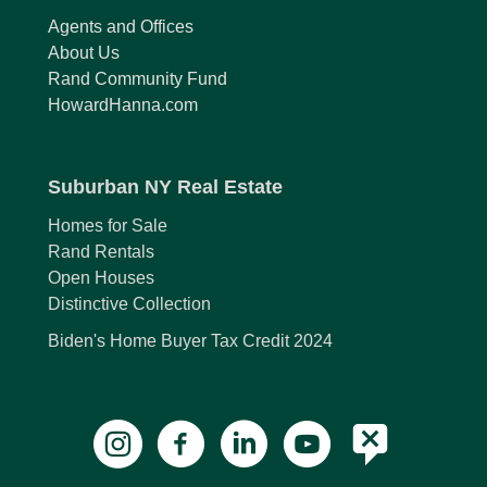
Agents and Offices
About Us
Rand Community Fund
HowardHanna.com
Suburban NY Real Estate
Homes for Sale
Rand Rentals
Open Houses
Distinctive Collection
Biden's Home Buyer Tax Credit 2024