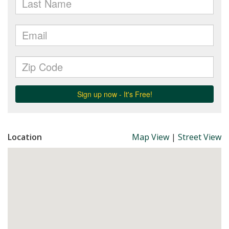
Location
Map View
|
Street View