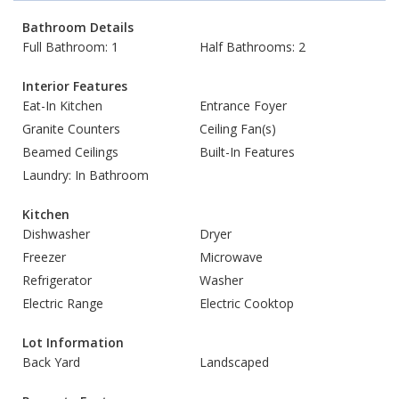
Bathroom Details
Full Bathroom: 1
Half Bathrooms: 2
Interior Features
Eat-In Kitchen
Entrance Foyer
Granite Counters
Ceiling Fan(s)
Beamed Ceilings
Built-In Features
Laundry: In Bathroom
Kitchen
Dishwasher
Dryer
Freezer
Microwave
Refrigerator
Washer
Electric Range
Electric Cooktop
Lot Information
Back Yard
Landscaped