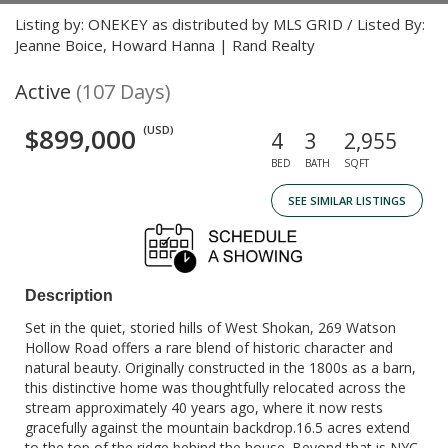
Listing by: ONEKEY as distributed by MLS GRID / Listed By:
Jeanne Boice, Howard Hanna | Rand Realty
Active
(107 Days)
$899,000
(USD)
4
3
2,955
BED
BATH
SQFT
SEE SIMILAR LISTINGS
Description
Set in the quiet, storied hills of West Shokan, 269 Watson
Hollow Road offers a rare blend of historic character and
natural beauty. Originally constructed in the 1800s as a barn,
this distinctive home was thoughtfully relocated across the
stream approximately 40 years ago, where it now rests
gracefully against the mountain backdrop.16.5 acres extend
to the top of the ridge behind the house. Beyond that is NYC