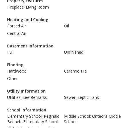
Property Features
Fireplace: Living Room
Heating and Cooling
Forced Air
Oil
Central Air
Basement Information
Full
Unfinished
Flooring
Hardwood
Ceramic Tile
Other
Utility Information
Utilities: See Remarks
Sewer: Septic Tank
School Information
Elementary School: Reginald
Middle School: Onteora Middle
Bennett Elementary School
School