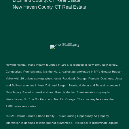
Litchfield County, CT Real Estate
New Haven County, CT Real Estate
Howard Hanna | Rand Realty, founded in 1984, is licensed in New York, New Jersey,
Connecticut, Pennsylvania. It is the No. 1 real estate brokerage in NY's Greater Hudson
Valley with 26 offices serving Westchester, Rockland, Orange, Putnam, Dutchess, Ulster
and Sullivan counties in New York and Bergen, Morris, Hudson and Passaic counties in
New Jersey. Based on market share, Rand is the No. 3 real estate company in
Westchester, No. 1 in Rockland and No. 1 in Orange. The company has more than
1,000 sales associates.
©2021 Howard Hanna | Rand Realty. Equal Housing Opportunity. All property
information is deemed reliable but not guaranteed. It is illegal to discriminate against